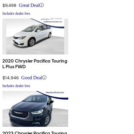
$9,498
Great Deal
Includes dealer fees
2020 Chrysler Pacifica Touring
L Plus FWD
$14,946
Good Deal
Includes dealer fees
2023 Chrysler Pacifica Touring