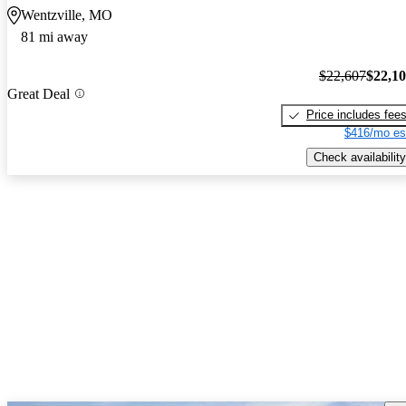
Wentzville, MO
81 mi away
$22,607
$22,1
Great Deal
Price includes fee
$416/mo es
Check availability