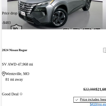
Price drop
-$483
2024 Nissan Rogue
SV AWD
47,968 mi
Wentzville, MO
81 mi away
$22,088
$21,6
Good Deal
Price includes fee
$410/mo es