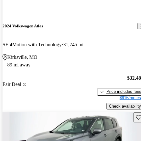
2024 Volkswagen Atlas
SE 4Motion with Technology
31,745 mi
Kirksville, MO
89 mi away
$32,4
Fair Deal
Price includes fee
$616/mo es
Check availability
Sav