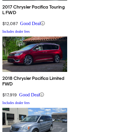
2017 Chrysler Pacifica Touring
L FWD
$12,087
Good Deal
Includes dealer fees
2018 Chrysler Pacifica Limited
FWD
$17,919
Good Deal
Includes dealer fees