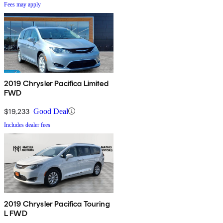
Fees may apply
2019 Chrysler Pacifica Limited
FWD
$19,233
Good Deal
Includes dealer fees
2019 Chrysler Pacifica Touring
L FWD