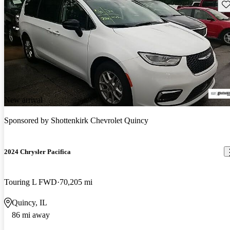
Sav
New arrival
Sponsored by
Shottenkirk Chevrolet Quincy
2024 Chrysler Pacifica
Touring L FWD
70,205 mi
Quincy, IL
86 mi away