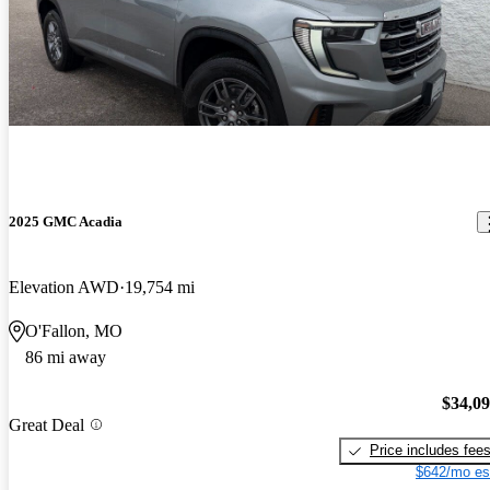
2025 GMC Acadia
Elevation AWD
19,754 mi
O'Fallon, MO
86 mi away
$34,0
Great Deal
Price includes fee
$642/mo es