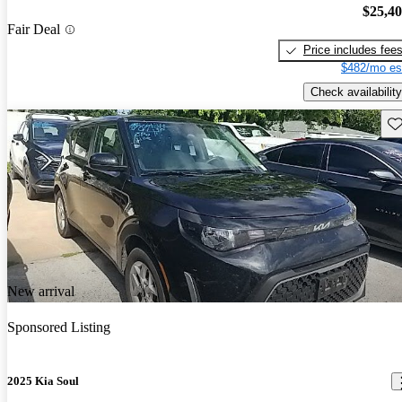
$25,4
Fair Deal
Price includes fee
$482/mo es
Check availability
Sav
New arrival
Sponsored Listing
2025 Kia Soul