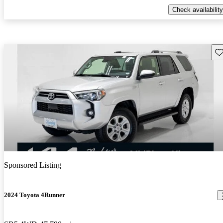
Check availability
Sav
Sponsored Listing
2024 Toyota 4Runner