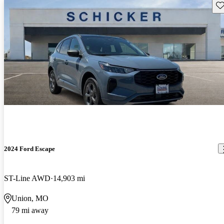
Sav
2024 Ford Escape
ST-Line AWD
14,903 mi
Union, MO
79 mi away