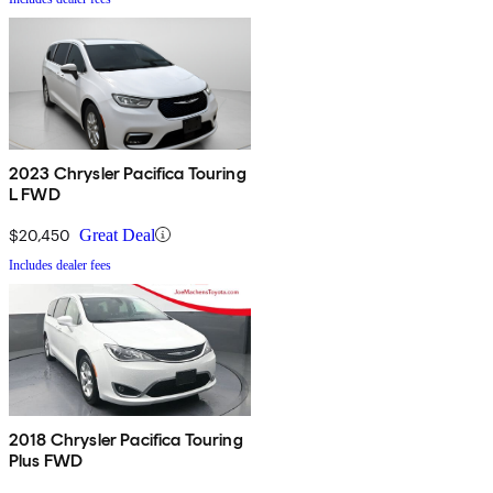
2023 Chrysler Pacifica Touring
L FWD
$20,450
Great Deal
Includes dealer fees
2018 Chrysler Pacifica Touring
Plus FWD