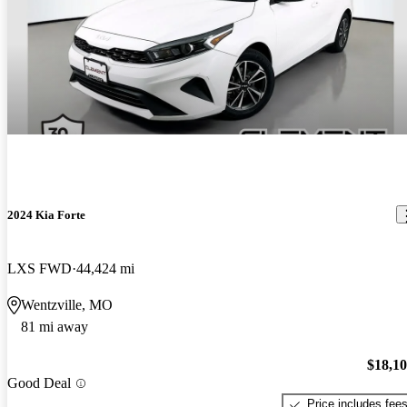
2024 Kia Forte
LXS FWD
44,424 mi
Wentzville, MO
81 mi away
$18,1
Good Deal
Price includes fee