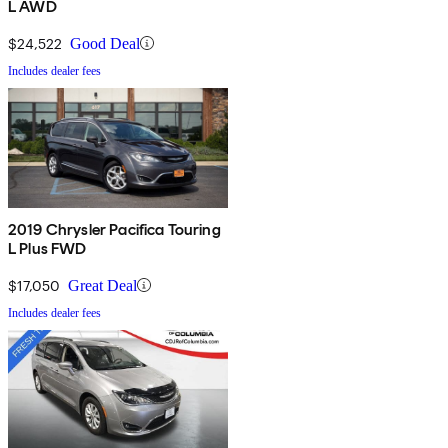
L AWD
$24,522
Good Deal
Includes dealer fees
2019 Chrysler Pacifica Touring
L Plus FWD
$17,050
Great Deal
Includes dealer fees