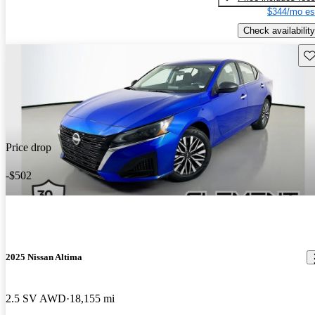
$344/mo es
Check availability
Sav
Price drop
-$502
2025 Nissan Altima
2.5 SV AWD
18,155 mi