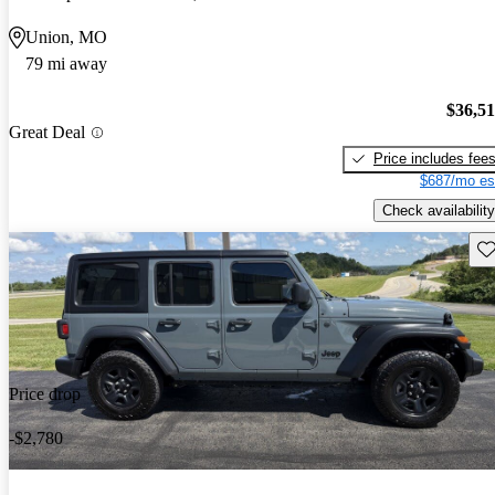
Union, MO
79 mi away
$36,5
Great Deal
Price includes fee
$687/mo es
Check availability
Sav
Price drop
-$2,780