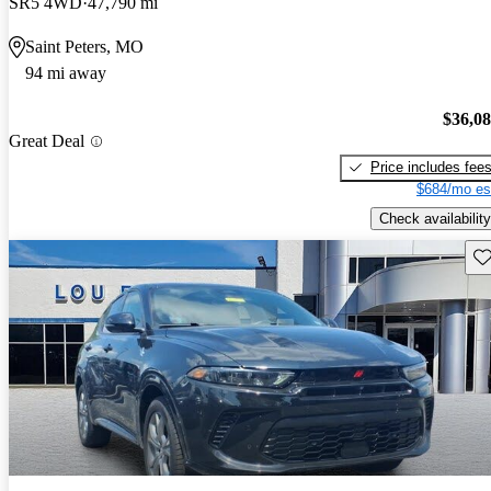
SR5 4WD
47,790 mi
Saint Peters, MO
94 mi away
$36,0
Great Deal
Price includes fee
$684/mo es
Check availability
Sav