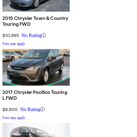
2015 Chrysler Town & Country
Touring FWD
$10,995
No Rating
Fees may apply
2017 Chrysler Pacifica Touring
L FWD
$8,600
No Rating
Fees may apply