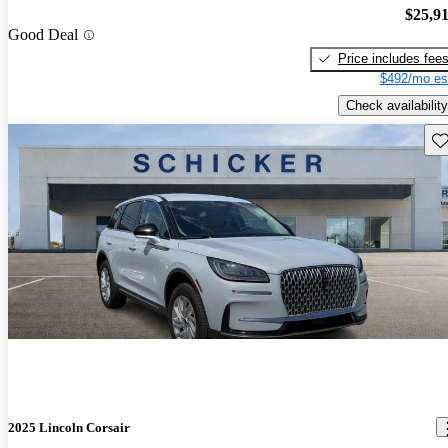
$25,9
Good Deal
Price includes fee
$492/mo es
Check availability
Sav
2025 Lincoln Corsair