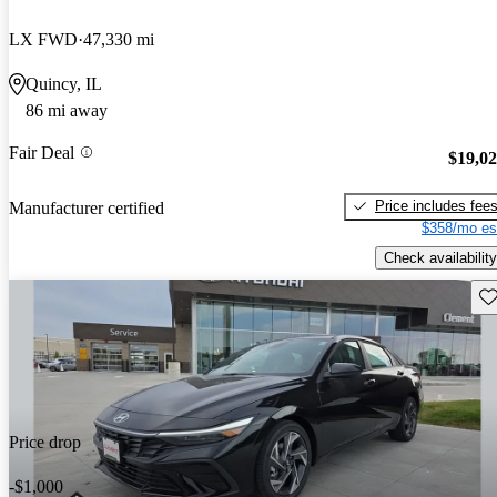
LX FWD
47,330 mi
Quincy, IL
86 mi away
Fair Deal
$19,0
Price includes fee
Manufacturer certified
$358/mo es
Check availability
Sav
Price drop
-$1,000