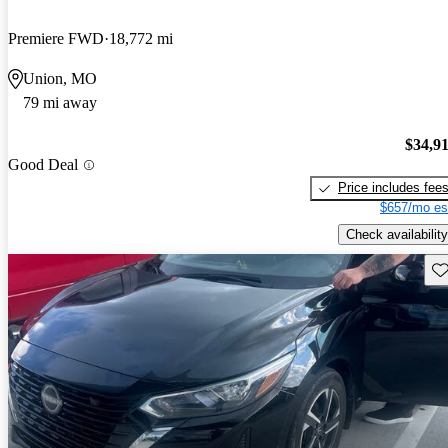
Premiere FWD
18,772 mi
Union, MO
79 mi away
$34,9
Good Deal
Price includes fee
$657/mo es
Check availability
Sav