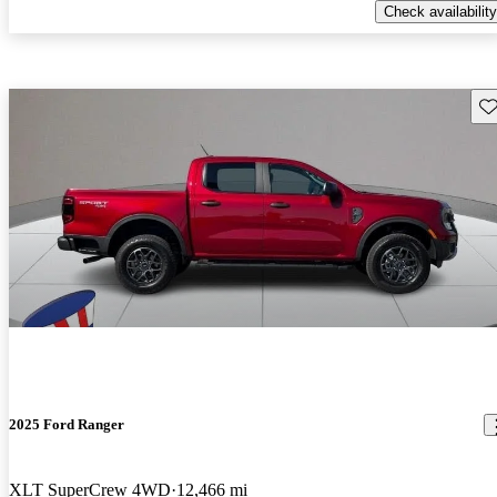
Check availability
Sav
2025 Ford Ranger
XLT SuperCrew 4WD
12,466 mi