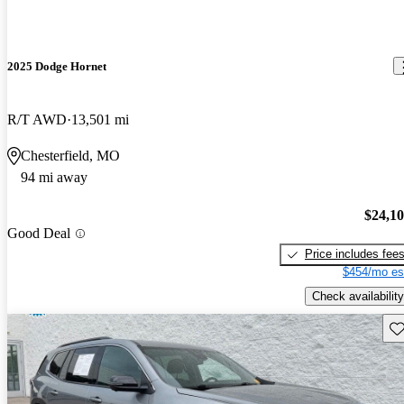
2025 Dodge Hornet
R/T AWD
13,501 mi
Chesterfield, MO
94 mi away
$24,1
Good Deal
Price includes fee
$454/mo es
Check availability
Sav