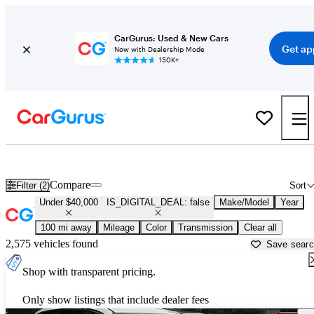
CarGurus: Used & New Cars
Get ap
Now with Dealership Mode
150K+
Cars for Sale Under $40,000 in
Columbia, MO
Compare
Filter (2)
Sort
Under $40,000
IS_DIGITAL_DEAL: false
Make/Model
Year
100 mi away
Mileage
Color
Transmission
Clear all
2,575 vehicles found
Save sear
Shop with transparent pricing.
Only show listings that include dealer fees