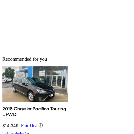
Recommended for you
2018 Chrysler Pacifica Touring
L FWD
$14,349
Fair Deal
Includes dealer fees