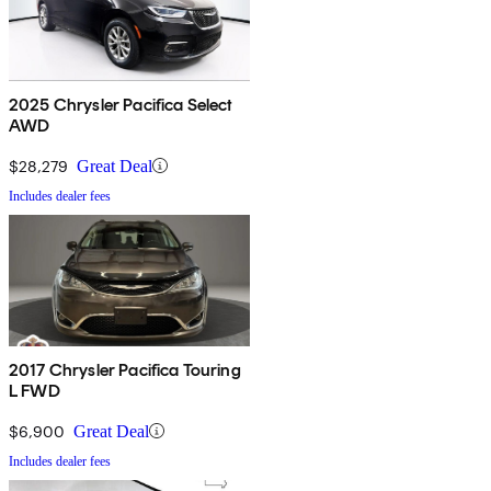
2025 Chrysler Pacifica Select
AWD
$28,279
Great Deal
Includes dealer fees
2017 Chrysler Pacifica Touring
L FWD
$6,900
Great Deal
Includes dealer fees