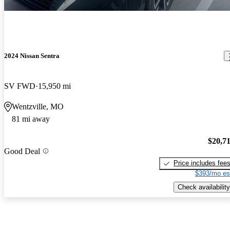
2024 Nissan Sentra
SV FWD
15,950 mi
Wentzville, MO
81 mi away
$20,7
Good Deal
Price includes fee
$393/mo es
Check availability