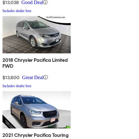
$13,038
Good Deal
Includes dealer fees
2018 Chrysler Pacifica Limited
FWD
$13,600
Great Deal
Includes dealer fees
2021 Chrysler Pacifica Touring