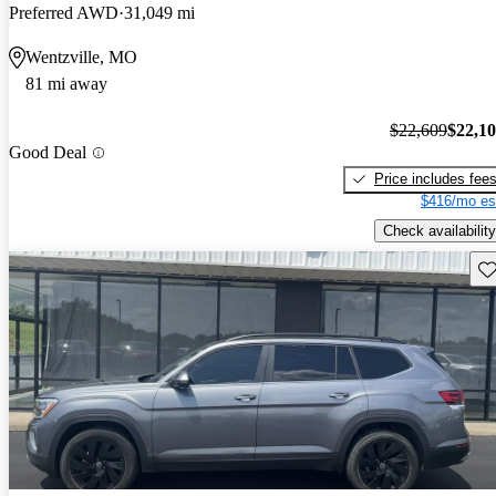
Preferred AWD
31,049 mi
Wentzville, MO
81 mi away
$22,609
$22,1
Good Deal
Price includes fee
$416/mo es
Check availability
Sav