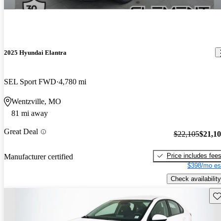
2025 Hyundai Elantra
SEL Sport FWD
4,780 mi
Wentzville, MO
81 mi away
Great Deal
$22,105
$21,1
Price includes fee
Manufacturer certified
$398/mo es
Check availability
Sav