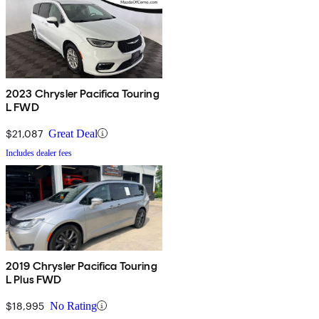
2023 Chrysler Pacifica Touring
L FWD
$21,087
Great Deal
Includes dealer fees
2019 Chrysler Pacifica Touring
L Plus FWD
$18,995
No Rating