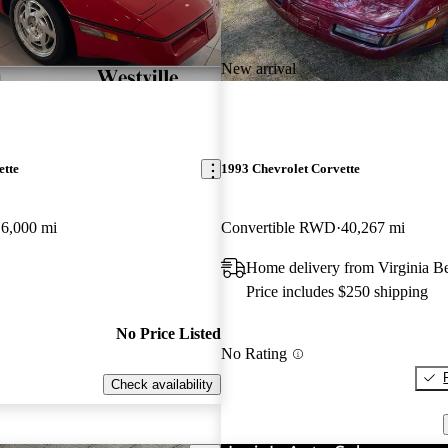
New arrival
ette
1993 Chevrolet Corvette
6,000 mi
Convertible RWD
40,267 mi
Home delivery from Virginia B
Price includes $250 shipping
No Price Listed
No Rating
Check availability