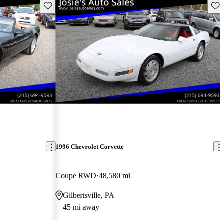
Save this listing
Sav
1996 Chevrolet Corvette
Coupe RWD
48,580 mi
Gilbertsville, PA
45 mi away