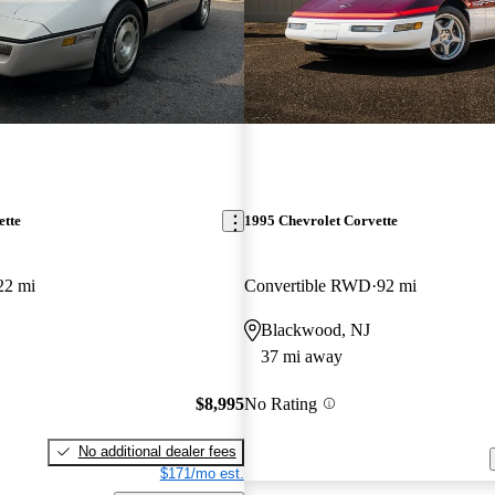
ette
1995 Chevrolet Corvette
22 mi
Convertible RWD
92 mi
Blackwood, NJ
37 mi away
$8,995
No Rating
No additional dealer fees
$171/mo est.