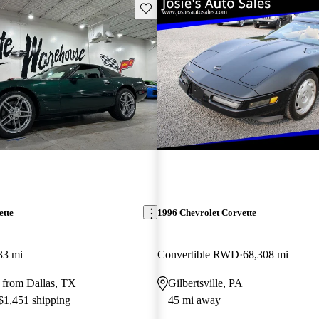
Save this listing
ette
1996 Chevrolet Corvette
33 mi
Convertible RWD
68,308 mi
 from Dallas, TX
Gilbertsville, PA
 $1,451 shipping
45 mi away