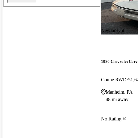
New arrival
1986 Chevrolet Corv
Coupe RWD
51,6
Manheim, PA
48 mi away
No Rating