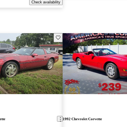
Check availability
Save this listing
ette
1992 Chevrolet Corvette