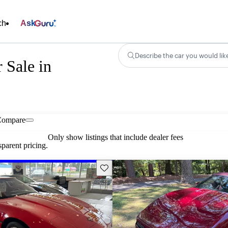
ch
Ask
Describe the car you would lik
r Sale in
Compare
Only show listings that include dealer fees
parent pricing.
Save this listing