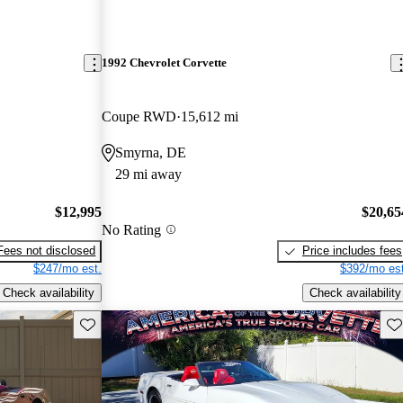
1992 Chevrolet Corvette
Coupe RWD
15,612 mi
Smyrna, DE
29 mi away
$12,995
$20,65
No Rating
Fees not disclosed
Price includes fees
$247/mo est.
$392/mo est
Check availability
Check availability
Save this listing
Sav