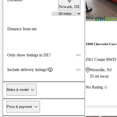
Newark, DE
New arrival
Distance from me
1990 Chevrolet Corv
Only show listings in DE?
ZR1 Coupe RWD
Include delivery listings?
Westville, NJ
35 mi away
No Rating
Make & model
Price & payment