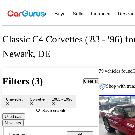
Buy
Sell
Finance
Resear
Classic C4 Corvettes ('83 - '96) fo
Newark, DE
79 vehicles found
Filters (3)
Clear all
Shop with trans
Chevrolet
Corvette
1983 - 1996
Save search
Used cars
New cars
Location: