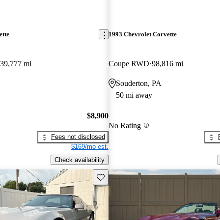
ette
1993 Chevrolet Corvette
39,777 mi
Coupe RWD
98,816 mi
Souderton, PA
50 mi away
$8,900
No Rating
Fees not disclosed
$169/mo est.
Check availability
Save this listing