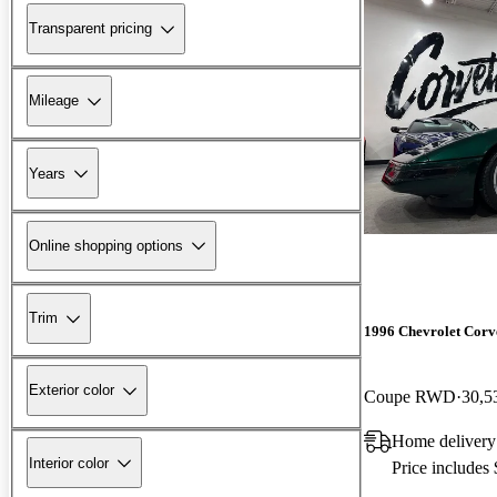
Transparent pricing
Mileage
Years
Online shopping options
Trim
1996 Chevrolet Corv
Exterior color
Coupe RWD
30,5
Home delivery
Interior color
Price includes