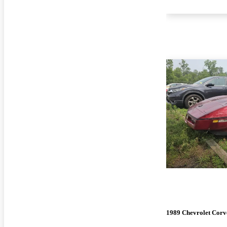
1989 Chevrolet Corv