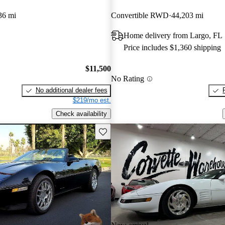
36 mi
Convertible RWD
44,203 mi
Home delivery from Largo, FL
Price includes $1,360 shipping
$11,500
No Rating
No additional dealer fees
$219/mo est.
Check availability
Save this listing