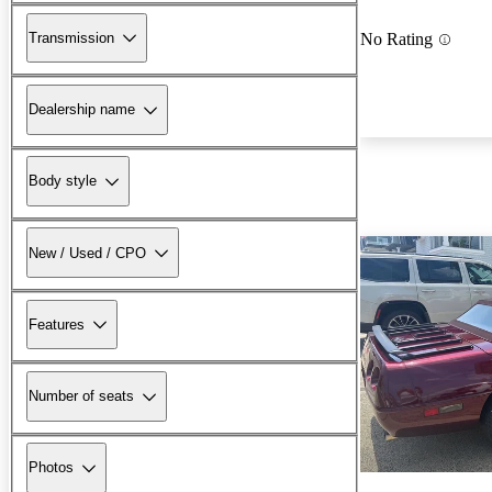
Transmission
No Rating
Dealership name
Body style
New / Used / CPO
Features
Number of seats
Photos