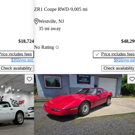
ZR1 Coupe RWD
9,005 mi
Westville, NJ
35 mi away
$18,724
$48,29
No Rating
Price includes fees
Price includes fees
$355/mo est.
$916/mo est
Check availability
Check availability
Save this listing
Sav