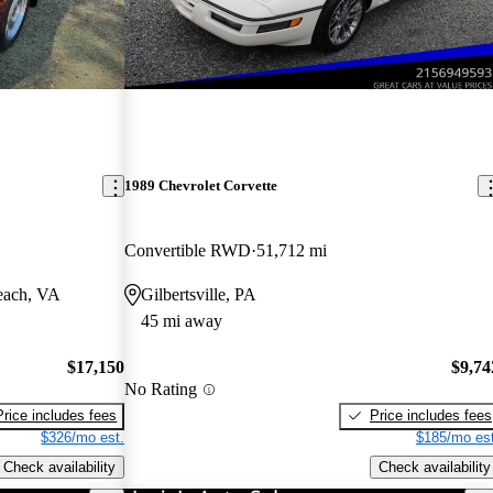
1989 Chevrolet Corvette
Convertible RWD
51,712 mi
each, VA
Gilbertsville, PA
45 mi away
$17,150
$9,74
No Rating
Price includes fees
Price includes fees
$326/mo est.
$185/mo est
Check availability
Check availability