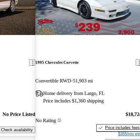
1995 Chevrolet Corvette
Convertible RWD
51,903 mi
Home delivery from Largo, FL
Price includes $1,360 shipping
No Price Listed
$18,72
No Rating
Price includes fees
Check availability
$355/mo est