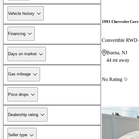
Vehicle history
1993 Chevrolet Corv
Financing
Convertible RWD
Buena, NJ
Days on market
44 mi away
Gas mileage
No Rating
Price drops
Dealership rating
Seller type