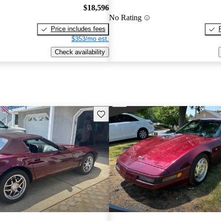
$18,596
No Rating
Price includes fees
$353/mo est.
Check availability
Save this listing