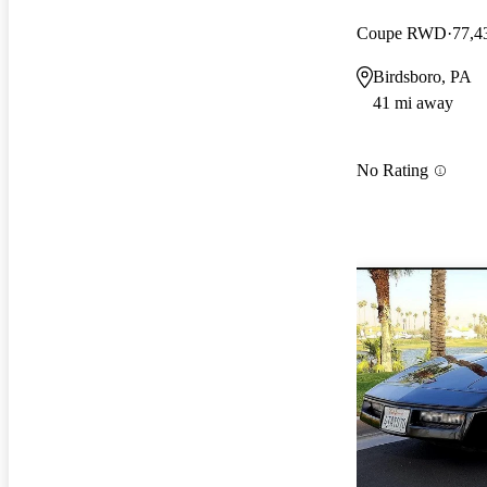
Coupe RWD
77,4
Birdsboro, PA
41 mi away
No Rating