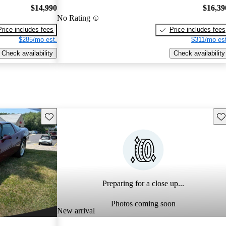
$14,990
$16,39
No Rating
Price includes fees
Price includes fees
$285/mo est.
$311/mo est
Check availability
Check availability
Save this listing
Sav
Preparing for a close up...
Photos coming soon
New arrival