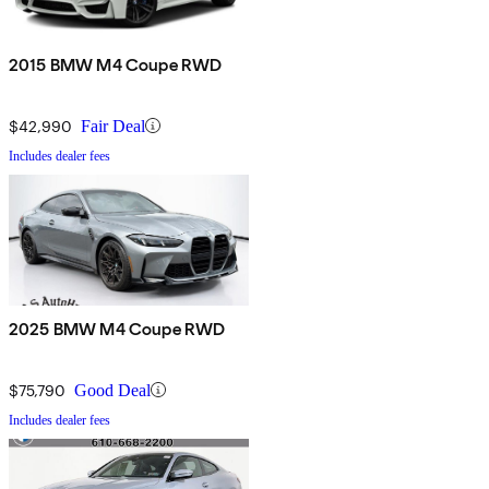
2015 BMW M4 Coupe RWD
$42,990
Fair Deal
Includes dealer fees
2025 BMW M4 Coupe RWD
$75,790
Good Deal
Includes dealer fees