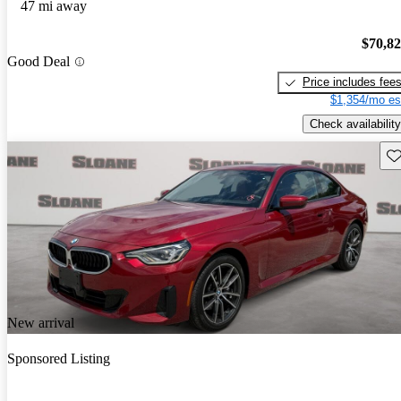
47 mi away
$70,8
Good Deal
Price includes fee
$1,354/mo es
Check availability
Sav
New arrival
Sponsored Listing