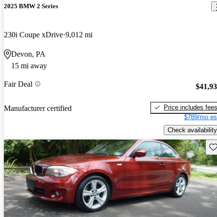
2025 BMW 2 Series
230i Coupe xDrive
9,012 mi
Devon, PA
15 mi away
Fair Deal
$41,9
Price includes fee
Manufacturer certified
$789/mo es
Check availability
Sav