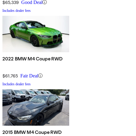
$65,339
Good Deal
Includes dealer fees
2022 BMW M4 Coupe RWD
$61,765
Fair Deal
Includes dealer fees
2015 BMW M4 Coupe RWD