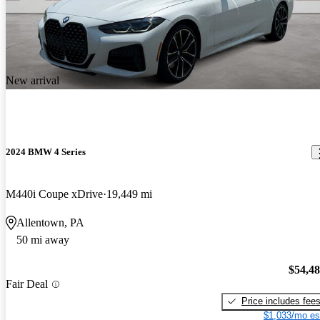
New arrival
2024 BMW 4 Series
M440i Coupe xDrive
19,449 mi
Allentown, PA
50 mi away
$54,4
Fair Deal
Price includes fee
$1,033/mo es