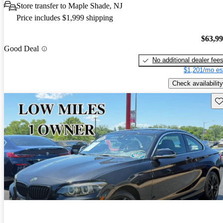
Store transfer to Maple Shade, NJ
Price includes $1,999 shipping
$63,9
Good Deal
No additional dealer fee
$1,201/mo es
Check availability
Sav