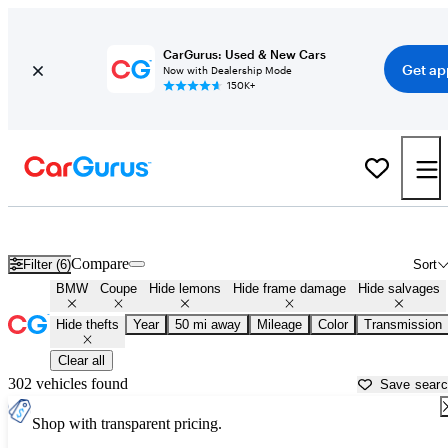
CarGurus: Used & New Cars
Get ap
Now with Dealership Mode
150K+
BMW Coupes for Sale Near
Philadelphia, PA
Compare
Filter (6)
Sort
BMW
Coupe
Hide lemons
Hide frame damage
Hide salvages
Hide thefts
Year
50 mi away
Mileage
Color
Transmission
Clear all
302 vehicles found
Save sear
Shop with transparent pricing.