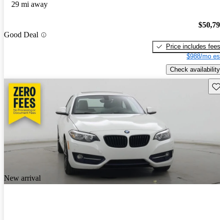
29 mi away
$50,7
Good Deal
Price includes fee
$988/mo es
Check availability
Sav
New arrival