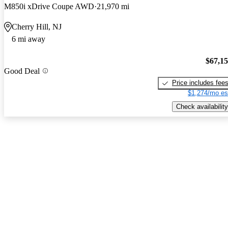
M850i xDrive Coupe AWD
21,970 mi
Cherry Hill, NJ
6 mi away
$67,1
Good Deal
Price includes fee
$1,274/mo es
Check availability