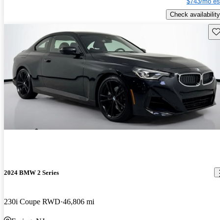
$743/mo es
Check availability
Sav
2024 BMW 2 Series
230i Coupe RWD
46,806 mi