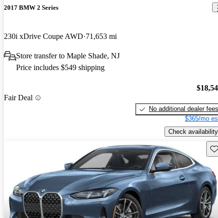
2017 BMW 2 Series
230i xDrive Coupe AWD
71,653 mi
Store transfer to Maple Shade, NJ
Price includes $549 shipping
$18,5
Fair Deal
No additional dealer fee
$365/mo es
Check availability
Sav