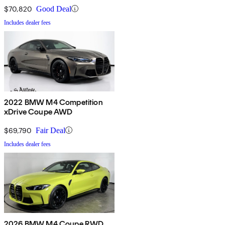
$70,820
Good Deal
Includes dealer fees
2022 BMW M4 Competition
xDrive Coupe AWD
$69,790
Fair Deal
Includes dealer fees
2026 BMW M4 Coupe RWD