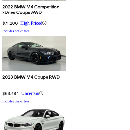
2022 BMW M4 Competition
xDrive Coupe AWD
$71,200
High Priced
Includes dealer fees
2023 BMW M4 Coupe RWD
$68,494
Uncertain
Includes dealer fees