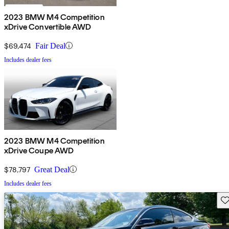
2023 BMW M4 Competition
xDrive Convertible AWD
$69,474
Fair Deal
Includes dealer fees
2023 BMW M4 Competition
xDrive Coupe AWD
$78,797
Great Deal
Includes dealer fees
Sav