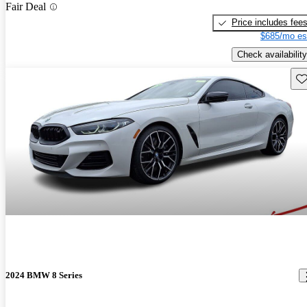
Fair Deal
Price includes fee
$685/mo es
Check availability
Sav
2024 BMW 8 Series