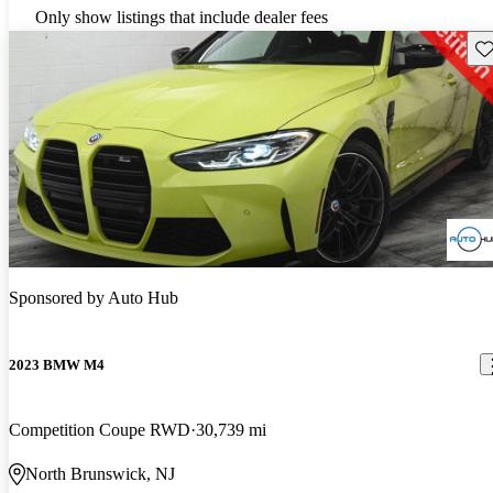
Only show listings that include dealer fees
Sav
Sponsored by
Auto Hub
2023 BMW M4
Competition Coupe RWD
30,739 mi
North Brunswick, NJ