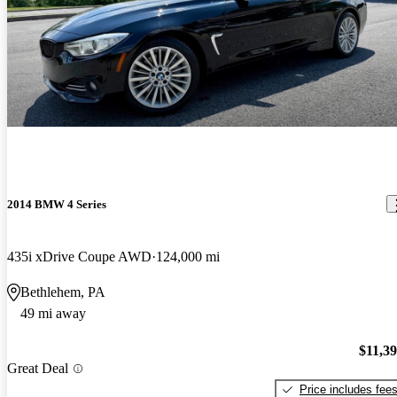
2014 BMW 4 Series
435i xDrive Coupe AWD
124,000 mi
Bethlehem, PA
49 mi away
$11,3
Great Deal
Price includes fee