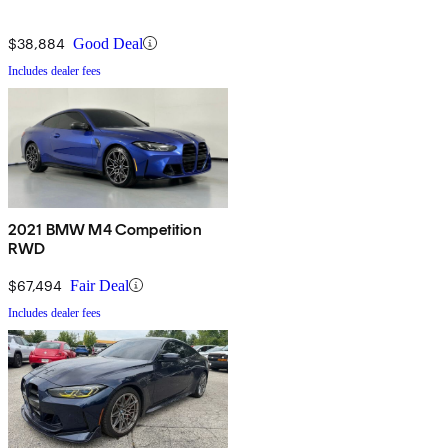
$38,884
Good Deal
Includes dealer fees
2021 BMW M4 Competition
RWD
$67,494
Fair Deal
Includes dealer fees