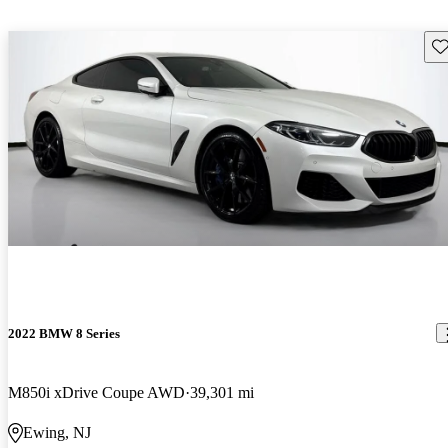
Sav
2022 BMW 8 Series
M850i xDrive Coupe AWD
39,301 mi
Ewing, NJ