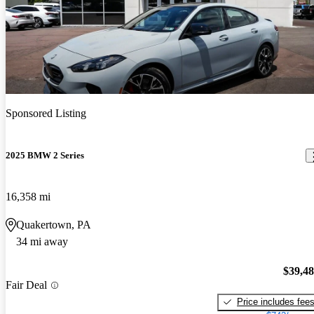
Sponsored Listing
2025 BMW 2 Series
16,358 mi
Quakertown, PA
34 mi away
$39,4
Fair Deal
Price includes fee