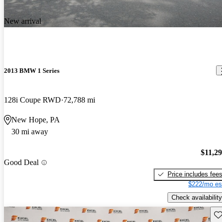
New arrival
2013 BMW 1 Series
128i Coupe RWD
72,788 mi
New Hope, PA
30 mi away
$11,2
Good Deal
Price includes fee
$222/mo es
Check availability
Sav