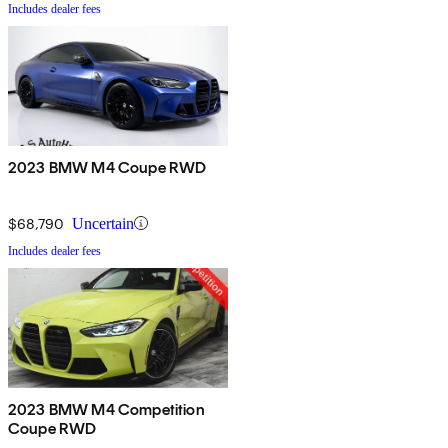
Includes dealer fees
2023 BMW M4 Coupe RWD
$68,790
Uncertain
Includes dealer fees
2023 BMW M4 Competition
Coupe RWD