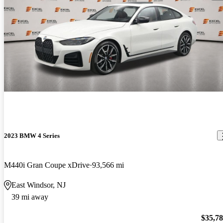
2023 BMW 4 Series
M440i Gran Coupe xDrive
93,566 mi
East Windsor, NJ
39 mi away
$35,7