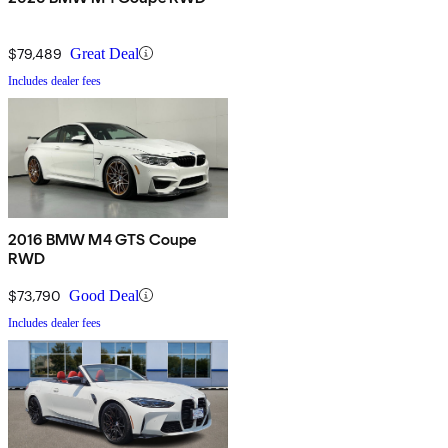
$79,489
Great Deal
Includes dealer fees
2016 BMW M4 GTS Coupe
RWD
$73,790
Good Deal
Includes dealer fees