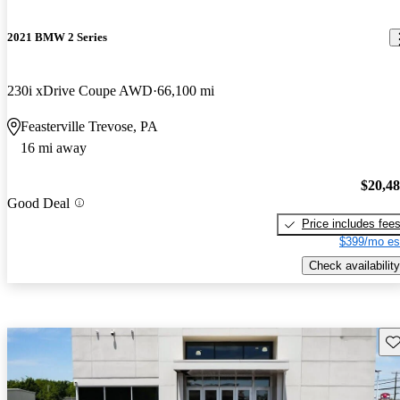
2021 BMW 2 Series
230i xDrive Coupe AWD
66,100 mi
Feasterville Trevose, PA
16 mi away
$20,4
Good Deal
Price includes fee
$399/mo es
Check availability
Sav