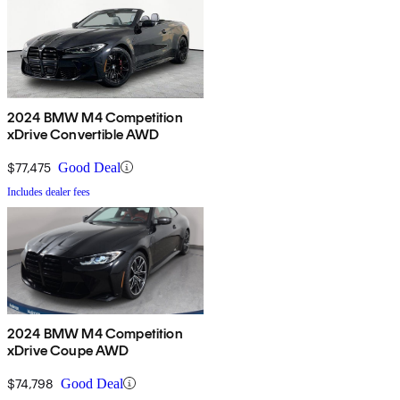
2024 BMW M4 Competition
xDrive Convertible AWD
$77,475
Good Deal
Includes dealer fees
2024 BMW M4 Competition
xDrive Coupe AWD
$74,798
Good Deal