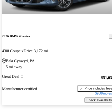
2026 BMW 4 Series
430i Coupe xDrive
3,172 mi
Bala Cynwyd, PA
5 mi away
Great Deal
$51,0
Price includes fee
Manufacturer certified
$958/mo es
Check availability