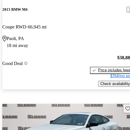
2015 BMW M4
Coupe RWD
66,945 mi
Paoli, PA
18 mi away
$38,8
Good Deal
Price includes fee
$764/mo es
Check availability
Sav