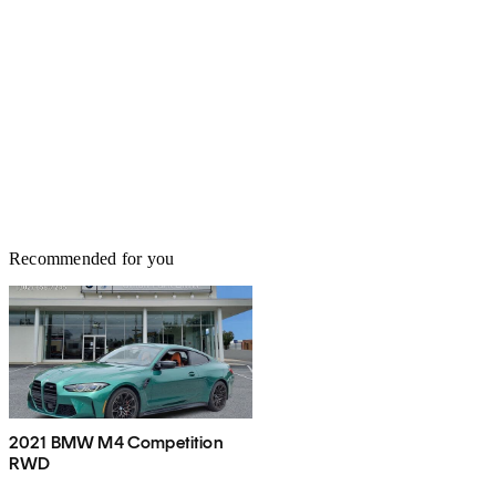
Recommended for you
2021 BMW M4 Competition
RWD