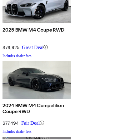
2025 BMW M4 Coupe RWD
$76,925
Great Deal
Includes dealer fees
2024 BMW M4 Competition
Coupe RWD
$77,494
Fair Deal
Includes dealer fees