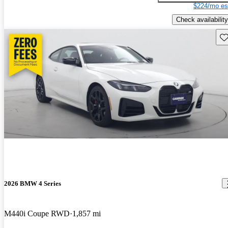
$224/mo es
Check availability
Sav
2026 BMW 4 Series
M440i Coupe RWD
1,857 mi