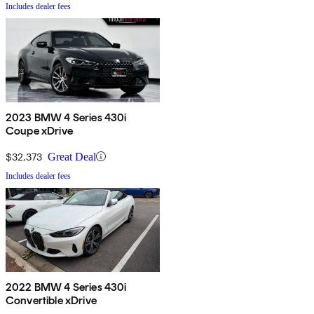
Includes dealer fees
2023 BMW 4 Series 430i
Coupe xDrive
$32,373
Great Deal
Includes dealer fees
2022 BMW 4 Series 430i
Convertible xDrive