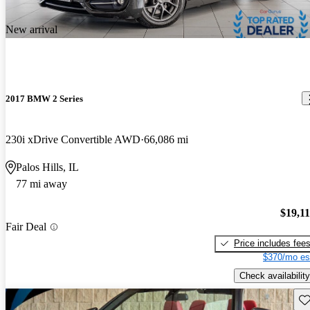
New arrival
2017 BMW 2 Series
230i xDrive Convertible AWD
66,086 mi
Palos Hills, IL
77 mi away
$19,1
Fair Deal
Price includes fee
$370/mo es
Check availability
Sav