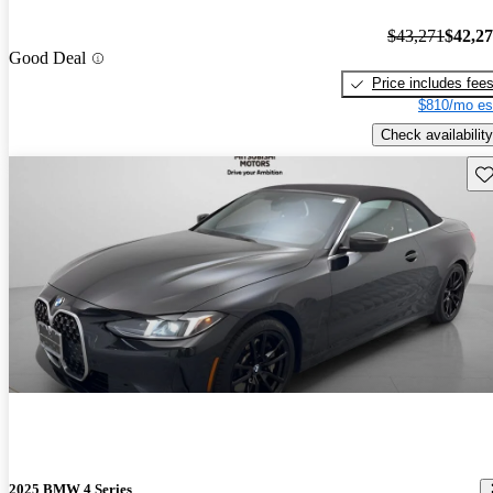
$43,271
$42,2
Good Deal
Price includes fee
$810/mo es
Check availability
Sav
2025 BMW 4 Series