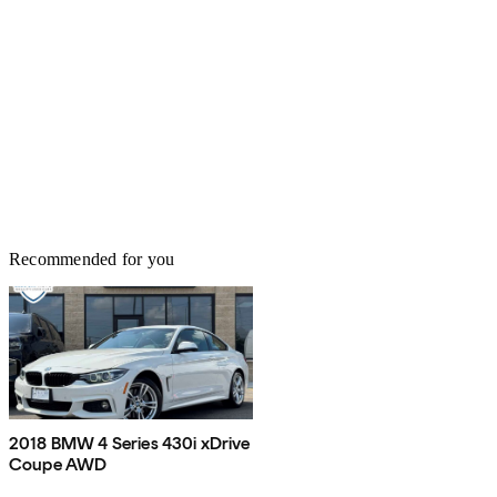
Recommended for you
2018 BMW 4 Series 430i xDrive
Coupe AWD