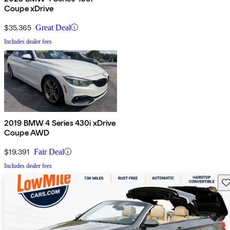
Coupe xDrive
$35,365
Great Deal
Includes dealer fees
2019 BMW 4 Series 430i xDrive
Coupe AWD
$19,391
Fair Deal
Includes dealer fees
Sav