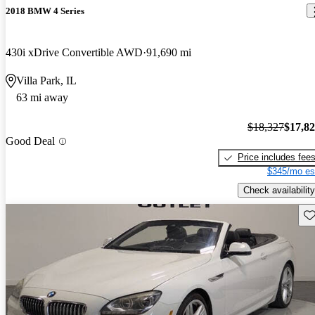
2018 BMW 4 Series
430i xDrive Convertible AWD
91,690 mi
Villa Park, IL
63 mi away
$18,327
$17,8
Good Deal
Price includes fee
$345/mo es
Check availability
Sav