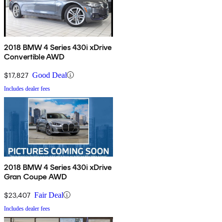
2018 BMW 4 Series 430i xDrive
Convertible AWD
$17,827
Good Deal
Includes dealer fees
2018 BMW 4 Series 430i xDrive
Gran Coupe AWD
$23,407
Fair Deal
Includes dealer fees