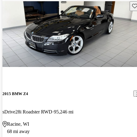
Sav
2015 BMW Z4
sDrive28i Roadster RWD
95,246 mi
Racine, WI
68 mi away