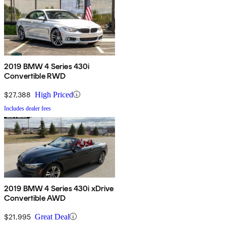
2019 BMW 4 Series 430i
Convertible RWD
$27,388
High Priced
Includes dealer fees
2019 BMW 4 Series 430i xDrive
Convertible AWD
$21,995
Great Deal