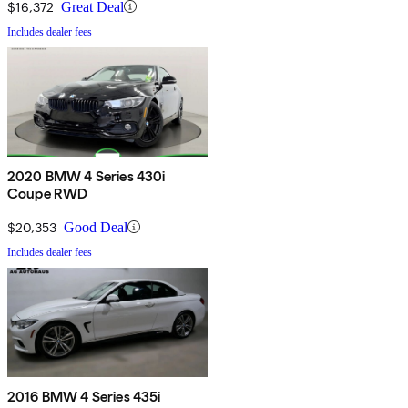
$16,372
Great Deal
Includes dealer fees
2020 BMW 4 Series 430i
Coupe RWD
$20,353
Good Deal
Includes dealer fees
2016 BMW 4 Series 435i