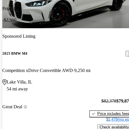
Price drop
-$2,500
Sponsored Listing
2025 BMW M4
Competition xDrive Convertible AWD
9,250 mi
Lake Villa, IL
54 mi away
$82,378
$79,8
Great Deal
Price includes fee
$1,479/mo es
Check availability