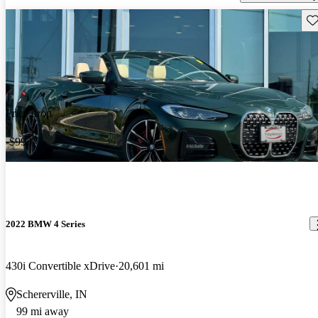
Sav
Price drop
-$993
2022 BMW 4 Series
430i Convertible xDrive
20,601 mi
Schererville, IN
99 mi away