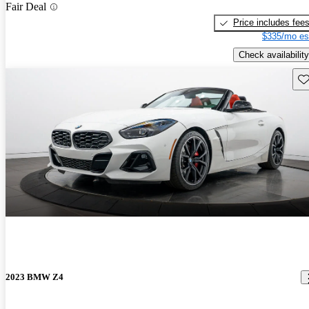
Fair Deal
Price includes fee
$335/mo es
Check availability
Sav
2023 BMW Z4