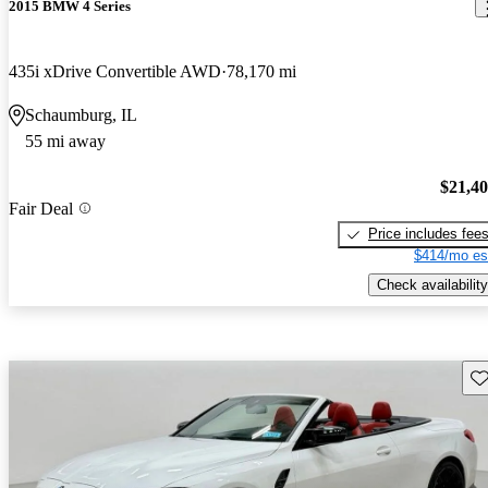
2015 BMW 4 Series
435i xDrive Convertible AWD
78,170 mi
Schaumburg, IL
55 mi away
$21,4
Fair Deal
Price includes fee
$414/mo es
Check availability
Sav