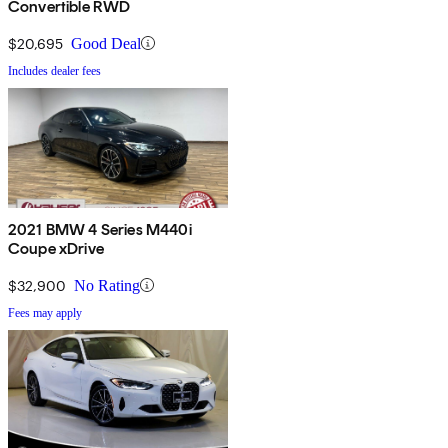
Convertible RWD
$20,695
Good Deal
Includes dealer fees
2021 BMW 4 Series M440i
Coupe xDrive
$32,900
No Rating
Fees may apply