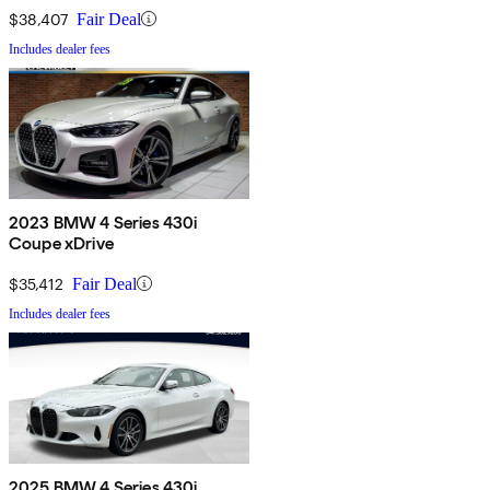
$38,407
Fair Deal
Includes dealer fees
2023 BMW 4 Series 430i
Coupe xDrive
$35,412
Fair Deal
Includes dealer fees
2025 BMW 4 Series 430i