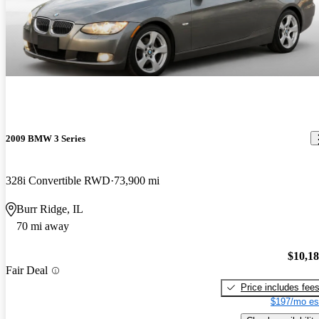
2009 BMW 3 Series
328i Convertible RWD
73,900 mi
Burr Ridge, IL
70 mi away
$10,1
Fair Deal
Price includes fee
$197/mo es