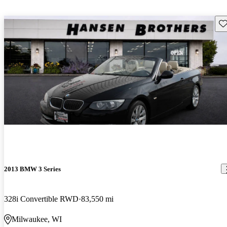
Sav
2013 BMW 3 Series
328i Convertible RWD
83,550 mi
Milwaukee, WI