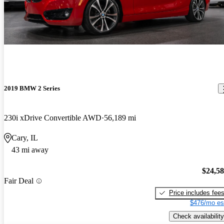
2019 BMW 2 Series
230i xDrive Convertible AWD
56,189 mi
Cary, IL
43 mi away
$24,5
Fair Deal
Price includes fee
$476/mo es
Check availability