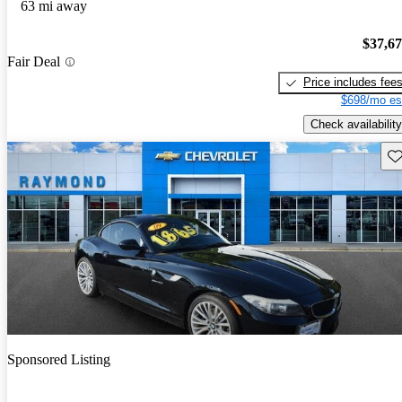
63 mi away
$37,6
Fair Deal
Price includes fee
$698/mo es
Check availability
Sav
Sponsored Listing