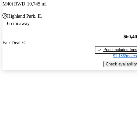
M40i RWD
10,745 mi
Highland Park, IL
65 mi away
$60,4
Fair Deal
Price includes fee
$1,136/mo es
Check availability