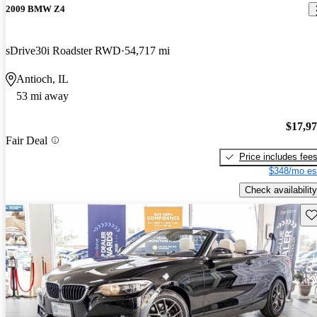
2009 BMW Z4
sDrive30i Roadster RWD
54,717 mi
Antioch, IL
53 mi away
$17,9
Fair Deal
Price includes fee
$348/mo es
Check availability
Sav