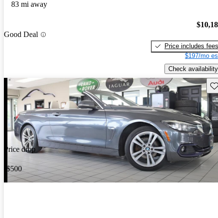
83 mi away
$10,1
Good Deal
Price includes fee
$197/mo es
Check availability
Sav
Price drop
-$500