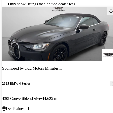
Only show listings that include dealer fees
Sav
Sponsored by
Jidd Motors Mitsubishi
2025 BMW 4 Series
430i Convertible xDrive
44,625 mi
Des Plaines, IL