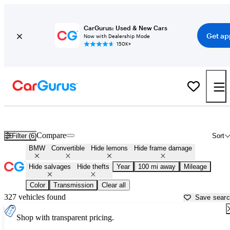
CarGurus: Used & New Cars
Get ap
Now with Dealership Mode
150K+
BMW Convertibles for Sale in
Rockford, IL
Compare
Filter (6)
Sort
BMW
Convertible
Hide lemons
Hide frame damage
Hide salvages
Hide thefts
Year
100 mi away
Mileage
Color
Transmission
Clear all
327 vehicles found
Save sear
Shop with transparent pricing.