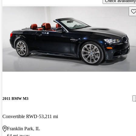
Check availability
Sav
2011 BMW M3
Convertible RWD
53,211 mi
Franklin Park, IL
64 mi away