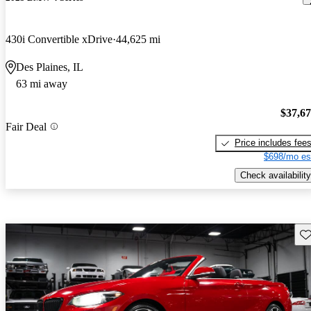
430i Convertible xDrive
44,625 mi
Des Plaines, IL
63 mi away
$37,6
Fair Deal
Price includes fee
$698/mo es
Check availability
Sav