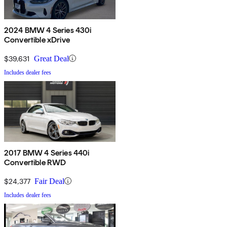
2024 BMW 4 Series 430i
Convertible xDrive
$39,631
Great Deal
Includes dealer fees
2017 BMW 4 Series 440i
Convertible RWD
$24,377
Fair Deal
Includes dealer fees