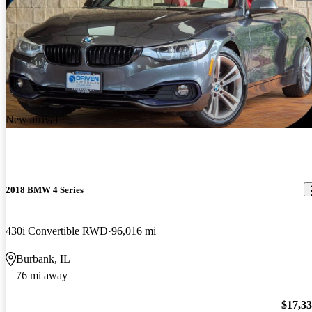
New arrival
2018 BMW 4 Series
430i Convertible RWD
96,016 mi
Burbank, IL
76 mi away
$17,3