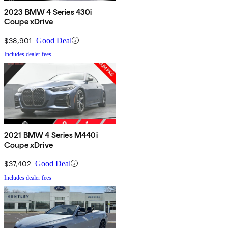
2023 BMW 4 Series 430i
Coupe xDrive
$38,901
Good Deal
Includes dealer fees
2021 BMW 4 Series M440i
Coupe xDrive
$37,402
Good Deal
Includes dealer fees