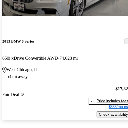
2013 BMW 6 Series
650i xDrive Convertible AWD
74,623 mi
West Chicago, IL
53 mi away
$17,3
Fair Deal
Price includes fee
$335/mo es
Check availability