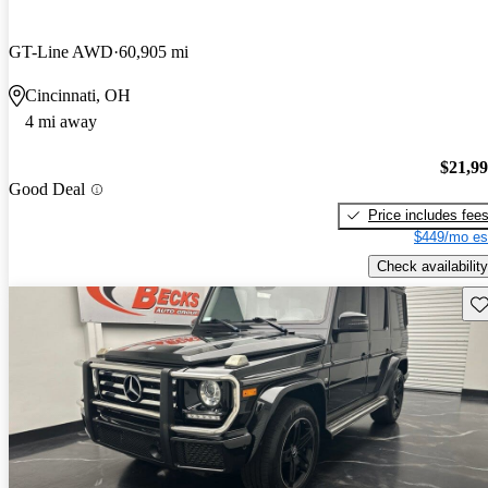
GT-Line AWD
60,905 mi
Cincinnati, OH
4 mi away
$21,9
Good Deal
Price includes fee
$449/mo es
Check availability
Sav