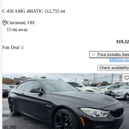
C 450 AMG 4MATIC
112,755 mi
Cincinnati, OH
15 mi away
$19,3
Fair Deal
Price includes fee
$383/mo es
Check availability
Sav
Price drop
-$1,000