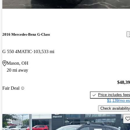
2016 Mercedes-Benz G-Class
G 550 4MATIC
103,533 mi
Mason, OH
20 mi away
$48,3
Fair Deal
Price includes fee
$1,139/mo es
Check availability
Sav