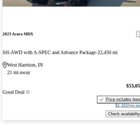
2025 Acura MDX
SH-AWD with A-SPEC and Advance Package
22,450 mi
West Harrison, IN
21 mi away
$53,0
Good Deal
Price includes fee
$1,242/mo es
Check availability