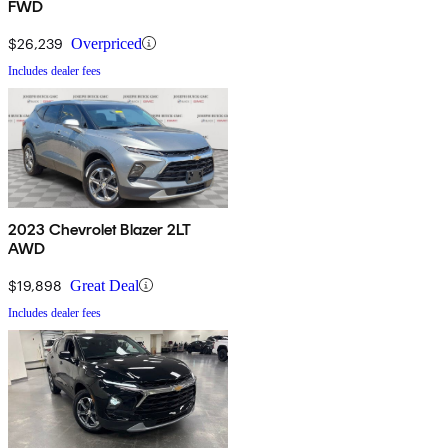
FWD
$26,239
Overpriced
Includes dealer fees
2023 Chevrolet Blazer 2LT
AWD
$19,898
Great Deal
Includes dealer fees