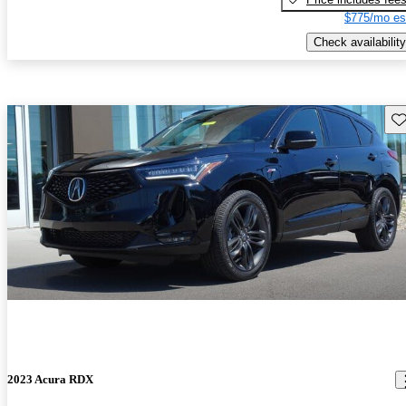
$775/mo es
Check availability
Sav
2023 Acura RDX