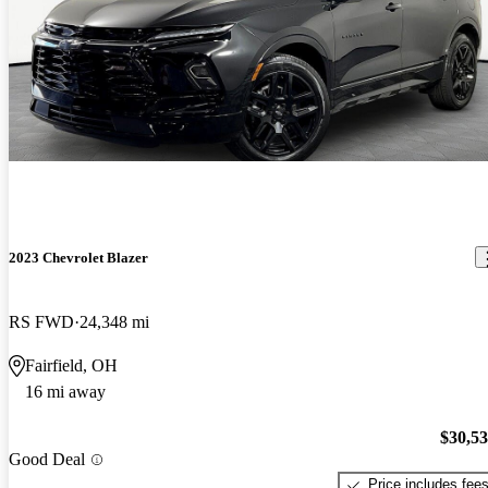
2023 Chevrolet Blazer
RS FWD
24,348 mi
Fairfield, OH
16 mi away
$30,5
Good Deal
Price includes fee