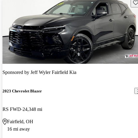
Sav
Sponsored by
Jeff Wyler Fairfield Kia
2023 Chevrolet Blazer
RS FWD
24,348 mi
Fairfield, OH
16 mi away