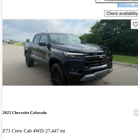
$666/mo es
Check availability
Sav
2025 Chevrolet Colorado
Z71 Crew Cab 4WD
27,447 mi