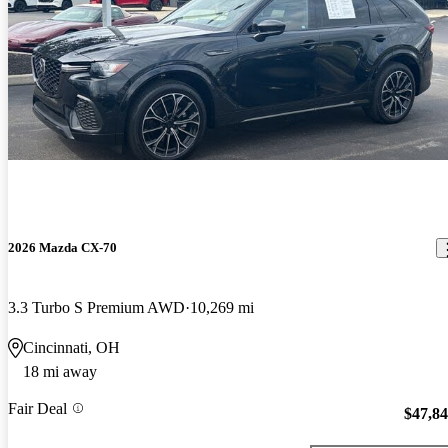
2026 Mazda CX-70
3.3 Turbo S Premium AWD
10,269 mi
Cincinnati, OH
18 mi away
Fair Deal
$47,8