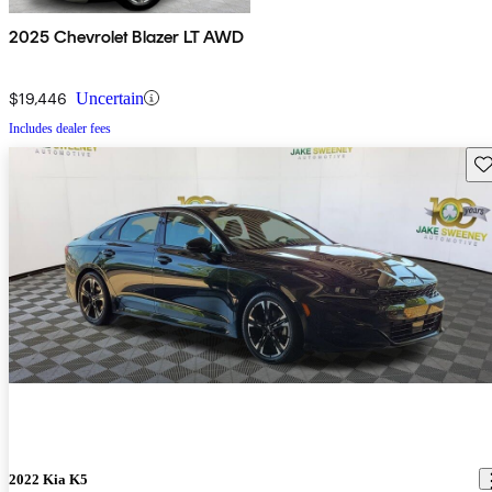
2025 Chevrolet Blazer LT AWD
$19,446
Uncertain
Includes dealer fees
Sav
2022 Kia K5