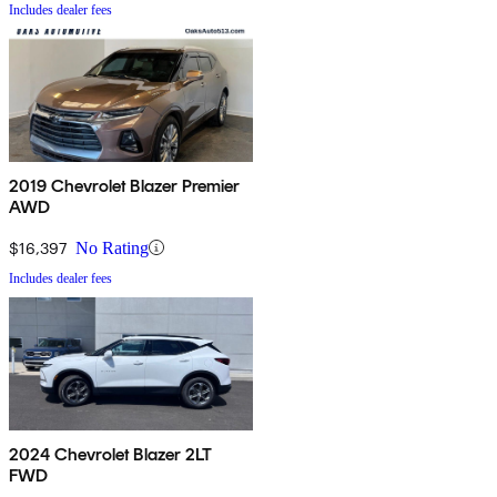
Includes dealer fees
2019 Chevrolet Blazer Premier
AWD
$16,397
No Rating
Includes dealer fees
2024 Chevrolet Blazer 2LT
FWD