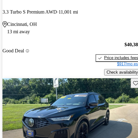
3.3 Turbo S Premium AWD
11,001 mi
Cincinnati, OH
13 mi away
$40,3
Good Deal
Price includes fee
$917/mo es
Check availability
Sav