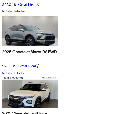
$25,048
Great Deal
Includes dealer fees
2025 Chevrolet Blazer RS FWD
$28,699
Great Deal
Includes dealer fees
2021 Chevrolet Trailblazer