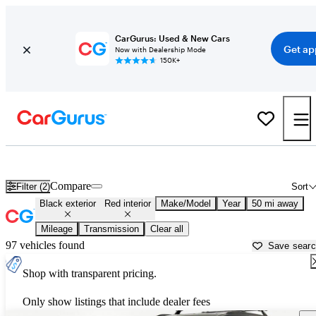
CarGurus: Used & New Cars
Get ap
Now with Dealership Mode
150K+
Black cars with red interiors for sale in
Cincinnati, OH
Compare
Filter (2)
Sort
Black exterior
Red interior
Make/Model
Year
50 mi away
Mileage
Transmission
Clear all
97 vehicles found
Save sear
Shop with transparent pricing.
Only show listings that include dealer fees