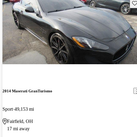
Sav
2014 Maserati GranTurismo
Sport
49,153 mi
Fairfield, OH
17 mi away