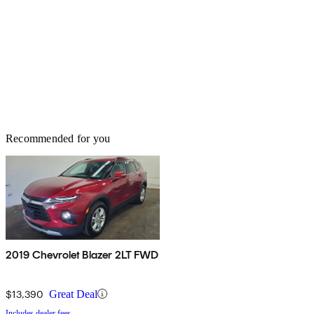
Recommended for you
2019 Chevrolet Blazer 2LT FWD
$13,390
Great Deal
Includes dealer fees