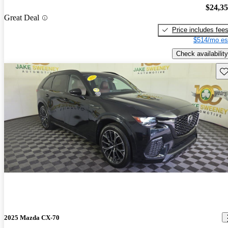
$24,3
Great Deal
Price includes fee
$514/mo es
Check availability
Sav
2025 Mazda CX-70