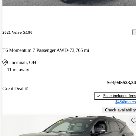
2021 Volvo XC90
T6 Momentum 7-Passenger AWD
73,765 mi
Cincinnati, OH
11 mi away
$23,948
$23,3
Great Deal
Price includes fee
$484/mo es
Check availability
Sav