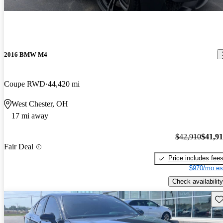
2016 BMW M4
Coupe RWD
44,420 mi
West Chester, OH
17 mi away
$42,910
$41,9
Fair Deal
Price includes fee
$970/mo es
Check availability
Sav