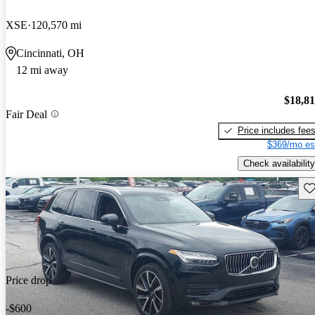
XSE
120,570 mi
Cincinnati, OH
12 mi away
$18,8
Fair Deal
Price includes fee
$369/mo es
Check availability
Sav
Price drop
-$600