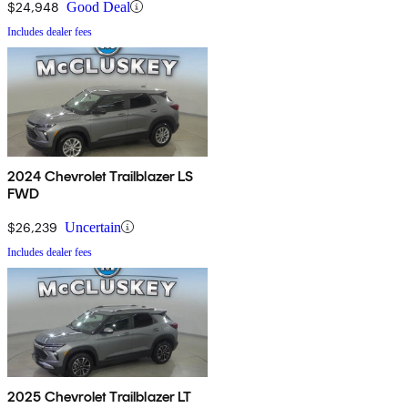
$24,948
Good Deal
Includes dealer fees
2024 Chevrolet Trailblazer LS
FWD
$26,239
Uncertain
Includes dealer fees
2025 Chevrolet Trailblazer LT