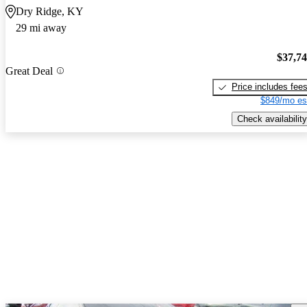
Dry Ridge, KY
29 mi away
$37,7
Great Deal
Price includes fee
$849/mo es
Check availability