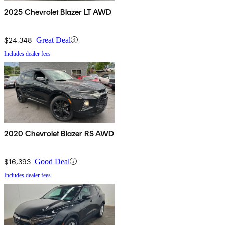
2025 Chevrolet Blazer LT AWD
$24,348
Great Deal
Includes dealer fees
2020 Chevrolet Blazer RS AWD
$16,393
Good Deal
Includes dealer fees