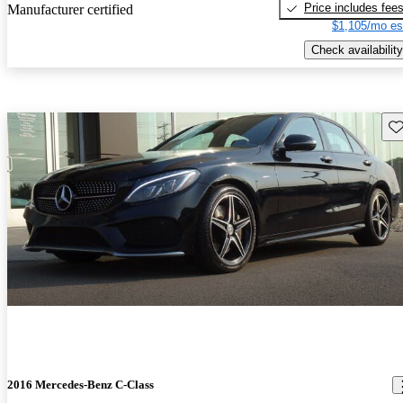
Price includes fee
Manufacturer certified
$1,105/mo es
Check availability
Sav
2016 Mercedes-Benz C-Class