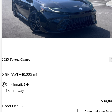
2025 Toyota Camry
XSE AWD
40,225 mi
Cincinnati, OH
18 mi away
$34,8
Good Deal
Price includes fee