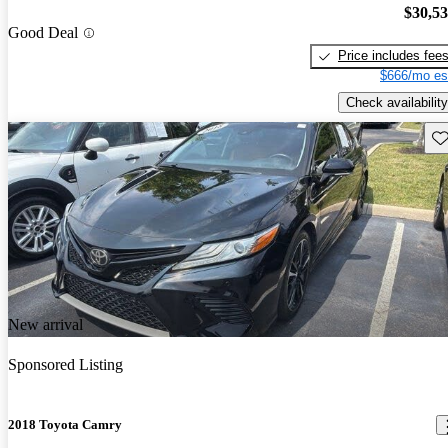
$30,5
Good Deal
Price includes fee
$666/mo es
Check availability
Sav
New arrival
Sponsored Listing
2018 Toyota Camry