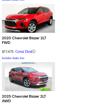
2020 Chevrolet Blazer 2LT
FWD
$17,475
Great Deal
Includes dealer fees
2025 Chevrolet Blazer 2LT
AWD