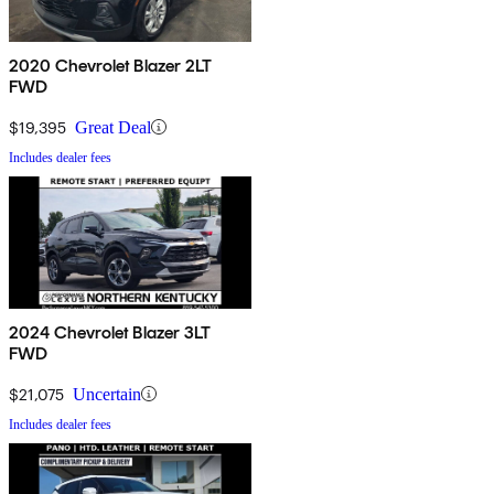
2020 Chevrolet Blazer 2LT
FWD
$19,395
Great Deal
Includes dealer fees
2024 Chevrolet Blazer 3LT
FWD
$21,075
Uncertain
Includes dealer fees