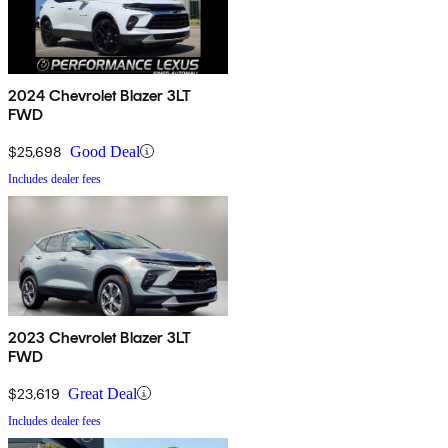
2024 Chevrolet Blazer 3LT
FWD
$25,698
Good Deal
Includes dealer fees
2023 Chevrolet Blazer 3LT
FWD
$23,619
Great Deal
Includes dealer fees