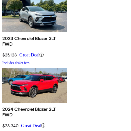
2023 Chevrolet Blazer 3LT
FWD
$25,128
Great Deal
Includes dealer fees
2024 Chevrolet Blazer 2LT
FWD
$23,340
Great Deal