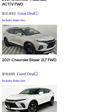
ACTIV FWD
$10,893
Great Deal
Includes dealer fees
2021 Chevrolet Blazer 2LT FWD
$19,695
Good Deal
Includes dealer fees