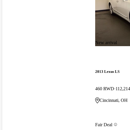
New arrival
2013 Lexus LS
460 RWD
112,214
Cincinnati, OH
Fair Deal