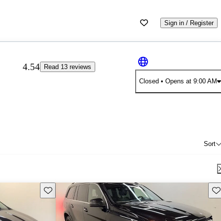
Sign in / Register
4.54
Read 13 reviews
Closed
• Opens at 9:00 AM
Sort
Save this listing
Sav