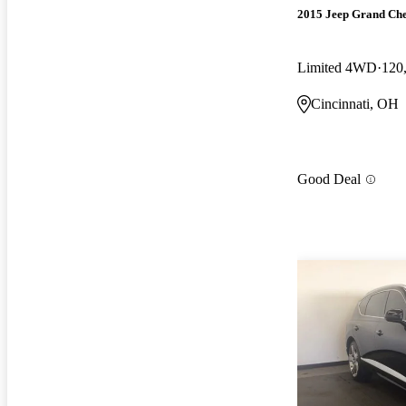
2015 Jeep Grand Ch
Limited 4WD
120
Cincinnati, OH
Good Deal