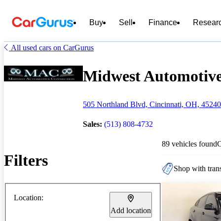
Buy
Sell
Finance
Resear
All used cars on CarGurus
Midwest Automotive 
505 Northland Blvd, Cincinnati, OH, 45240
Sales:
(513) 808-4732
89 vehicles found
Filters
Shop with trans
Location:
Add location