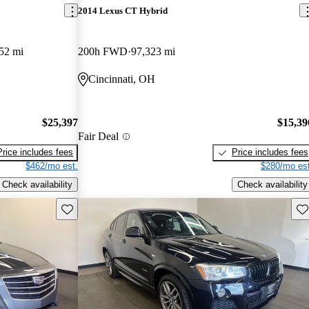
2014 Lexus CT Hybrid
52 mi
200h FWD
97,323 mi
Cincinnati, OH
$25,397
$15,39
Fair Deal
Price includes fees
Price includes fees
$462/mo est.
$280/mo est
Check availability
Check availability
Save this listing
Sav