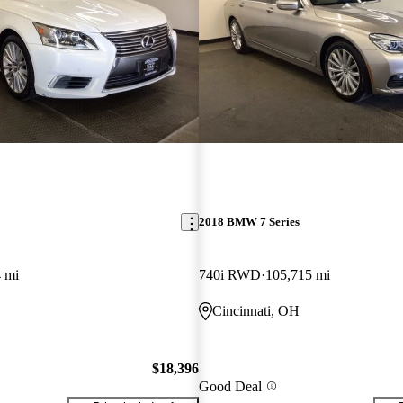
2018 BMW 7 Series
 mi
740i RWD
105,715 mi
Cincinnati, OH
$18,396
Good Deal