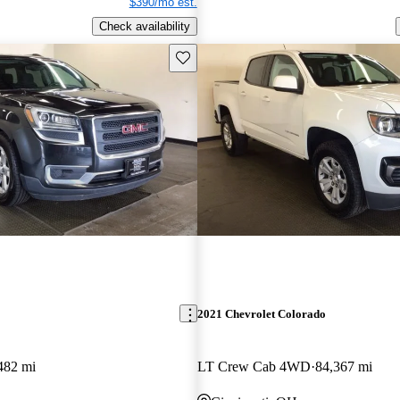
$390/mo est.
Check availability
Save this listing
2021 Chevrolet Colorado
482 mi
LT Crew Cab 4WD
84,367 mi