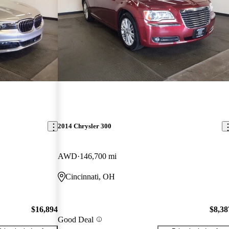
2014 Chrysler 300
AWD
146,700 mi
Cincinnati, OH
$16,894
$8,38
Good Deal