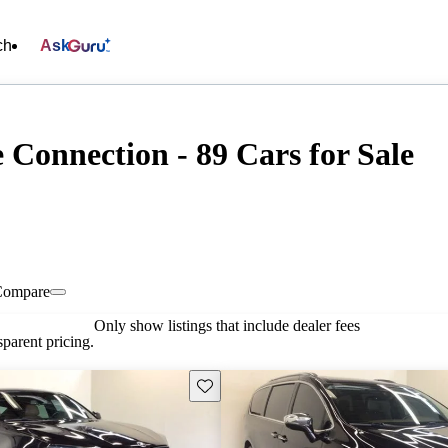
ch
Ask
Connection - 89 Cars for Sale
Compare
Only show listings that include dealer fees
parent pricing.
Save this listing