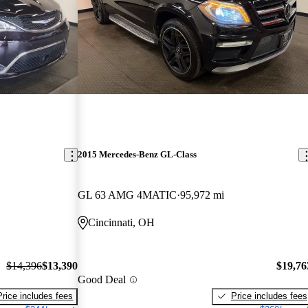
2015 Mercedes-Benz GL-Class
GL 63 AMG 4MATIC
95,972 mi
Cincinnati, OH
$14,396
$13,390
$19,76
Good Deal
Price includes fees
Price includes fees