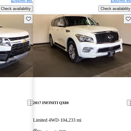
$244/mo est.
$360/mo est
Check availability
Check availability
Save this listing
Sav
2017 INFINITI QX80
Limited 4WD
104,233 mi