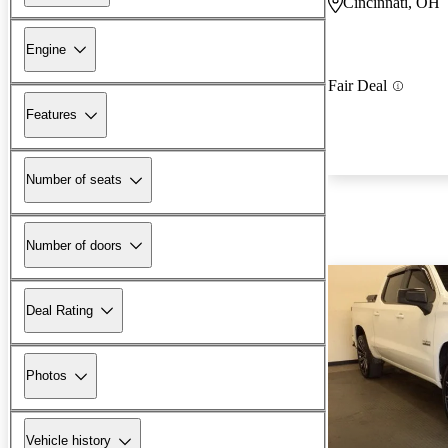
Cincinnati, OH
Engine
Fair Deal
Features
Number of seats
Number of doors
Deal Rating
Photos
Vehicle history