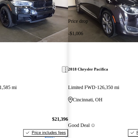
Price drop
-$1,006
2018 Chrysler Pacifica
1,585 mi
Limited FWD
126,350 mi
Cincinnati, OH
$21,396
Good Deal
Price includes fees