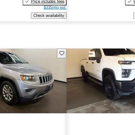
Price includes fees
$335/mo est.
Check availability
Save this listing