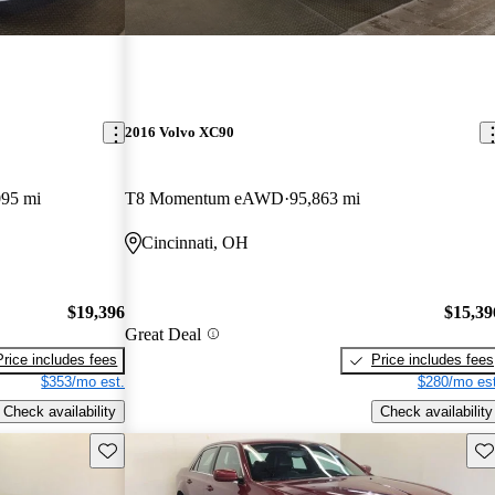
2016 Volvo XC90
095 mi
T8 Momentum eAWD
95,863 mi
Cincinnati, OH
$19,396
$15,39
Great Deal
Price includes fees
Price includes fees
$353/mo est.
$280/mo est
Check availability
Check availability
Save this listing
Sav