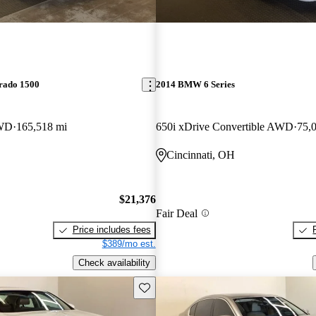
erado 1500
2014 BMW 6 Series
4WD
165,518 mi
650i xDrive Convertible AWD
75,
Cincinnati, OH
$21,376
Fair Deal
Price includes fees
$389/mo est.
Check availability
Save this listing