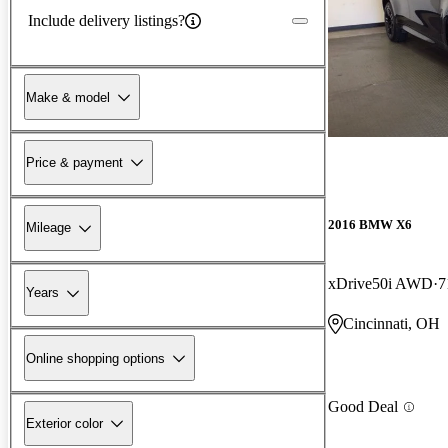
Include delivery listings?
Make & model
Price & payment
2016 BMW X6
Mileage
xDrive50i AWD
7
Years
Cincinnati, OH
Online shopping options
Good Deal
Exterior color