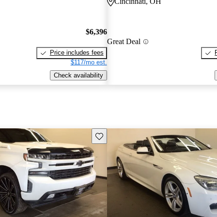
Cincinnati, OH
$6,396
Great Deal
Price includes fees
$117/mo est.
Check availability
Save this listing