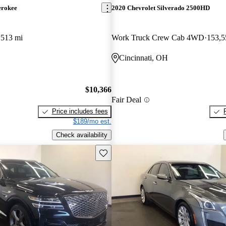
erokee
2020 Chevrolet Silverado 2500HD
,513 mi
Work Truck Crew Cab 4WD
153,5
Cincinnati, OH
$10,366
Fair Deal
Price includes fees
$189/mo est.
Check availability
Save this listing