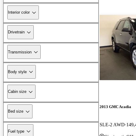
Interior color
Drivetrain
Transmission
Body style
Cabin size
2013 GMC Acadia
Bed size
SLE-2 AWD
149,
Fuel type