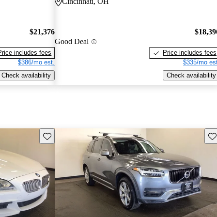
Cincinnati, OH
$21,376
$18,39
Good Deal
Price includes fees
Price includes fees
$386/mo est.
$335/mo est
Check availability
Check availability
Save this listing
Sav