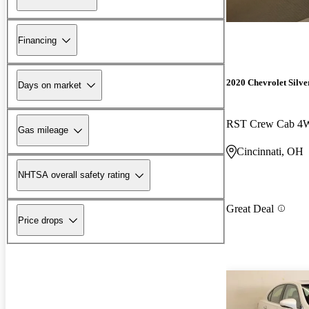
Financing
2020 Chevrolet Silv
Days on market
RST Crew Cab 
Gas mileage
Cincinnati, OH
NHTSA overall safety rating
Great Deal
Price drops