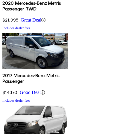
2020 Mercedes-Benz Metris
Passenger RWD
$21,995
Great Deal
Includes dealer fees
2017 Mercedes-Benz Metris
Passenger
$14,170
Good Deal
Includes dealer fees