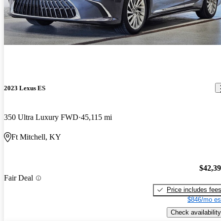
2023 Lexus ES
350 Ultra Luxury FWD
45,115 mi
Ft Mitchell, KY
$42,3
Fair Deal
Price includes fee
$846/mo es
Check availability