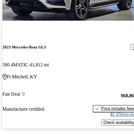
2023 Mercedes-Benz GLS
580 4MATIC
41,812 mi
Ft Mitchell, KY
Fair Deal
$68,8
Price includes fee
Manufacturer certified
$1,374/mo es
Check availability