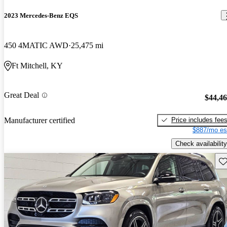
2023 Mercedes-Benz EQS
450 4MATIC AWD
25,475 mi
Ft Mitchell, KY
Great Deal
$44,4
Price includes fee
Manufacturer certified
$887/mo es
Check availability
Sav