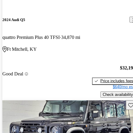
2024 Audi Q5
quattro Premium Plus 40 TFSI
34,870 mi
Ft Mitchell, KY
$32,1
Good Deal
Price includes fee
$640/mo es
Check availability
Sav