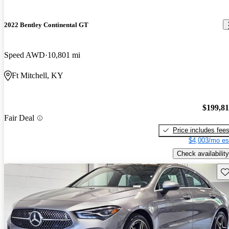
2022 Bentley Continental GT
Speed AWD
10,801 mi
Ft Mitchell, KY
$199,8
Fair Deal
Price includes fee
$4,003/mo es
Check availability
Sav