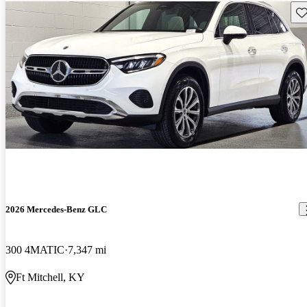
Sav
2026 Mercedes-Benz GLC
300 4MATIC
7,347 mi
Ft Mitchell, KY