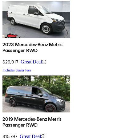
2023 Mercedes-Benz Metris
Passenger RWD
$29,917
Great Deal
Includes dealer fees
2019 Mercedes-Benz Metris
Passenger RWD
$15,797
Great Deal