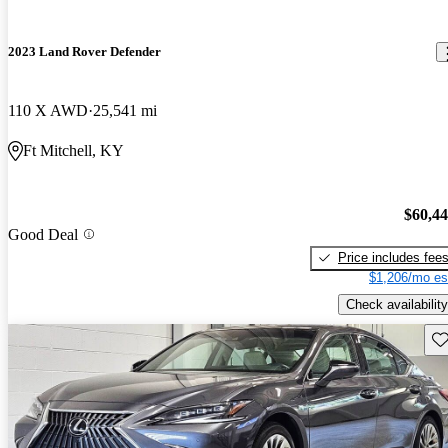
2023 Land Rover Defender
110 X AWD
25,541 mi
Ft Mitchell, KY
$60,4
Good Deal
Price includes fee
$1,206/mo es
Check availability
Sav