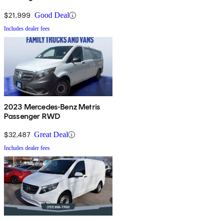
$21,999
Good Deal
Includes dealer fees
2023 Mercedes-Benz Metris
Passenger RWD
$32,487
Great Deal
Includes dealer fees