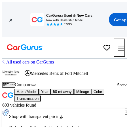
CarGurus: Used & New Cars
Get ap
Now with Dealership Mode
150K+
All used cars on CarGurus
Mercedes-Benz of Fort Mitchell
Compare
Filter
Sort
Make/Model
Year
50 mi away
Mileage
Color
Transmission
603 vehicles found
Shop with transparent pricing.