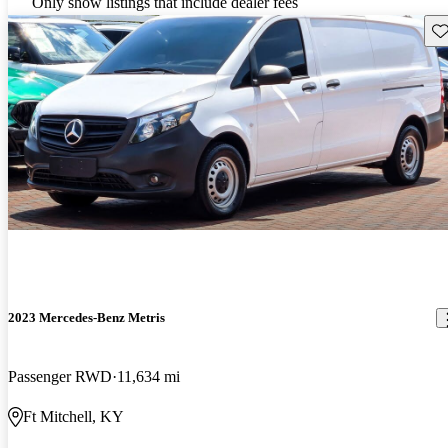
Only show listings that include dealer fees
Sav
2023 Mercedes-Benz Metris
Passenger RWD
11,634 mi
Ft Mitchell, KY