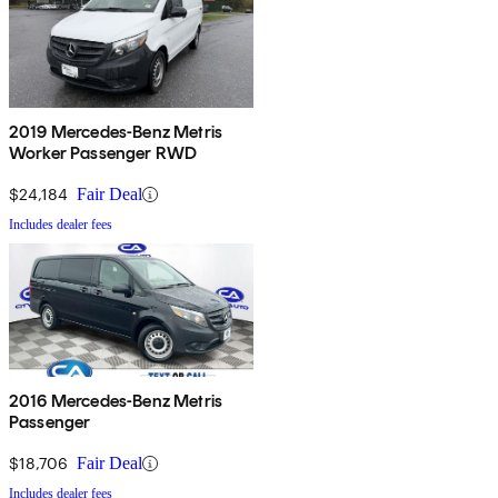
2019 Mercedes-Benz Metris
Worker Passenger RWD
$24,184
Fair Deal
Includes dealer fees
2016 Mercedes-Benz Metris
Passenger
$18,706
Fair Deal
Includes dealer fees