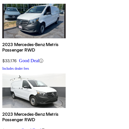
2023 Mercedes-Benz Metris
Passenger RWD
$33,176
Good Deal
Includes dealer fees
2023 Mercedes-Benz Metris
Passenger RWD