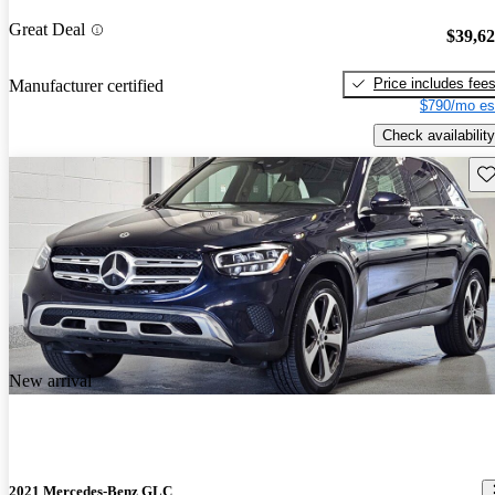
Great Deal
$39,6
Price includes fee
Manufacturer certified
$790/mo es
Check availability
Sav
New arrival
2021 Mercedes-Benz GLC