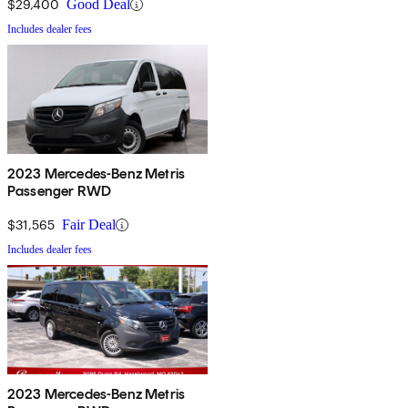
$29,400
Good Deal
Includes dealer fees
2023 Mercedes-Benz Metris
Passenger RWD
$31,565
Fair Deal
Includes dealer fees
2023 Mercedes-Benz Metris