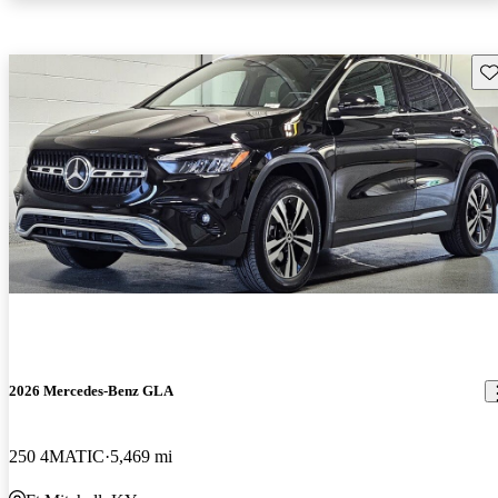
Sav
2026 Mercedes-Benz GLA
250 4MATIC
5,469 mi