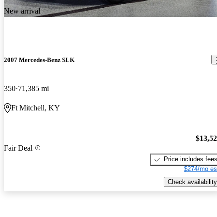
New arrival
2007 Mercedes-Benz SLK
350
71,385 mi
Ft Mitchell, KY
$13,5
Fair Deal
Price includes fee
$274/mo es
Check availability