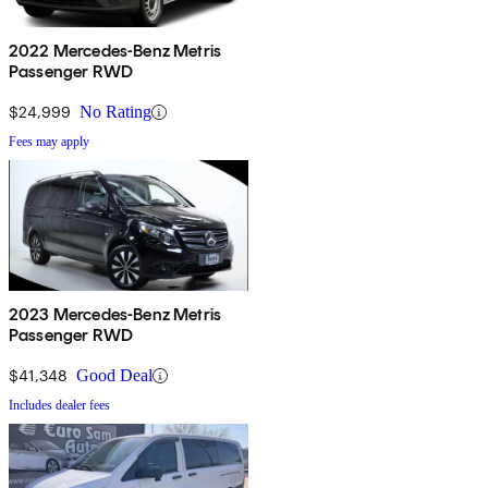
2022 Mercedes-Benz Metris
Passenger RWD
$24,999
No Rating
Fees may apply
2023 Mercedes-Benz Metris
Passenger RWD
$41,348
Good Deal
Includes dealer fees