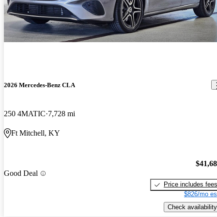
2026 Mercedes-Benz CLA
250 4MATIC
7,728 mi
Ft Mitchell, KY
$41,6
Good Deal
Price includes fee
$826/mo es
Check availability