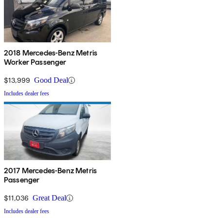
2018 Mercedes-Benz Metris
Worker Passenger
$13,999
Good Deal
Includes dealer fees
2017 Mercedes-Benz Metris
Passenger
$11,036
Great Deal
Includes dealer fees