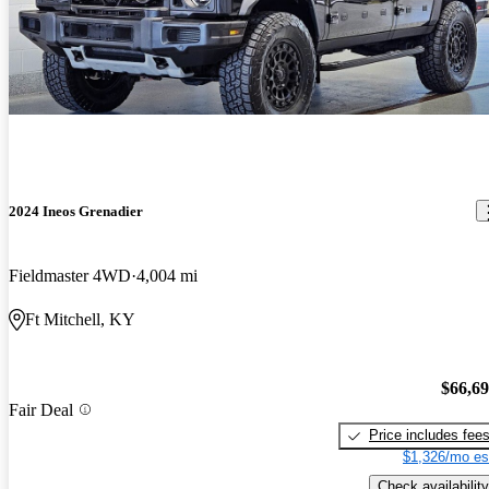
2024 Ineos Grenadier
Fieldmaster 4WD
4,004 mi
Ft Mitchell, KY
$66,6
Fair Deal
Price includes fee
$1,326/mo es
Check availability