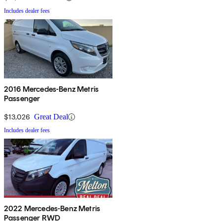
Includes dealer fees
2016 Mercedes-Benz Metris
Passenger
$13,026
Great Deal
Includes dealer fees
2022 Mercedes-Benz Metris
Passenger RWD