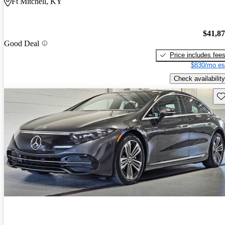
Ft Mitchell, KY
$41,8
Good Deal
Price includes fee
$830/mo es
Check availability
Sav