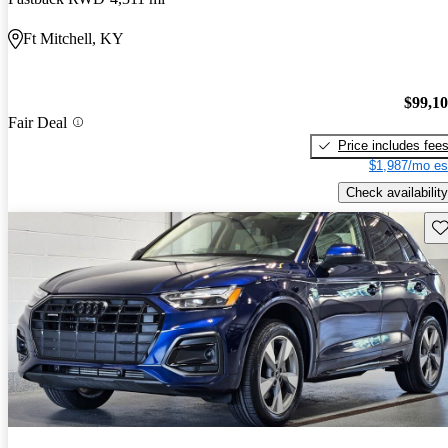
Ft Mitchell, KY
$99,1
Fair Deal
Price includes fee
$1,987/mo es
Check availability
Sav