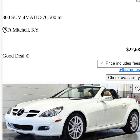
300 SUV 4MATIC
76,500 mi
Ft Mitchell, KY
$22,6
Good Deal
Price includes fee
$455/mo es
Check availability
Sav