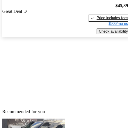
$45,8
Great Deal
Price includes fee
$909/mo es
Check availability
Recommended for you