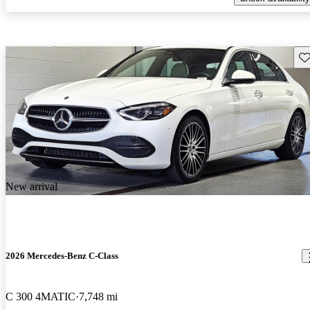
Sav
New arrival
2026 Mercedes-Benz C-Class
C 300 4MATIC
7,748 mi