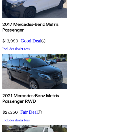
2017 Mercedes-Benz Metris
Passenger
$13,999
Good Deal
Includes dealer fees
2021 Mercedes-Benz Metris
Passenger RWD
$27,250
Fair Deal
Includes dealer fees