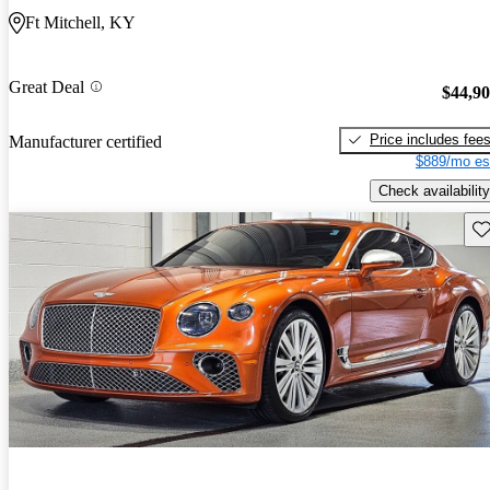
Ft Mitchell, KY
Great Deal
$44,9
Price includes fee
Manufacturer certified
$889/mo es
Check availability
Sav