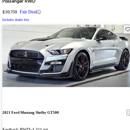
Passenger RWD
$39,758
Fair Deal
Includes dealer fees
Sav
2021 Ford Mustang Shelby GT500
Fastback RWD
4,311 mi