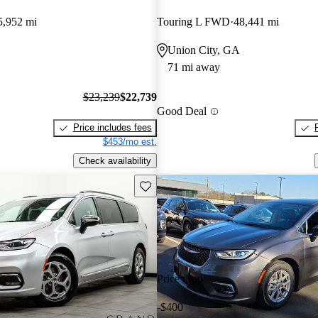
5,952 mi
Touring L FWD
48,441 mi
Union City, GA
71 mi away
$23,239
$22,739
Good Deal
Price includes fees
$453/mo est.
Check availability
Save this listing
Price drop
-$400