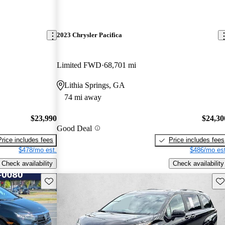
2023 Chrysler Pacifica
Limited FWD
68,701 mi
Lithia Springs, GA
74 mi away
$23,990
$24,30
Good Deal
Price includes fees
Price includes fees
$478/mo est.
$486/mo est
Check availability
Check availability
Save this listing
Sav