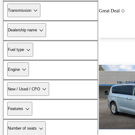
Transmission
Great Deal
Dealership name
Fuel type
Engine
New / Used / CPO
Features
Number of seats