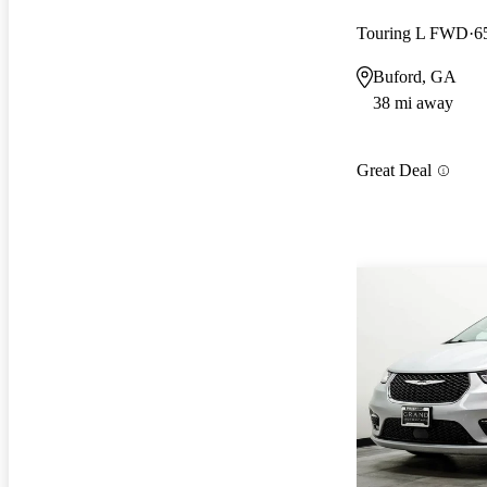
Touring L FWD
6
Buford, GA
38 mi away
Great Deal