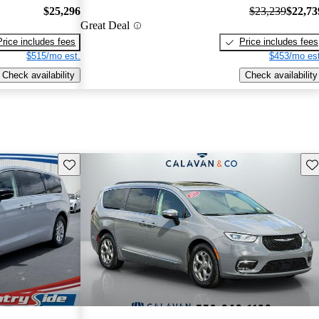
$25,296
$23,239
$22,73
Great Deal
Price includes fees
Price includes fees
$515/mo est.
$453/mo est
Check availability
Check availability
Save this listing
Sav