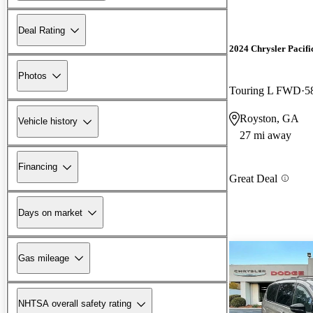
Deal Rating
2024 Chrysler Pacifi
Photos
Touring L FWD
5
Royston, GA
Vehicle history
27 mi away
Financing
Great Deal
Days on market
Gas mileage
NHTSA overall safety rating