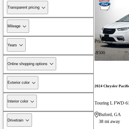
Transparent pricing
Mileage
Price drop
Years
-$500
Online shopping options
Exterior color
2024 Chrysler Pacifi
Interior color
Touring L FWD
6
Buford, GA
Drivetrain
38 mi away