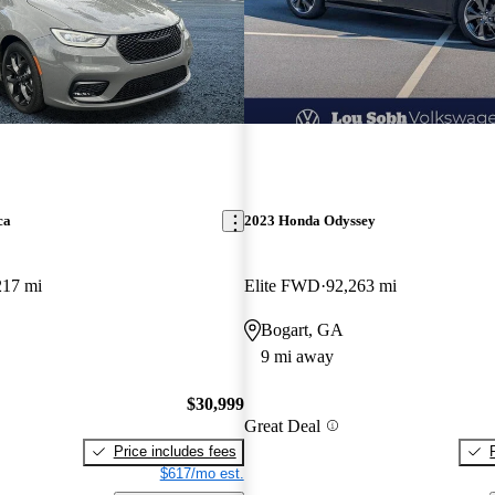
ca
2023 Honda Odyssey
217 mi
Elite FWD
92,263 mi
Bogart, GA
9 mi away
$30,999
Great Deal
Price includes fees
$617/mo est.