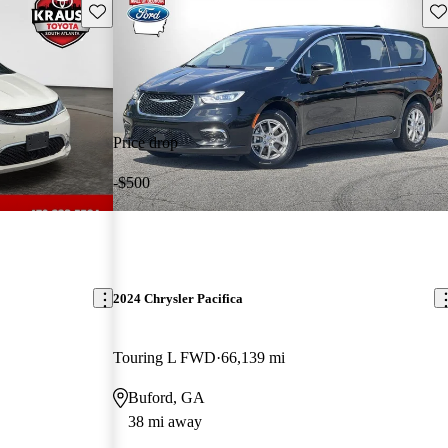
Save this listing
Sav
Price drop
-$500
2024 Chrysler Pacifica
Touring L FWD
66,139 mi
Buford, GA
38 mi away