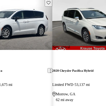
Save this listing
New arrival
ca
2020 Chrysler Pacifica Hybrid
1,675 mi
Limited FWD
53,137 mi
Morrow, GA
62 mi away