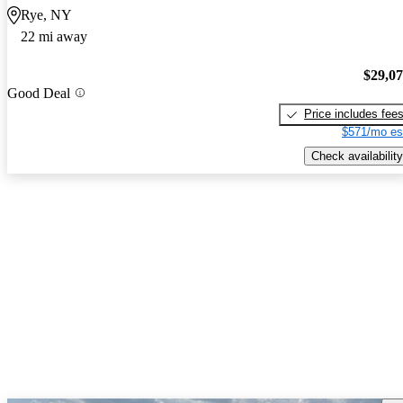
Rye, NY
22 mi away
$29,0
Good Deal
Price includes fee
$571/mo es
Check availability