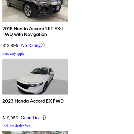
2018 Honda Accord 1.5T EX-L
FWD with Navigation
$13,999
No Rating
Fees may apply
2023 Honda Accord EX FWD
$19,956
Good Deal
Includes dealer fees