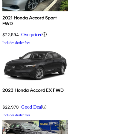
2021 Honda Accord Sport
FWD
$22,594
Overpriced
Includes dealer fees
2023 Honda Accord EX FWD
$22,970
Good Deal
Includes dealer fees