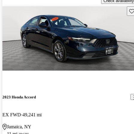
Check availability
Sav
2023 Honda Accord
EX FWD
49,241 mi
Jamaica, NY
11 mi away