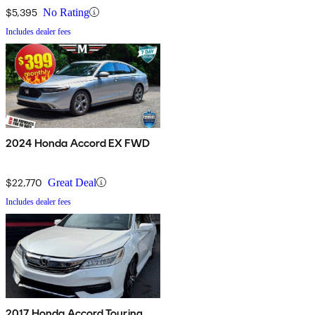
$5,395
No Rating
Includes dealer fees
2024 Honda Accord EX FWD
$22,770
Great Deal
Includes dealer fees
2017 Honda Accord Touring