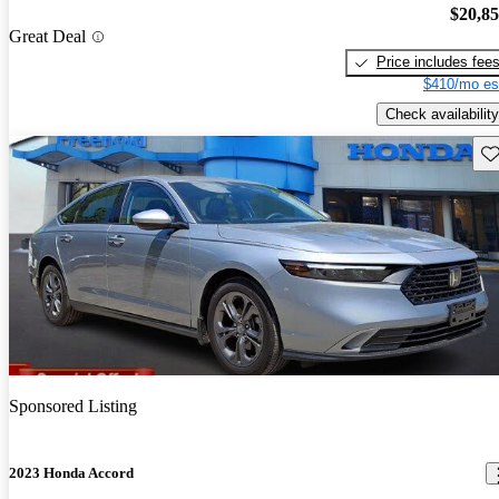
$20,8
Great Deal
Price includes fee
$410/mo es
Check availability
Sav
Sponsored Listing
2023 Honda Accord