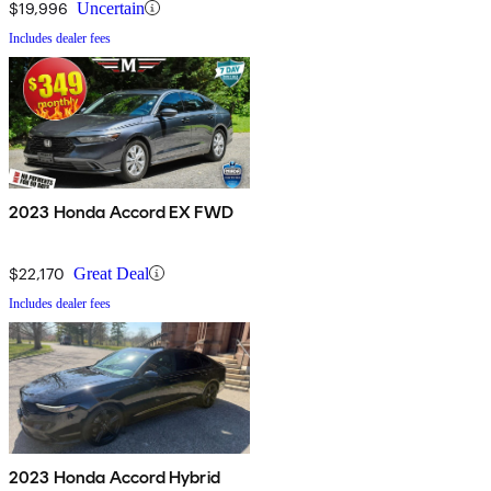
$19,996
Uncertain
Includes dealer fees
2023 Honda Accord EX FWD
$22,170
Great Deal
Includes dealer fees
2023 Honda Accord Hybrid