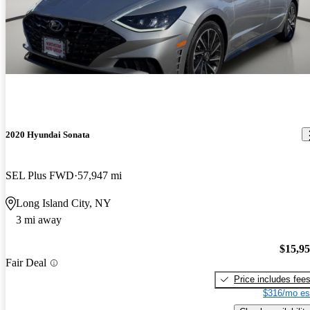
2020 Hyundai Sonata
SEL Plus FWD
57,947 mi
Long Island City, NY
3 mi away
$15,9
Fair Deal
Price includes fee
$316/mo es