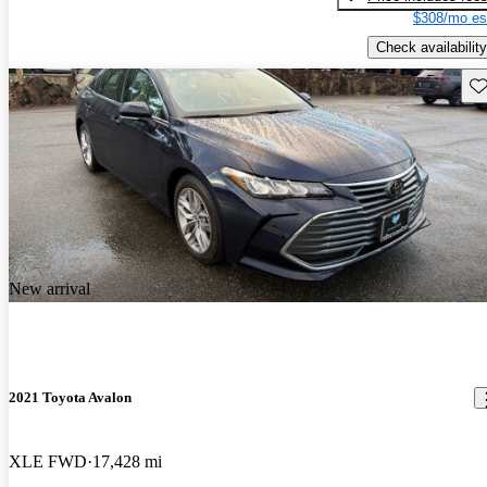
$308/mo es
Check availability
Sav
New arrival
2021 Toyota Avalon
XLE FWD
17,428 mi