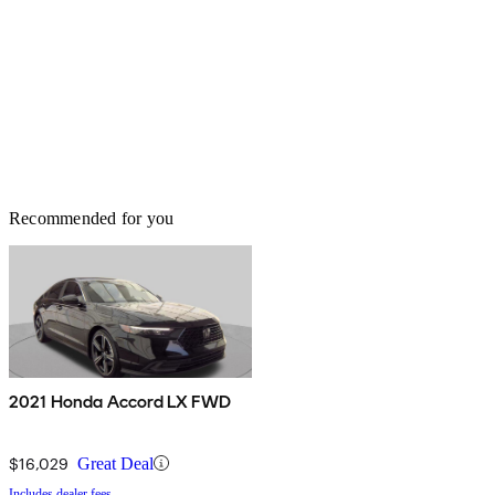
Recommended for you
2021 Honda Accord LX FWD
$16,029
Great Deal
Includes dealer fees