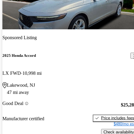
Sponsored Listing
2025 Honda Accord
LX FWD
10,998 mi
Lakewood, NJ
47 mi away
Good Deal
$25,2
Price includes fee
Manufacturer certified
$480/mo es
Check availability