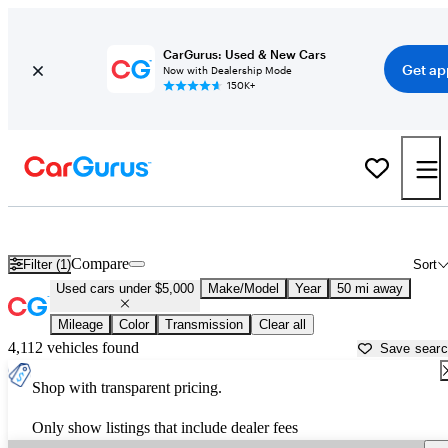
CarGurus: Used & New Cars
Get ap
Now with Dealership Mode
150K+
Best Family Sedans For Sale in
New York, NY
Compare
Filter (1)
Sort
Used cars under $5,000
Make/Model
Year
50 mi away
Mileage
Color
Transmission
Clear all
4,112 vehicles found
Save sear
Shop with transparent pricing.
Only show listings that include dealer fees