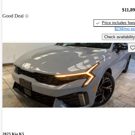
$11,8
Good Deal
Price includes fee
$234/mo es
Check availability
Sav
2025 Kia K5