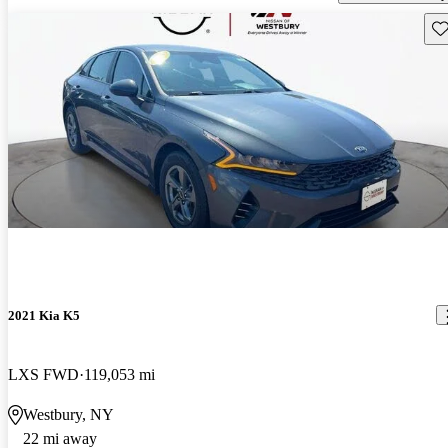
Sav
2021 Kia K5
LXS FWD
119,053 mi
Westbury, NY
22 mi away