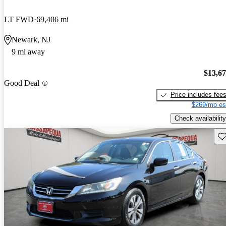
LT FWD
69,406 mi
Newark, NJ
9 mi away
$13,6
Good Deal
Price includes fee
$269/mo es
Check availability
Sav