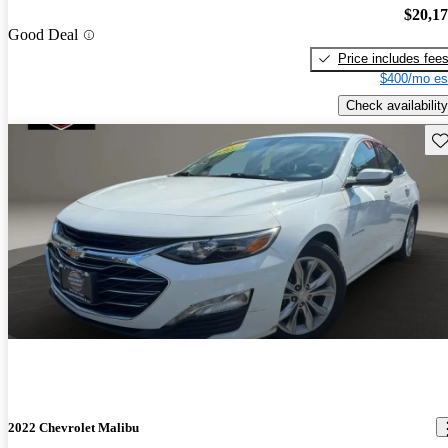
$20,1
Good Deal
Price includes fee
$400/mo es
Check availability
Sav
2022 Chevrolet Malibu