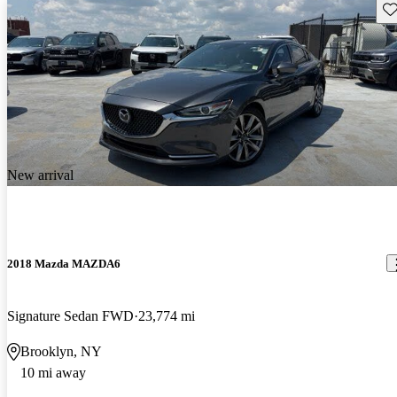
Sav
New arrival
2018 Mazda MAZDA6
Signature Sedan FWD
23,774 mi
Brooklyn, NY
10 mi away