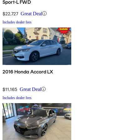
Sport-L FWD
$22,727
Great Deal
Includes dealer fees
2016 Honda Accord LX
$11,165
Great Deal
Includes dealer fees