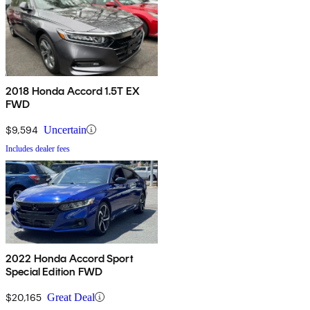
2018 Honda Accord 1.5T EX
FWD
$9,594
Uncertain
Includes dealer fees
2022 Honda Accord Sport
Special Edition FWD
$20,165
Great Deal