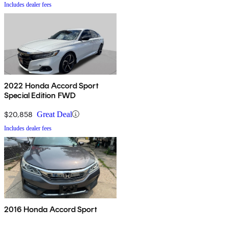
Includes dealer fees
2022 Honda Accord Sport
Special Edition FWD
$20,858
Great Deal
Includes dealer fees
2016 Honda Accord Sport