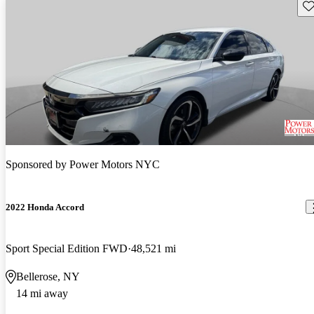
Sav
Sponsored by
Power Motors NYC
2022 Honda Accord
Sport Special Edition FWD
48,521 mi
Bellerose, NY
14 mi away