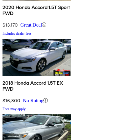
2020 Honda Accord 1.5T Sport
FWD
$13,170
Great Deal
Includes dealer fees
2018 Honda Accord 1.5T EX
FWD
$16,800
No Rating
Fees may apply