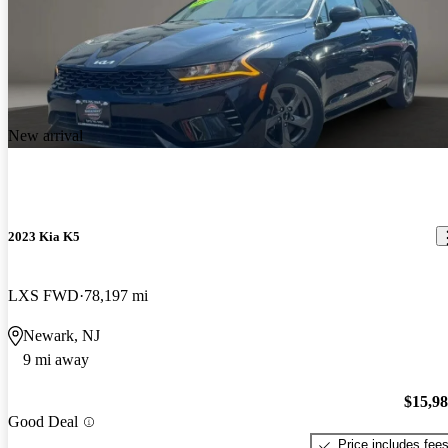
New arrival
2023 Kia K5
LXS FWD
78,197 mi
Newark, NJ
9 mi away
$15,9
Good Deal
Price includes fee