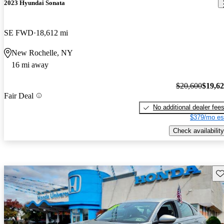
2023 Hyundai Sonata
SE FWD
18,612 mi
New Rochelle, NY
16 mi away
$20,600
$19,6
Fair Deal
No additional dealer fee
$379/mo es
Check availability
Sav