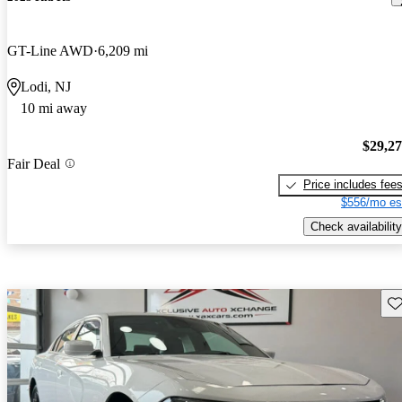
GT-Line AWD
6,209 mi
Lodi, NJ
10 mi away
$29,2
Fair Deal
Price includes fee
$556/mo es
Check availability
Sav