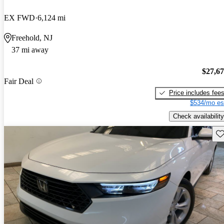
EX FWD
6,124 mi
Freehold, NJ
37 mi away
$27,6
Fair Deal
Price includes fee
$534/mo es
Check availability
Sav