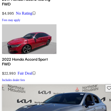
FWD
$4,995
No Rating
Fees may apply
2022 Honda Accord Sport
FWD
$22,993
Fair Deal
Includes dealer fees
Sav