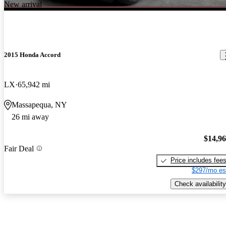
New arrival
2015 Honda Accord
LX
65,942 mi
Massapequa, NY
26 mi away
$14,9
Fair Deal
Price includes fee
$297/mo es
Check availability