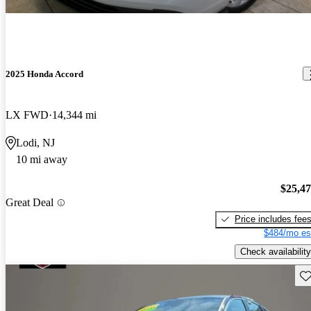
2025 Honda Accord
LX FWD
14,344 mi
Lodi, NJ
10 mi away
$25,4
Great Deal
Price includes fee
$484/mo es
Check availability
Sav