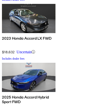
2023 Honda Accord LX FWD
$18,632
Uncertain
Includes dealer fees
2025 Honda Accord Hybrid
Sport FWD