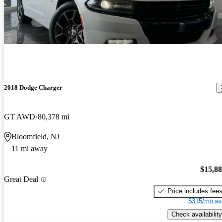
2018 Dodge Charger
GT AWD
80,378 mi
Bloomfield, NJ
11 mi away
$15,8
Great Deal
Price includes fee
$315/mo es
Check availability