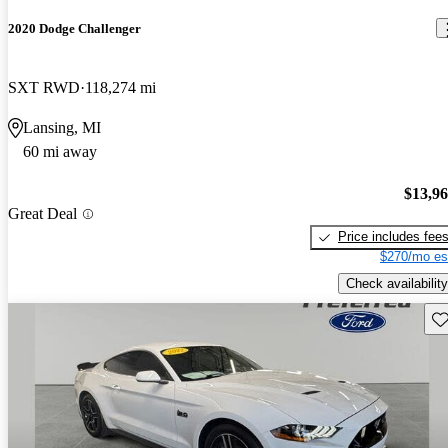
2020 Dodge Challenger
SXT RWD
118,274 mi
Lansing, MI
60 mi away
$13,9
Great Deal
Price includes fee
$270/mo es
Check availability
Sav