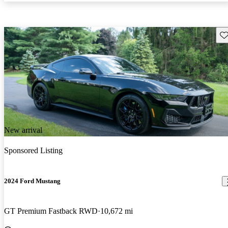
Sav
New arrival
Sponsored Listing
2024 Ford Mustang
GT Premium Fastback RWD
10,672 mi