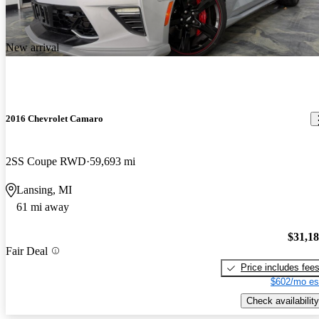
New arrival
2016 Chevrolet Camaro
2SS Coupe RWD
59,693 mi
Lansing, MI
61 mi away
$31,1
Fair Deal
Price includes fee
$602/mo es
Check availability