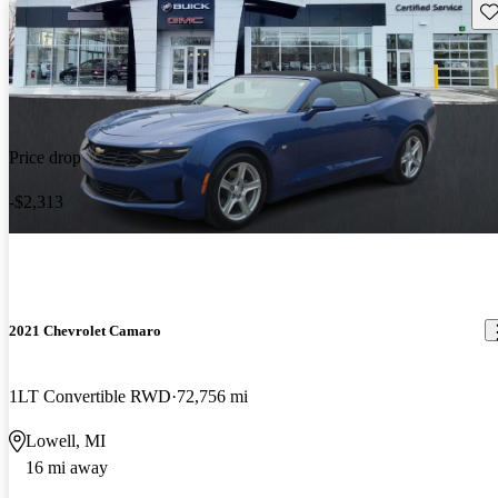
Sav
Price drop
-$2,313
2021 Chevrolet Camaro
1LT Convertible RWD
72,756 mi
Lowell, MI
16 mi away