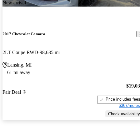
New arrival
2017 Chevrolet Camaro
2LT Coupe RWD
98,635 mi
Lansing, MI
61 mi away
$19,0
Fair Deal
Price includes fee
$367/mo es
Check availability