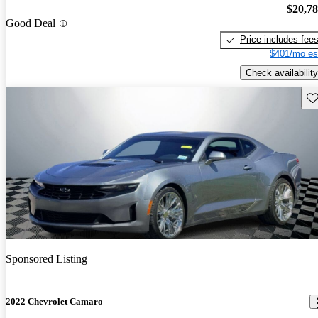
$20,7
Good Deal
Price includes fee
$401/mo es
Check availability
Sav
Sponsored Listing
2022 Chevrolet Camaro