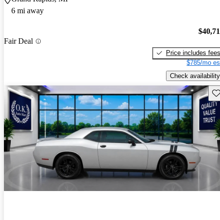
6 mi away
$40,7
Fair Deal
Price includes fee
$785/mo es
Check availability
Sav