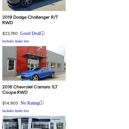
2019 Dodge Challenger R/T
RWD
$23,780
Good Deal
Includes dealer fees
2016 Chevrolet Camaro 1LT
Coupe RWD
$14,905
No Rating
Includes dealer fees