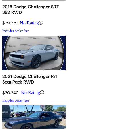
2016 Dodge Challenger SRT
392 RWD
$29,279
No Rating
Includes dealer fees
2021 Dodge Challenger R/T
Scat Pack RWD
$30,240
No Rating
Includes dealer fees