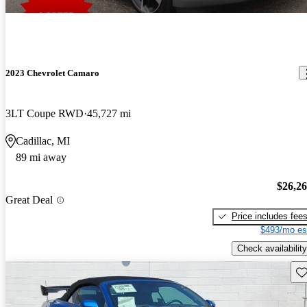
2023 Chevrolet Camaro
3LT Coupe RWD
45,727 mi
Cadillac, MI
89 mi away
$26,2
Great Deal
Price includes fee
$493/mo es
Check availability
Sav