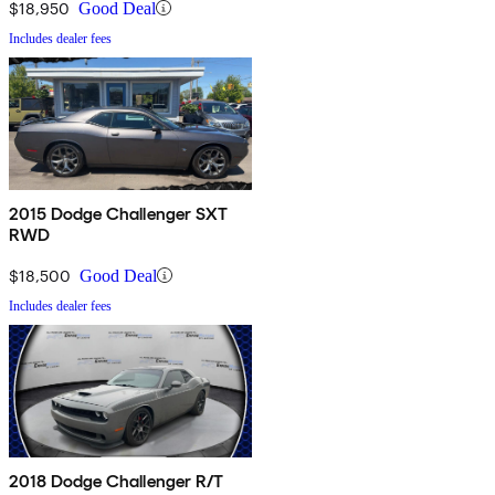
$18,950
Good Deal
Includes dealer fees
2015 Dodge Challenger SXT
RWD
$18,500
Good Deal
Includes dealer fees
2018 Dodge Challenger R/T