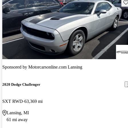
Sav
Sponsored by
Motorcarsonline.com Lansing
2020 Dodge Challenger
SXT RWD
63,369 mi
Lansing, MI
61 mi away