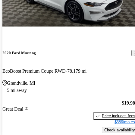
2020 Ford Mustang
EcoBoost Premium Coupe RWD
78,179 mi
Grandville, MI
5 mi away
$19,9
Great Deal
Price includes fee
$386/mo es
Check availability