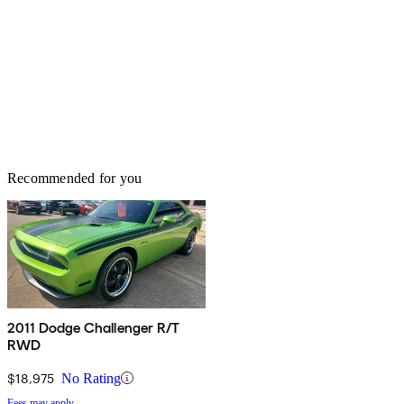
Recommended for you
2011 Dodge Challenger R/T
RWD
$18,975
No Rating
Fees may apply