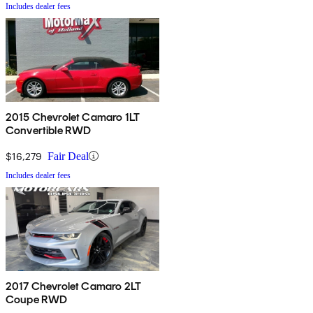
Includes dealer fees
2015 Chevrolet Camaro 1LT
Convertible RWD
$16,279
Fair Deal
Includes dealer fees
2017 Chevrolet Camaro 2LT
Coupe RWD