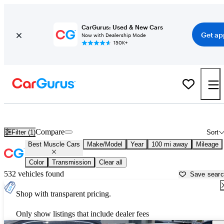
CarGurus: Used & New Cars
Get ap
Now with Dealership Mode
150K+
Best American Muscle Cars For Sale in
Grand Rapids, MI
Compare
Filter (1)
Sort
Best Muscle Cars
Make/Model
Year
100 mi away
Mileage
Color
Transmission
Clear all
532 vehicles found
Save sear
Shop with transparent pricing.
Only show listings that include dealer fees