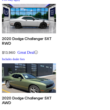
2020 Dodge Challenger SXT
RWD
$13,960
Great Deal
Includes dealer fees
2020 Dodge Challenger SXT
AWD