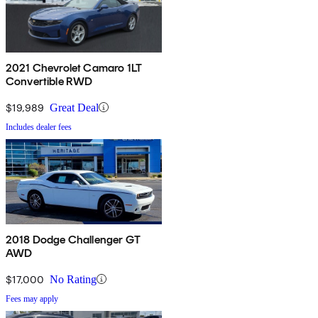
2021 Chevrolet Camaro 1LT
Convertible RWD
$19,989
Great Deal
Includes dealer fees
2018 Dodge Challenger GT
AWD
$17,000
No Rating
Fees may apply