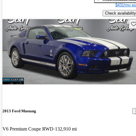
$431/mo es
Check availability
Sav
2013 Ford Mustang
V6 Premium Coupe RWD
132,910 mi