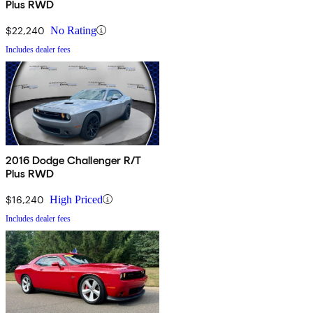
Plus RWD
$22,240
No Rating
Includes dealer fees
2016 Dodge Challenger R/T
Plus RWD
$16,240
High Priced
Includes dealer fees