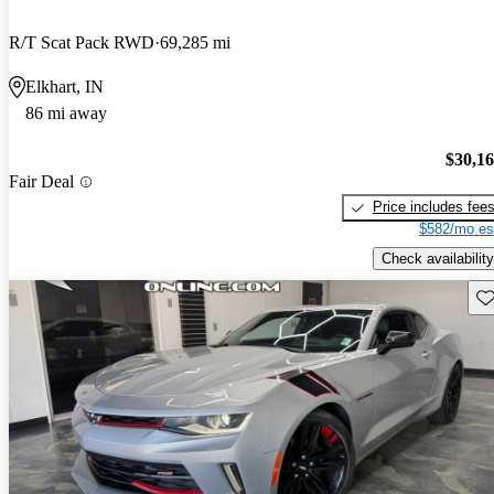
R/T Scat Pack RWD
69,285 mi
Elkhart, IN
86 mi away
$30,1
Fair Deal
Price includes fee
$582/mo es
Check availability
Sav