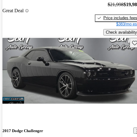
$21,998
$19,9
Great Deal
Price includes fee
$383/mo es
Check availability
Sav
2017 Dodge Challenger