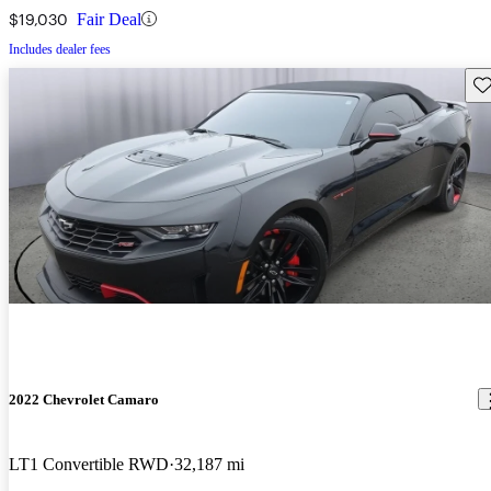
$19,030
Fair Deal
Includes dealer fees
Sav
2022 Chevrolet Camaro
LT1 Convertible RWD
32,187 mi