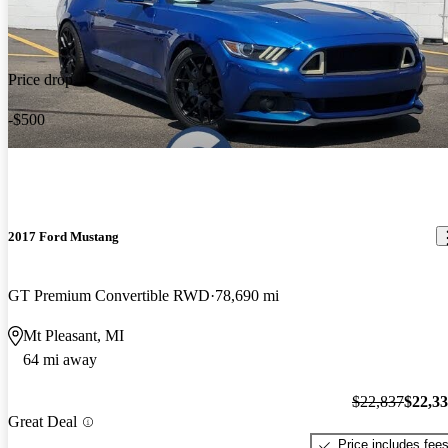
Price drop
-$500
2017 Ford Mustang
GT Premium Convertible RWD
78,690 mi
Mt Pleasant, MI
64 mi away
$22,837
$22,3
Great Deal
Price includes fee