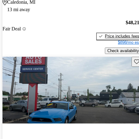
Caledonia, MI
13 mi away
$48,2
Fair Deal
Price includes fee
$898/mo es
Check availability
Sav
New arrival