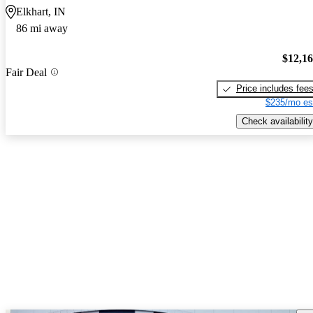
Elkhart, IN
86 mi away
$12,1
Fair Deal
Price includes fee
$235/mo es
Check availability