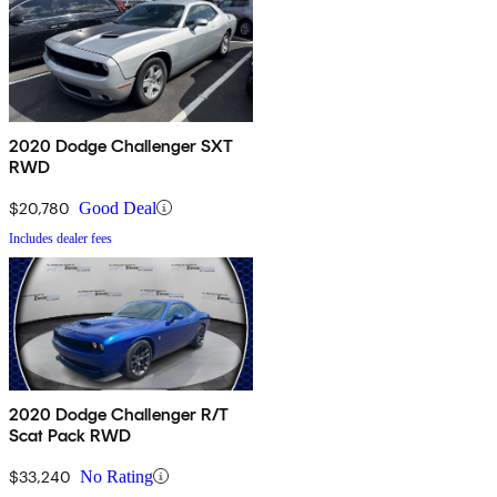
2020 Dodge Challenger SXT
RWD
$20,780
Good Deal
Includes dealer fees
2020 Dodge Challenger R/T
Scat Pack RWD
$33,240
No Rating