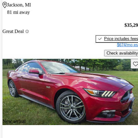
Jackson, MI
81 mi away
$35,2
Great Deal
Price includes fee
$674/mo es
Check availability
Sav
New arrival