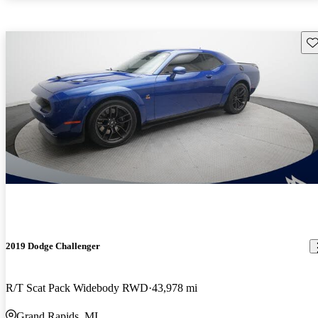
Sav
2019 Dodge Challenger
R/T Scat Pack Widebody RWD
43,978 mi
Grand Rapids, MI