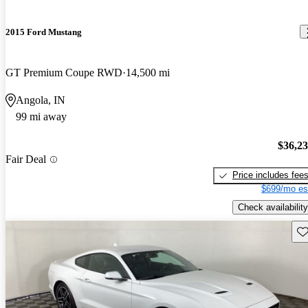
2015 Ford Mustang
GT Premium Coupe RWD
14,500 mi
Angola, IN
99 mi away
$36,2
Fair Deal
Price includes fee
$699/mo es
Check availability
Sav