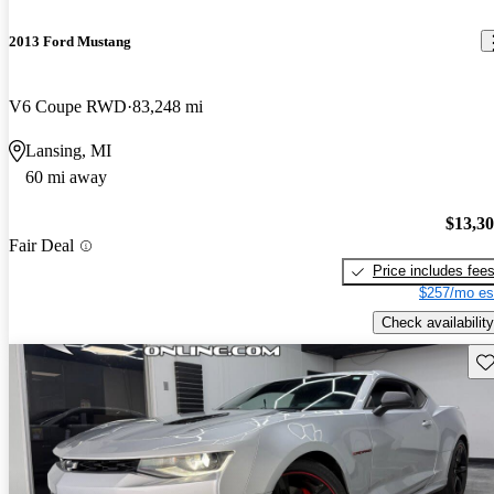
2013 Ford Mustang
V6 Coupe RWD
83,248 mi
Lansing, MI
60 mi away
$13,3
Fair Deal
Price includes fee
$257/mo es
Check availability
Sav