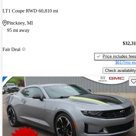
LT1 Coupe RWD
60,810 mi
Pinckney, MI
95 mi away
$32,3
Fair Deal
Price includes fee
$617/mo es
Check availability
Sav