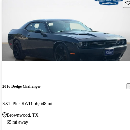
Sav
2016 Dodge Challenger
SXT Plus RWD
56,648 mi
Brownwood, TX
65 mi away