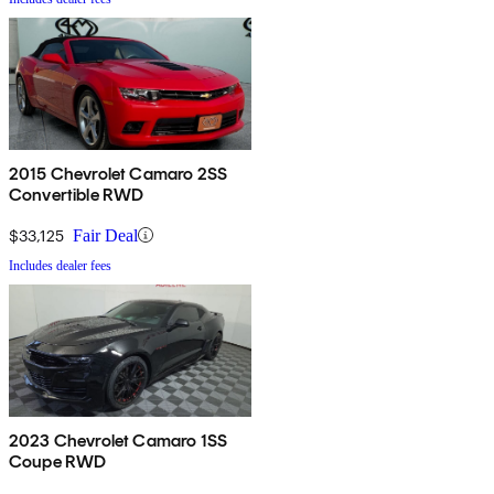
2015 Chevrolet Camaro 2SS
Convertible RWD
$33,125
Fair Deal
Includes dealer fees
2023 Chevrolet Camaro 1SS
Coupe RWD