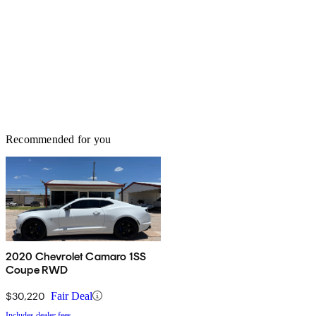
Recommended for you
2020 Chevrolet Camaro 1SS
Coupe RWD
$30,220
Fair Deal
Includes dealer fees