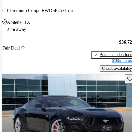
GT Premium Coupe RWD
46,531 mi
Abilene, TX
2 mi away
$36,7
Fair Deal
Price includes fee
$165/mo es
Check availability
Sav