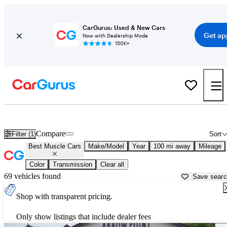
CarGurus: Used & New Cars
Get ap
Now with Dealership Mode
150K+
Best American Muscle Cars For Sale in
Abilene, TX
Compare
Filter (1)
Sort
Best Muscle Cars
Make/Model
Year
100 mi away
Mileage
Color
Transmission
Clear all
69 vehicles found
Save sear
Shop with transparent pricing.
Only show listings that include dealer fees