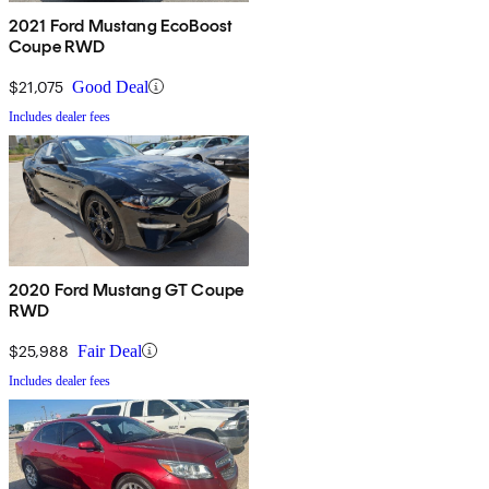
2021 Ford Mustang EcoBoost
Coupe RWD
$21,075
Good Deal
Includes dealer fees
2020 Ford Mustang GT Coupe
RWD
$25,988
Fair Deal
Includes dealer fees