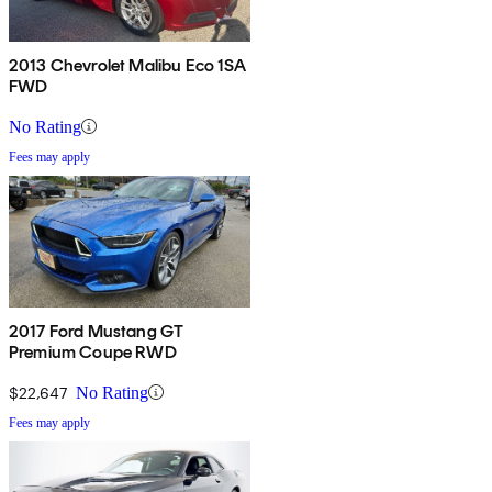
2013 Chevrolet Malibu Eco 1SA
FWD
No Rating
Fees may apply
2017 Ford Mustang GT
Premium Coupe RWD
$22,647
No Rating
Fees may apply