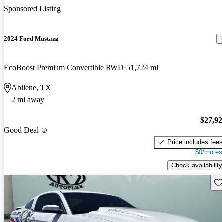
Sponsored Listing
2024 Ford Mustang
EcoBoost Premium Convertible RWD
51,724 mi
Abilene, TX
2 mi away
$27,9
Good Deal
Price includes fee
$0/mo es
Check availability
Sav