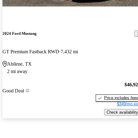
2024 Ford Mustang
GT Premium Fastback RWD
7,432 mi
Abilene, TX
2 mi away
$46,9
Good Deal
Price includes fee
$349/mo es
Check availability