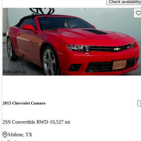
Check availability
Sav
New arrival
2015 Chevrolet Camaro
2SS Convertible RWD
10,527 mi
Abilene, TX