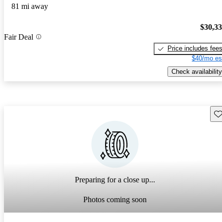
81 mi away
$30,3
Fair Deal
Price includes fee
$40/mo es
Check availability
Sav
Preparing for a close up...
Photos coming soon