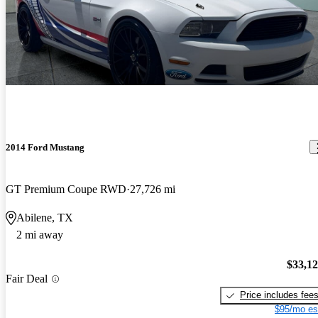
2014 Ford Mustang
GT Premium Coupe RWD
27,726 mi
Abilene, TX
2 mi away
$33,1
Fair Deal
Price includes fee
$95/mo es