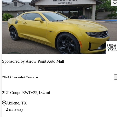
Sav
Sponsored by
Arrow Point Auto Mall
2024 Chevrolet Camaro
2LT Coupe RWD
25,184 mi
Abilene, TX
2 mi away