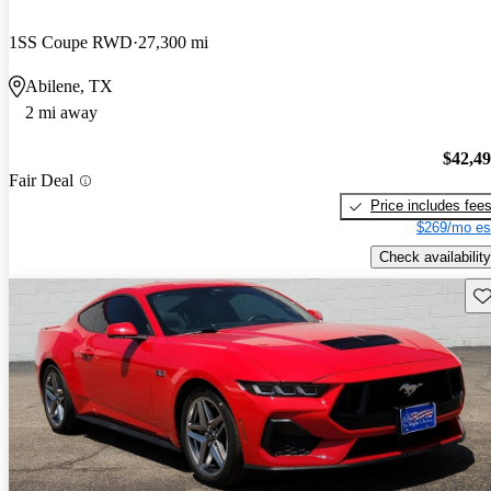
1SS Coupe RWD
27,300 mi
Abilene, TX
2 mi away
$42,4
Fair Deal
Price includes fee
$269/mo es
Check availability
Sav