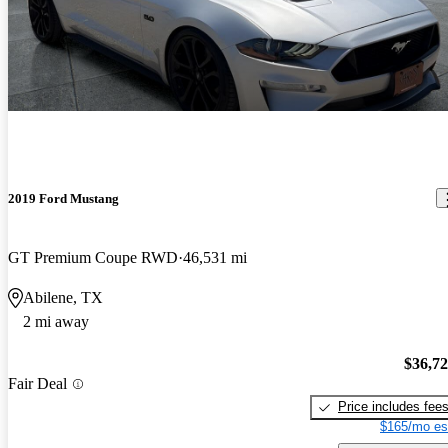
2019 Ford Mustang
GT Premium Coupe RWD
46,531 mi
Abilene, TX
2 mi away
$36,7
Fair Deal
Price includes fee
$165/mo es