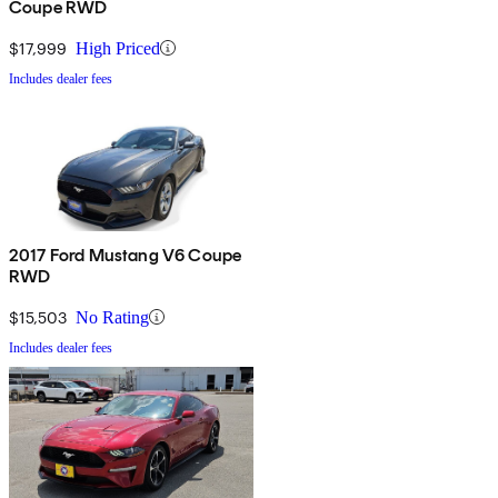
Coupe RWD
$17,999
High Priced
Includes dealer fees
2017 Ford Mustang V6 Coupe
RWD
$15,503
No Rating
Includes dealer fees