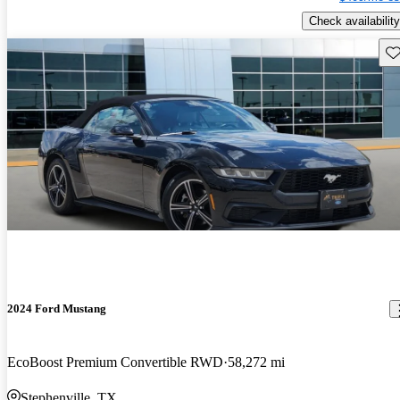
Check availability
Sav
2024 Ford Mustang
EcoBoost Premium Convertible RWD
58,272 mi
Stephenville, TX