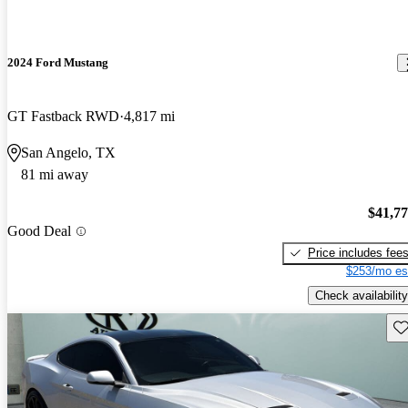
2024 Ford Mustang
GT Fastback RWD
4,817 mi
San Angelo, TX
81 mi away
$41,7
Good Deal
Price includes fee
$253/mo es
Check availability
Sav