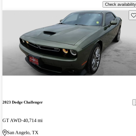
Check availability
Sav
2023 Dodge Challenger
GT AWD
40,714 mi
San Angelo, TX