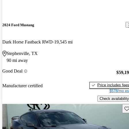
2024 Ford Mustang
Dark Horse Fastback RWD
19,545 mi
Stephenville, TX
90 mi away
Good Deal
$59,1
Price includes fee
Manufacturer certified
$578/mo es
Check availability
Sav