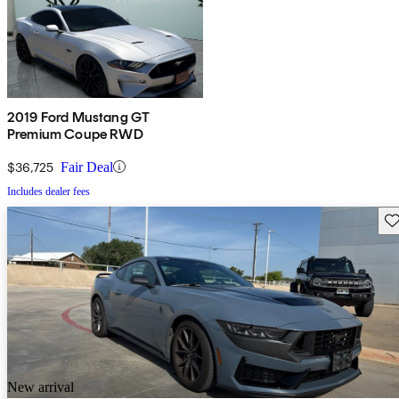
2019 Ford Mustang GT
Premium Coupe RWD
$36,725
Fair Deal
Includes dealer fees
Sav
New arrival