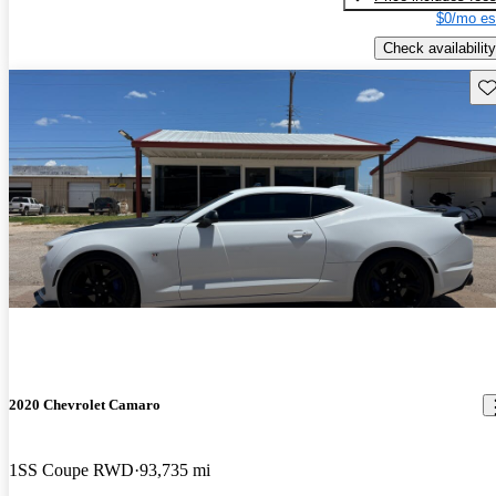
$0/mo es
Check availability
Sav
2020 Chevrolet Camaro
1SS Coupe RWD
93,735 mi