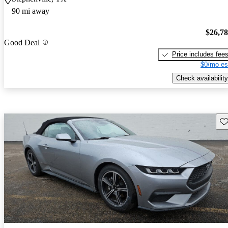
90 mi away
$26,7
Good Deal
Price includes fee
$0/mo es
Check availability
Sav