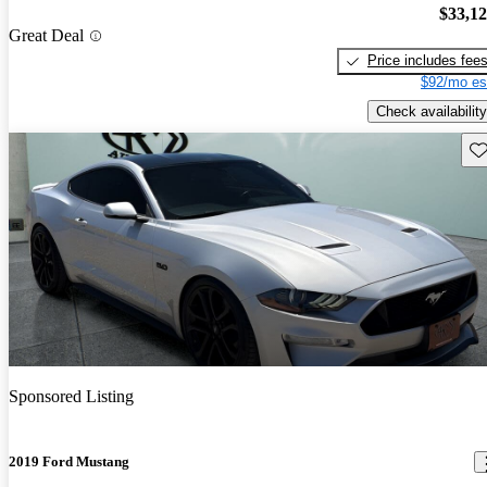
$33,1
Great Deal
Price includes fee
$92/mo es
Check availability
Sav
Sponsored Listing
2019 Ford Mustang