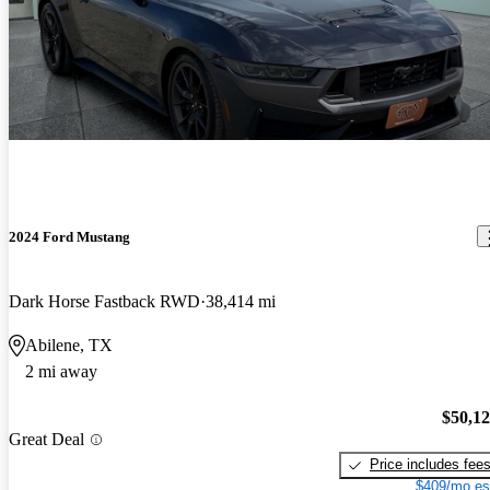
2024 Ford Mustang
Dark Horse Fastback RWD
38,414 mi
Abilene, TX
2 mi away
$50,1
Great Deal
Price includes fee
$409/mo es