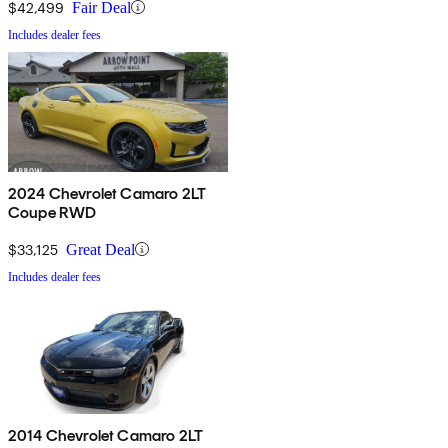
$42,499
Fair Deal
Includes dealer fees
2024 Chevrolet Camaro 2LT
Coupe RWD
$33,125
Great Deal
Includes dealer fees
2014 Chevrolet Camaro 2LT