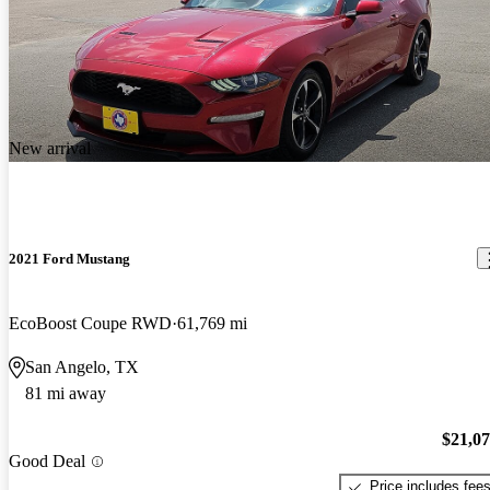
New arrival
2021 Ford Mustang
EcoBoost Coupe RWD
61,769 mi
San Angelo, TX
81 mi away
$21,0
Good Deal
Price includes fee