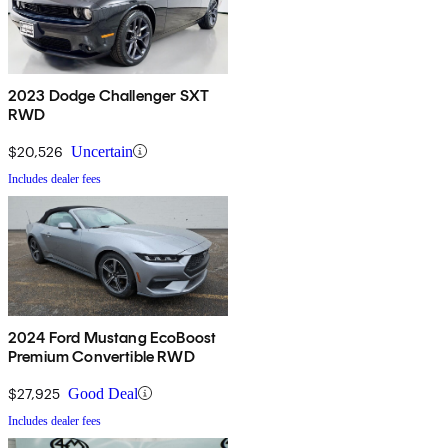
2023 Dodge Challenger SXT
RWD
$20,526
Uncertain
Includes dealer fees
2024 Ford Mustang EcoBoost
Premium Convertible RWD
$27,925
Good Deal
Includes dealer fees