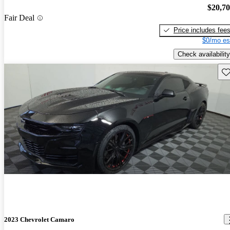
$20,7
Fair Deal
Price includes fee
$0/mo es
Check availability
Sav
2023 Chevrolet Camaro