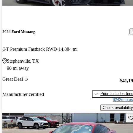
2024 Ford Mustang
GT Premium Fastback RWD
14,884 mi
Stephenville, TX
90 mi away
Great Deal
$41,1
Price includes fee
Manufacturer certified
$242/mo es
Check availability
Sav