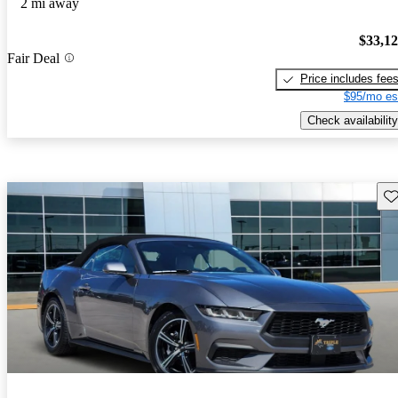
2 mi away
$33,1
Fair Deal
Price includes fee
$95/mo es
Check availability
Sav