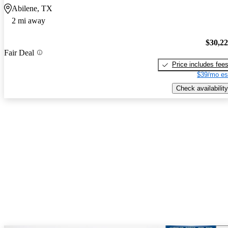
Abilene, TX
2 mi away
$30,2
Fair Deal
Price includes fee
$39/mo es
Check availability