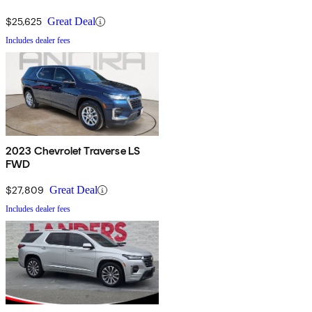
$25,625
Great Deal
Includes dealer fees
2023 Chevrolet Traverse LS
FWD
$27,809
Great Deal
Includes dealer fees