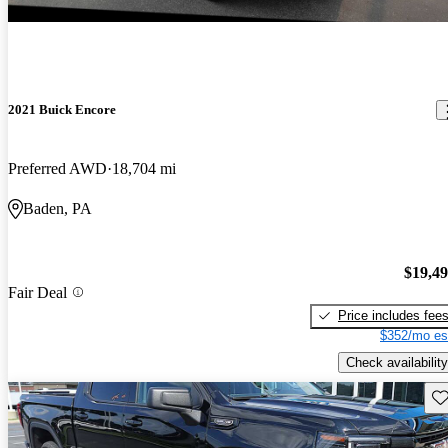
2021 Buick Encore
Preferred AWD
18,704 mi
Baden, PA
$19,4
Fair Deal
Price includes fee
$352/mo es
Check availability
Sav