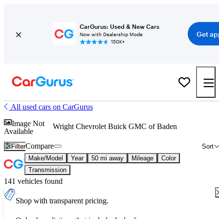
CarGurus: Used & New Cars
Get ap
Now with Dealership Mode
150K+
All used cars on CarGurus
Image Not
Wright Chevrolet Buick GMC of Baden
Available
Compare
Filter
Sort
Make/Model
Year
50 mi away
Mileage
Color
Transmission
141 vehicles found
Shop with transparent pricing.