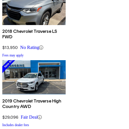
2018 Chevrolet Traverse LS
FWD
$13,950
No Rating
Fees may apply
2019 Chevrolet Traverse High
Country AWD
$29,096
Fair Deal
Includes dealer fees