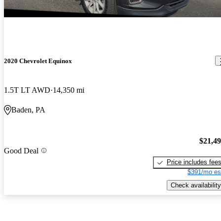
2020 Chevrolet Equinox
1.5T LT AWD
14,350 mi
Baden, PA
$21,4
Good Deal
Price includes fee
$391/mo es
Check availability