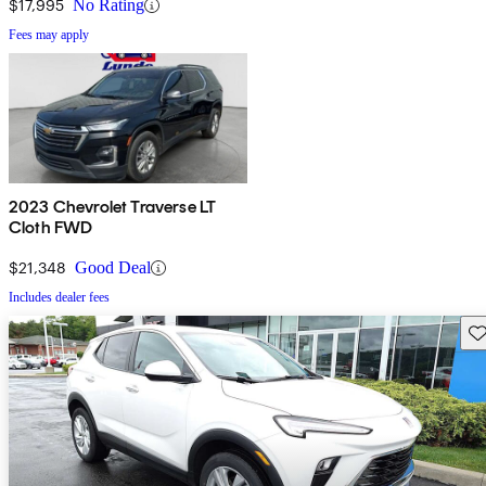
$17,995
No Rating
Fees may apply
2023 Chevrolet Traverse LT
Cloth FWD
$21,348
Good Deal
Includes dealer fees
Sav