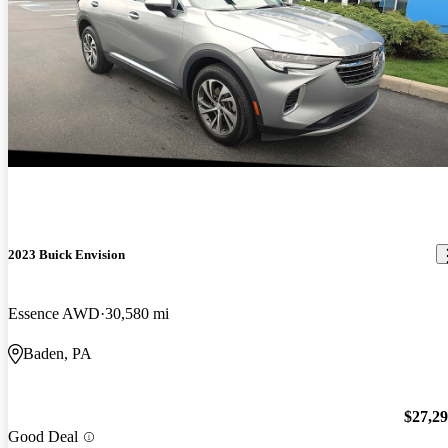
2023 Buick Envision
Essence AWD
30,580 mi
Baden, PA
$27,2
Good Deal