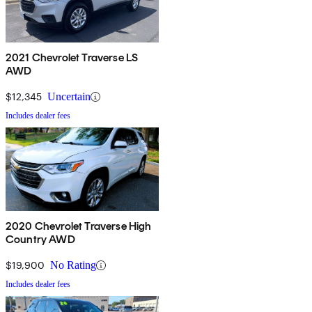
2021 Chevrolet Traverse LS
AWD
$12,345
Uncertain
Includes dealer fees
2020 Chevrolet Traverse High
Country AWD
$19,900
No Rating
Includes dealer fees