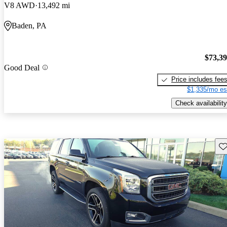
V8 AWD
13,492 mi
Baden, PA
$73,3
Good Deal
Price includes fee
$1,335/mo es
Check availability
Sav