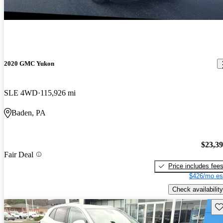
2020 GMC Yukon
SLE 4WD
115,926 mi
Baden, PA
$23,3
Fair Deal
Price includes fee
$426/mo es
Check availability
Sav