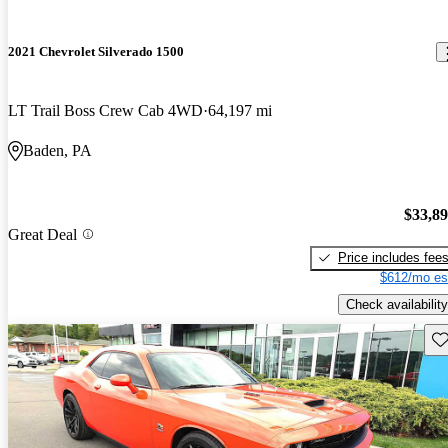
2021 Chevrolet Silverado 1500
LT Trail Boss Crew Cab 4WD
64,197 mi
Baden, PA
$33,8
Great Deal
Price includes fee
$612/mo es
Check availability
Sav