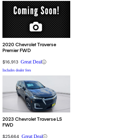
2020 Chevrolet Traverse
Premier FWD
$16,913
Great Deal
Includes dealer fees
2023 Chevrolet Traverse LS
FWD
$25,664
Great Deal