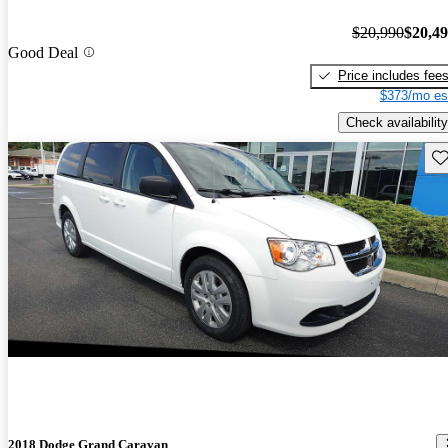
$20,990
$20,4
Good Deal
Price includes fee
$373/mo es
Check availability
Sav
2018 Dodge Grand Caravan