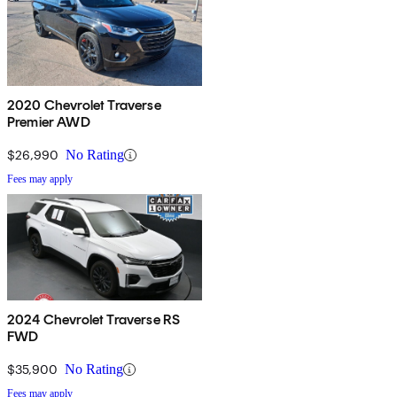
2020 Chevrolet Traverse
Premier AWD
$26,990
No Rating
Fees may apply
2024 Chevrolet Traverse RS
FWD
$35,900
No Rating
Fees may apply