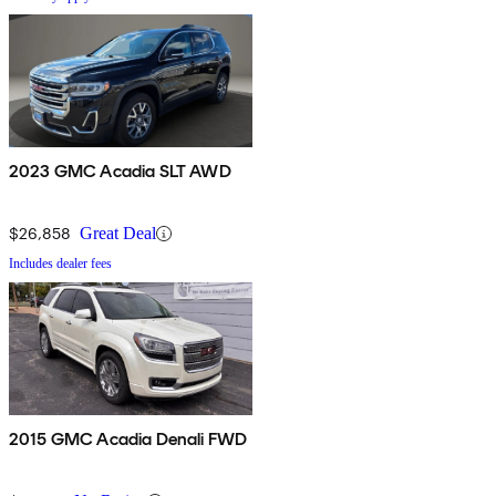
2023 GMC Acadia SLT AWD
$26,858
Great Deal
Includes dealer fees
2015 GMC Acadia Denali FWD