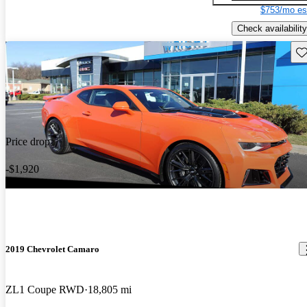
$753/mo es
Check availability
Sav
Price drop
-$1,920
2019 Chevrolet Camaro
ZL1 Coupe RWD
18,805 mi