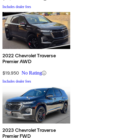
Includes dealer fees
2022 Chevrolet Traverse
Premier AWD
$19,950
No Rating
Includes dealer fees
2023 Chevrolet Traverse
Premier FWD