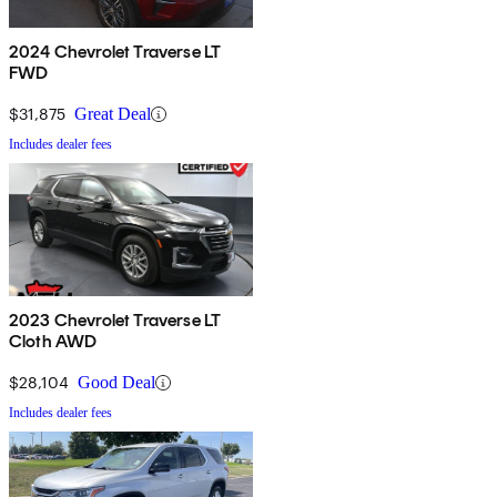
2024 Chevrolet Traverse LT
FWD
$31,875
Great Deal
Includes dealer fees
2023 Chevrolet Traverse LT
Cloth AWD
$28,104
Good Deal
Includes dealer fees