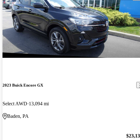
2023 Buick Encore GX
Select AWD
13,094 mi
Baden, PA
$23,1