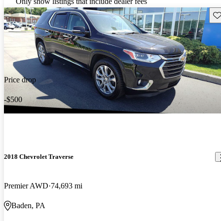
Only show listings that include dealer fees
Sav
Price drop
-$500
2018 Chevrolet Traverse
Premier AWD
74,693 mi
Baden, PA