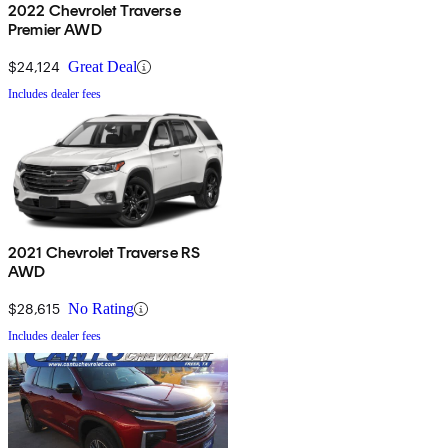
2022 Chevrolet Traverse
Premier AWD
$24,124
Great Deal
Includes dealer fees
2021 Chevrolet Traverse RS
AWD
$28,615
No Rating
Includes dealer fees