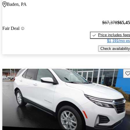
Baden, PA
$67,378
$65,4
Fair Deal
Price includes fee
$1,191/mo es
Check availability
Sav