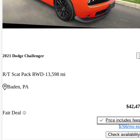
2021 Dodge Challenger
R/T Scat Pack RWD
13,598 mi
Baden, PA
$42,4
Fair Deal
Price includes fee
$766/mo es
Check availability