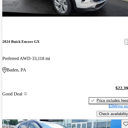
2024 Buick Encore GX
Preferred AWD
33,118 mi
Baden, PA
$22,3
Good Deal
Price includes fee
$394/mo es
Check availability
Sav