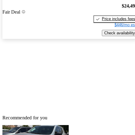
$24,4
Fair Deal
Price includes fee
$446/mo es
Check availability
Recommended for you