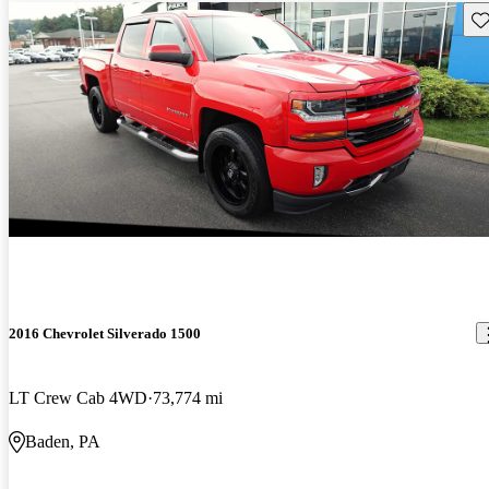
Sav
2016 Chevrolet Silverado 1500
LT Crew Cab 4WD
73,774 mi
Baden, PA