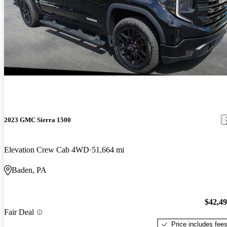
2023 GMC Sierra 1500
Elevation Crew Cab 4WD
51,664 mi
Baden, PA
$42,4
Fair Deal
Price includes fee