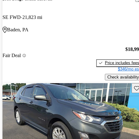
SE FWD
21,823 mi
Baden, PA
$18,9
Fair Deal
Price includes fee
$346/mo es
Check availability
Sav