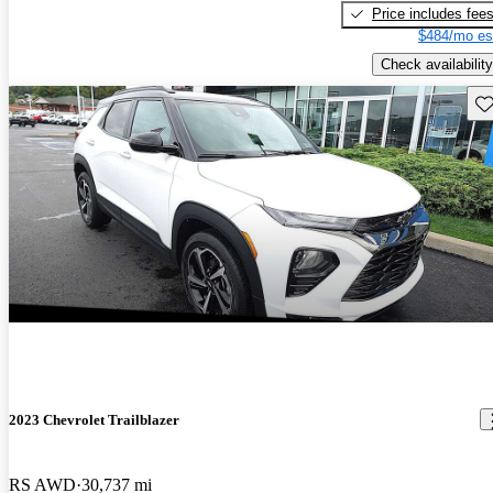
Price includes fee
$484/mo es
Check availability
Sav
2023 Chevrolet Trailblazer
RS AWD
30,737 mi