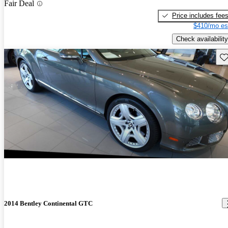
Fair Deal
Price includes fee
$410/mo es
Check availability
Sav
2014 Bentley Continental GTC