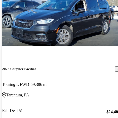
2023 Chrysler Pacifica
Touring L FWD
59,386 mi
Tarentum, PA
Fair Deal
$24,4