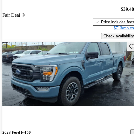
$39,4
Fair Deal
Price includes fee
$713/mo es
Check availability
Sav
2023 Ford F-150