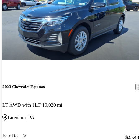
2023 Chevrolet Equinox
LT AWD with 1LT
19,020 mi
Tarentum, PA
Fair Deal
$25,4