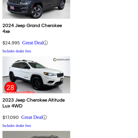
2024 Jeep Grand Cherokee
4xe
$24,995
Great Deal
Includes dealer fees
2023 Jeep Cherokee Altitude
Lux 4WD
$17,090
Great Deal
Includes dealer fees