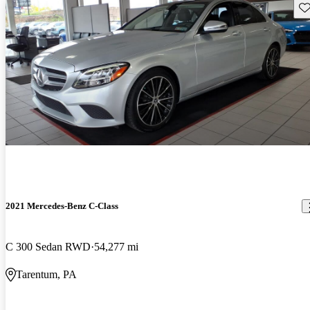
Sav
2021 Mercedes-Benz C-Class
C 300 Sedan RWD
54,277 mi
Tarentum, PA