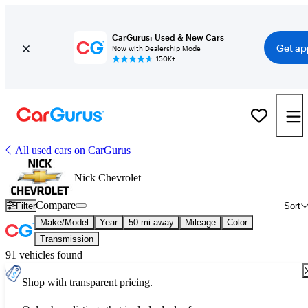
CarGurus: Used & New Cars
Get ap
Now with Dealership Mode
150K+
All used cars on CarGurus
Nick Chevrolet
Compare
Filter
Sort
Make/Model
Year
50 mi away
Mileage
Color
Transmission
91 vehicles found
Shop with transparent pricing.