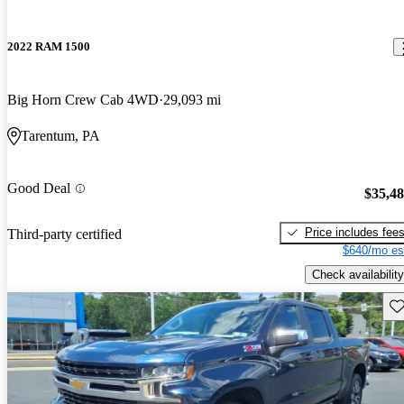
2022 RAM 1500
Big Horn Crew Cab 4WD
29,093 mi
Tarentum, PA
Good Deal
$35,4
Price includes fee
Third-party certified
$640/mo es
Check availability
Sav