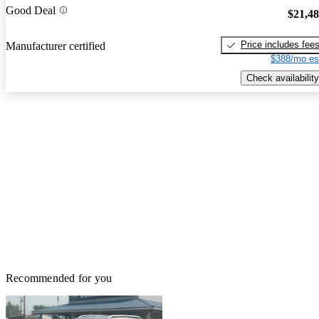
Good Deal
$21,4
Price includes fee
Manufacturer certified
$388/mo es
Check availability
Recommended for you