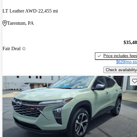
LT Leather AWD
22,455 mi
Tarentum, PA
$35,4
Fair Deal
Price includes fee
$629/mo es
Check availability
Sav