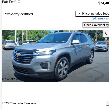
Fair Deal
$24,4
Price includes fee
Third-party certified
$442/mo es
Check availability
Sav
New arrival
2023 Chevrolet Traverse