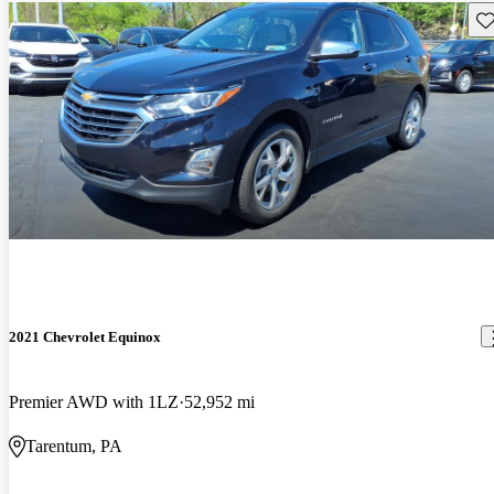
Sav
2021 Chevrolet Equinox
Premier AWD with 1LZ
52,952 mi
Tarentum, PA