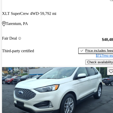
XLT SuperCrew 4WD
59,792 mi
Tarentum, PA
Fair Deal
$40,4
Price includes fee
Third-party certified
$717/mo es
Check availability
Sav