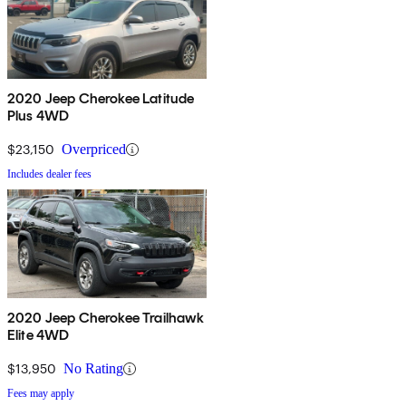
2020 Jeep Cherokee Latitude
Plus 4WD
$23,150
Overpriced
Includes dealer fees
2020 Jeep Cherokee Trailhawk
Elite 4WD
$13,950
No Rating
Fees may apply