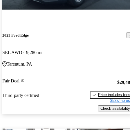
2023 Ford Edge
SEL AWD
19,286 mi
Tarentum, PA
Fair Deal
$29,4
Price includes fee
Third-party certified
$522/mo es
Check availability