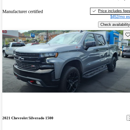
Price includes fee
Manufacturer certified
$452/mo es
Check availability
Sav
2021 Chevrolet Silverado 1500