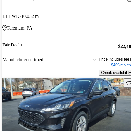
LT FWD
10,032 mi
Tarentum, PA
Fair Deal
$22,4
Price includes fee
Manufacturer certified
$409/mo es
Check availability
Sav