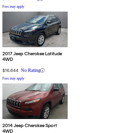
Fees may apply
2017 Jeep Cherokee Latitude
4WD
$16,644
No Rating
Fees may apply
2014 Jeep Cherokee Sport
4WD