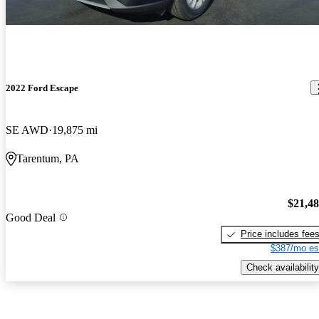
2022 Ford Escape
SE AWD
19,875 mi
Tarentum, PA
$21,4
Good Deal
Price includes fee
$387/mo es
Check availability