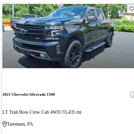
Sav
2021 Chevrolet Silverado 1500
LT Trail Boss Crew Cab 4WD
55,435 mi
Tarentum, PA