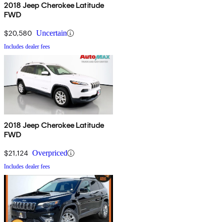
2018 Jeep Cherokee Latitude
FWD
$20,580
Uncertain
Includes dealer fees
2018 Jeep Cherokee Latitude
FWD
$21,124
Overpriced
Includes dealer fees