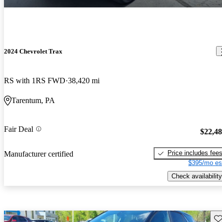
2024 Chevrolet Trax
RS with 1RS FWD
38,420 mi
Tarentum, PA
Fair Deal
$22,4
Price includes fee
Manufacturer certified
$395/mo es
Check availability
Sav