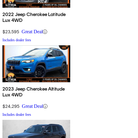
2022 Jeep Cherokee Latitude
Lux 4WD
$23,595
Great Deal
Includes dealer fees
2023 Jeep Cherokee Altitude
Lux 4WD
$24,295
Great Deal
Includes dealer fees