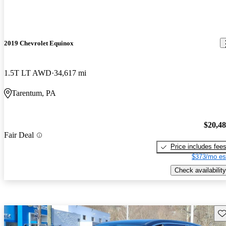
2019 Chevrolet Equinox
1.5T LT AWD
34,617 mi
Tarentum, PA
$20,4
Fair Deal
Price includes fee
$373/mo es
Check availability
Sav