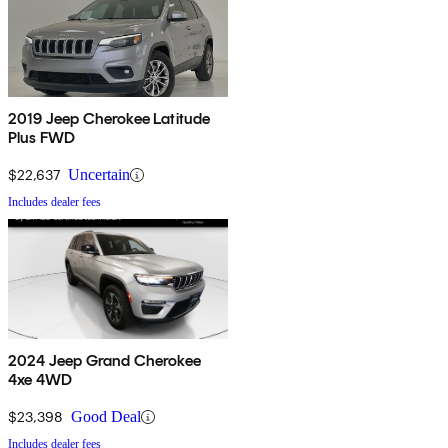
2019 Jeep Cherokee Latitude
Plus FWD
$22,637
Uncertain
Includes dealer fees
2024 Jeep Grand Cherokee
4xe 4WD
$23,398
Good Deal
Includes dealer fees