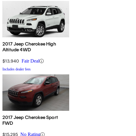
2017 Jeep Cherokee High
Altitude 4WD
$13,940
Fair Deal
Includes dealer fees
2017 Jeep Cherokee Sport
FWD
$15,295
No Rating