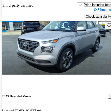
Price includes fee
Third-party certified
$434/mo es
Check availability
Sav
2023 Hyundai Venue
Limited FWD
19,827 mi