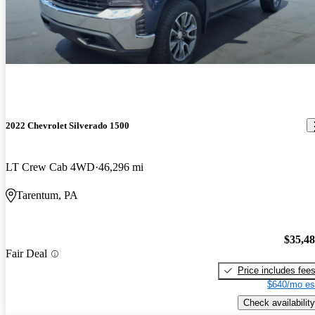
2022 Chevrolet Silverado 1500
LT Crew Cab 4WD
46,296 mi
Tarentum, PA
$35,4
Fair Deal
Price includes fee
$640/mo es
Check availability