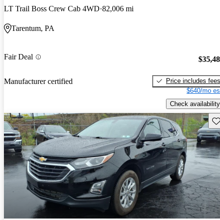
LT Trail Boss Crew Cab 4WD
82,006 mi
Tarentum, PA
Fair Deal
$35,4
Price includes fee
Manufacturer certified
$640/mo es
Check availability
Sav