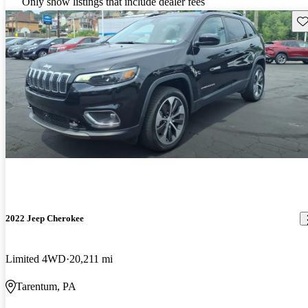
Only show listings that include dealer fees
Sav
2022 Jeep Cherokee
Limited 4WD
20,211 mi
Tarentum, PA