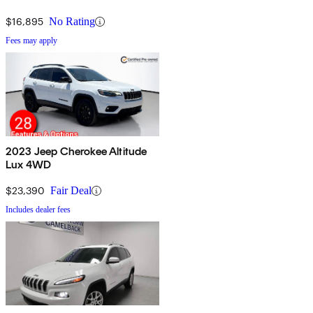
$16,895
No Rating
Fees may apply
2023 Jeep Cherokee Altitude
Lux 4WD
$23,390
Fair Deal
Includes dealer fees