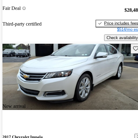
Fair Deal
$28,4
Price includes fee
Third-party certified
$514/mo es
Check availability
Sav
New arrival
2017 Chevrolet Impala