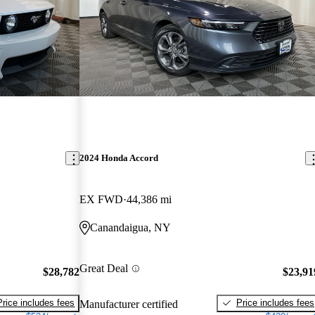
2024 Honda Accord
EX FWD
44,386 mi
Canandaigua, NY
Great Deal
$28,782
$23,91
Price includes fees
Price includes fees
Manufacturer certified