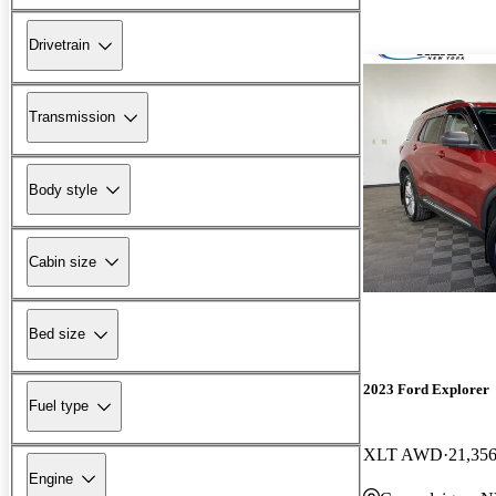
Drivetrain
Transmission
Body style
Cabin size
Bed size
2023 Ford Explorer
Fuel type
XLT AWD
21,356
Engine