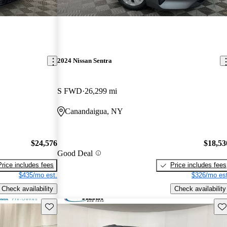
2024 Nissan Sentra
S FWD
26,299 mi
Canandaigua, NY
$24,576
$18,53
Good Deal
Price includes fees
Price includes fees
$435/mo est.
$326/mo est
Check availability
Check availability
Save this listing
Sav