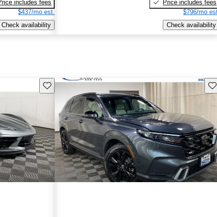
Price includes fees
Price includes fees
$437/mo est.
$796/mo est
Check availability
Check availability
Save this listing
Sav