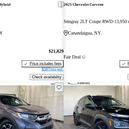
Hybrid
2023 Chevrolet Corvette
Stingray 2LT Coupe RWD
13,950 
NY
Canandaigua, NY
$21,829
Fair Deal
Price includes fees
$397/mo est.
Check availability
Save this listing