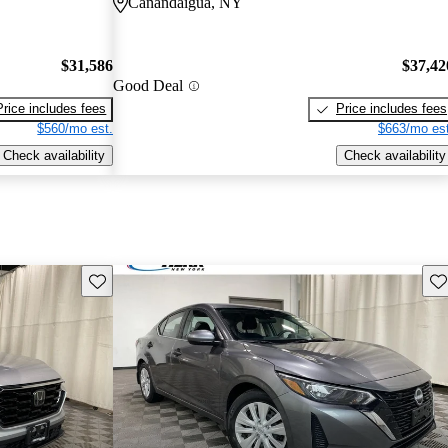
Canandaigua, NY
$31,586
$37,42
Good Deal
Price includes fees
Price includes fees
$560/mo est.
$663/mo est
Check availability
Check availability
Save this listing
Sav