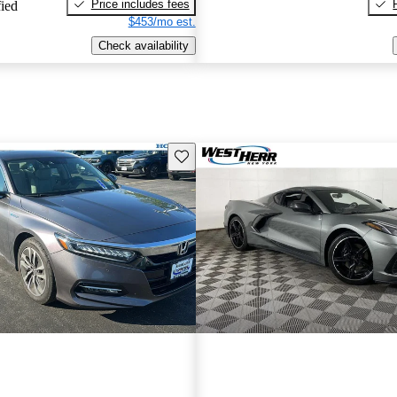
Price includes fees
fied
$453/mo est.
Check availability
Save this listing