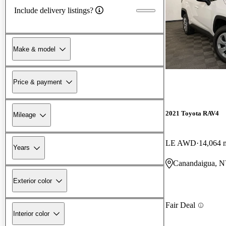
Include delivery listings?
Make & model
Price & payment
2021 Toyota RAV4
Mileage
LE AWD
14,064 
Years
Canandaigua, 
Exterior color
Fair Deal
Interior color