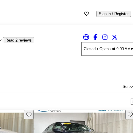
Sign in / Register
4
Read 2 reviews
Closed
• Opens at 9:00 AM
Sort
Save this listing
Sav