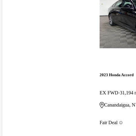
2023 Honda Accord
EX FWD
31,194 
Canandaigua, 
Fair Deal