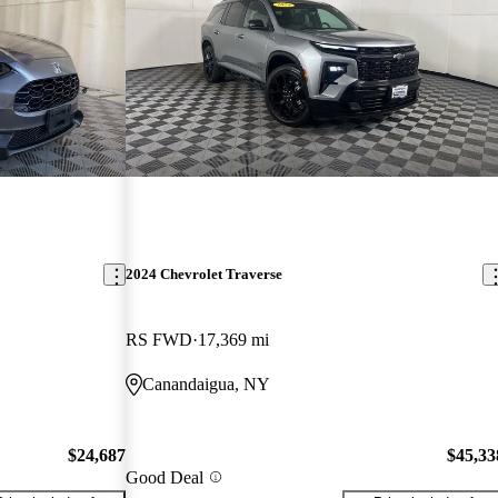
2024 Chevrolet Traverse
RS FWD
17,369 mi
Canandaigua, NY
$24,687
$45,33
Good Deal