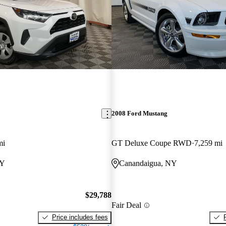
2008 Ford Mustang
mi
GT Deluxe Coupe RWD
7,259 mi
NY
Canandaigua, NY
$29,788
Fair Deal
Price includes fees