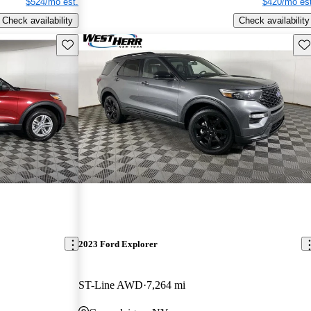
$524/mo est.
$420/mo est
Check availability
Check availability
Save this listing
Sav
2023 Ford Explorer
ST-Line AWD
7,264 mi