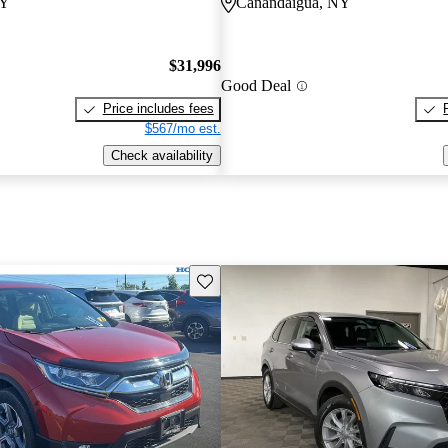
NY
Canandaigua, NY
$31,996
Good Deal
Price includes fees
$567/mo est.
Check availability
Save this listing