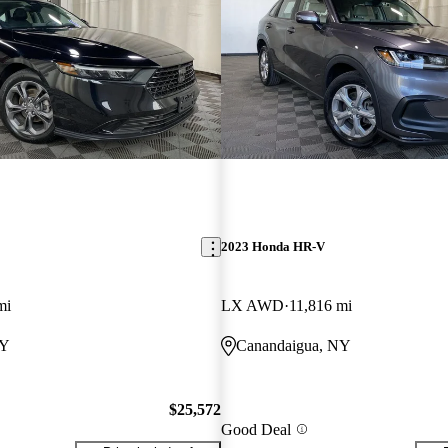
2023 Honda HR-V
mi
LX AWD
11,816 mi
NY
Canandaigua, NY
$25,572
Good Deal