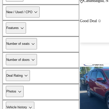
Canandaigua, 
New / Used / CPO
Good Deal
Features
Number of seats
Number of doors
Deal Rating
Photos
Vehicle history