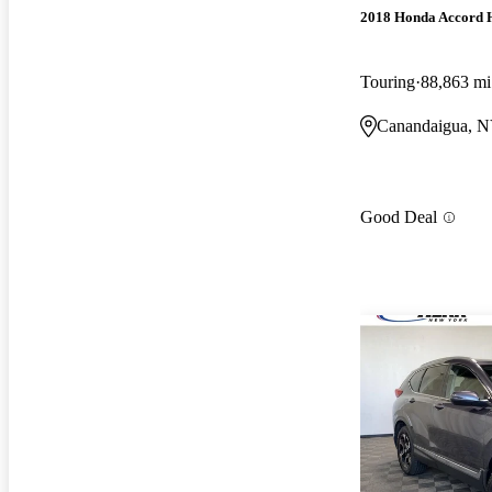
2018 Honda Accord 
Touring
88,863 mi
Canandaigua, 
Good Deal