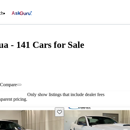
ch
Ask
 - 141 Cars for Sale
Compare
Only show listings that include dealer fees
parent pricing.
Save this listing