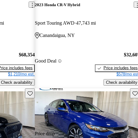
2023 Honda CR-V Hybrid
mi
Sport Touring AWD
47,743 mi
Canandaigua, NY
$68,354
$32,60
Good Deal
Price includes fees
Price includes fees
$1,210/mo est.
$578/mo est
Check availability
Check availability
Save this listing
Sav
Price drop