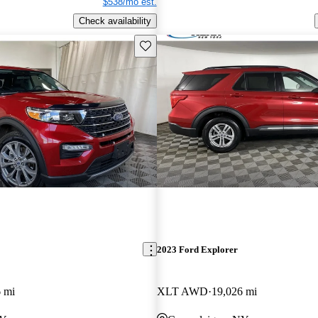
$538/mo est.
Check availability
Save this listing
2023 Ford Explorer
 mi
XLT AWD
19,026 mi