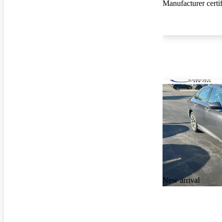
Manufacturer certi
New arrival