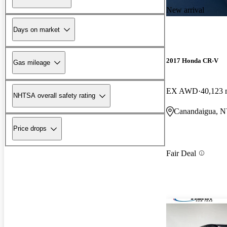
New arrival
Days on market
2017 Honda CR-V
Gas mileage
EX AWD
40,123 
NHTSA overall safety rating
Canandaigua, 
Price drops
Fair Deal