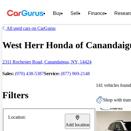
Buy
Sell
Finance
Resear
All used cars on CarGurus
West Herr Honda of Canandaigua
2311 Rochester Road, Canandaigua, NY, 14424
Sales:
(970) 438-5387
Service:
(877) 969-2148
141 vehicles found
Filters
Shop with trans
Location:
Add location