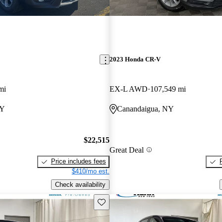
2023 Honda CR-V
mi
EX-L AWD
107,549 mi
NY
Canandaigua, NY
$22,515
Great Deal
Price includes fees
$410/mo est.
Check availability
Save this listing