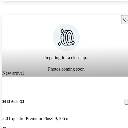
Sav
Preparing for a close up...
Photos coming soon
New arrival
2015 Audi Q5
2.0T quattro Premium Plus
59,106 mi