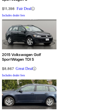
$11,398
Fair Deal
Includes dealer fees
2015 Volkswagen Golf
SportWagen TDI S
$8,867
Great Deal
Includes dealer fees