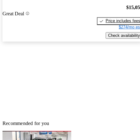
$15,0
Great Deal
Price includes fee
$274/mo es
Check availability
Recommended for you