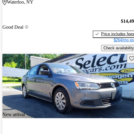
Waterloo, NY
$14,4
Good Deal
Price includes fee
$264/mo es
Check availability
Sav
New arrival