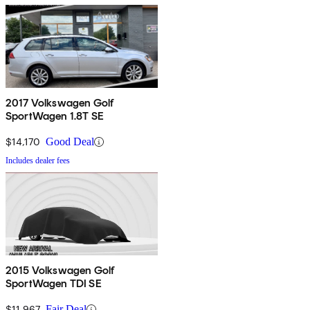
2017 Volkswagen Golf
SportWagen 1.8T SE
$14,170
Good Deal
Includes dealer fees
2015 Volkswagen Golf
SportWagen TDI SE
$11,967
Fair Deal