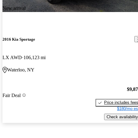
New arrival
2016 Kia Sportage
LX AWD
106,123 mi
Waterloo, NY
$9,8
Fair Deal
Price includes fee
$180/mo es
Check availability