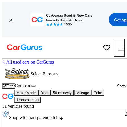
CarGurus: Used & New Cars
Get ap
Now with Dealership Mode
150K+
All used cars on CarGurus
Select Eurocars
Compare
Filter
Sort
Make/Model
Year
50 mi away
Mileage
Color
Transmission
31 vehicles found
Shop with transparent pricing.