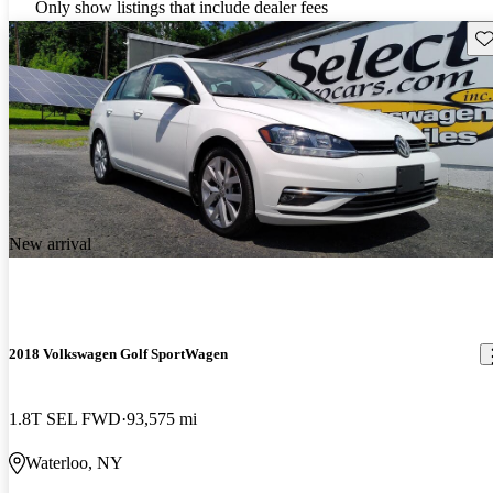
Only show listings that include dealer fees
Sav
New arrival
2018 Volkswagen Golf SportWagen
1.8T SEL FWD
93,575 mi
Waterloo, NY