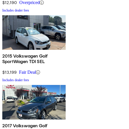
$12,190
Overpriced
Includes dealer fees
2015 Volkswagen Golf
SportWagen TDI SEL
$13,199
Fair Deal
Includes dealer fees
2017 Volkswagen Golf