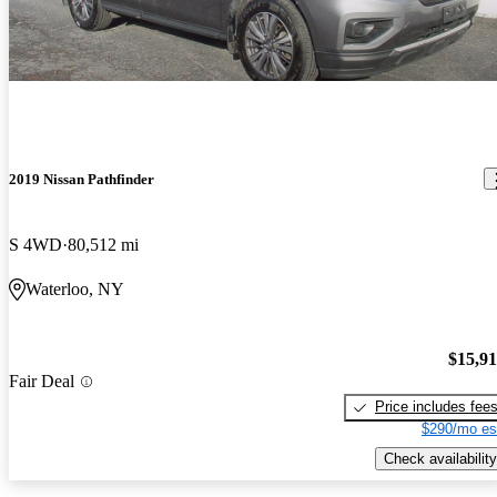
2019 Nissan Pathfinder
S 4WD
80,512 mi
Waterloo, NY
$15,9
Fair Deal
Price includes fee
$290/mo es
Check availability