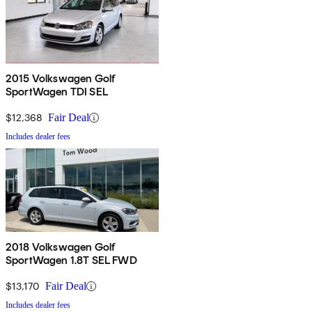
2015 Volkswagen Golf
SportWagen TDI SEL
$12,368
Fair Deal
Includes dealer fees
2018 Volkswagen Golf
SportWagen 1.8T SEL FWD
$13,170
Fair Deal
Includes dealer fees