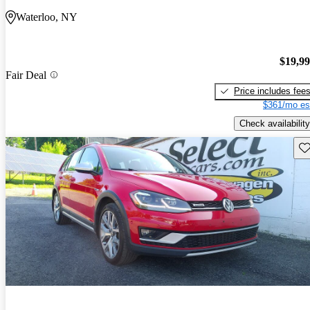
Waterloo, NY
$19,9
Fair Deal
Price includes fee
$361/mo es
Check availability
Sav