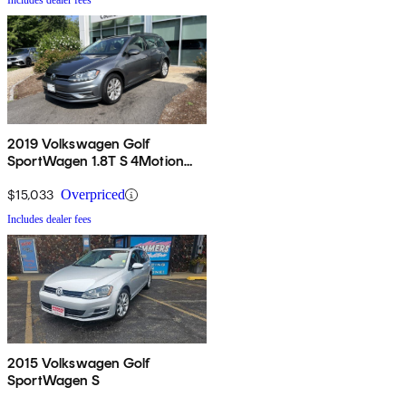
Includes dealer fees
2019 Volkswagen Golf
SportWagen 1.8T S 4Motion
AWD
$15,033
Overpriced
Includes dealer fees
2015 Volkswagen Golf
SportWagen S