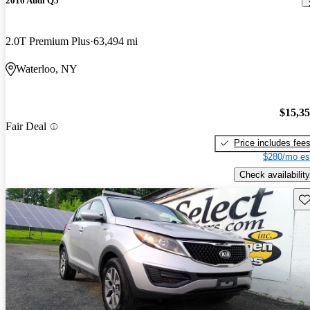
2016 Audi Q5
2.0T Premium Plus
63,494 mi
Waterloo, NY
$15,3
Fair Deal
Price includes fee
$280/mo es
Check availability
Sav