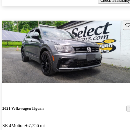
Check availability
Sav
2021 Volkswagen Tiguan
SE 4Motion
67,756 mi