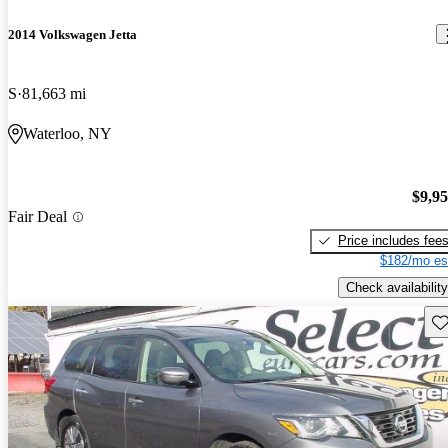
2014 Volkswagen Jetta
S
81,663 mi
Waterloo, NY
$9,9
Fair Deal
Price includes fee
$182/mo es
Check availability
Sav