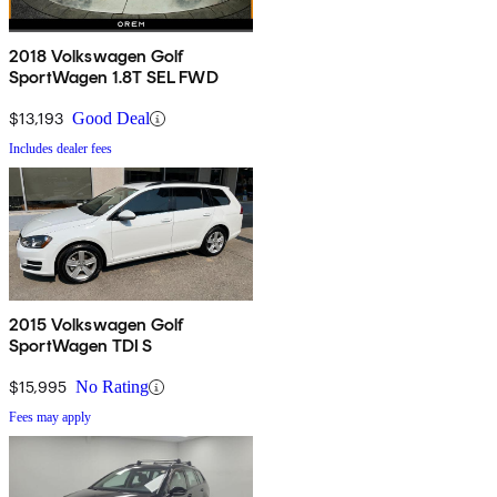
2018 Volkswagen Golf
SportWagen 1.8T SEL FWD
$13,193
Good Deal
Includes dealer fees
2015 Volkswagen Golf
SportWagen TDI S
$15,995
No Rating
Fees may apply