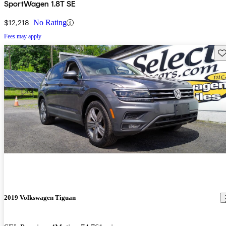
SportWagen 1.8T SE
$12,218
No Rating
Fees may apply
Sav
2019 Volkswagen Tiguan