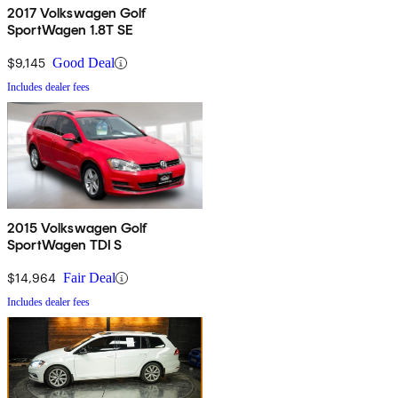
2017 Volkswagen Golf
SportWagen 1.8T SE
$9,145
Good Deal
Includes dealer fees
2015 Volkswagen Golf
SportWagen TDI S
$14,964
Fair Deal
Includes dealer fees