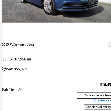
2015 Volkswagen Jetta
TDI S
107,956 mi
Waterloo, NY
$10,4
Fair Deal
Price includes fee
$191/mo es
Check availability