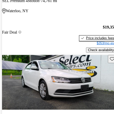
SEL Premium 4Motion
74,761 mi
Waterloo, NY
$19,3
Fair Deal
Price includes fee
$353/mo es
Check availability
Sav