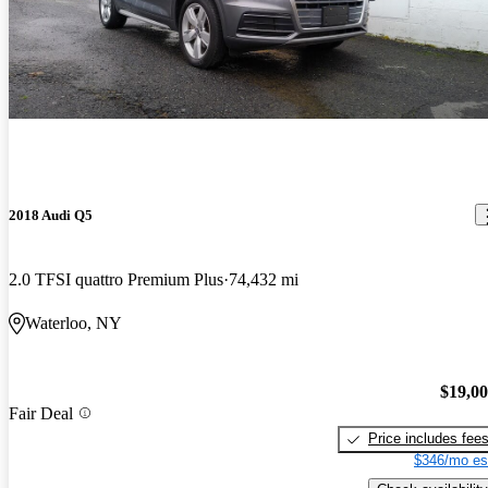
2018 Audi Q5
2.0 TFSI quattro Premium Plus
74,432 mi
Waterloo, NY
$19,0
Fair Deal
Price includes fee
$346/mo es