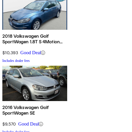
2018 Volkswagen Golf
SportWagen 1.8T S 4Motion
AWD
$10,393
Good Deal
Includes dealer fees
2016 Volkswagen Golf
SportWagen SE
$9,570
Good Deal