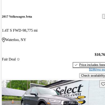
2017 Volkswagen Jetta
1.4T S FWD
98,775 mi
Waterloo, NY
$10,7
Fair Deal
Price includes fee
$196/mo es
Check availability
Sav