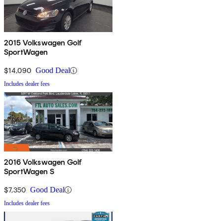
2015 Volkswagen Golf
SportWagen
$14,090
Good Deal
Includes dealer fees
2016 Volkswagen Golf
SportWagen S
$7,350
Good Deal
Includes dealer fees