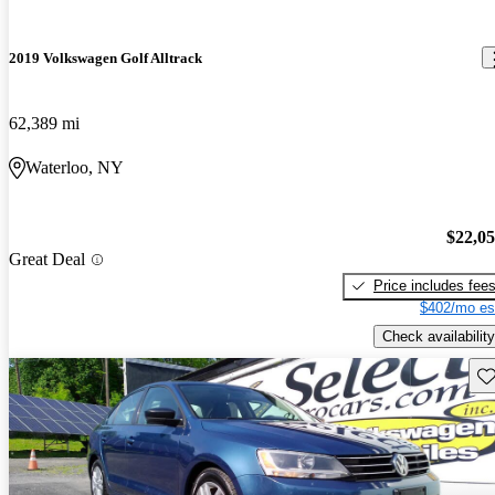
2019 Volkswagen Golf Alltrack
62,389 mi
Waterloo, NY
$22,0
Great Deal
Price includes fee
$402/mo es
Check availability
Sav