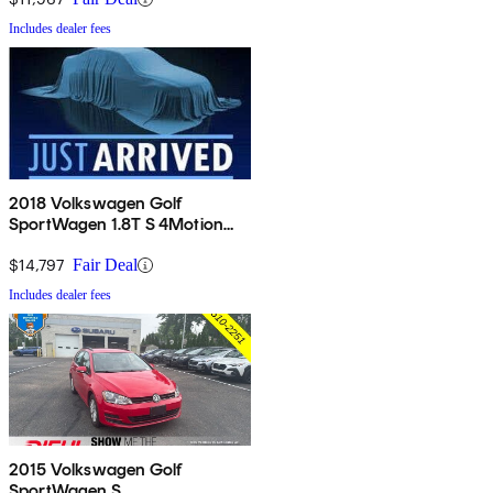
Includes dealer fees
2018 Volkswagen Golf
SportWagen 1.8T S 4Motion
AWD
$14,797
Fair Deal
Includes dealer fees
2015 Volkswagen Golf
SportWagen S