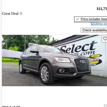
$11,7
Great Deal
Price includes fee
$214/mo es
Check availability
Sav