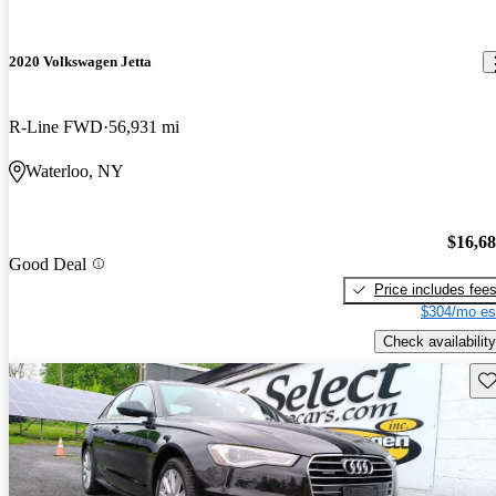
2020 Volkswagen Jetta
R-Line FWD
56,931 mi
Waterloo, NY
$16,6
Good Deal
Price includes fee
$304/mo es
Check availability
Sav