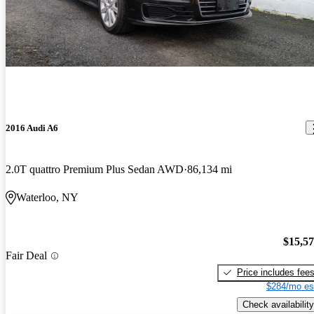
2016 Audi A6
2.0T quattro Premium Plus Sedan AWD
86,134 mi
Waterloo, NY
$15,5
Fair Deal
Price includes fee
$284/mo es
Check availability