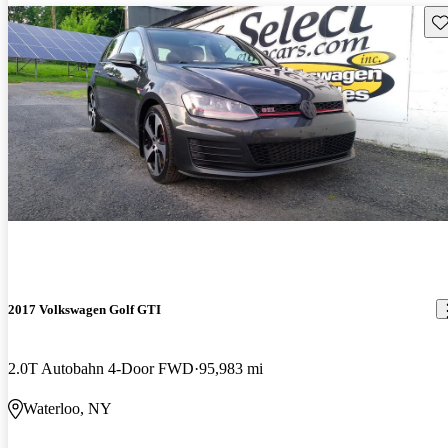
Sav
2017 Volkswagen Golf GTI
2.0T Autobahn 4-Door FWD
95,983 mi
Waterloo, NY