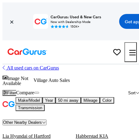
CarGurus: Used & New Cars
Get ap
Now with Dealership Mode
150K+
All used cars on CarGurus
Image Not
Village Auto Sales
Available
Compare
Filter
Sort
Make/Model
Year
50 mi away
Mileage
Color
Transmission
Other Nearby Dealers
Lia Hyundai of Hartford
Habberstad KIA