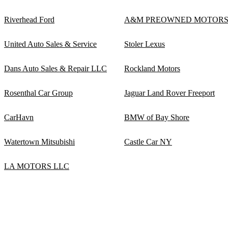
Riverhead Ford
A&M PREOWNED MOTOR
United Auto Sales & Service
Stoler Lexus
Dans Auto Sales & Repair LLC
Rockland Motors
Rosenthal Car Group
Jaguar Land Rover Freeport
CarHavn
BMW of Bay Shore
Watertown Mitsubishi
Castle Car NY
LA MOTORS LLC