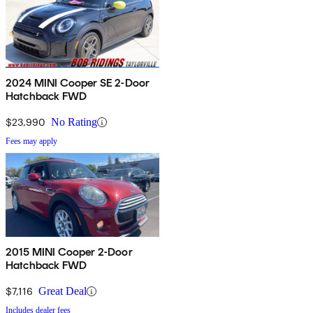
2024 MINI Cooper SE 2-Door
Hatchback FWD
$23,990
No Rating
Fees may apply
2015 MINI Cooper 2-Door
Hatchback FWD
$7,116
Great Deal
Includes dealer fees