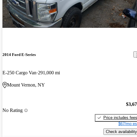
2014 Ford E-Series
E-250 Cargo Van
291,000 mi
Mount Vernon, NY
$3,6
No Rating
Price includes fee
$67/mo es
Check availability