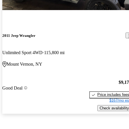
2011 Jeep Wrangler
Unlimited Sport 4WD
115,800 mi
Mount Vernon, NY
$9,1
Good Deal
Price includes fee
$167/mo es
Check availability