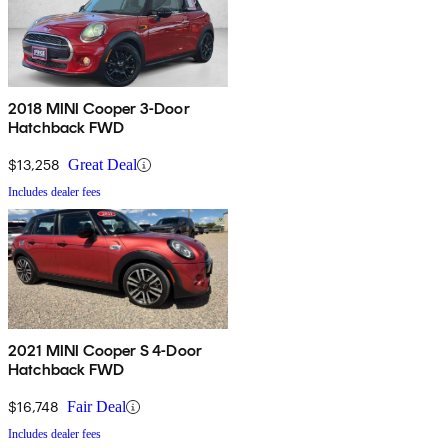
2018 MINI Cooper 3-Door
Hatchback FWD
$13,258
Great Deal
Includes dealer fees
2021 MINI Cooper S 4-Door
Hatchback FWD
$16,748
Fair Deal
Includes dealer fees