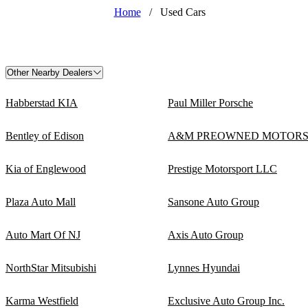
Home
/
Used Cars
Other Nearby Dealers
Habberstad KIA
Paul Miller Porsche
Bentley of Edison
A&M PREOWNED MOTOR
Kia of Englewood
Prestige Motorsport LLC
Plaza Auto Mall
Sansone Auto Group
Auto Mart Of NJ
Axis Auto Group
NorthStar Mitsubishi
Lynnes Hyundai
Karma Westfield
Exclusive Auto Group Inc.