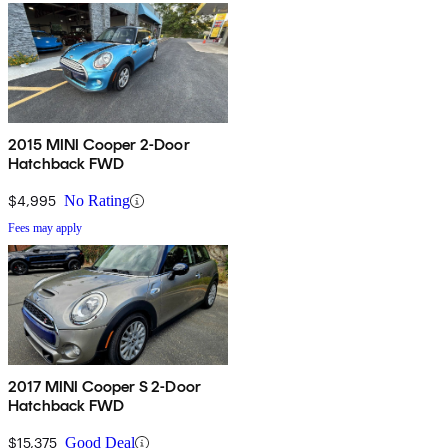
2015 MINI Cooper 2-Door
Hatchback FWD
$4,995
No Rating
Fees may apply
2017 MINI Cooper S 2-Door
Hatchback FWD
$15,375
Good Deal