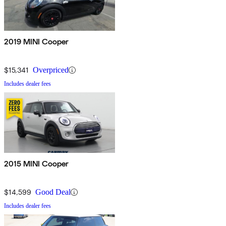
2019 MINI Cooper
$15,341
Overpriced
Includes dealer fees
2015 MINI Cooper
$14,599
Good Deal
Includes dealer fees