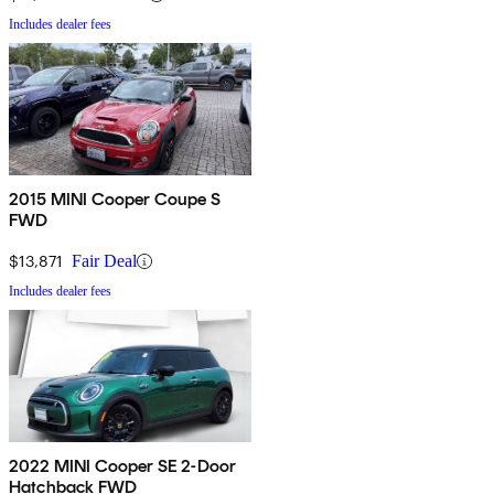
Includes dealer fees
2015 MINI Cooper Coupe S
FWD
$13,871
Fair Deal
Includes dealer fees
2022 MINI Cooper SE 2-Door
Hatchback FWD