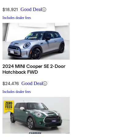
$18,921
Good Deal
Includes dealer fees
2024 MINI Cooper SE 2-Door
Hatchback FWD
$24,476
Good Deal
Includes dealer fees