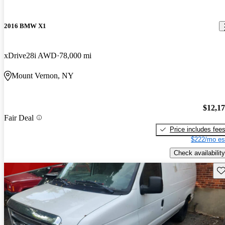
2016 BMW X1
xDrive28i AWD
78,000 mi
Mount Vernon, NY
$12,1
Fair Deal
Price includes fee
$222/mo es
Check availability
Sav