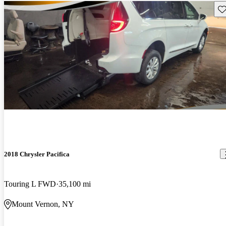
Sav
2018 Chrysler Pacifica
Touring L FWD
35,100 mi
Mount Vernon, NY