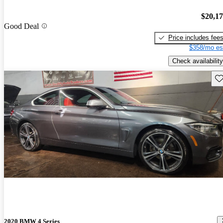
$20,1
Good Deal
Price includes fee
$358/mo es
Check availability
Sav
2020 BMW 4 Series