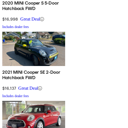
2020 MINI Cooper S 5-Door
Hatchback FWD
$16,998
Great Deal
Includes dealer fees
2021 MINI Cooper SE 2-Door
Hatchback FWD
$16,137
Great Deal
Includes dealer fees