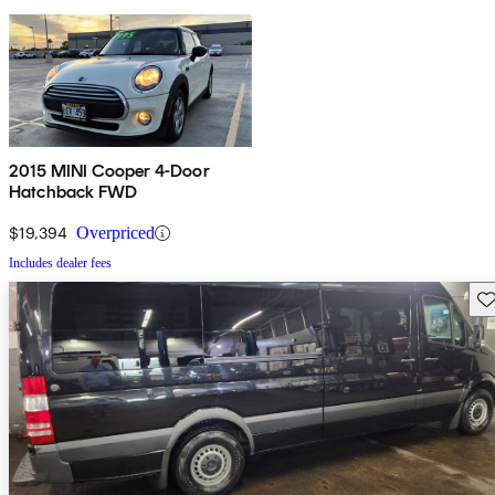
2015 MINI Cooper 4-Door
Hatchback FWD
$19,394
Overpriced
Includes dealer fees
Sav