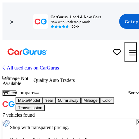
CarGurus: Used & New Cars
Get ap
Now with Dealership Mode
150K+
All used cars on CarGurus
Image Not
Quality Auto Traders
Available
Compare
Filter
Sort
Make/Model
Year
50 mi away
Mileage
Color
Transmission
7 vehicles found
Shop with transparent pricing.