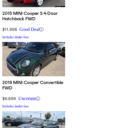
2015 MINI Cooper S 4-Door
Hatchback FWD
$11,998
Good Deal
Includes dealer fees
2019 MINI Cooper Convertible
FWD
$6,699
Uncertain
Includes dealer fees