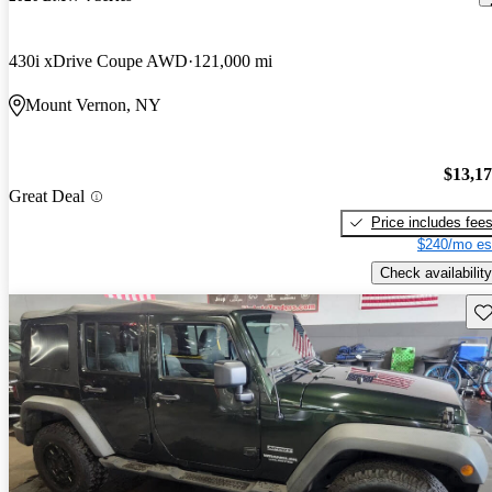
430i xDrive Coupe AWD
121,000 mi
Mount Vernon, NY
$13,1
Great Deal
Price includes fee
$240/mo es
Check availability
Sav