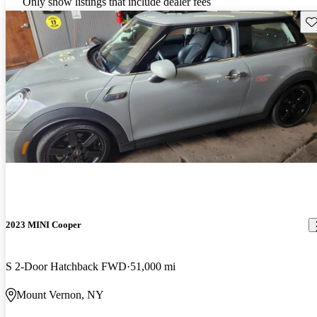
Only show listings that include dealer fees
Sav
2023 MINI Cooper
S 2-Door Hatchback FWD
51,000 mi
Mount Vernon, NY