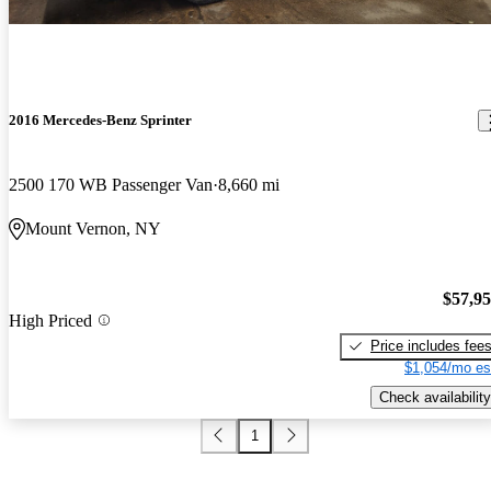
2016 Mercedes-Benz Sprinter
2500 170 WB Passenger Van
8,660 mi
Mount Vernon, NY
$57,9
High Priced
Price includes fee
$1,054/mo es
Check availability
1