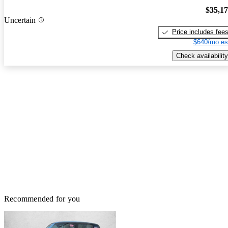
$35,1
Uncertain
Price includes fee
$640/mo es
Check availability
Recommended for you