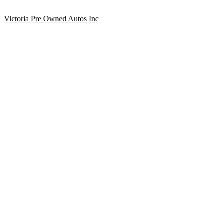
Victoria Pre Owned Autos Inc