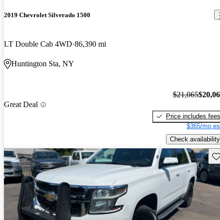
2019 Chevrolet Silverado 1500
LT Double Cab 4WD
86,390 mi
Huntington Sta, NY
$21,065
$20,0
Great Deal
Price includes fee
$365/mo es
Check availability
Sav