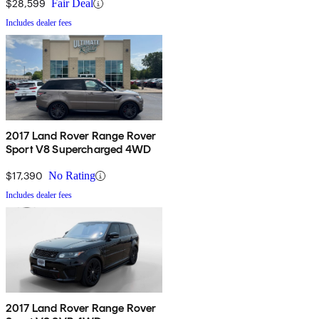
$28,599
Fair Deal
Includes dealer fees
2017 Land Rover Range Rover
Sport V8 Supercharged 4WD
$17,390
No Rating
Includes dealer fees
2017 Land Rover Range Rover