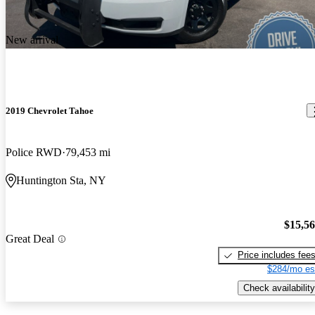
New arrival
2019 Chevrolet Tahoe
Police RWD
79,453 mi
Huntington Sta, NY
$15,5
Great Deal
Price includes fee
$284/mo es
Check availability