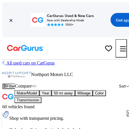
CarGurus: Used & New Cars
Get ap
Now with Dealership Mode
150K+
All used cars on CarGurus
Northport Motors LLC
Compare
Filter
Sort
Make/Model
Year
50 mi away
Mileage
Color
Transmission
60 vehicles found
Shop with transparent pricing.