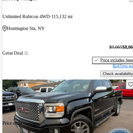
Unlimited Rubicon 4WD
115,132 mi
Huntington Sta, NY
$9,065
$8,0
Great Deal
Price includes fee
$147/mo es
Check availability
Sav
Price drop