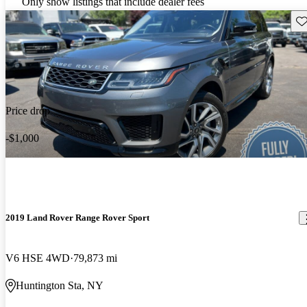
Only show listings that include dealer fees
Sav
Price drop
-$1,000
2019 Land Rover Range Rover Sport
V6 HSE 4WD
79,873 mi
Huntington Sta, NY