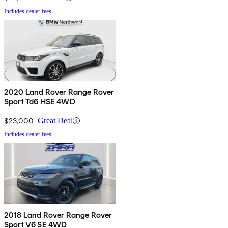
Includes dealer fees
2020 Land Rover Range Rover
Sport Td6 HSE 4WD
$23,000
Great Deal
Includes dealer fees
2018 Land Rover Range Rover
Sport V6 SE 4WD