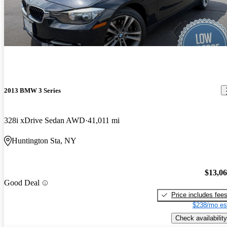
2013 BMW 3 Series
328i xDrive Sedan AWD
41,011 mi
Huntington Sta, NY
$13,0
Good Deal
Price includes fee
$238/mo es
Check availability