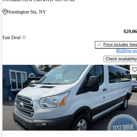
Huntington Sta, NY
$29,0
Fair Deal
Price includes fee
$529/mo es
Check availability
Sav