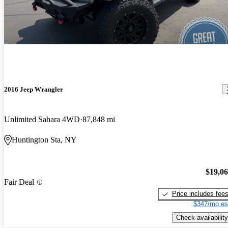
2016 Jeep Wrangler
Unlimited Sahara 4WD
87,848 mi
Huntington Sta, NY
$19,0
Fair Deal
Price includes fee
$347/mo es
Check availability