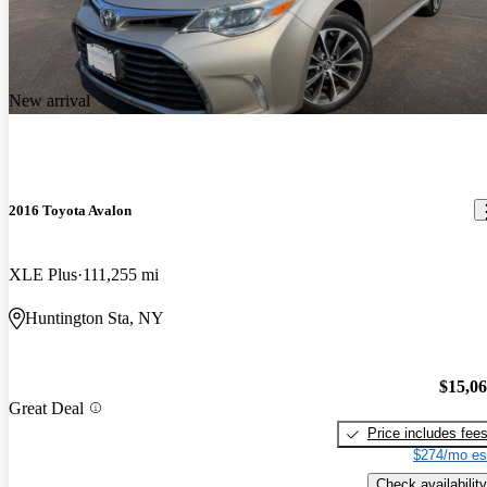
New arrival
2016 Toyota Avalon
XLE Plus
111,255 mi
Huntington Sta, NY
$15,0
Great Deal
Price includes fee
$274/mo es
Check availability