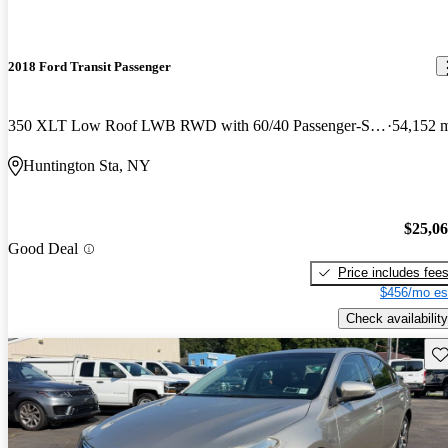
2018 Ford Transit Passenger
350 XLT Low Roof LWB RWD with 60/40 Passenger-Side Doors
54,152 
Huntington Sta, NY
$25,0
Good Deal
Price includes fee
$456/mo es
Check availability
Sav