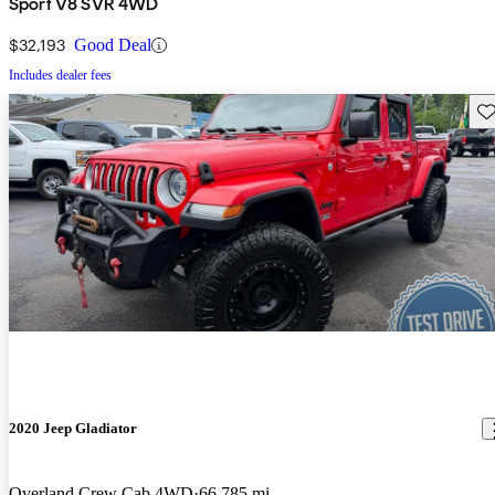
Sport V8 SVR 4WD
$32,193
Good Deal
Includes dealer fees
Sav
2020 Jeep Gladiator
Overland Crew Cab 4WD
66,785 mi