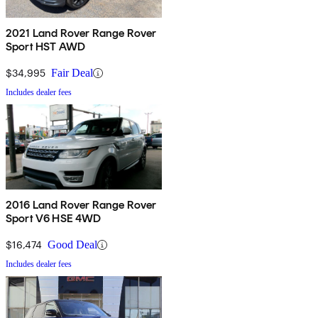
2021 Land Rover Range Rover
Sport HST AWD
$34,995
Fair Deal
Includes dealer fees
2016 Land Rover Range Rover
Sport V6 HSE 4WD
$16,474
Good Deal
Includes dealer fees