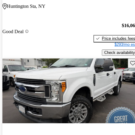
Huntington Sta, NY
$16,0
Good Deal
Price includes fee
$293/mo es
Check availability
Sav