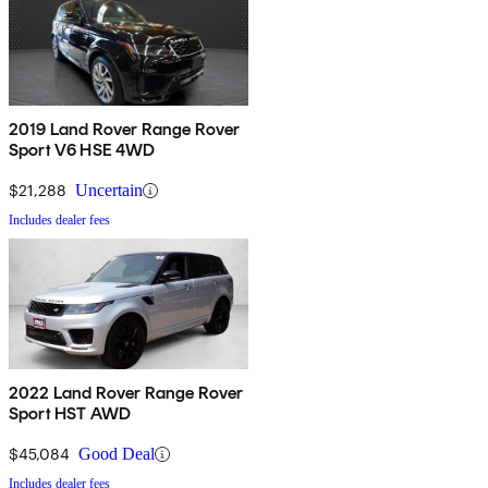
2019 Land Rover Range Rover
Sport V6 HSE 4WD
$21,288
Uncertain
Includes dealer fees
2022 Land Rover Range Rover
Sport HST AWD
$45,084
Good Deal
Includes dealer fees