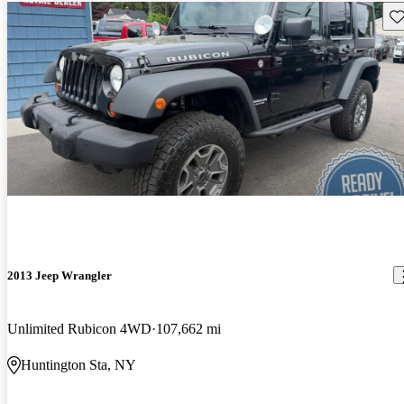
Sav
2013 Jeep Wrangler
Unlimited Rubicon 4WD
107,662 mi
Huntington Sta, NY