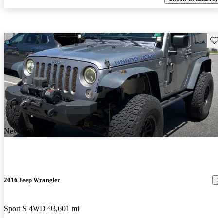
Sav
New arrival
2016 Jeep Wrangler
Sport S 4WD
93,601 mi