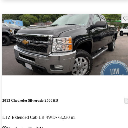
Sav
2013 Chevrolet Silverado 2500HD
LTZ Extended Cab LB 4WD
78,230 mi