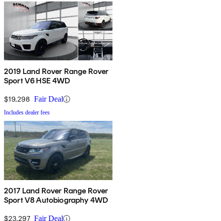
2019 Land Rover Range Rover
Sport V6 HSE 4WD
$19,298
Fair Deal
Includes dealer fees
2017 Land Rover Range Rover
Sport V8 Autobiography 4WD
$23,297
Fair Deal