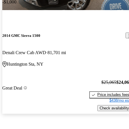
-$1,000
2014 GMC Sierra 1500
Denali Crew Cab AWD
81,701 mi
Huntington Sta, NY
$25,065
$24,0
Great Deal
Price includes fee
$438/mo es
Check availability