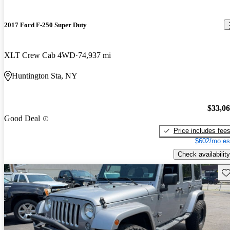
2017 Ford F-250 Super Duty
XLT Crew Cab 4WD
74,937 mi
Huntington Sta, NY
$33,0
Good Deal
Price includes fee
$602/mo es
Check availability
Sav