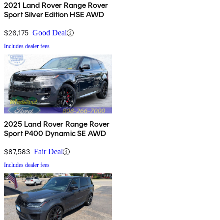
2021 Land Rover Range Rover
Sport Silver Edition HSE AWD
$26,175
Good Deal
Includes dealer fees
2025 Land Rover Range Rover
Sport P400 Dynamic SE AWD
$87,583
Fair Deal
Includes dealer fees