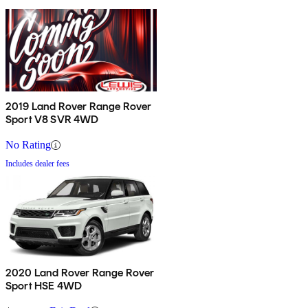
2019 Land Rover Range Rover
Sport V8 SVR 4WD
No Rating
Includes dealer fees
2020 Land Rover Range Rover
Sport HSE 4WD