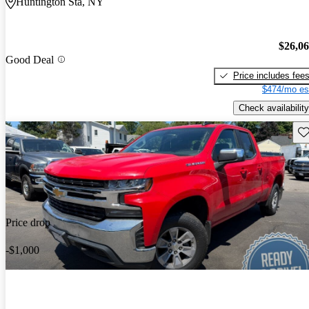
Huntington Sta, NY
$26,0
Good Deal
Price includes fee
$474/mo es
Check availability
Sav
Price drop
-$1,000