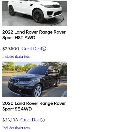
2022 Land Rover Range Rover
Sport HST AWD
$29,500
Great Deal
Includes dealer fees
2020 Land Rover Range Rover
Sport SE 4WD
$26,198
Great Deal
Includes dealer fees