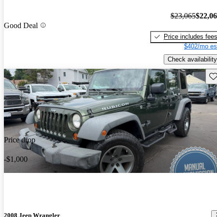
$23,065
$22,0
Good Deal
Price includes fee
$402/mo es
Check availability
Sav
Price drop
-$1,000
2008 Jeep Wrangler