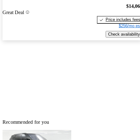
$14,0
Great Deal
Price includes fee
$256/mo es
Check availability
Recommended for you