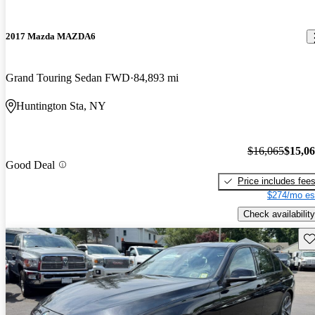
2017 Mazda MAZDA6
Grand Touring Sedan FWD
84,893 mi
Huntington Sta, NY
$16,065
$15,0
Good Deal
Price includes fee
$274/mo es
Check availability
Sav