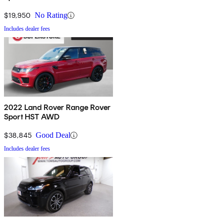
$19,950
No Rating
Includes dealer fees
2022 Land Rover Range Rover
Sport HST AWD
$38,845
Good Deal
Includes dealer fees