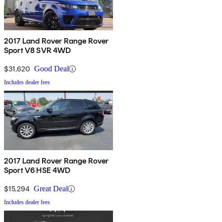
2017 Land Rover Range Rover
Sport V8 SVR 4WD
$31,620
Good Deal
Includes dealer fees
2017 Land Rover Range Rover
Sport V6 HSE 4WD
$15,294
Great Deal
Includes dealer fees