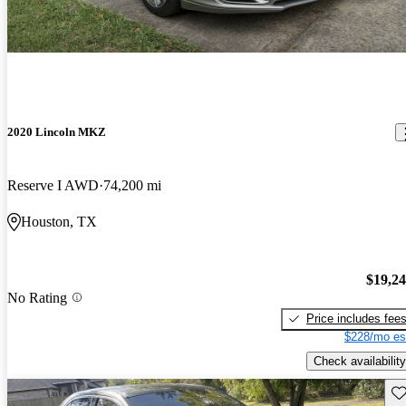
2020 Lincoln MKZ
Reserve I AWD
74,200 mi
Houston, TX
$19,2
No Rating
Price includes fee
$228/mo es
Check availability
Sav