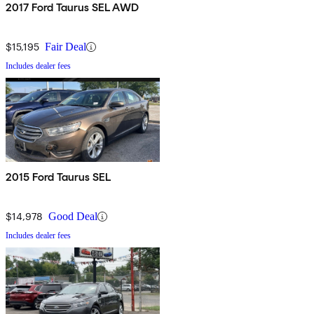
2017 Ford Taurus SEL AWD
$15,195
Fair Deal
Includes dealer fees
2015 Ford Taurus SEL
$14,978
Good Deal
Includes dealer fees