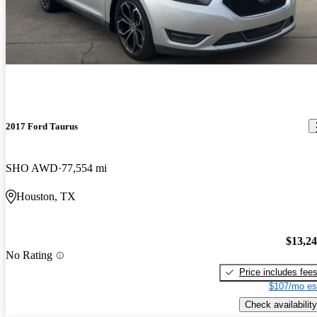
2017 Ford Taurus
SHO AWD
77,554 mi
Houston, TX
$13,2
No Rating
Price includes fee
$107/mo es
Check availability