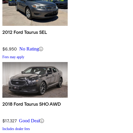
2012 Ford Taurus SEL
$6,950
No Rating
Fees may apply
2018 Ford Taurus SHO AWD
$17,327
Good Deal
Includes dealer fees