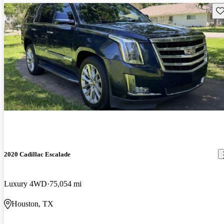
Sav
2020 Cadillac Escalade
Luxury 4WD
75,054 mi
Houston, TX