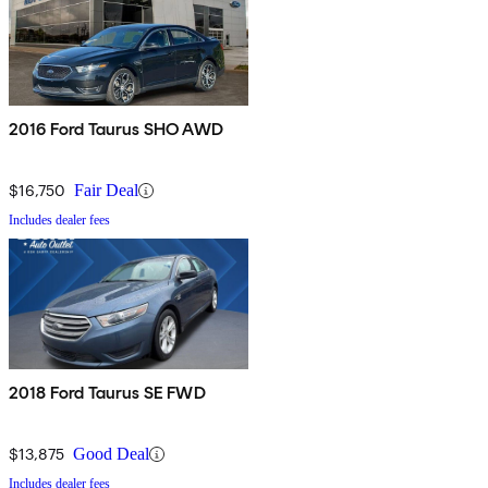
2016 Ford Taurus SHO AWD
$16,750
Fair Deal
Includes dealer fees
2018 Ford Taurus SE FWD
$13,875
Good Deal
Includes dealer fees