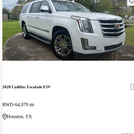
Sav
2020 Cadillac Escalade ESV
RWD
64,979 mi
Houston, TX