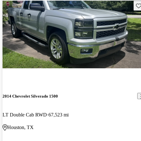
Sav
2014 Chevrolet Silverado 1500
LT Double Cab RWD
67,523 mi
Houston, TX