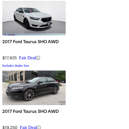
2017 Ford Taurus SHO AWD
$17,925
Fair Deal
Includes dealer fees
2017 Ford Taurus SHO AWD
$19,250
Fair Deal