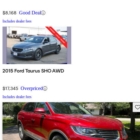
$8,168
Good Deal
Includes dealer fees
2015 Ford Taurus SHO AWD
$17,345
Overpriced
Includes dealer fees
Sav