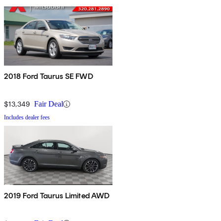
2018 Ford Taurus SE FWD
$13,349
Fair Deal
Includes dealer fees
2019 Ford Taurus Limited AWD