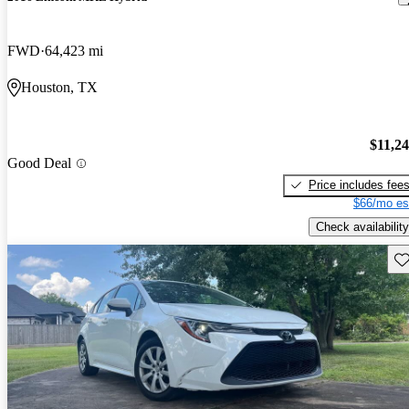
FWD
64,423 mi
Houston, TX
$11,2
Good Deal
Price includes fee
$66/mo es
Check availability
Sav