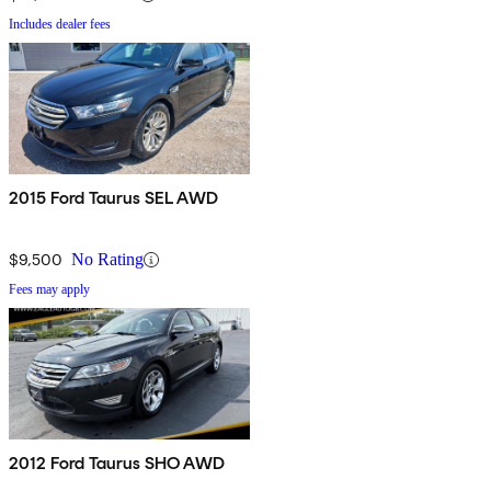
Includes dealer fees
2015 Ford Taurus SEL AWD
$9,500
No Rating
Fees may apply
2012 Ford Taurus SHO AWD