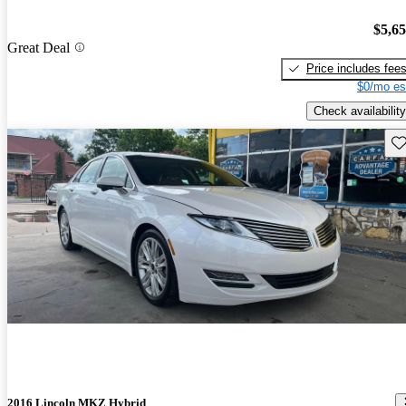
$5,6
Great Deal
Price includes fee
$0/mo es
Check availability
Sav
2016 Lincoln MKZ Hybrid