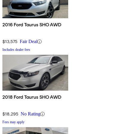
2016 Ford Taurus SHO AWD
$13,575
Fair Deal
Includes dealer fees
2018 Ford Taurus SHO AWD
$18,295
No Rating
Fees may apply