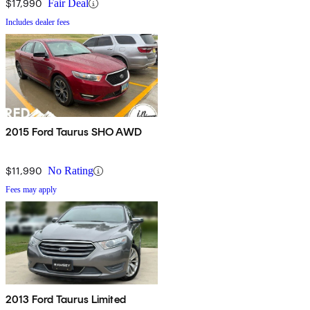
$17,990
Fair Deal
Includes dealer fees
2015 Ford Taurus SHO AWD
$11,990
No Rating
Fees may apply
2013 Ford Taurus Limited