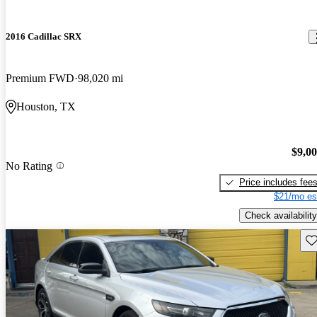
2016 Cadillac SRX
Premium FWD
98,020 mi
Houston, TX
$9,0
No Rating
Price includes fee
$21/mo es
Check availability
Sav