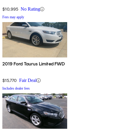
$10,995
No Rating
Fees may apply
2019 Ford Taurus Limited FWD
$15,770
Fair Deal
Includes dealer fees