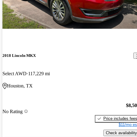
2018 Lincoln MKX
Select AWD
117,229 mi
Houston, TX
$8,5
No Rating
Price includes fee
$11/mo es
Check availability