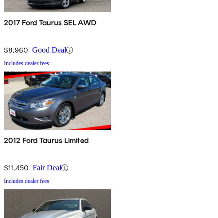
2017 Ford Taurus SEL AWD
$8,960
Good Deal
Includes dealer fees
2012 Ford Taurus Limited
$11,450
Fair Deal
Includes dealer fees