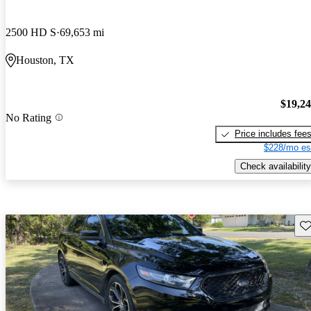
2500 HD S
69,653 mi
Houston, TX
$19,2
No Rating
Price includes fee
$228/mo es
Check availability
Sav