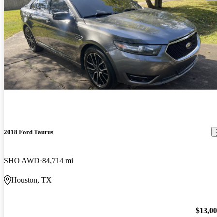
2018 Ford Taurus
SHO AWD
84,714 mi
Houston, TX
$13,0