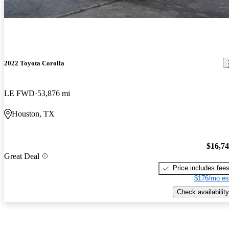
2022 Toyota Corolla
LE FWD
53,876 mi
Houston, TX
$16,7
Great Deal
Price includes fee
$176/mo es
Check availability