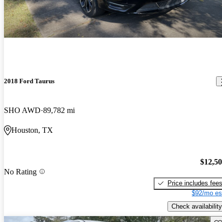
2018 Ford Taurus
SHO AWD
89,782 mi
Houston, TX
$12,5
No Rating
Price includes fee
$92/mo es
Check availability