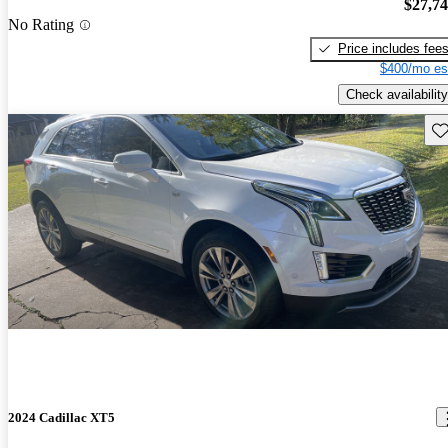
$27,7
No Rating
Price includes fee
$400/mo es
Check availability
Sav
2024 Cadillac XT5