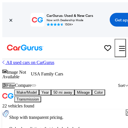
CarGurus: Used & New Cars
Get ap
Now with Dealership Mode
150K+
All used cars on CarGurus
Image Not
USA Family Cars
Available
Compare
Filter
Sort
Make/Model
Year
50 mi away
Mileage
Color
Transmission
22 vehicles found
Shop with transparent pricing.