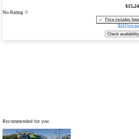
$15,2
No Rating
Price includes fee
$147/mo es
Check availability
Recommended for you