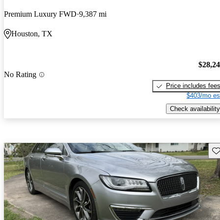
Premium Luxury FWD
9,387 mi
Houston, TX
$28,2
No Rating
Price includes fee
$403/mo es
Check availability
Sav