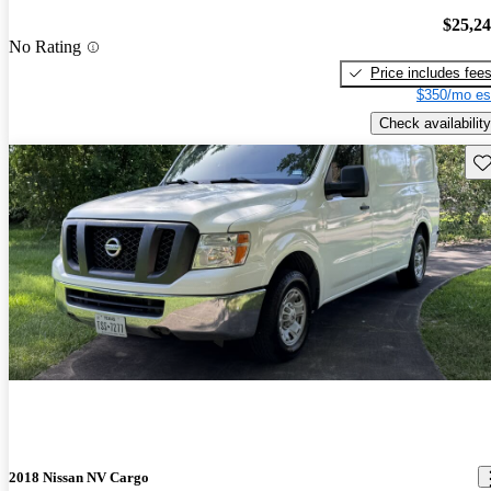
$25,2
No Rating
Price includes fee
$350/mo es
Check availability
Sav
2018 Nissan NV Cargo