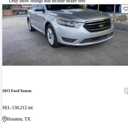
Only show listings that include dealer fees
Sav
2015 Ford Taurus
SEL
138,212 mi
Houston, TX