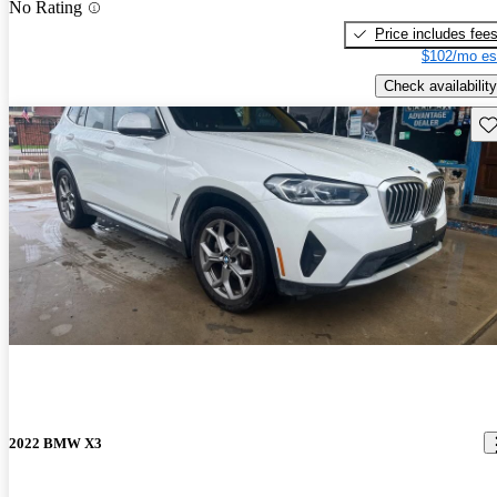
No Rating
Price includes fee
$102/mo es
Check availability
Sav
2022 BMW X3