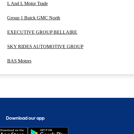
L And L Motor Trade
Group 1 Buick GMC North
EXECUTIVE GROUP BELLAIRE
SKY RIDES AUTOMOTIVE GROUP
BAS Motors
Download our app