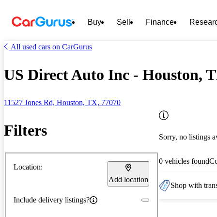
Buy
Sell
Finance
Resear
All used cars on CarGurus
US Direct Auto Inc - Houston, 
11527 Jones Rd, Houston, TX, 77070
Filters
Sorry, no listings a
0 vehicles found
C
Location:
Add location
Shop with trans
Include delivery listings?