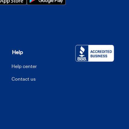
Help
Help center
Contact us