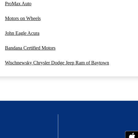
ProMax Auto
Motors on Wheels
John Eagle Acura
Bandana Certified Motors
Wischnewsky Chrysler Dodge Jeep Ram of Baytown