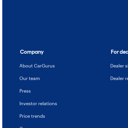
Company
For dea
About CarGurus
Dealer 
Our team
Dealer 
Press
Investor relations
Price trends