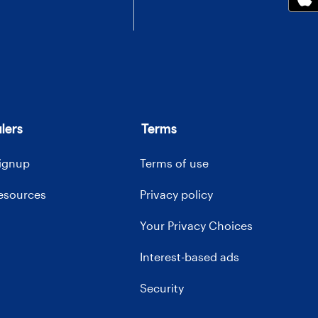
lers
Terms
signup
Terms of use
resources
Privacy policy
Your Privacy Choices
Interest-based ads
Security