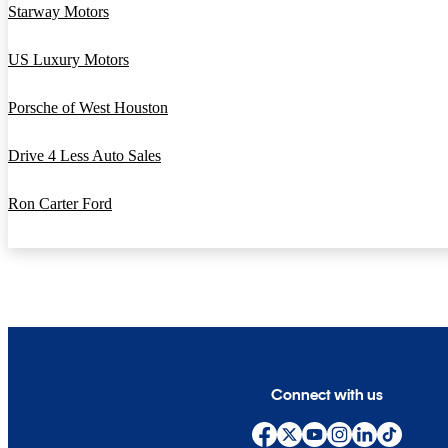
Starway Motors
US Luxury Motors
Porsche of West Houston
Drive 4 Less Auto Sales
Ron Carter Ford
Connect with us