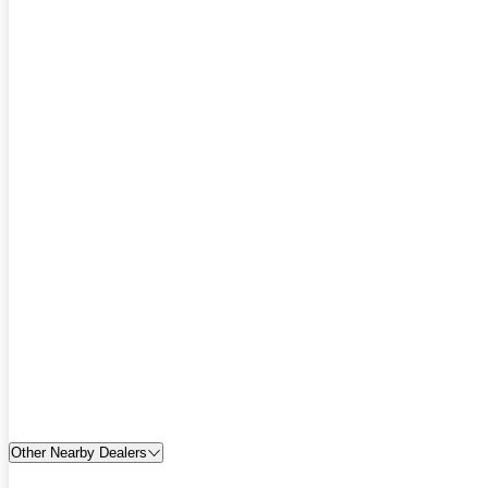
Other Nearby Dealers