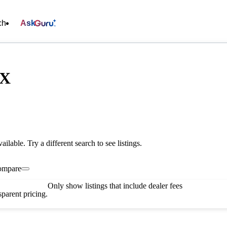
ch
Ask
TX
vailable. Try a different search to see listings.
ompare
Only show listings that include dealer fees
parent pricing.