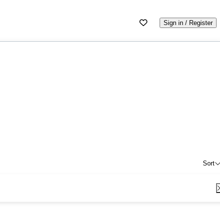
Sign in / Register
Sort