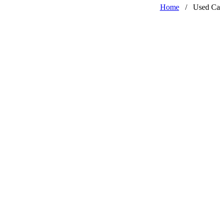
Home
/
Used Ca