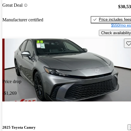
Great Deal
$30,5
Price includes fee
Manufacturer certified
$550/mo es
Check availability
Sav
Price drop
-$1,269
2025 Toyota Camry