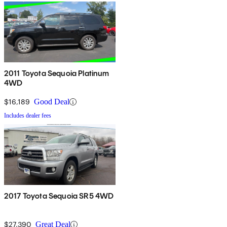
2011 Toyota Sequoia Platinum
4WD
$16,189
Good Deal
Includes dealer fees
2017 Toyota Sequoia SR5 4WD
$27,390
Great Deal