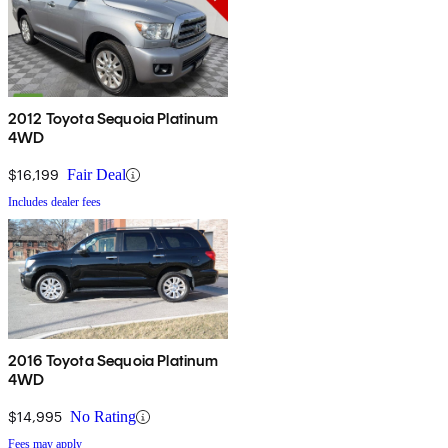
2012 Toyota Sequoia Platinum
4WD
$16,199
Fair Deal
Includes dealer fees
2016 Toyota Sequoia Platinum
4WD
$14,995
No Rating
Fees may apply