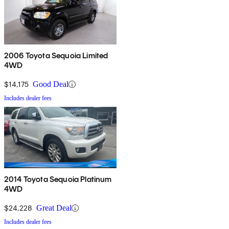
2006 Toyota Sequoia Limited
4WD
$14,175
Good Deal
Includes dealer fees
2014 Toyota Sequoia Platinum
4WD
$24,228
Great Deal
Includes dealer fees