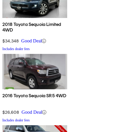
2018 Toyota Sequoia Limited
4WD
$34,348
Good Deal
Includes dealer fees
2016 Toyota Sequoia SR5 4WD
$26,608
Good Deal
Includes dealer fees