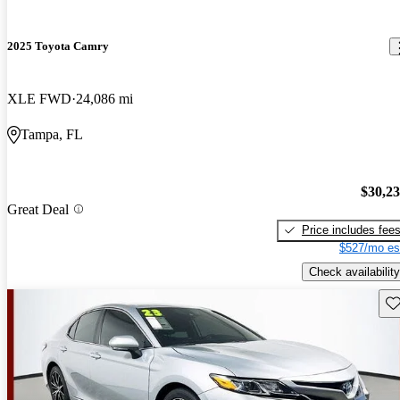
2025 Toyota Camry
XLE FWD
24,086 mi
Tampa, FL
$30,2
Great Deal
Price includes fee
$527/mo es
Check availability
Sav