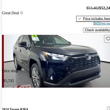
$53,402
$52,2
Great Deal
Price includes fee
$925/mo es
Check availability
Sav
Price drop
-$1,745
2024 Toyota RAV4