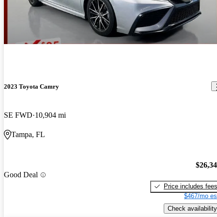
2023 Toyota Camry
SE FWD
10,904 mi
Tampa, FL
$26,3
Good Deal
Price includes fee
$467/mo es
Check availability