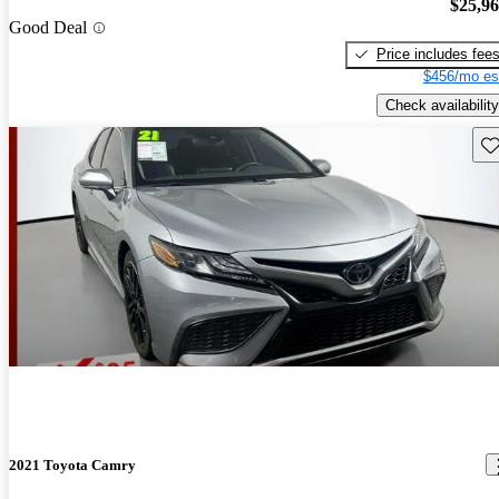
$25,9
Good Deal
Price includes fee
$456/mo es
Check availability
Sav
2021 Toyota Camry