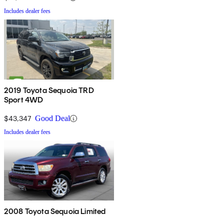
Includes dealer fees
2019 Toyota Sequoia TRD
Sport 4WD
$43,347
Good Deal
Includes dealer fees
2008 Toyota Sequoia Limited