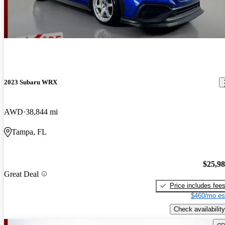
2023 Subaru WRX
AWD
38,844 mi
Tampa, FL
$25,9
Great Deal
Price includes fee
$460/mo es
Check availability