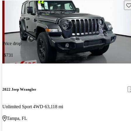
Sav
Price drop
-$731
2022 Jeep Wrangler
Unlimited Sport 4WD
63,118 mi
Tampa, FL