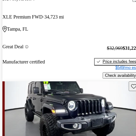
XLE Premium FWD
34,723 mi
Tampa, FL
Great Deal
$32,969
$31,2
Price includes fee
Manufacturer certified
$549/mo es
Check availability
Sav