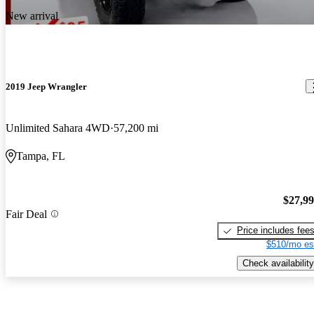
New arrival
2019 Jeep Wrangler
Unlimited Sahara 4WD
57,200 mi
Tampa, FL
$27,9
Fair Deal
Price includes fee
$510/mo es
Check availability