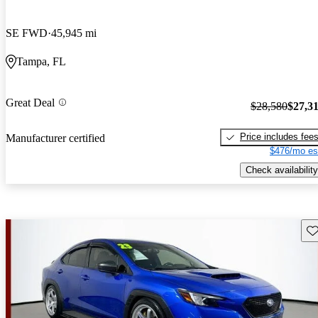
SE FWD
45,945 mi
Tampa, FL
Great Deal
$28,580
$27,3
Price includes fee
Manufacturer certified
$476/mo es
Check availability
Sav