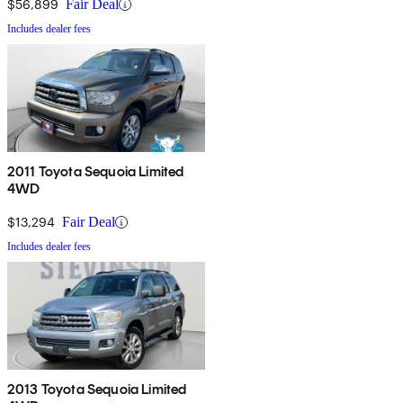
$56,899
Fair Deal
Includes dealer fees
2011 Toyota Sequoia Limited
4WD
$13,294
Fair Deal
Includes dealer fees
2013 Toyota Sequoia Limited