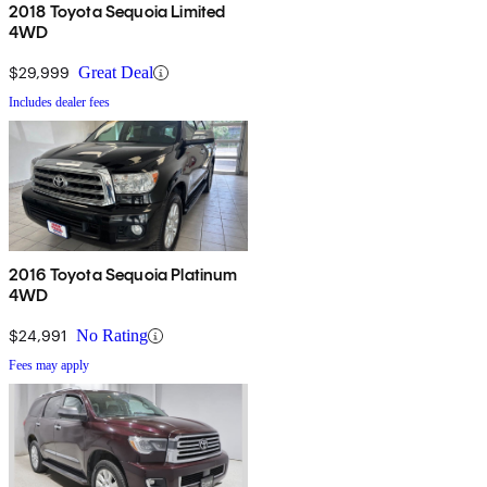
2018 Toyota Sequoia Limited
4WD
$29,999
Great Deal
Includes dealer fees
2016 Toyota Sequoia Platinum
4WD
$24,991
No Rating
Fees may apply