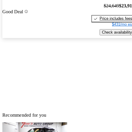
$24,649
$23,9
Good Deal
Price includes fee
$431/mo es
Check availability
Recommended for you