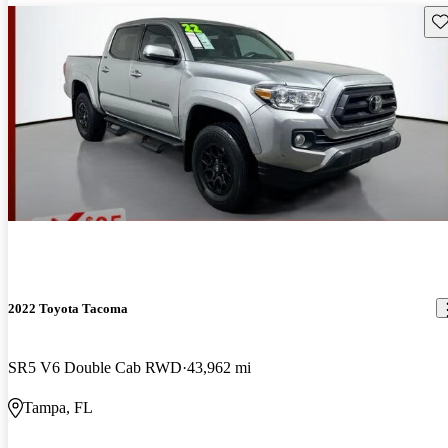
Sav
2022 Toyota Tacoma
SR5 V6 Double Cab RWD
43,962 mi
Tampa, FL