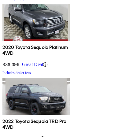
2020 Toyota Sequoia Platinum
4WD
$36,399
Great Deal
Includes dealer fees
2022 Toyota Sequoia TRD Pro
4WD