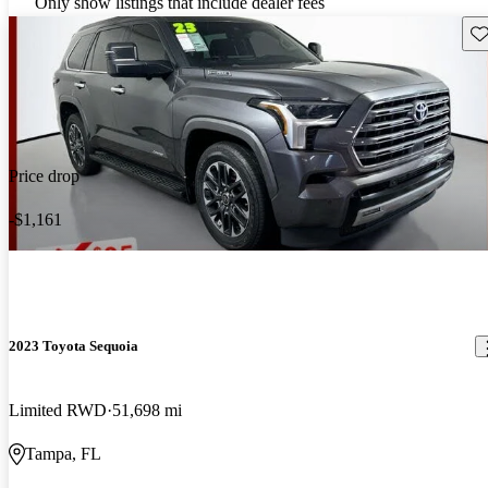
Only show listings that include dealer fees
Sav
Price drop
-$1,161
2023 Toyota Sequoia
Limited RWD
51,698 mi
Tampa, FL