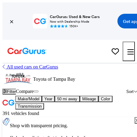
CarGurus: Used & New Cars
Get ap
Now with Dealership Mode
150K+
All used cars on CarGurus
Toyota of Tampa Bay
Compare
Filter
Sort
Make/Model
Year
50 mi away
Mileage
Color
Transmission
391 vehicles found
Shop with transparent pricing.