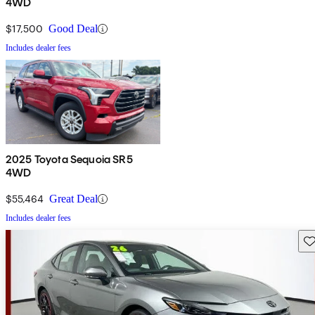
4WD
$17,500
Good Deal
Includes dealer fees
2025 Toyota Sequoia SR5
4WD
$55,464
Great Deal
Includes dealer fees
Sav