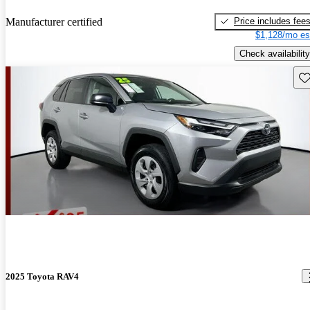
Price includes fee
Manufacturer certified
$1,128/mo es
Check availability
Sav
2025 Toyota RAV4