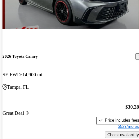
2026 Toyota Camry
SE FWD
14,900 mi
Tampa, FL
$30,2
Great Deal
Price includes fee
$527/mo es
Check availability