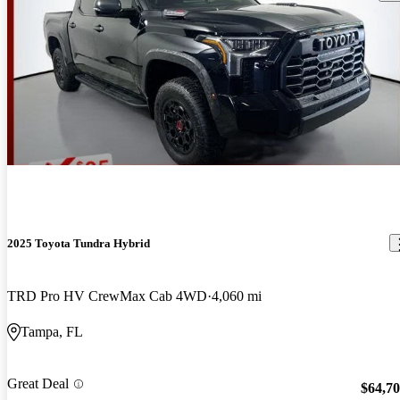
2025 Toyota Tundra Hybrid
TRD Pro HV CrewMax Cab 4WD
4,060 mi
Tampa, FL
Great Deal
$64,7