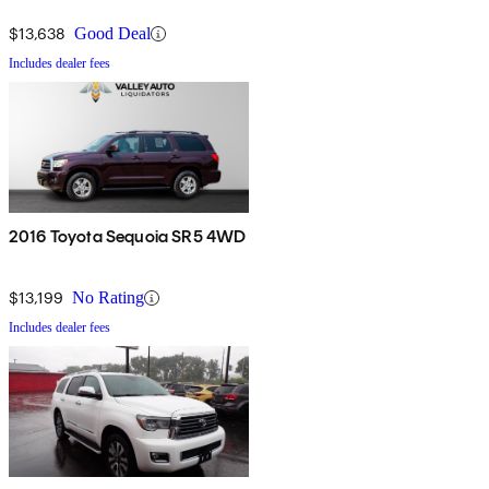
$13,638
Good Deal
Includes dealer fees
2016 Toyota Sequoia SR5 4WD
$13,199
No Rating
Includes dealer fees