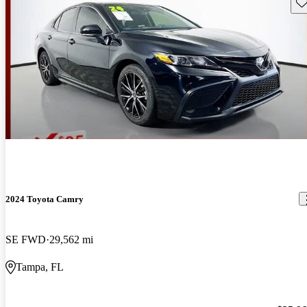
Sav
2024 Toyota Camry
SE FWD
29,562 mi
Tampa, FL