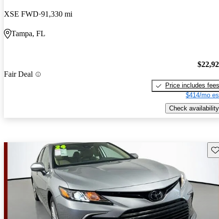
XSE FWD
91,330 mi
Tampa, FL
$22,9
Fair Deal
Price includes fee
$414/mo es
Check availability
Sav