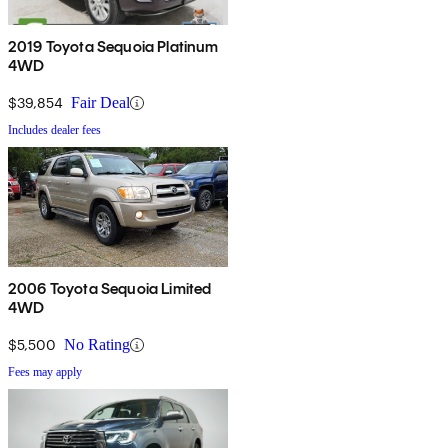
2019 Toyota Sequoia Platinum
4WD
$39,854
Fair Deal
Includes dealer fees
2006 Toyota Sequoia Limited
4WD
$5,500
No Rating
Fees may apply