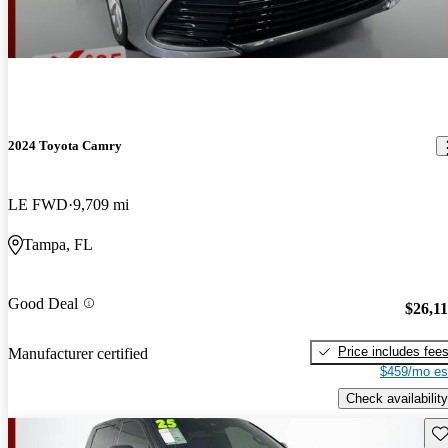
2024 Toyota Camry
LE FWD
9,709 mi
Tampa, FL
Good Deal
$26,1
Price includes fee
Manufacturer certified
$459/mo es
Check availability
Sav