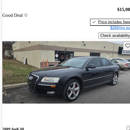
$15,9
Good Deal
Price includes fee
$284/mo es
Check availability
Sav
2009 Audi A8