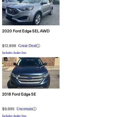
2020 Ford Edge SEL AWD
$12,898
Great Deal
Includes dealer fees
2018 Ford Edge SE
$9,995
Uncertain
Includes dealer fees