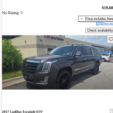
$19,6
No Rating
Price includes fee
$350/mo es
Check availability
Sav
2017 Cadillac Escalade ESV