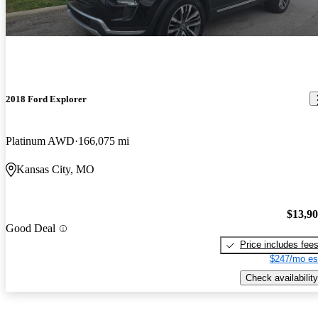
2018 Ford Explorer
Platinum AWD
166,075 mi
Kansas City, MO
$13,9
Good Deal
Price includes fee
$247/mo es
Check availability