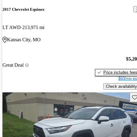
2017 Chevrolet Equinox
LT AWD
213,971 mi
Kansas City, MO
$5,2
Great Deal
Price includes fee
$93/mo es
Check availability
Sav