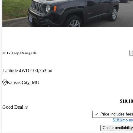
2017 Jeep Renegade
Latitude 4WD
100,753 mi
Kansas City, MO
$10,1
Good Deal
Price includes fee
$181/mo es
Check availability