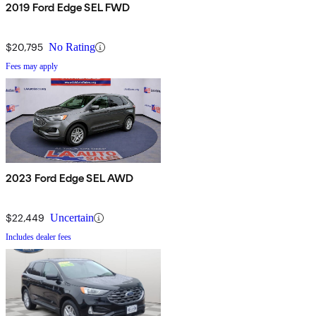
2019 Ford Edge SEL FWD
$20,795
No Rating
Fees may apply
2023 Ford Edge SEL AWD
$22,449
Uncertain
Includes dealer fees