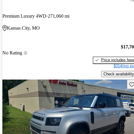
Premium Luxury 4WD
271,060 mi
Kansas City, MO
$17,7
No Rating
Price includes fee
$314/mo es
Check availability
Sav