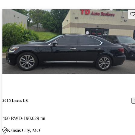
Sav
2015 Lexus LS
460 RWD
190,629 mi
Kansas City, MO