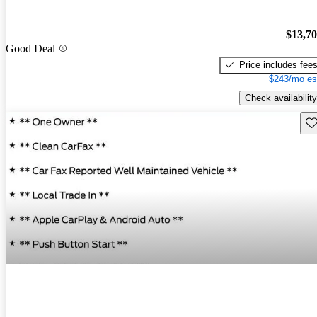
$13,7
Good Deal
Price includes fee
$243/mo es
Check availability
Sav