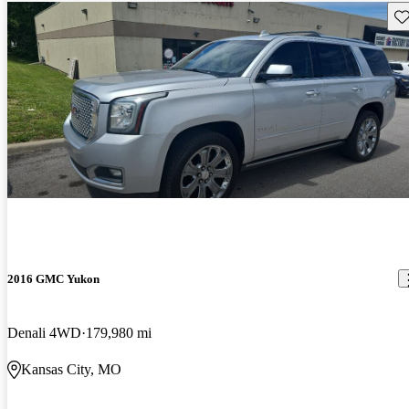
Sav
2016 GMC Yukon
Denali 4WD
179,980 mi
Kansas City, MO