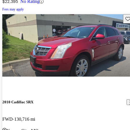
$22,395
No Rating
Fees may apply
Sav
2010 Cadillac SRX
FWD
130,716 mi