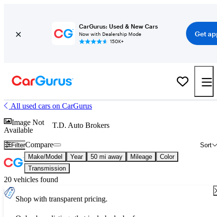
CarGurus: Used & New Cars
Get ap
Now with Dealership Mode
150K+
All used cars on CarGurus
Image Not
T.D. Auto Brokers
Available
Compare
Filter
Sort
Make/Model
Year
50 mi away
Mileage
Color
Transmission
20 vehicles found
Shop with transparent pricing.