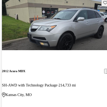
Sav
2012 Acura MDX
SH-AWD with Technology Package
214,733 mi
Kansas City, MO