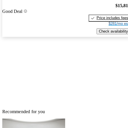
$15,8
Good Deal
Price includes fee
$281/mo es
Check availability
Recommended for you