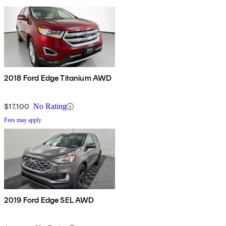
2018 Ford Edge Titanium AWD
$17,100
No Rating
Fees may apply
2019 Ford Edge SEL AWD