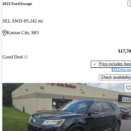
2022 Ford Escape
SEL AWD
85,242 mi
Kansas City, MO
$17,7
Good Deal
Price includes fee
$311/mo es
Check availability
Sav