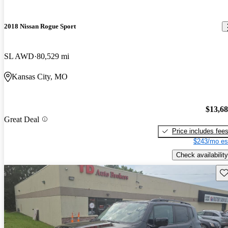
2018 Nissan Rogue Sport
SL AWD
80,529 mi
Kansas City, MO
$13,6
Great Deal
Price includes fee
$243/mo es
Check availability
Sav