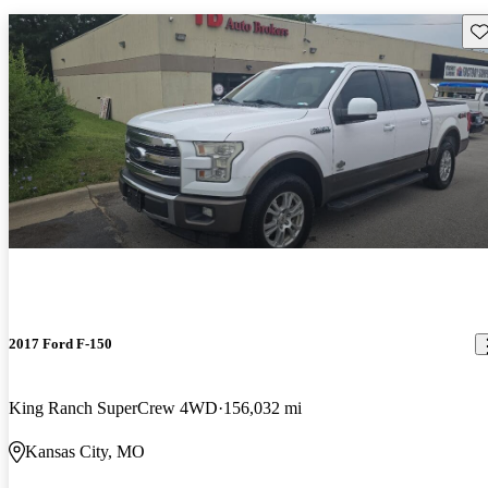
Sav
2017 Ford F-150
King Ranch SuperCrew 4WD
156,032 mi
Kansas City, MO