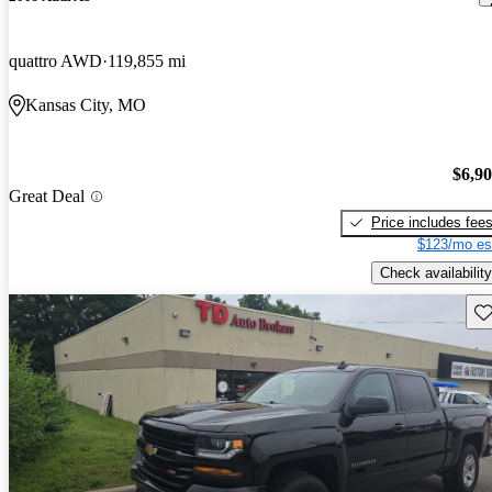
quattro AWD
119,855 mi
Kansas City, MO
$6,9
Great Deal
Price includes fee
$123/mo es
Check availability
Sav