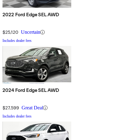
2022 Ford Edge SEL AWD
$25,120
Uncertain
Includes dealer fees
2024 Ford Edge SEL AWD
$27,599
Great Deal
Includes dealer fees