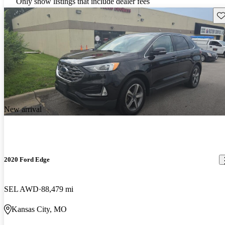
Only show listings that include dealer fees
Sav
New arrival
2020 Ford Edge
SEL AWD
88,479 mi
Kansas City, MO