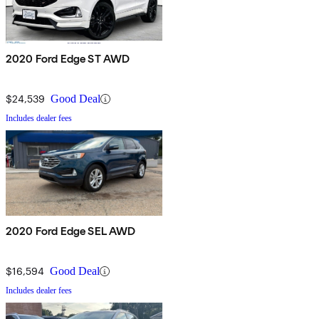
2020 Ford Edge ST AWD
$24,539
Good Deal
Includes dealer fees
2020 Ford Edge SEL AWD
$16,594
Good Deal
Includes dealer fees