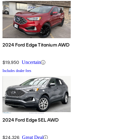
2024 Ford Edge Titanium AWD
$19,950
Uncertain
Includes dealer fees
2024 Ford Edge SEL AWD
$24,326
Great Deal