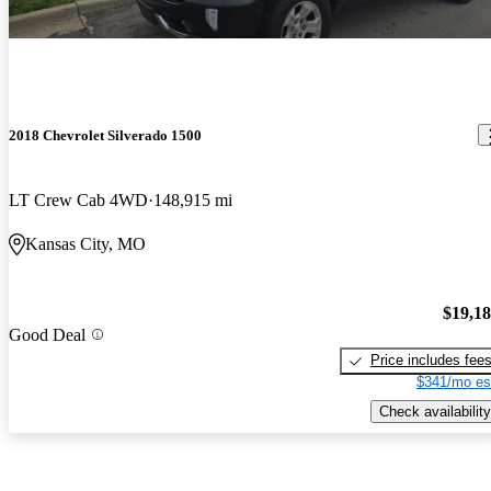
2018 Chevrolet Silverado 1500
LT Crew Cab 4WD
148,915 mi
Kansas City, MO
$19,1
Good Deal
Price includes fee
$341/mo es
Check availability