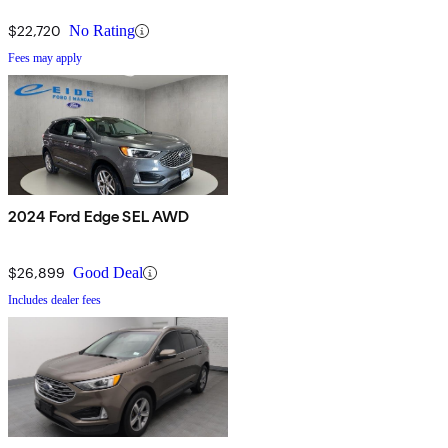
$22,720
No Rating
Fees may apply
2024 Ford Edge SEL AWD
$26,899
Good Deal
Includes dealer fees