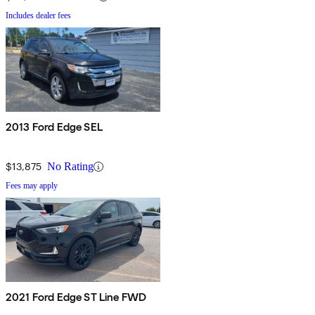
Includes dealer fees
2013 Ford Edge SEL
$13,875
No Rating
Fees may apply
2021 Ford Edge ST Line FWD