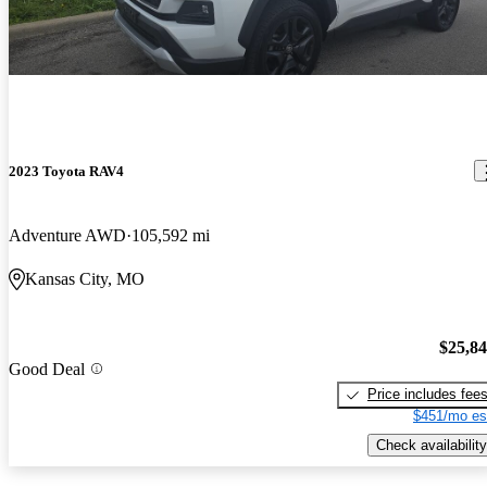
2023 Toyota RAV4
Adventure AWD
105,592 mi
Kansas City, MO
$25,8
Good Deal
Price includes fee
$451/mo es
Check availability