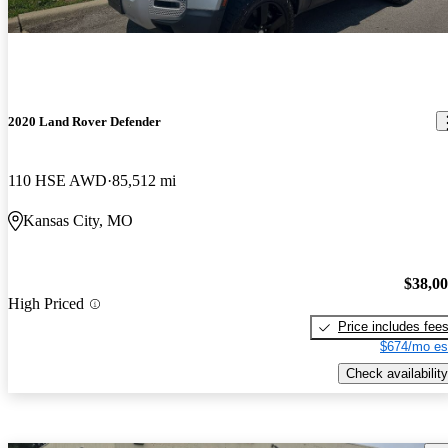
2020 Land Rover Defender
110 HSE AWD
85,512 mi
Kansas City, MO
$38,0
High Priced
Price includes fee
$674/mo es
Check availability