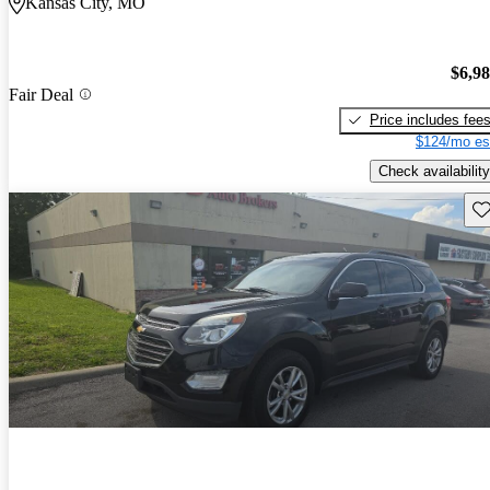
Kansas City, MO
$6,9
Fair Deal
Price includes fee
$124/mo es
Check availability
Sav