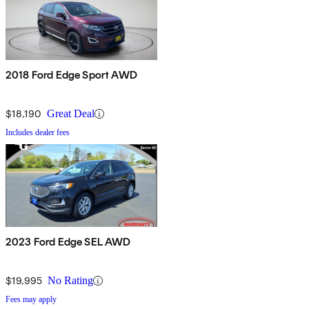
2018 Ford Edge Sport AWD
$18,190
Great Deal
Includes dealer fees
2023 Ford Edge SEL AWD
$19,995
No Rating
Fees may apply