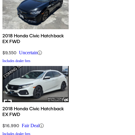
2018 Honda Civic Hatchback
EX FWD
$9,550
Uncertain
Includes dealer fees
2018 Honda Civic Hatchback
EX FWD
$16,990
Fair Deal
Includes dealer fees