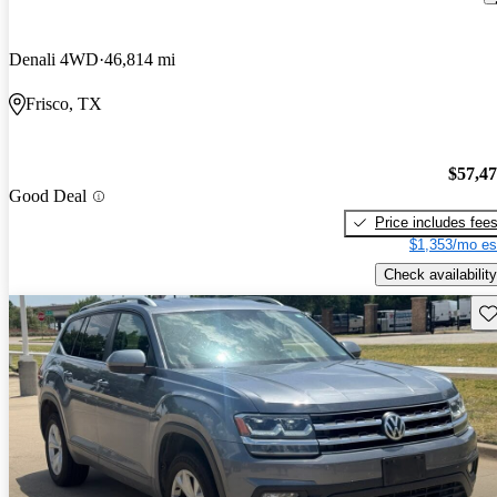
Denali 4WD
46,814 mi
Frisco, TX
$57,4
Good Deal
Price includes fee
$1,353/mo es
Check availability
Sav