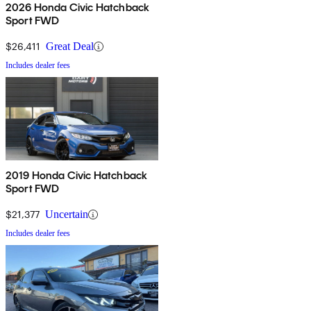
2026 Honda Civic Hatchback
Sport FWD
$26,411
Great Deal
Includes dealer fees
2019 Honda Civic Hatchback
Sport FWD
$21,377
Uncertain
Includes dealer fees