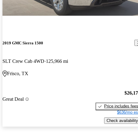
2019 GMC Sierra 1500
SLT Crew Cab 4WD
125,966 mi
Frisco, TX
$26,1
Great Deal
Price includes fee
$636/mo es
Check availability