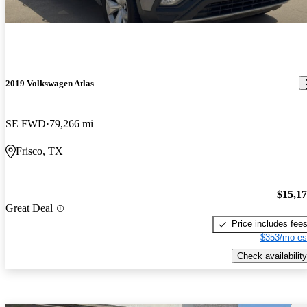
2019 Volkswagen Atlas
SE FWD
79,266 mi
Frisco, TX
$15,1
Great Deal
Price includes fee
$353/mo es
Check availability