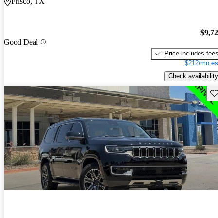
Frisco, TX
$9,7
Good Deal
Price includes fee
$212/mo es
Check availability
Sav