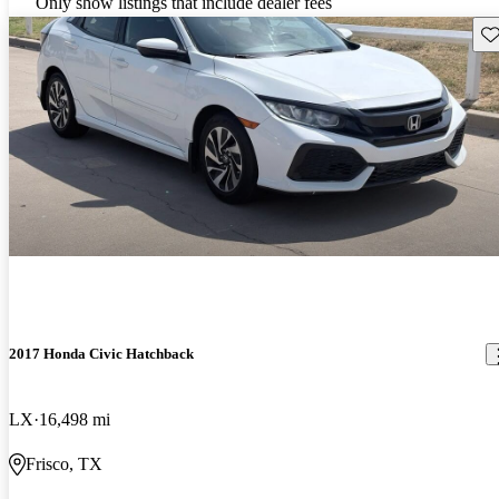
Only show listings that include dealer fees
Sav
2017 Honda Civic Hatchback
LX
16,498 mi
Frisco, TX