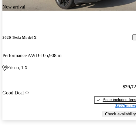
New arrival
2020 Tesla Model X
Performance AWD
105,908 mi
Frisco, TX
$29,7
Good Deal
Price includes fee
$727/mo es
Check availability