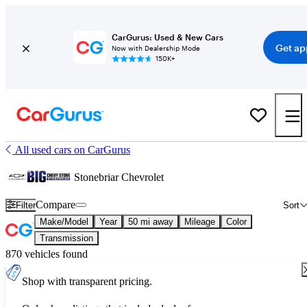
CarGurus: Used & New Cars
Get ap
Now with Dealership Mode
150K+
All used cars on CarGurus
Stonebriar Chevrolet
Compare
Filter
Sort
Make/Model
Year
50 mi away
Mileage
Color
Transmission
870 vehicles found
Shop with transparent pricing.