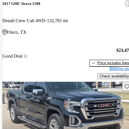
2017 GMC Sierra 1500
Denali Crew Cab 4WD
132,781 mi
Frisco, TX
$23,4
Good Deal
Price includes fee
$566/mo es
Check availability
Sav