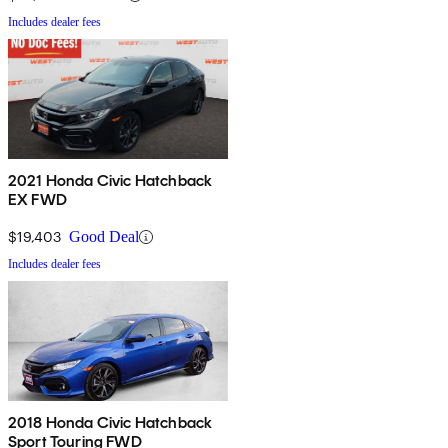
Includes dealer fees
2021 Honda Civic Hatchback
EX FWD
$19,403
Good Deal
Includes dealer fees
2018 Honda Civic Hatchback
Sport Touring FWD