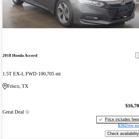
2018 Honda Accord
1.5T EX-L FWD
100,705 mi
Frisco, TX
$16,7
Great Deal
Price includes fee
$392/mo es
Check availability