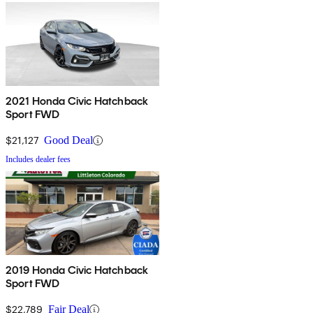
2021 Honda Civic Hatchback
Sport FWD
$21,127
Good Deal
Includes dealer fees
2019 Honda Civic Hatchback
Sport FWD
$22,789
Fair Deal