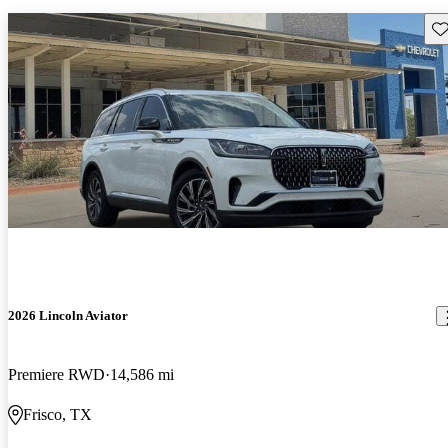
Sav
2026 Lincoln Aviator
Premiere RWD
14,586 mi
Frisco, TX