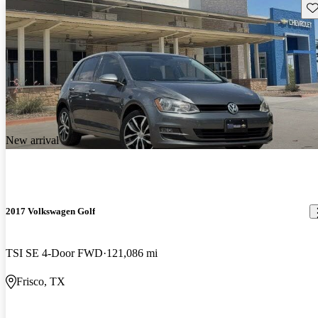
Sav
New arrival
2017 Volkswagen Golf
TSI SE 4-Door FWD
121,086 mi
Frisco, TX