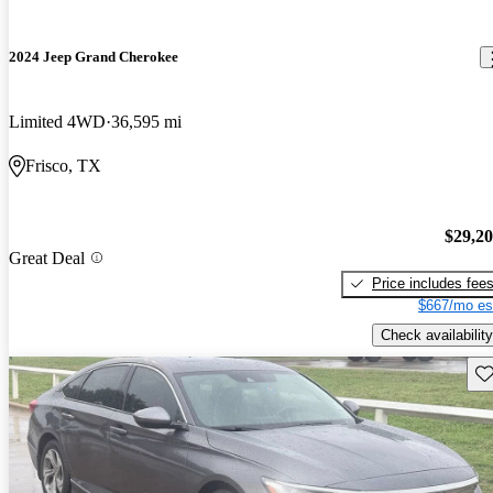
2024 Jeep Grand Cherokee
Limited 4WD
36,595 mi
Frisco, TX
$29,2
Great Deal
Price includes fee
$667/mo es
Check availability
Sav