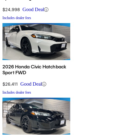
$24,998
Good Deal
Includes dealer fees
2026 Honda Civic Hatchback
Sport FWD
$26,411
Good Deal
Includes dealer fees