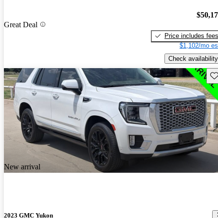
$50,1
Great Deal
Price includes fee
$1,102/mo es
Check availability
Sav
New arrival
2023 GMC Yukon