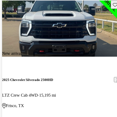
Sav
New arrival
2025 Chevrolet Silverado 2500HD
LTZ Crew Cab 4WD
15,195 mi
Frisco, TX