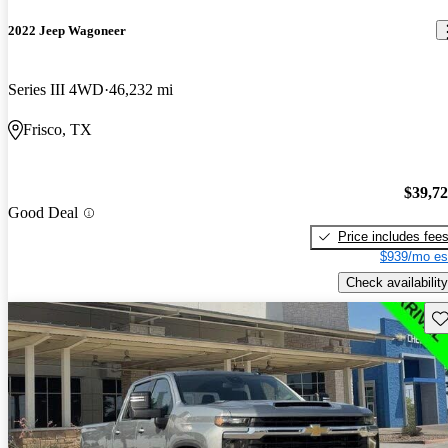
2022 Jeep Wagoneer
Series III 4WD
46,232 mi
Frisco, TX
$39,7
Good Deal
Price includes fee
$939/mo es
Check availability
Sav