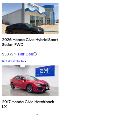
2026 Honda Civic Hybrid Sport
Sedan FWD
$30,794
Fair Deal
Includes dealer fees
2017 Honda Civic Hatchback
LX