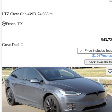
LTZ Crew Cab 4WD
74,088 mi
Frisco, TX
$43,7
Great Deal
Price includes fee
$1,087/mo es
Check availability
Sav