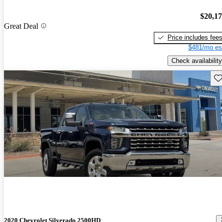
$20,1
Great Deal
Price includes fee
$481/mo es
Check availability
Sav
2020 Chevrolet Silverado 2500HD