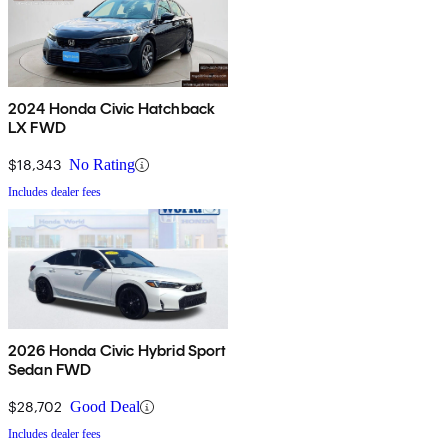
2024 Honda Civic Hatchback
LX FWD
$18,343
No Rating
Includes dealer fees
2026 Honda Civic Hybrid Sport
Sedan FWD
$28,702
Good Deal
Includes dealer fees