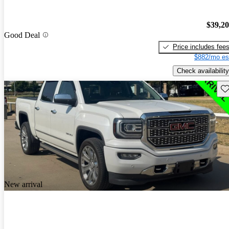
$39,2
Good Deal
Price includes fee
$882/mo es
Check availability
Sav
New arrival