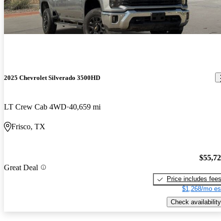
2025 Chevrolet Silverado 3500HD
LT Crew Cab 4WD
40,659 mi
Frisco, TX
$55,7
Great Deal
Price includes fee
$1,268/mo es
Check availability