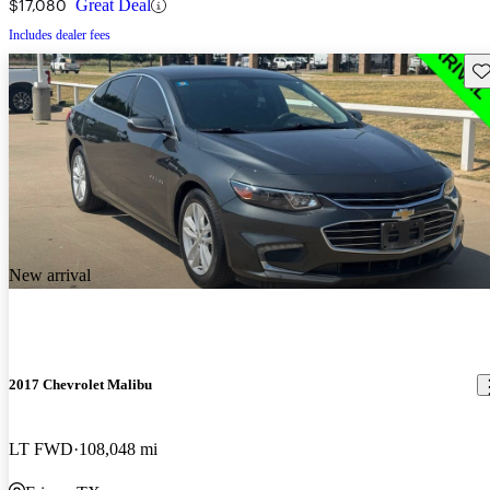
$17,080
Great Deal
Includes dealer fees
Sav
New arrival
2017 Chevrolet Malibu
LT FWD
108,048 mi