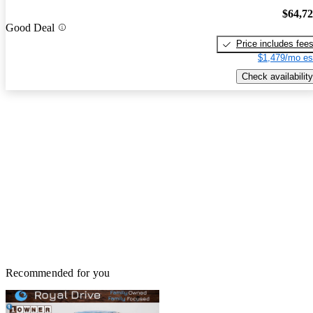
$64,7
Good Deal
Price includes fee
$1,479/mo es
Check availability
Recommended for you