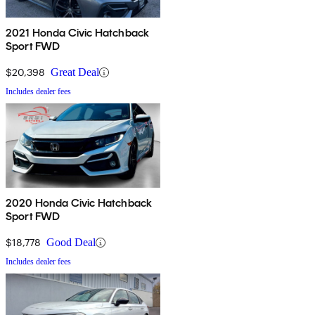
2021 Honda Civic Hatchback
Sport FWD
$20,398
Great Deal
Includes dealer fees
2020 Honda Civic Hatchback
Sport FWD
$18,778
Good Deal
Includes dealer fees