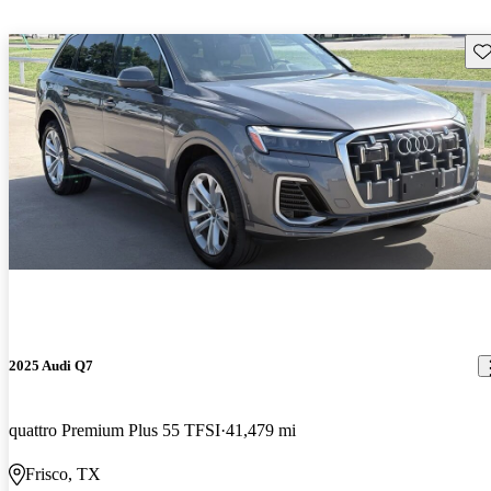
Sav
2025 Audi Q7
quattro Premium Plus 55 TFSI
41,479 mi
Frisco, TX