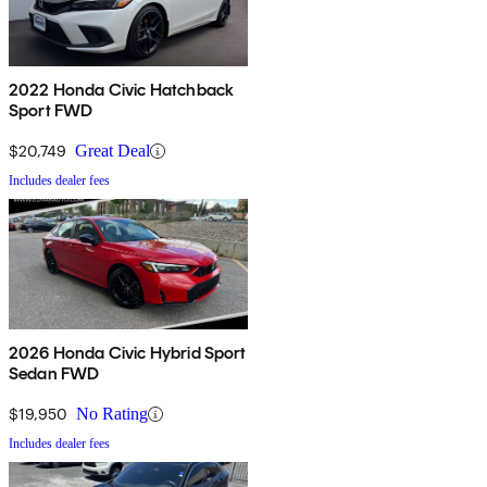
2022 Honda Civic Hatchback
Sport FWD
$20,749
Great Deal
Includes dealer fees
2026 Honda Civic Hybrid Sport
Sedan FWD
$19,950
No Rating
Includes dealer fees