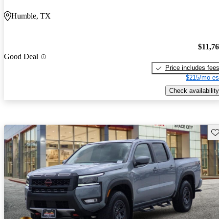
Humble, TX
$11,7
Good Deal
Price includes fee
$215/mo es
Check availability
Sav