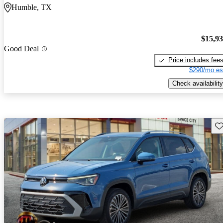
Humble, TX
$15,9
Good Deal
Price includes fee
$290/mo es
Check availability
Sav