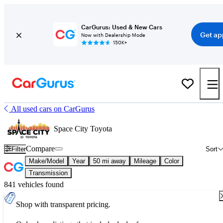
CarGurus: Used & New Cars
Get ap
Now with Dealership Mode
150K+
All used cars on CarGurus
Space City Toyota
Compare
Filter
Sort
Make/Model
Year
50 mi away
Mileage
Color
Transmission
841 vehicles found
Shop with transparent pricing.