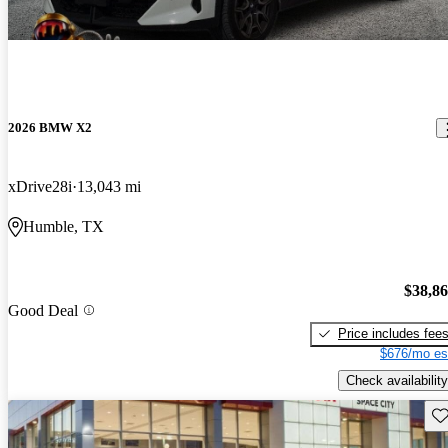
2026 BMW X2
xDrive28i
13,043 mi
Humble, TX
$38,8
Good Deal
Price includes fee
$676/mo es
Check availability
Sav