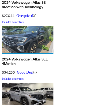
2024 Volkswagen Atlas SE
4Motion with Technology
$27,044
Overpriced
Includes dealer fees
2024 Volkswagen Atlas SEL
4Motion
$34,250
Good Deal
Includes dealer fees