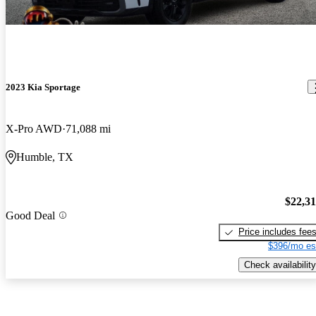
2023 Kia Sportage
X-Pro AWD
71,088 mi
Humble, TX
$22,3
Good Deal
Price includes fee
$396/mo es
Check availability