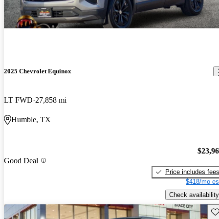
2025 Chevrolet Equinox
LT FWD
27,858 mi
Humble, TX
$23,9
Good Deal
Price includes fee
$418/mo es
Check availability
Sav