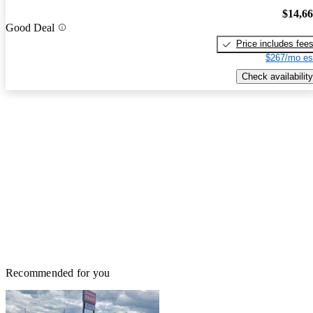
$14,6
Good Deal
Price includes fee
$267/mo es
Check availability
Recommended for you