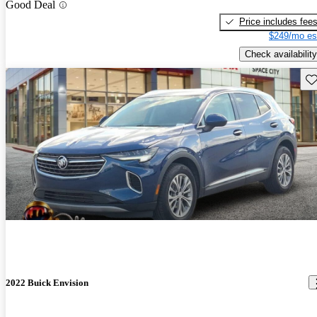
Good Deal
Price includes fee
$249/mo es
Check availability
Sav
2022 Buick Envision