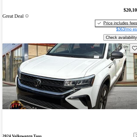
$20,1
Great Deal
Price includes fee
$363/mo es
Check availability
Sav
2024 Volkswagen Taos