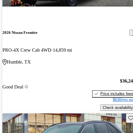
2026 Nissan Frontier
PRO-4X Crew Cab 4WD
14,859 mi
Humble, TX
$36,2
Good Deal
Price includes fee
$630/mo es
Check availability
Sav