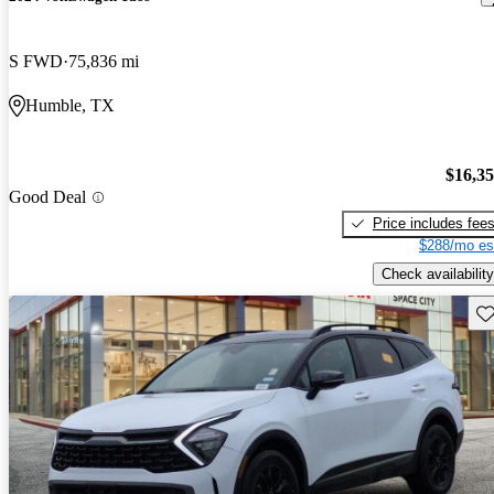
S FWD
75,836 mi
Humble, TX
$16,3
Good Deal
Price includes fee
$288/mo es
Check availability
Sav