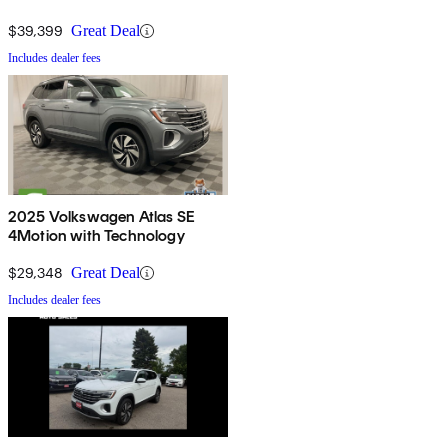
$39,399
Great Deal
Includes dealer fees
2025 Volkswagen Atlas SE
4Motion with Technology
$29,348
Great Deal
Includes dealer fees