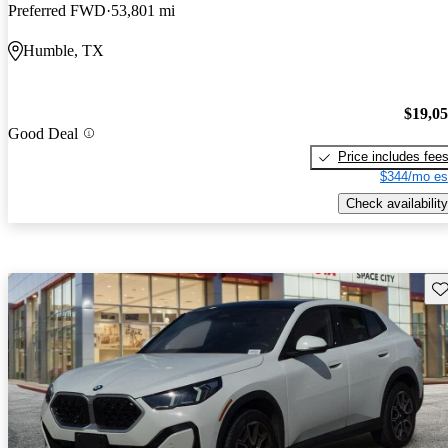
Preferred FWD
53,801 mi
Humble, TX
$19,0
Good Deal
Price includes fee
$344/mo es
Check availability
Sav