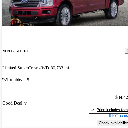
2019 Ford F-150
Limited SuperCrew 4WD
80,733 mi
Humble, TX
$34,4
Good Deal
Price includes fee
$627/mo es
Check availability