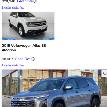
$28,348
Great Deal
Includes dealer fees
2018 Volkswagen Atlas SE
4Motion
$8,607
Good Deal
Includes dealer fees
Sav