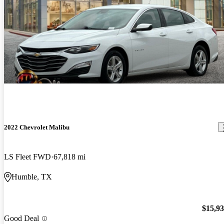
2022 Chevrolet Malibu
LS Fleet FWD
67,818 mi
Humble, TX
$15,9
Good Deal