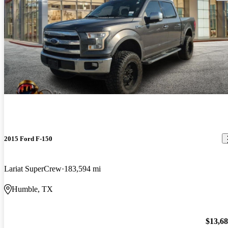
2015 Ford F-150
Lariat SuperCrew
183,594 mi
Humble, TX
$13,6