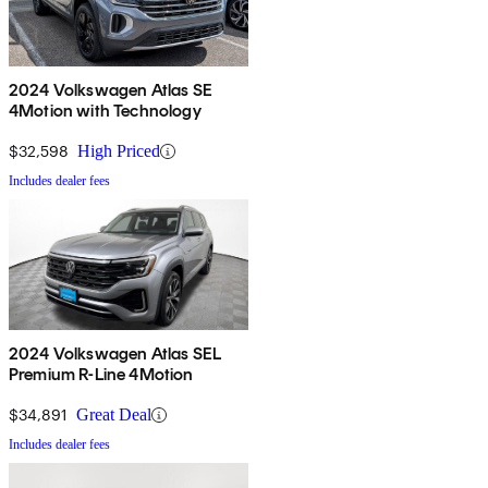
2024 Volkswagen Atlas SE
4Motion with Technology
$32,598
High Priced
Includes dealer fees
2024 Volkswagen Atlas SEL
Premium R-Line 4Motion
$34,891
Great Deal
Includes dealer fees