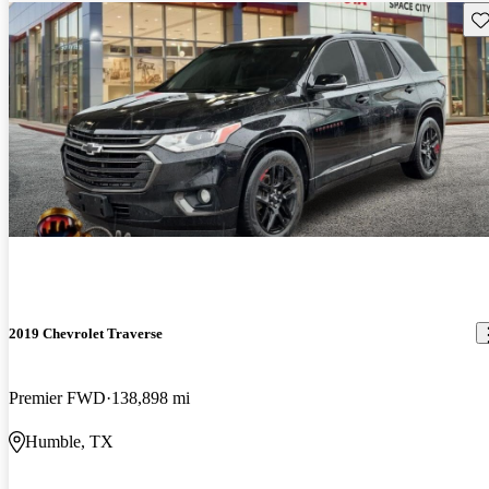
Sav
2019 Chevrolet Traverse
Premier FWD
138,898 mi
Humble, TX