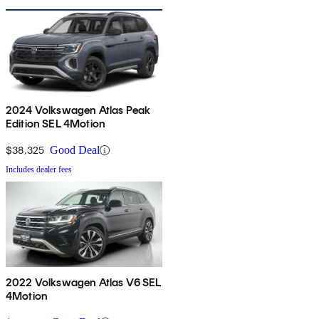
2024 Volkswagen Atlas Peak
Edition SEL 4Motion
$38,325
Good Deal
Includes dealer fees
2022 Volkswagen Atlas V6 SEL
4Motion