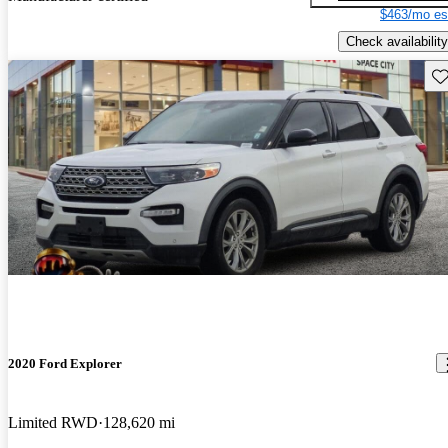
$463/mo es
Check availability
Sav
2020 Ford Explorer
Limited RWD
128,620 mi