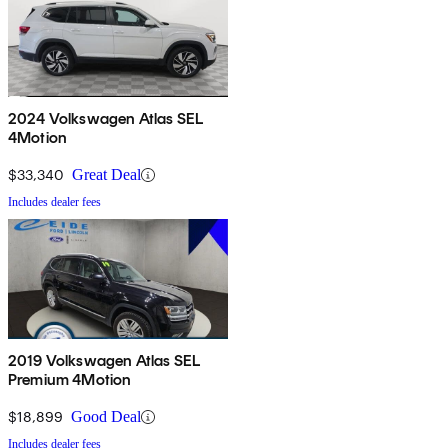
2024 Volkswagen Atlas SEL
4Motion
$33,340
Great Deal
Includes dealer fees
2019 Volkswagen Atlas SEL
Premium 4Motion
$18,899
Good Deal
Includes dealer fees