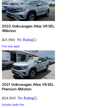
2023 Volkswagen Atlas V6 SEL
4Motion
$21,990
No Rating
Fees may apply
2021 Volkswagen Atlas V6 SEL
Premium 4Motion
$24,500
No Rating
Includes dealer fees