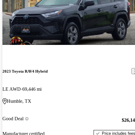
2023 Toyota RAV4 Hybrid
LE AWD
69,446 mi
Humble, TX
Good Deal
$26,1
Price includes fee
Manufacturer certified