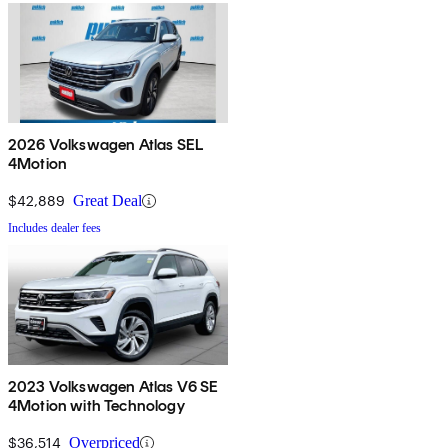
2026 Volkswagen Atlas SEL
4Motion
$42,889
Great Deal
Includes dealer fees
2023 Volkswagen Atlas V6 SE
4Motion with Technology
$36,514
Overpriced