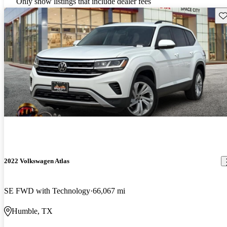
Only show listings that include dealer fees
Sav
2022 Volkswagen Atlas
SE FWD with Technology
66,067 mi
Humble, TX