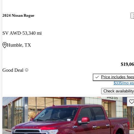
2024 Nissan Rogue
SV AWD
53,340 mi
Humble, TX
$19,0
Good Deal
Price includes fee
$335/mo es
Check availability
Sav