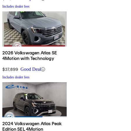
Includes dealer fees
2026 Volkswagen Atlas SE
4Motion with Technology
$37,899
Good Deal
Includes dealer fees
2024 Volkswagen Atlas Peak
Edition SEL 4Motion