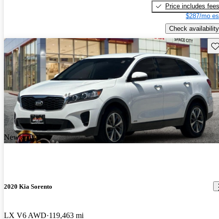
Price includes fee
$287/mo es
Check availability
Sav
New arrival
2020 Kia Sorento
LX V6 AWD
119,463 mi