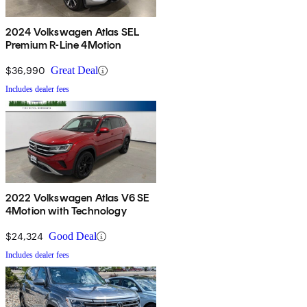
2024 Volkswagen Atlas SEL
Premium R-Line 4Motion
$36,990
Great Deal
Includes dealer fees
2022 Volkswagen Atlas V6 SE
4Motion with Technology
$24,324
Good Deal
Includes dealer fees