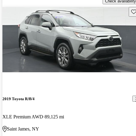
Check availability
Sav
2019 Toyota RAV4
XLE Premium AWD
89,125 mi
Saint James, NY