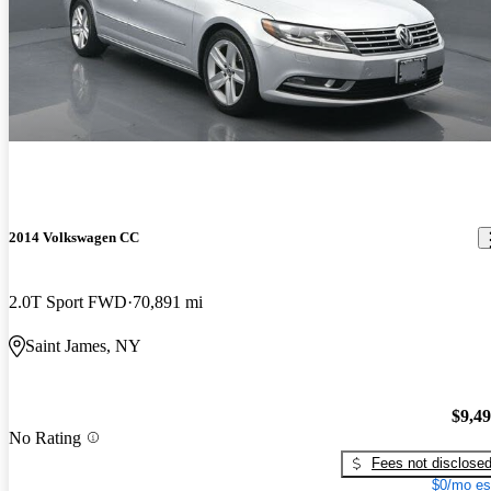
2014 Volkswagen CC
2.0T Sport FWD
70,891 mi
Saint James, NY
$9,4
No Rating
Fees not disclose
$0/mo es