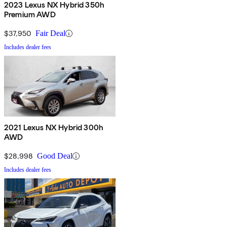
2023 Lexus NX Hybrid 350h
Premium AWD
$37,950
Fair Deal
Includes dealer fees
2021 Lexus NX Hybrid 300h
AWD
$28,998
Good Deal
Includes dealer fees