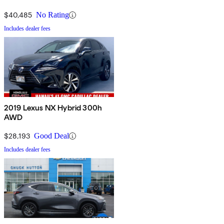
$40,485
No Rating
Includes dealer fees
2019 Lexus NX Hybrid 300h
AWD
$28,193
Good Deal
Includes dealer fees