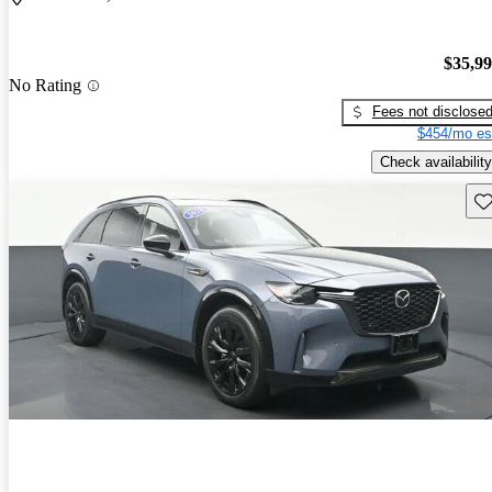
$35,9
No Rating
Fees not disclose
$454/mo es
Check availability
Sav