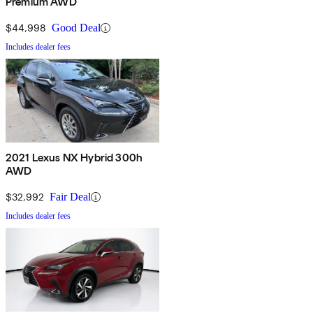
Premium AWD
$44,998
Good Deal
Includes dealer fees
2021 Lexus NX Hybrid 300h
AWD
$32,992
Fair Deal
Includes dealer fees