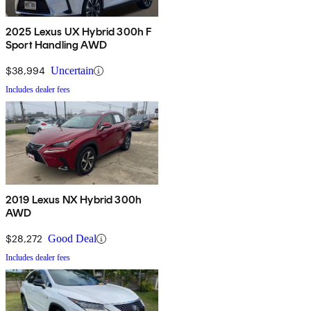
2025 Lexus UX Hybrid 300h F
Sport Handling AWD
$38,994
Uncertain
Includes dealer fees
2019 Lexus NX Hybrid 300h
AWD
$28,272
Good Deal
Includes dealer fees