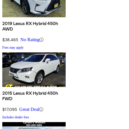
2019 Lexus RX Hybrid 450h
AWD
$38,465
No Rating
Fees may apply
2015 Lexus RX Hybrid 450h
FWD
$17,095
Great Deal
Includes dealer fees