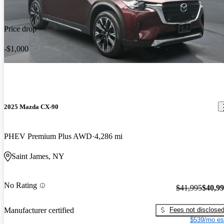
Price drop
-$1,000
2025 Mazda CX-90
PHEV Premium Plus AWD
4,286 mi
Saint James, NY
No Rating
$41,995
$40,9
Fees not disclose
Manufacturer certified
$539/mo es