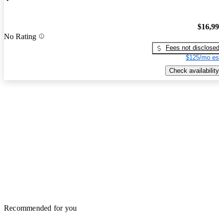
$16,9
No Rating
Fees not disclose
$125/mo es
Check availability
Recommended for you