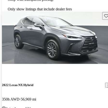
Only show listings that include dealer fees
Sav
2022 Lexus NX Hybrid
350h AWD
56,969 mi