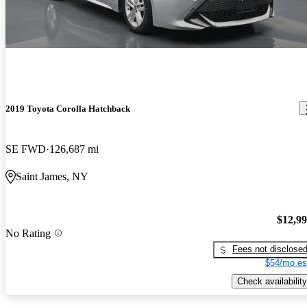
2019 Toyota Corolla Hatchback
SE FWD
126,687 mi
Saint James, NY
$12,9
No Rating
Fees not disclose
$54/mo es
Check availability