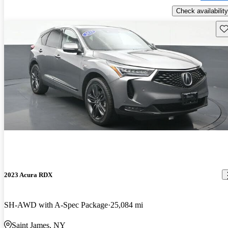
Check availability
Sav
2023 Acura RDX
SH-AWD with A-Spec Package
25,084 mi
Saint James, NY