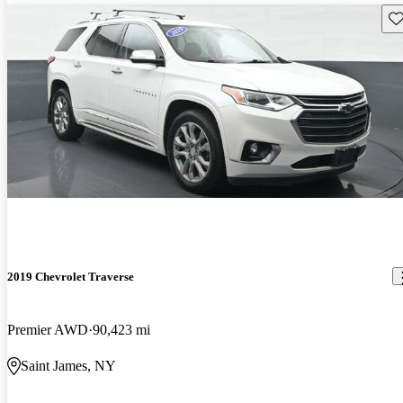
Sav
2019 Chevrolet Traverse
Premier AWD
90,423 mi
Saint James, NY