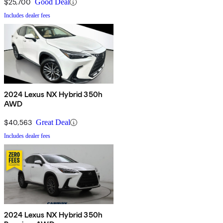
$25,700
Good Deal
Includes dealer fees
2024 Lexus NX Hybrid 350h
AWD
$40,563
Great Deal
Includes dealer fees
2024 Lexus NX Hybrid 350h