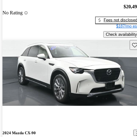
$20,4
No Rating
Fees not disclose
$187/mo es
Check availability
Sav
2024 Mazda CX-90