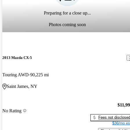
Preparing for a close up...
Photos coming soon
2013 Mazda CX-5
Touring AWD
90,225 mi
Saint James, NY
$11,9
No Rating
Fees not disclose
$36/mo es