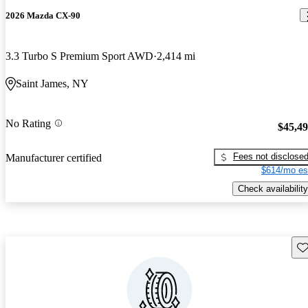
2026 Mazda CX-90
3.3 Turbo S Premium Sport AWD
2,414 mi
Saint James, NY
No Rating
$45,4
Fees not disclose
Manufacturer certified
$614/mo es
Check availability
Sav