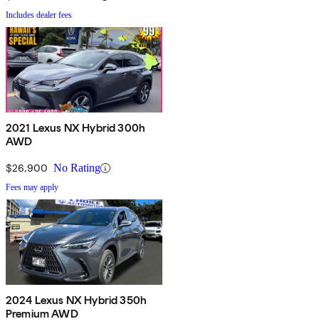
Includes dealer fees
2021 Lexus NX Hybrid 300h
AWD
$26,900
No Rating
Fees may apply
2024 Lexus NX Hybrid 350h
Premium AWD