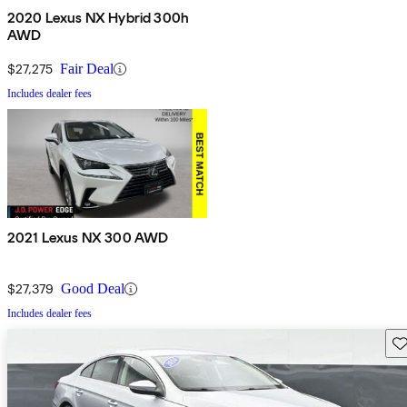
2020 Lexus NX Hybrid 300h
AWD
$27,275
Fair Deal
Includes dealer fees
2021 Lexus NX 300 AWD
$27,379
Good Deal
Includes dealer fees
Sav