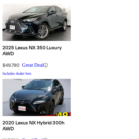
2025 Lexus NX 350 Luxury
AWD
$49,790
Great Deal
Includes dealer fees
2020 Lexus NX Hybrid 300h
AWD