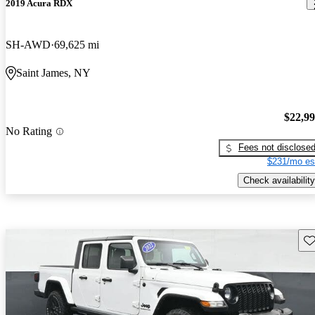
2019 Acura RDX
SH-AWD
69,625 mi
Saint James, NY
$22,9
No Rating
Fees not disclose
$231/mo es
Check availability
Sav