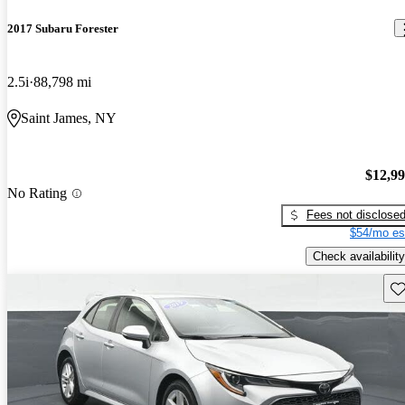
2017 Subaru Forester
2.5i
88,798 mi
Saint James, NY
$12,9
No Rating
Fees not disclose
$54/mo es
Check availability
Sav