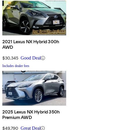
2021 Lexus NX Hybrid 300h
AWD
$30,345
Good Deal
Includes dealer fees
2025 Lexus NX Hybrid 350h
Premium AWD
$49,790
Great Deal