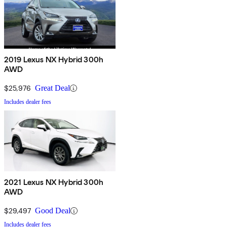
2019 Lexus NX Hybrid 300h
AWD
$25,976
Great Deal
Includes dealer fees
2021 Lexus NX Hybrid 300h
AWD
$29,497
Good Deal
Includes dealer fees