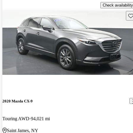
Check availability
Sav
2020 Mazda CX-9
Touring AWD
94,021 mi
Saint James, NY