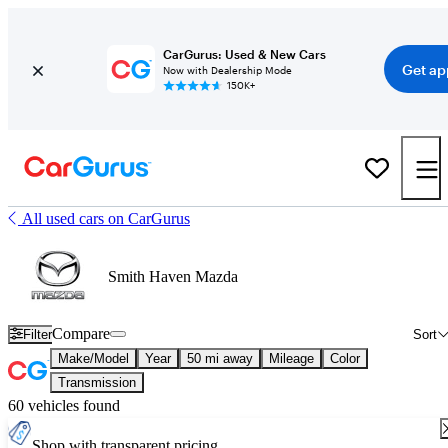
CarGurus: Used & New Cars
Get ap
Now with Dealership Mode
150K+
All used cars on CarGurus
Smith Haven Mazda
Compare
Filter
Sort
Make/Model
Year
50 mi away
Mileage
Color
Transmission
60 vehicles found
Shop with transparent pricing.