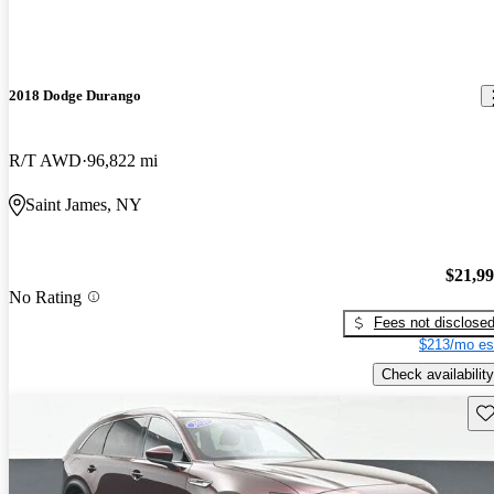
2018 Dodge Durango
R/T AWD
96,822 mi
Saint James, NY
$21,9
No Rating
Fees not disclose
$213/mo es
Check availability
Sav