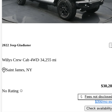
2022 Jeep Gladiator
Willys Crew Cab 4WD
34,255 mi
Saint James, NY
$30,2
No Rating
Fees not disclose
$356/mo es
Check availability