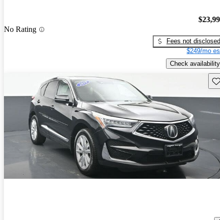
$23,9
No Rating
Fees not disclose
$249/mo es
Check availability
Sav