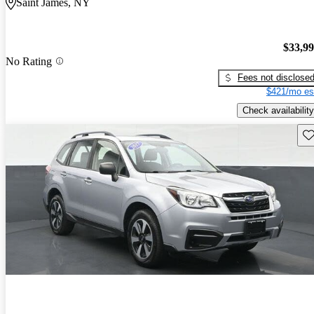
Saint James, NY
$33,9
No Rating
Fees not disclose
$421/mo es
Check availability
Sav