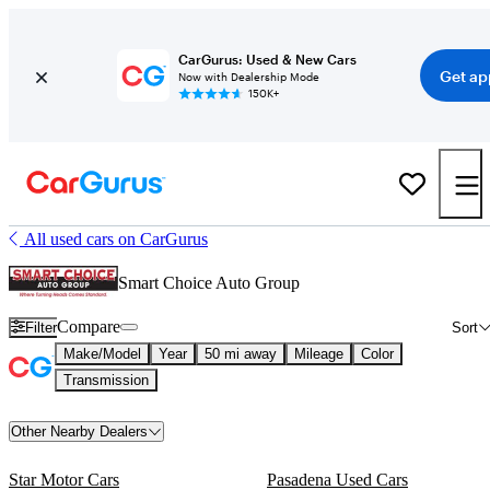
CarGurus: Used & New Cars
Get ap
Now with Dealership Mode
150K+
All used cars on CarGurus
Smart Choice Auto Group
Compare
Filter
Sort
Make/Model
Year
50 mi away
Mileage
Color
Transmission
Other Nearby Dealers
Star Motor Cars
Pasadena Used Cars