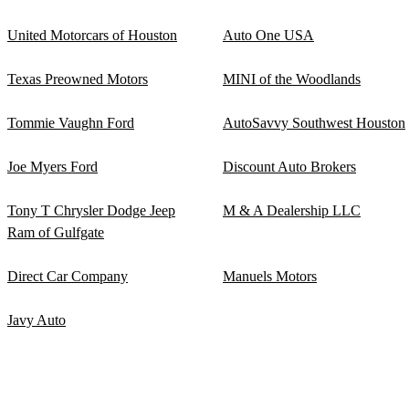
United Motorcars of Houston
Auto One USA
Texas Preowned Motors
MINI of the Woodlands
Tommie Vaughn Ford
AutoSavvy Southwest Houston
Joe Myers Ford
Discount Auto Brokers
Tony T Chrysler Dodge Jeep
M & A Dealership LLC
Ram of Gulfgate
Direct Car Company
Manuels Motors
Javy Auto