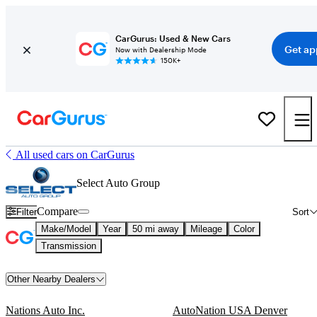
CarGurus: Used & New Cars
Get ap
Now with Dealership Mode
150K+
All used cars on CarGurus
Select Auto Group
Compare
Filter
Sort
Make/Model
Year
50 mi away
Mileage
Color
Transmission
Other Nearby Dealers
Nations Auto Inc.
AutoNation USA Denver