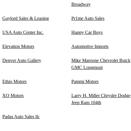
Broadway
Gaylord Sales & Leasing
Pr1me Auto Sales
USA Auto Center Inc.
Happy Car Buys
Elevation Motors
Automotive Imports
Denver Auto Gallery
Mike Maroone Chevrolet Buick
GMC Longmont
Ethio Motors
Pammi Motors
XO Motors
Larry H. Miller Chrysler Dodge
Jeep Ram 104th
Padas Auto Sales llc