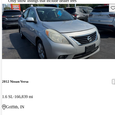
Only show listings that include dealer fees
Sav
2012 Nissan Versa
1.6 SL
166,839 mi
Griffith, IN