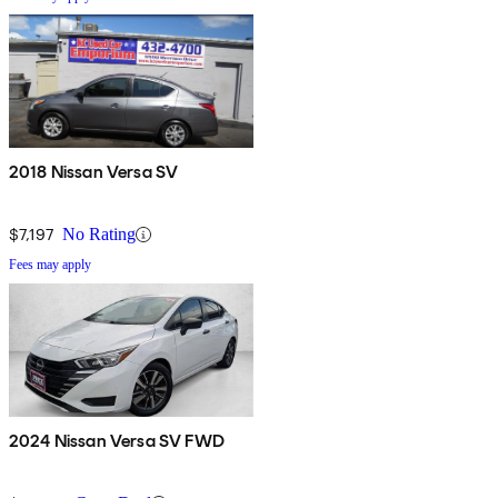
2018 Nissan Versa SV
$7,197
No Rating
Fees may apply
2024 Nissan Versa SV FWD