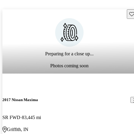
Sav
Preparing for a close up...
Photos coming soon
2017 Nissan Maxima
SR FWD
83,445 mi
Griffith, IN