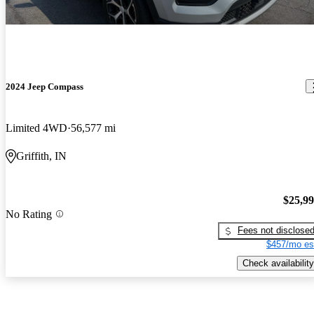
2024 Jeep Compass
Limited 4WD
56,577 mi
Griffith, IN
$25,9
No Rating
Fees not disclose
$457/mo es
Check availability