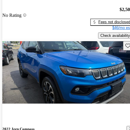
$2,5
No Rating
Fees not disclose
$46/mo es
Check availability
Sav
2022 Jeep Compass