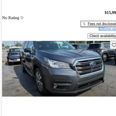
$15,9
No Rating
Fees not disclose
$291/mo es
Check availability
Sav