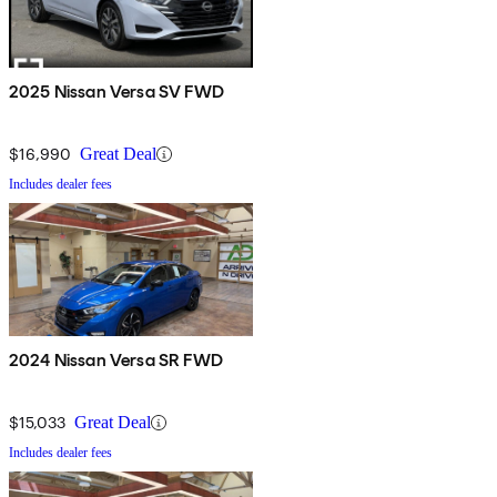
2025 Nissan Versa SV FWD
$16,990
Great Deal
Includes dealer fees
2024 Nissan Versa SR FWD
$15,033
Great Deal
Includes dealer fees