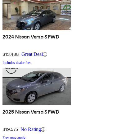
2024 Nissan Versa S FWD
$13,488
Great Deal
Includes dealer fees
2025 Nissan Versa S FWD
$19,575
No Rating
Fees may apply