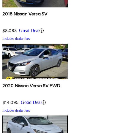
2018 Nissan Versa SV
$8,083
Great Deal
Includes dealer fees
2020 Nissan Versa SV FWD
$14,095
Good Deal
Includes dealer fees