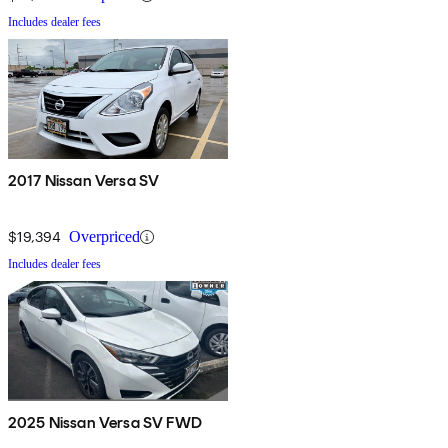
Includes dealer fees
2017 Nissan Versa SV
$19,394
Overpriced
Includes dealer fees
2025 Nissan Versa SV FWD