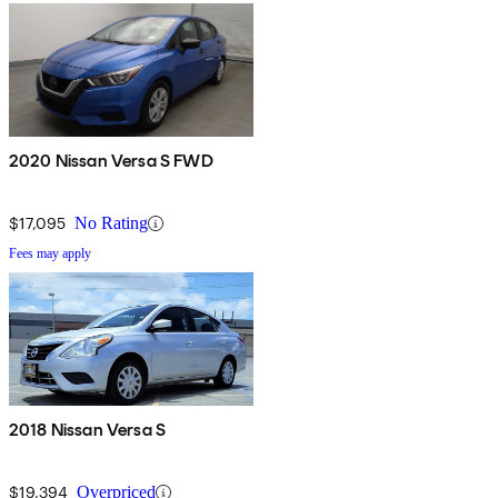
2020 Nissan Versa S FWD
$17,095
No Rating
Fees may apply
2018 Nissan Versa S
$19,394
Overpriced