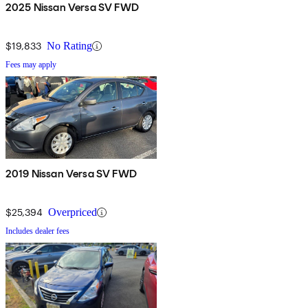
2025 Nissan Versa SV FWD
$19,833
No Rating
Fees may apply
2019 Nissan Versa SV FWD
$25,394
Overpriced
Includes dealer fees