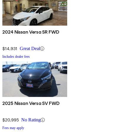
2024 Nissan Versa SR FWD
$14,931
Great Deal
Includes dealer fees
2025 Nissan Versa SV FWD
$20,995
No Rating
Fees may apply