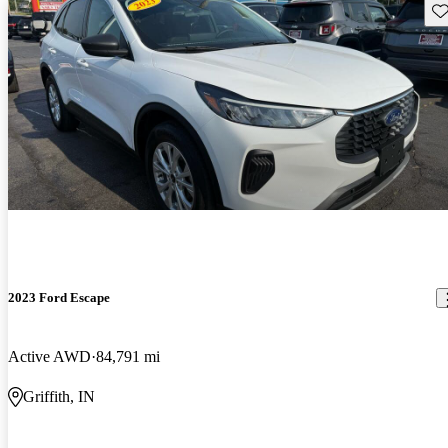
Sav
2023 Ford Escape
Active AWD
84,791 mi
Griffith, IN