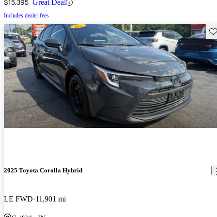
$15,395
Great Deal
Includes dealer fees
Sav
2025 Toyota Corolla Hybrid
LE FWD
11,901 mi