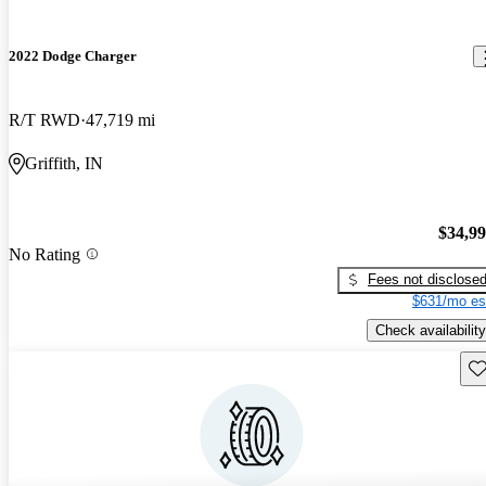
2022 Dodge Charger
R/T RWD
47,719 mi
Griffith, IN
$34,9
No Rating
Fees not disclose
$631/mo es
Check availability
Sav