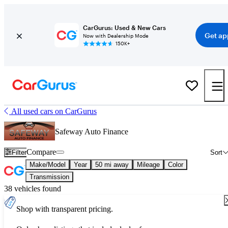
CarGurus: Used & New Cars
Get ap
Now with Dealership Mode
150K+
All used cars on CarGurus
Safeway Auto Finance
Compare
Filter
Sort
Make/Model
Year
50 mi away
Mileage
Color
Transmission
38 vehicles found
Shop with transparent pricing.