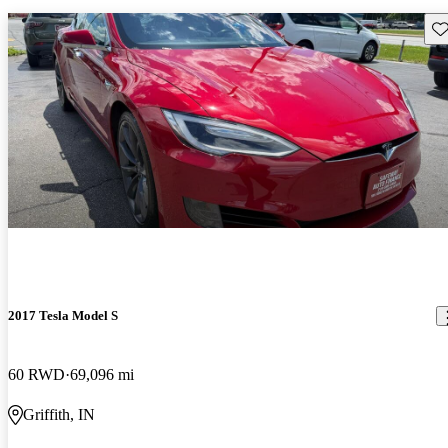
Sav
2017 Tesla Model S
60 RWD
69,096 mi
Griffith, IN