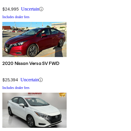
$24,995
Uncertain
Includes dealer fees
2020 Nissan Versa SV FWD
$25,394
Uncertain
Includes dealer fees