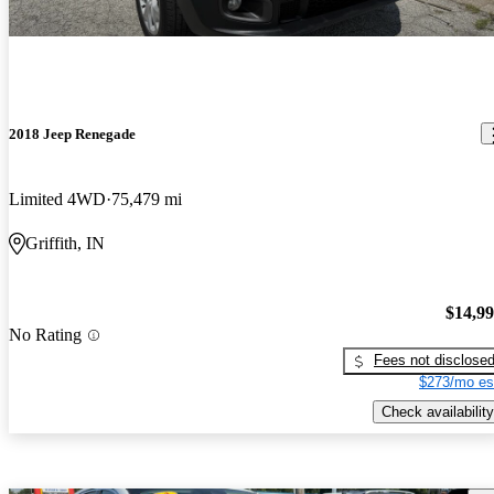
2018 Jeep Renegade
Limited 4WD
75,479 mi
Griffith, IN
$14,9
No Rating
Fees not disclose
$273/mo es
Check availability