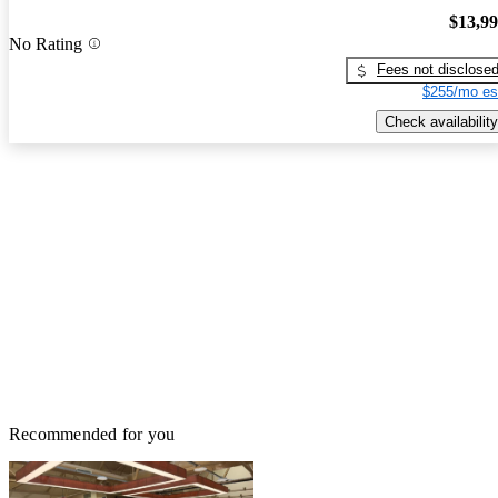
$13,9
No Rating
Fees not disclose
$255/mo es
Check availability
Recommended for you