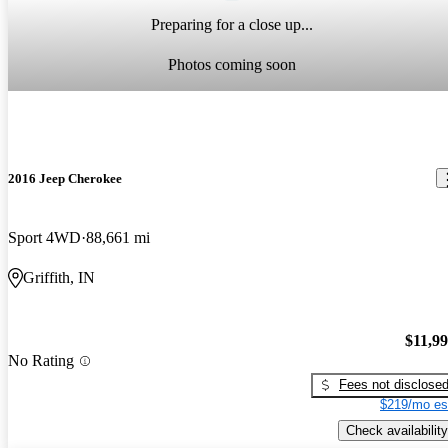
Preparing for a close up...
Photos coming soon
2016 Jeep Cherokee
Sport 4WD
88,661 mi
Griffith, IN
$11,9
No Rating
Fees not disclose
$219/mo es
Check availability