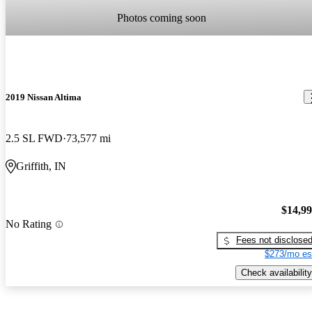
Photos coming soon
2019 Nissan Altima
2.5 SL FWD
73,577 mi
Griffith, IN
$14,9
No Rating
Fees not disclose
$273/mo es
Check availability