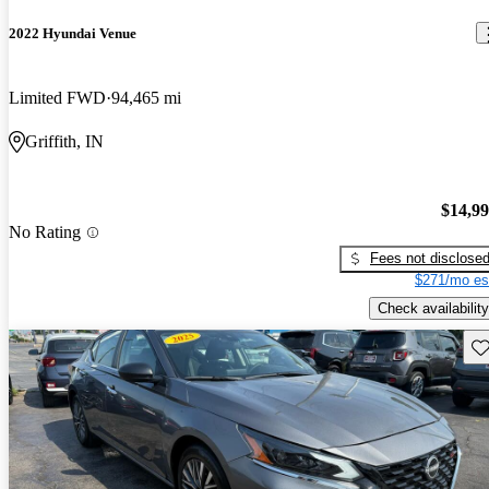
2022 Hyundai Venue
Limited FWD
94,465 mi
Griffith, IN
$14,9
No Rating
Fees not disclose
$271/mo es
Check availability
Sav