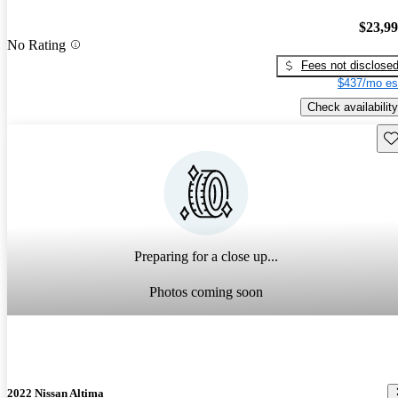
$23,9
No Rating
Fees not disclose
$437/mo es
Check availability
Sav
Preparing for a close up...
Photos coming soon
2022 Nissan Altima