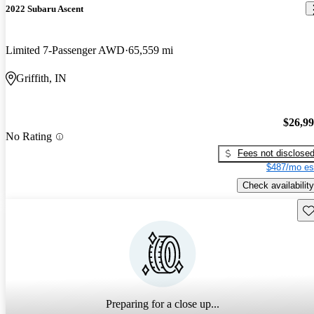
2022 Subaru Ascent
Limited 7-Passenger AWD
65,559 mi
Griffith, IN
$26,9
No Rating
Fees not disclose
$487/mo es
Check availability
Sav
Preparing for a close up...