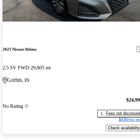
2025 Nissan Altima
2.5 SV FWD
29,805 mi
Griffith, IN
$24,9
No Rating
Fees not disclose
$436/mo es
Check availability