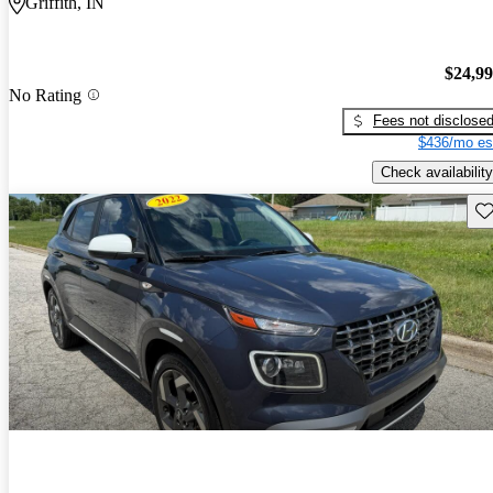
Griffith, IN
$24,9
No Rating
Fees not disclose
$436/mo es
Check availability
Sav