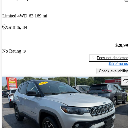
Limited 4WD
63,169 mi
Griffith, IN
$20,9
No Rating
Fees not disclose
$379/mo es
Check availability
Sav