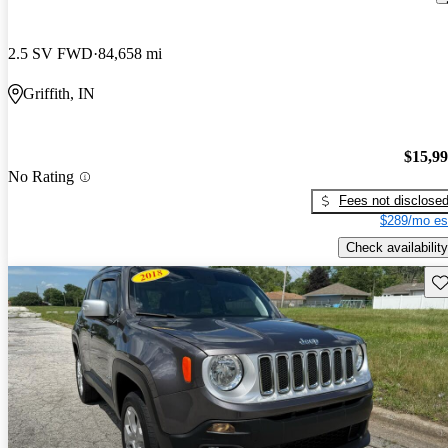
2.5 SV FWD
84,658 mi
Griffith, IN
$15,9
No Rating
Fees not disclose
$289/mo es
Check availability
Sav