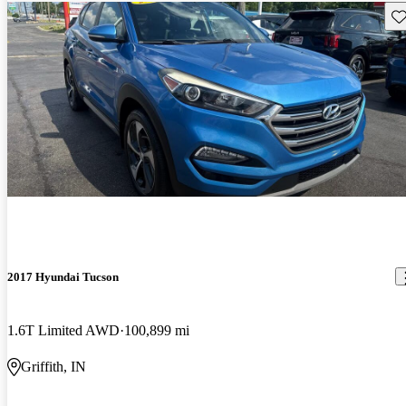
Sav
2017 Hyundai Tucson
1.6T Limited AWD
100,899 mi
Griffith, IN