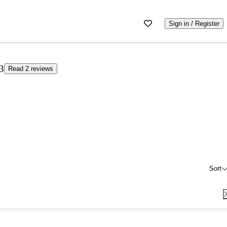
Sign in / Register
3
Read 2 reviews
Sort