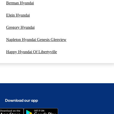
Berman Hyundai
Elgin Hyundai
Gregory Hyundai
Napleton Hyundai Genesis Glenview
Happy Hyundai Of Libertyville
Download our app