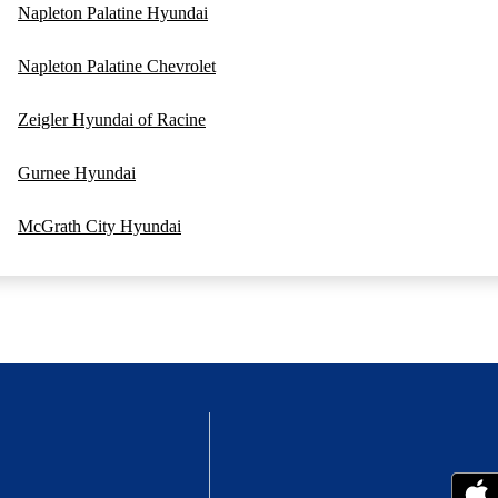
Napleton Palatine Hyundai
Napleton Palatine Chevrolet
Zeigler Hyundai of Racine
Gurnee Hyundai
McGrath City Hyundai