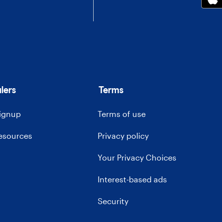
lers
Terms
signup
Terms of use
resources
Privacy policy
Your Privacy Choices
Interest-based ads
Security