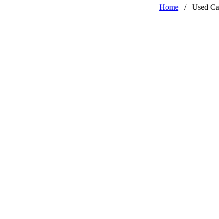
Home
/
Used Ca