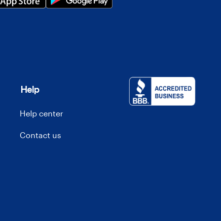
Help
Help center
Contact us