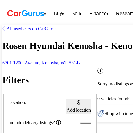
Buy
Sell
Finance
Resear
All used cars on CarGurus
Rosen Hyundai Kenosha - Keno
6701 120th Avenue, Kenosha, WI, 53142
Filters
Sorry, no listings a
0 vehicles found
C
Location:
Add location
Shop with trans
Include delivery listings?