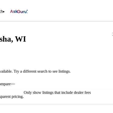
ch
Ask
sha, WI
vailable. Try a different search to see listings.
ompare
Only show listings that include dealer fees
parent pricing.