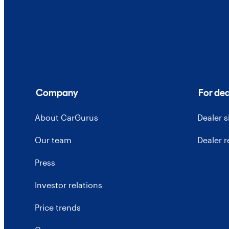
Company
For dea
About CarGurus
Dealer 
Our team
Dealer 
Press
Investor relations
Price trends