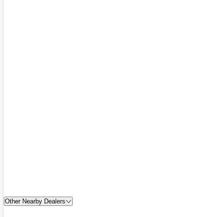
Other Nearby Dealers