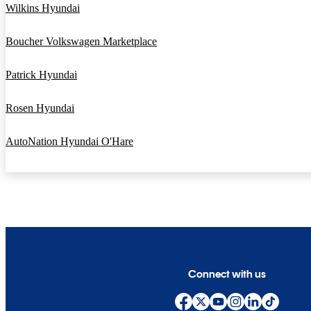
Wilkins Hyundai
Boucher Volkswagen Marketplace
Patrick Hyundai
Rosen Hyundai
AutoNation Hyundai O'Hare
Connect with us