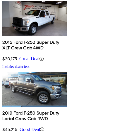
2015 Ford F-250 Super Duty
XLT Crew Cab 4WD
$20,175
Great Deal
Includes dealer fees
2019 Ford F-250 Super Duty
Lariat Crew Cab 4WD
$45,215
Good Deal