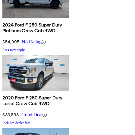
2024 Ford F-250 Super Duty
Platinum Crew Cab 4WD
$54,995
No Rating
Fees may apply
2020 Ford F-250 Super Duty
Lariat Crew Cab 4WD
$33,598
Good Deal
Includes dealer fees