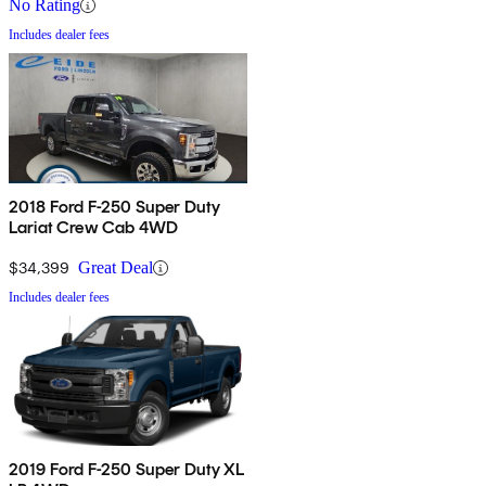
No Rating
Includes dealer fees
2018 Ford F-250 Super Duty
Lariat Crew Cab 4WD
$34,399
Great Deal
Includes dealer fees
2019 Ford F-250 Super Duty XL