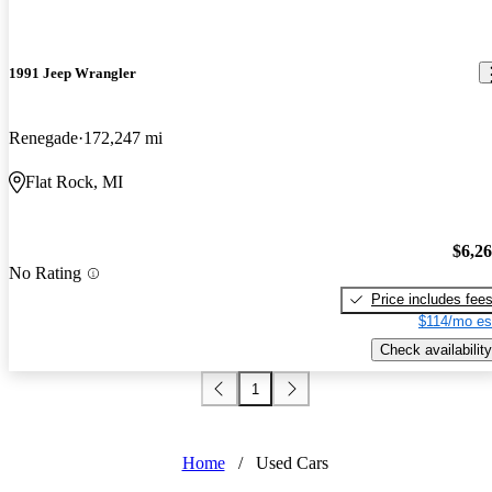
1991 Jeep Wrangler
Renegade
172,247 mi
Flat Rock, MI
$6,2
No Rating
Price includes fee
$114/mo es
Check availability
1
Home
/
Used Cars