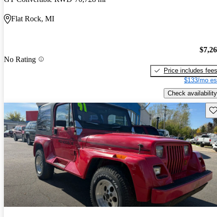
Flat Rock, MI
$7,2
No Rating
Price includes fee
$133/mo es
Check availability
Sav