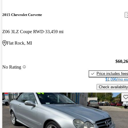
2015 Chevrolet Corvette
Z06 3LZ Coupe RWD
33,459 mi
Flat Rock, MI
$60,2
No Rating
Price includes fee
$1,096/mo es
Check availability
Sav