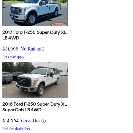
2017 Ford F-250 Super Duty XL
LB 4WD
$31,995
No Rating
Fees may apply
2016 Ford F-250 Super Duty XL
SuperCab LB 4WD
$14,094
Great Deal
Includes dealer fees