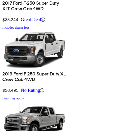
2017 Ford F-250 Super Duty
XLT Crew Cab 4WD
$33,244
Great Deal
Includes dealer fees
2019 Ford F-250 Super Duty XL
Crew Cab 4WD
$36,495
No Rating
Fees may apply