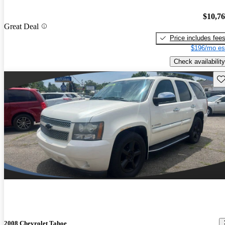
$10,7
Great Deal
Price includes fee
$196/mo es
Check availability
Sav
2008 Chevrolet Tahoe