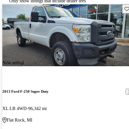
Only show listings that include dealer fees
Sav
New arrival
2013 Ford F-250 Super Duty
XL LB 4WD
96,342 mi
Flat Rock, MI