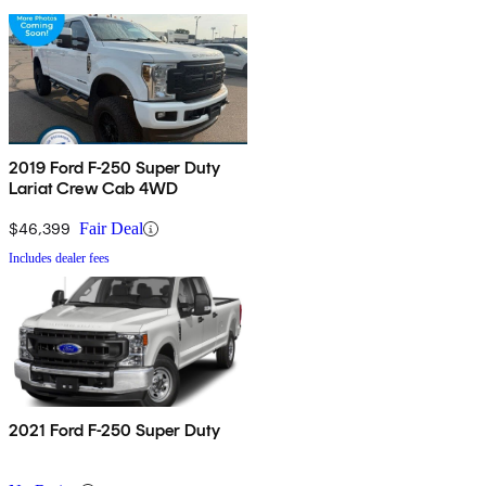
2019 Ford F-250 Super Duty
Lariat Crew Cab 4WD
$46,399
Fair Deal
Includes dealer fees
2021 Ford F-250 Super Duty