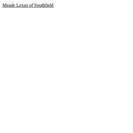
Meade Lexus of Southfield