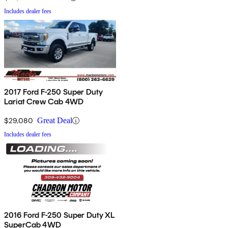
Includes dealer fees
2017 Ford F-250 Super Duty
Lariat Crew Cab 4WD
$29,080
Great Deal
Includes dealer fees
2016 Ford F-250 Super Duty XL
SuperCab 4WD