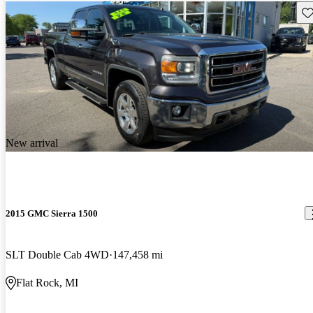
Sav
New arrival
2015 GMC Sierra 1500
SLT Double Cab 4WD
147,458 mi
Flat Rock, MI