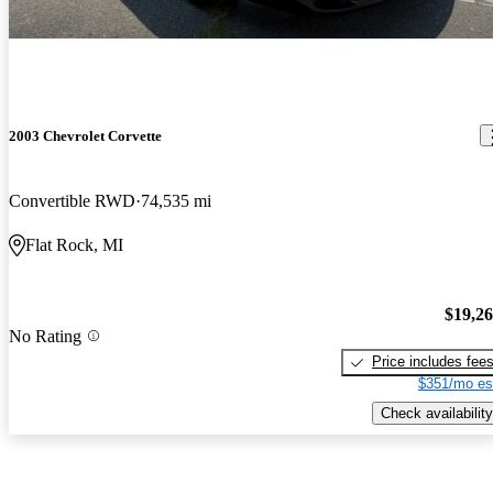
2003 Chevrolet Corvette
Convertible RWD
74,535 mi
Flat Rock, MI
$19,2
No Rating
Price includes fee
$351/mo es
Check availability