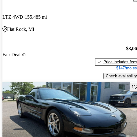
LTZ 4WD
155,485 mi
Flat Rock, MI
$8,0
Fair Deal
Price includes fee
$147/mo es
Check availability
Sav