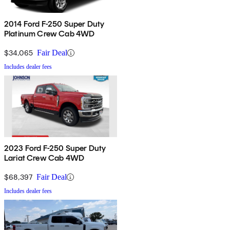
2014 Ford F-250 Super Duty
Platinum Crew Cab 4WD
$34,065
Fair Deal
Includes dealer fees
2023 Ford F-250 Super Duty
Lariat Crew Cab 4WD
$68,397
Fair Deal
Includes dealer fees