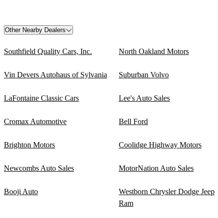
Other Nearby Dealers
Southfield Quality Cars, Inc.
North Oakland Motors
Vin Devers Autohaus of Sylvania
Suburban Volvo
LaFontaine Classic Cars
Lee's Auto Sales
Cromax Automotive
Bell Ford
Brighton Motors
Coolidge Highway Motors
Newcombs Auto Sales
MotorNation Auto Sales
Booji Auto
Westborn Chrysler Dodge Jeep
Ram