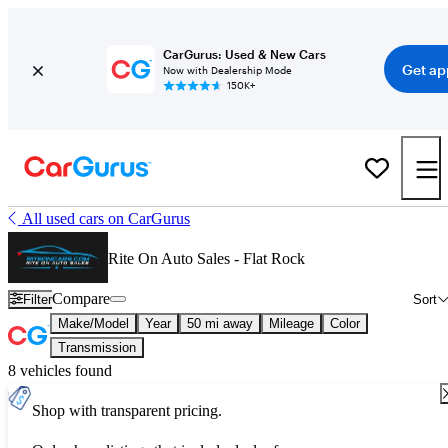
CarGurus: Used & New Cars
Get ap
Now with Dealership Mode
150K+
All used cars on CarGurus
Rite On Auto Sales - Flat Rock
Compare
Filter
Sort
Make/Model
Year
50 mi away
Mileage
Color
Transmission
8 vehicles found
Shop with transparent pricing.