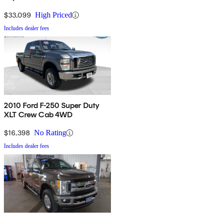
$33,099
High Priced
Includes dealer fees
2010 Ford F-250 Super Duty
XLT Crew Cab 4WD
$16,398
No Rating
Includes dealer fees