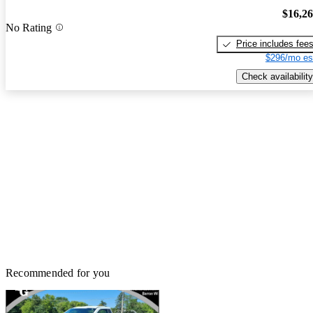
$16,2
No Rating
Price includes fee
$296/mo es
Check availability
Recommended for you