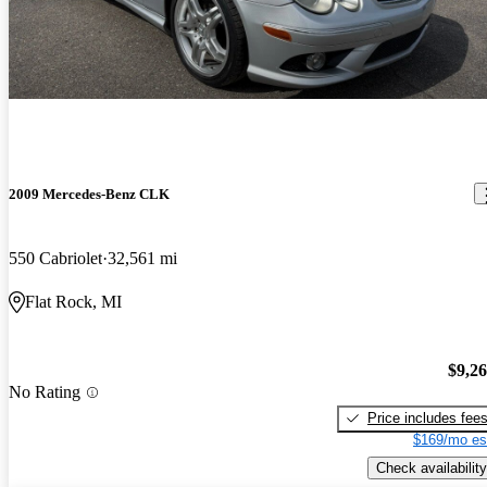
2009 Mercedes-Benz CLK
550 Cabriolet
32,561 mi
Flat Rock, MI
$9,2
No Rating
Price includes fee
$169/mo es
Check availability