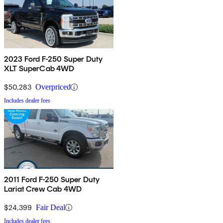
2023 Ford F-250 Super Duty
XLT SuperCab 4WD
$50,283
Overpriced
Includes dealer fees
2011 Ford F-250 Super Duty
Lariat Crew Cab 4WD
$24,399
Fair Deal
Includes dealer fees