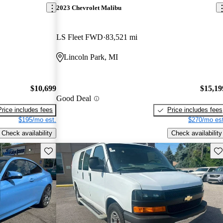
2023 Chevrolet Malibu
LS Fleet FWD
83,521 mi
Lincoln Park, MI
$10,699
$15,19
Good Deal
Price includes fees
Price includes fees
$195/mo est.
$270/mo est
Check availability
Check availability
Save this listing
Sav