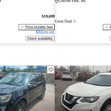
I
Lincoln Park, MI
$19,699
Great Deal
Price includes fees
$355/mo est.
Check availability
Save this listing