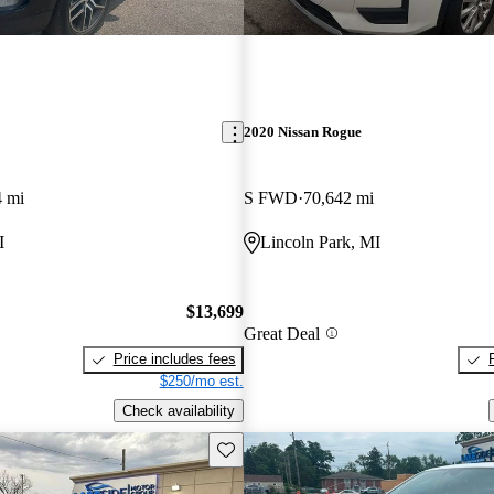
2020 Nissan Rogue
4 mi
S FWD
70,642 mi
I
Lincoln Park, MI
$13,699
Great Deal
Price includes fees
$250/mo est.
Check availability
Save this listing