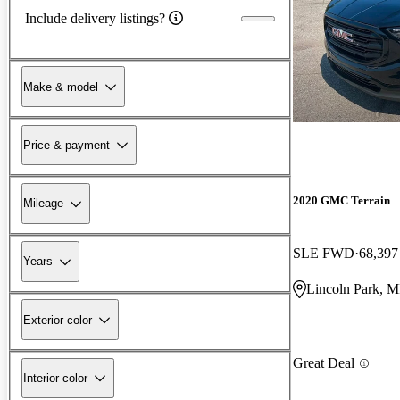
Include delivery listings?
Make & model
Price & payment
2020 GMC Terrain
Mileage
SLE FWD
68,397
Years
Lincoln Park, M
Exterior color
Great Deal
Interior color