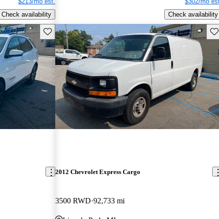
$213/mo est.
$302/mo est
Check availability
Check availability
Save this listing
Sav
2012 Chevrolet Express Cargo
3500 RWD
92,733 mi