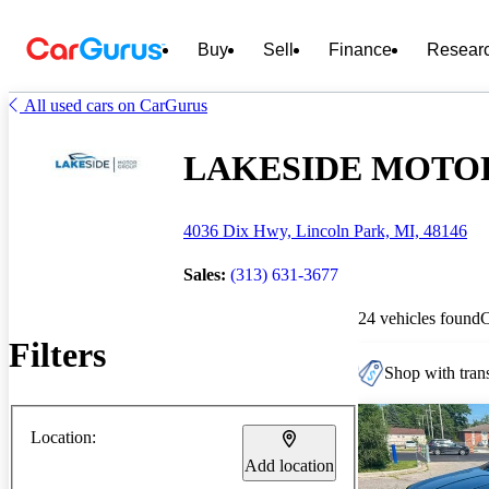
Buy
Sell
Finance
Resear
All used cars on CarGurus
LAKESIDE MOTOR G
4036 Dix Hwy, Lincoln Park, MI, 48146
Sales:
(313) 631-3677
24 vehicles found
Filters
Shop with trans
Location:
Add location