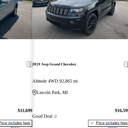
2019 Jeep Grand Cherokee
Altitude 4WD
92,865 mi
Lincoln Park, MI
$11,699
$16,59
Good Deal
Price includes fees
Price includes fees