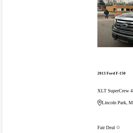
2013 Ford F-150
XLT SuperCrew
Lincoln Park, M
Fair Deal