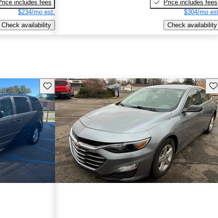
Price includes fees
Price includes fees
$234/mo est.
$304/mo est
Check availability
Check availability
Save this listing
Sav