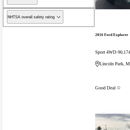
NHTSA overall safety rating
2016 Ford Explorer
Sport 4WD
90,17
Lincoln Park, M
Good Deal