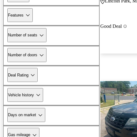
Lincoln Park, M
Features
Good Deal
Number of seats
Number of doors
Deal Rating
Vehicle history
Days on market
Gas mileage