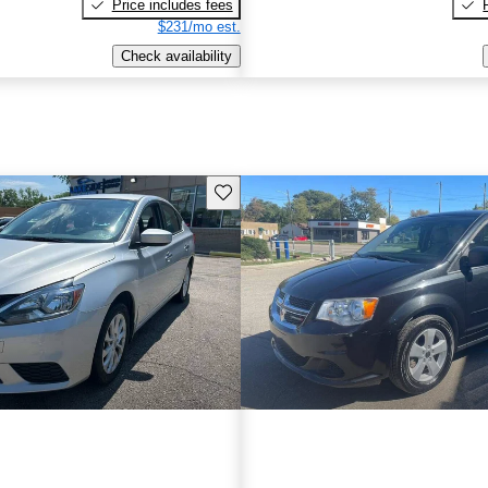
Price includes fees
$231/mo est.
Check availability
Save this listing