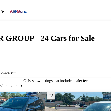
ch
Ask
ROUP - 24 Cars for Sale
Compare
Only show listings that include dealer fees
parent pricing.
Save this listing