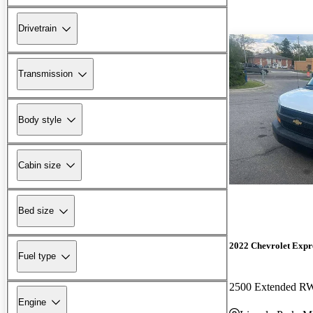
Drivetrain
Transmission
Body style
Cabin size
Bed size
2022 Chevrolet Expr
Fuel type
2500 Extended 
Engine