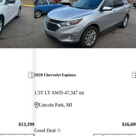
2020 Chevrolet Equinox
1.5T LT AWD
47,347 mi
Lincoln Park, MI
$13,199
$16,69
Good Deal