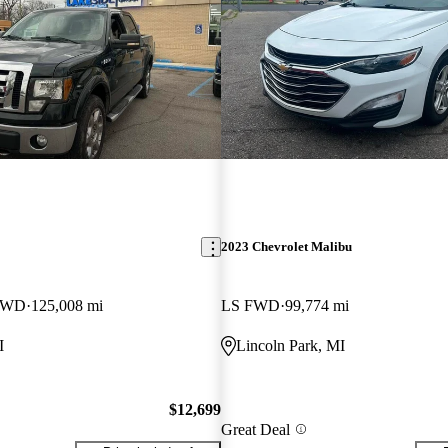
2023 Chevrolet Malibu
 4WD
125,008 mi
LS FWD
99,774 mi
I
Lincoln Park, MI
$12,699
Great Deal