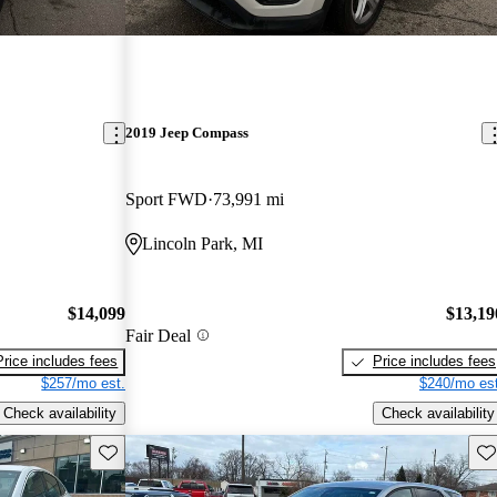
2019 Jeep Compass
Sport FWD
73,991 mi
Lincoln Park, MI
$14,099
$13,19
Fair Deal
Price includes fees
Price includes fees
$257/mo est.
$240/mo est
Check availability
Check availability
Save this listing
Sav