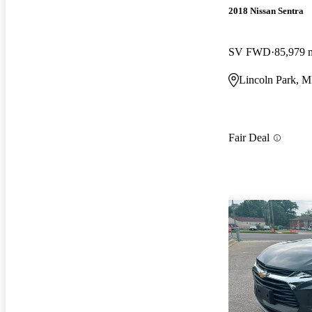
2018 Nissan Sentra
SV FWD
85,979 
Lincoln Park, M
Fair Deal