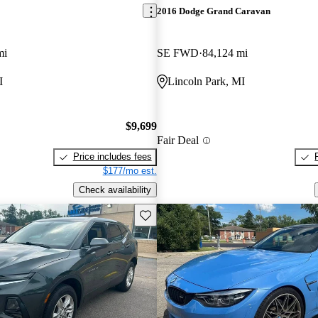
2016 Dodge Grand Caravan
mi
SE FWD
84,124 mi
I
Lincoln Park, MI
$9,699
Fair Deal
Price includes fees
$177/mo est.
Check availability
Save this listing