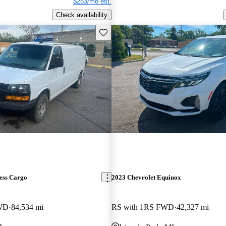
$253/mo est.
Check availability
Save this listing
ess Cargo
2023 Chevrolet Equinox
RWD
84,534 mi
RS with 1RS FWD
42,327 mi