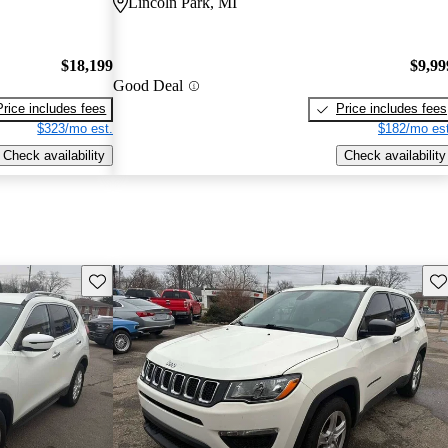
Lincoln Park, MI
$18,199
$9,99
Good Deal
Price includes fees
Price includes fees
$323/mo est.
$182/mo est
Check availability
Check availability
Save this listing
Sav