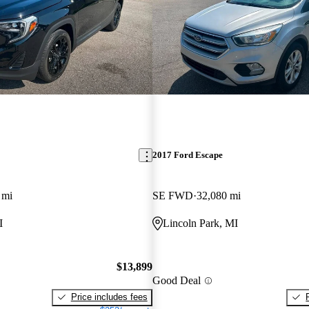
2017 Ford Escape
 mi
SE FWD
32,080 mi
I
Lincoln Park, MI
$13,899
Good Deal
Price includes fees