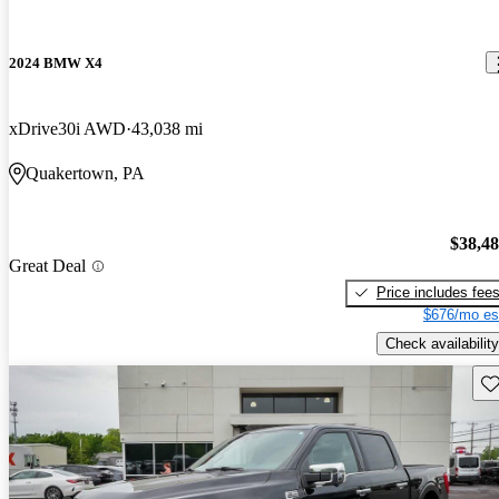
2024 BMW X4
xDrive30i AWD
43,038 mi
Quakertown, PA
$38,4
Great Deal
Price includes fee
$676/mo es
Check availability
Sav