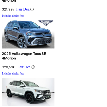
4Motion
$21,997
Fair Deal
Includes dealer fees
2025 Volkswagen Taos SE
4Motion
$26,590
Fair Deal
Includes dealer fees