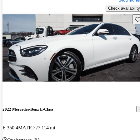
$483/mo es
Check availability
Sav
2022 Mercedes-Benz E-Class
E 350 4MATIC
27,114 mi