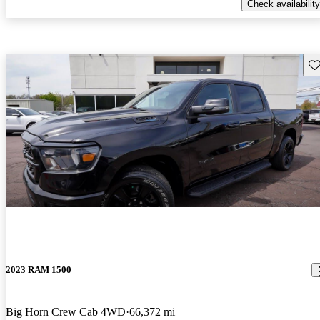
Check availability
Sav
2023 RAM 1500
Big Horn Crew Cab 4WD
66,372 mi