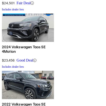
$24,501
Fair Deal
Includes dealer fees
2024 Volkswagen Taos SE
4Motion
$23,456
Good Deal
Includes dealer fees
2022 Volkswagen Taos SE