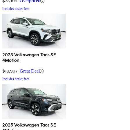
$23,199
Overpriced
Includes dealer fees
2023 Volkswagen Taos SE
4Motion
$19,997
Great Deal
Includes dealer fees
2025 Volkswagen Taos SE