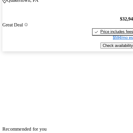
Quakertown, PA
$32,9
Great Deal
Price includes fee
$594/mo es
Check availability
Recommended for you