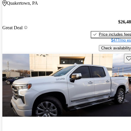
Quakertown, PA
$26,4
Great Deal
Price includes fee
$477/mo es
Check availability
Sav