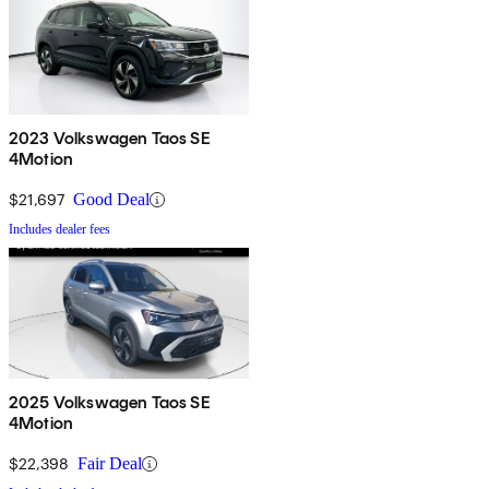
2023 Volkswagen Taos SE
4Motion
$21,697
Good Deal
Includes dealer fees
2025 Volkswagen Taos SE
4Motion
$22,398
Fair Deal