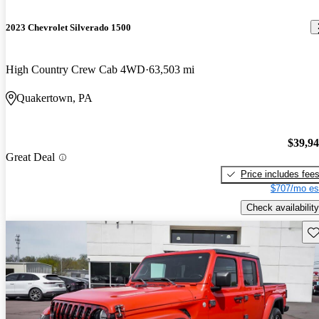
2023 Chevrolet Silverado 1500
High Country Crew Cab 4WD
63,503 mi
Quakertown, PA
$39,9
Great Deal
Price includes fee
$707/mo es
Check availability
Sav