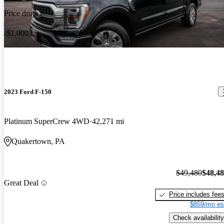
Price drop
-$1,000
2023 Ford F-150
Platinum SuperCrew 4WD
42,271 mi
Quakertown, PA
$49,480
$48,4
Great Deal
Price includes fee
$859/mo es
Check availability