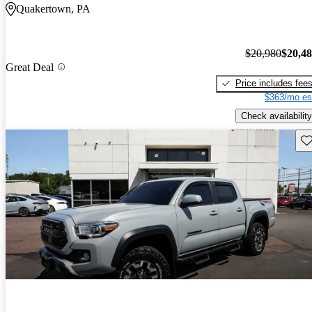
Quakertown, PA
$20,980
$20,4
Great Deal
Price includes fee
$363/mo es
Check availability
Sav