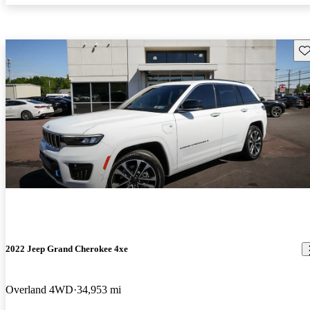
Sav
2022 Jeep Grand Cherokee 4xe
Overland 4WD
34,953 mi