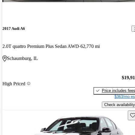
2017 Audi A6
2.0T quattro Premium Plus Sedan AWD
62,770 mi
Schaumburg, IL
$19,9
High Priced
Price includes fee
$363/mo es
Check availability
Sav