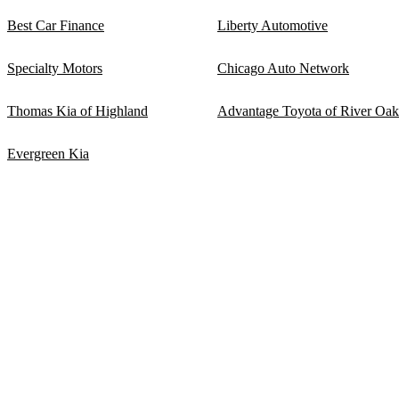
Best Car Finance
Liberty Automotive
Specialty Motors
Chicago Auto Network
Thomas Kia of Highland
Advantage Toyota of River Oak
Evergreen Kia