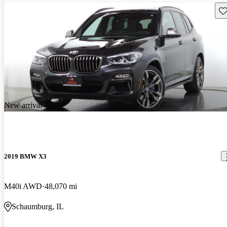
Sav
New arrival
2019 BMW X3
M40i AWD
48,070 mi
Schaumburg, IL