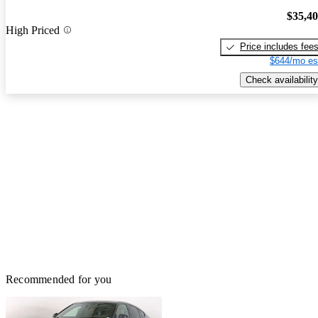
$35,4
High Priced
Price includes fee
$644/mo es
Check availability
Recommended for you