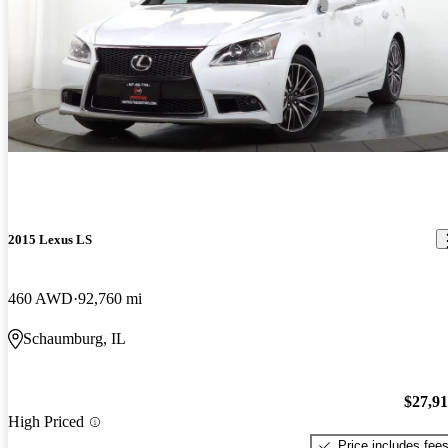
2015 Lexus LS
460 AWD
92,760 mi
Schaumburg, IL
$27,9
High Priced
Price includes fee