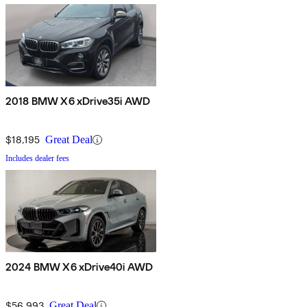
2018 BMW X6 xDrive35i AWD
$18,195
Great Deal
Includes dealer fees
2024 BMW X6 xDrive40i AWD
$56,993
Great Deal