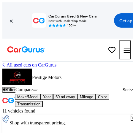
CarGurus: Used & New Cars
Get ap
Now with Dealership Mode
150K+
All used cars on CarGurus
Prestige Motors
Compare
Filter
Sort
Make/Model
Year
50 mi away
Mileage
Color
Transmission
11 vehicles found
Shop with transparent pricing.