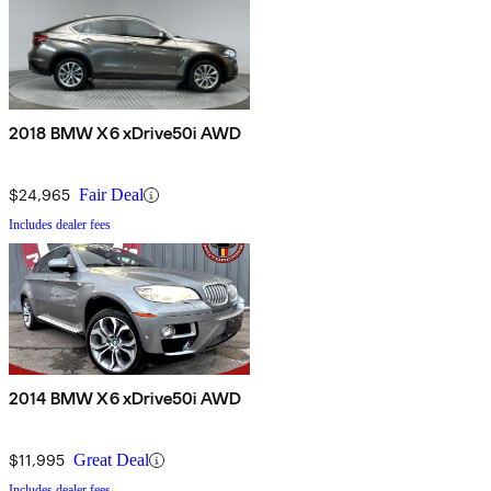
2018 BMW X6 xDrive50i AWD
$24,965
Fair Deal
Includes dealer fees
2014 BMW X6 xDrive50i AWD
$11,995
Great Deal
Includes dealer fees