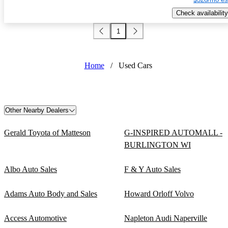
Check availability
1
Home
/
Used Cars
Other Nearby Dealers
Gerald Toyota of Matteson
G-INSPIRED AUTOMALL -
BURLINGTON WI
Albo Auto Sales
F & Y Auto Sales
Adams Auto Body and Sales
Howard Orloff Volvo
Access Automotive
Napleton Audi Naperville