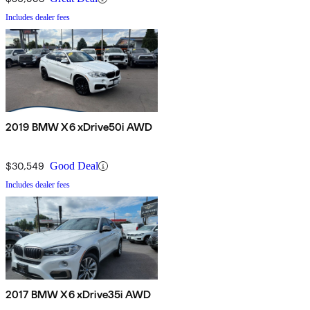
Includes dealer fees
2019 BMW X6 xDrive50i AWD
$30,549
Good Deal
Includes dealer fees
2017 BMW X6 xDrive35i AWD