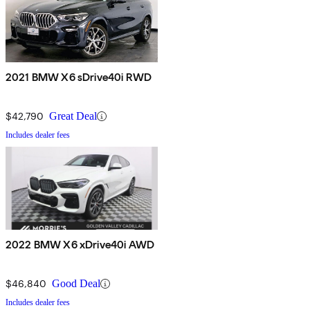
2021 BMW X6 sDrive40i RWD
$42,790
Great Deal
Includes dealer fees
2022 BMW X6 xDrive40i AWD
$46,840
Good Deal
Includes dealer fees