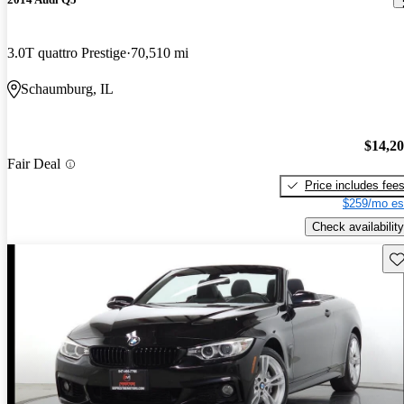
3.0T quattro Prestige
70,510 mi
Schaumburg, IL
$14,2
Fair Deal
Price includes fee
$259/mo es
Check availability
Sav