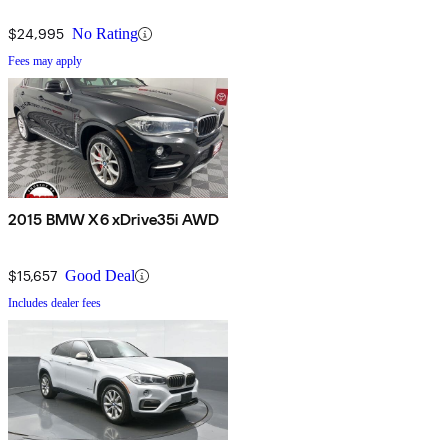
$24,995
No Rating
Fees may apply
2015 BMW X6 xDrive35i AWD
$15,657
Good Deal
Includes dealer fees