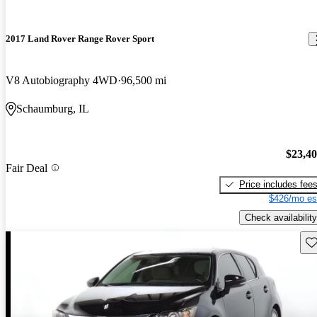
2017 Land Rover Range Rover Sport
V8 Autobiography 4WD
96,500 mi
Schaumburg, IL
$23,4
Fair Deal
Price includes fee
$426/mo es
Check availability
Sav