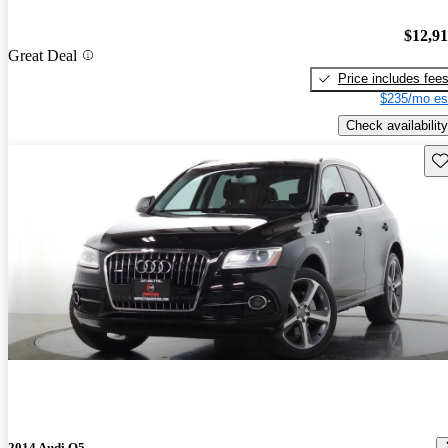
$12,9
Great Deal
Price includes fee
$235/mo es
Check availability
Sav
2014 Audi Q5