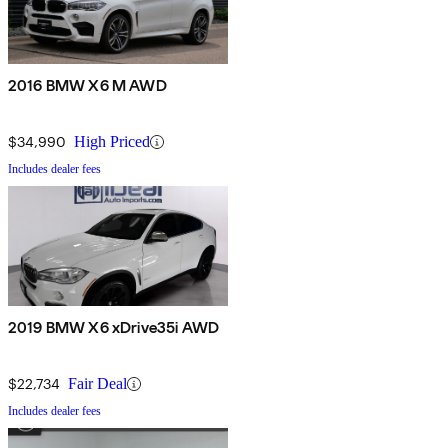
2016 BMW X6 M AWD
$34,990
High Priced
Includes dealer fees
2019 BMW X6 xDrive35i AWD
$22,734
Fair Deal
Includes dealer fees