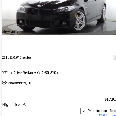
New arrival
2016 BMW 5 Series
535i xDrive Sedan AWD
86,270 mi
Schaumburg, IL
$17,9
High Priced
Price includes fee
$326/mo es