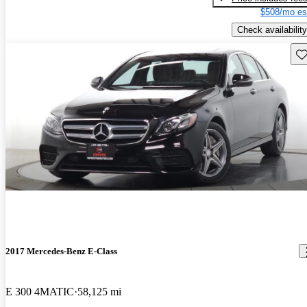
$508/mo es
Check availability
Sav
2017 Mercedes-Benz E-Class
E 300 4MATIC
58,125 mi