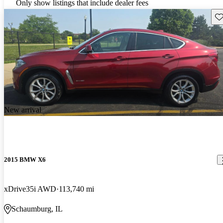
Only show listings that include dealer fees
Sav
New arrival
2015 BMW X6
xDrive35i AWD
113,740 mi
Schaumburg, IL