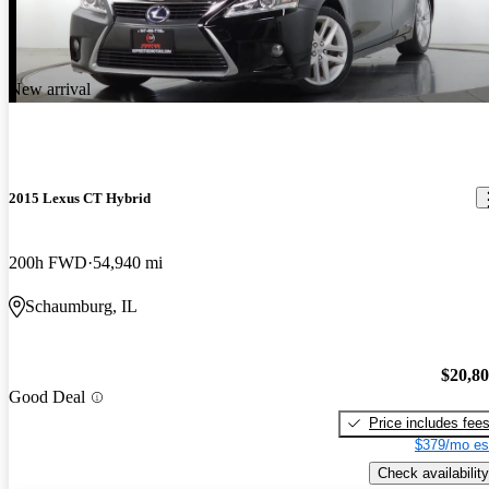
New arrival
2015 Lexus CT Hybrid
200h FWD
54,940 mi
Schaumburg, IL
$20,8
Good Deal
Price includes fee
$379/mo es
Check availability