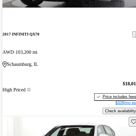
2017 INFINITI QX70
AWD
103,200 mi
Schaumburg, IL
$18,0
High Priced
Price includes fee
$328/mo es
Check availability
Sav