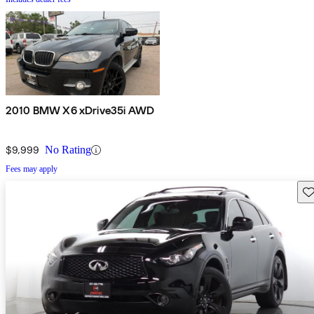
2010 BMW X6 xDrive35i AWD
$9,999
No Rating
Fees may apply
Sav