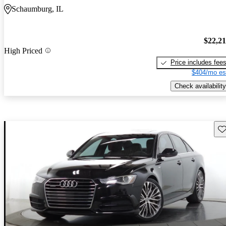
Schaumburg, IL
$22,2
High Priced
Price includes fee
$404/mo es
Check availability
Sav