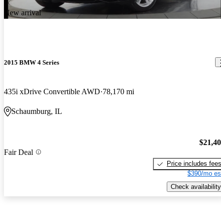
New arrival
2015 BMW 4 Series
435i xDrive Convertible AWD
78,170 mi
Schaumburg, IL
$21,4
Fair Deal
Price includes fee
$390/mo es
Check availability