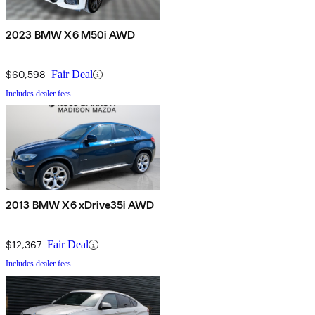
2023 BMW X6 M50i AWD
$60,598
Fair Deal
Includes dealer fees
2013 BMW X6 xDrive35i AWD
$12,367
Fair Deal
Includes dealer fees