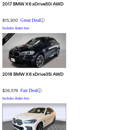
2017 BMW X6 xDrive50i AWD
$15,300
Great Deal
Includes dealer fees
2018 BMW X6 xDrive35i AWD
$26,579
Fair Deal
Includes dealer fees