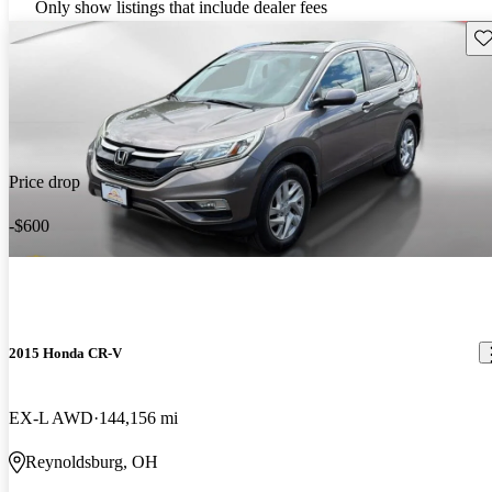
Only show listings that include dealer fees
Sav
Price drop
-$600
2015 Honda CR-V
EX-L AWD
144,156 mi
Reynoldsburg, OH