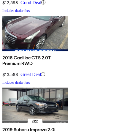
$12,598
Good Deal
Includes dealer fees
2016 Cadillac CTS 2.0T
Premium RWD
$13,568
Great Deal
Includes dealer fees
2019 Subaru Impreza 2.0i