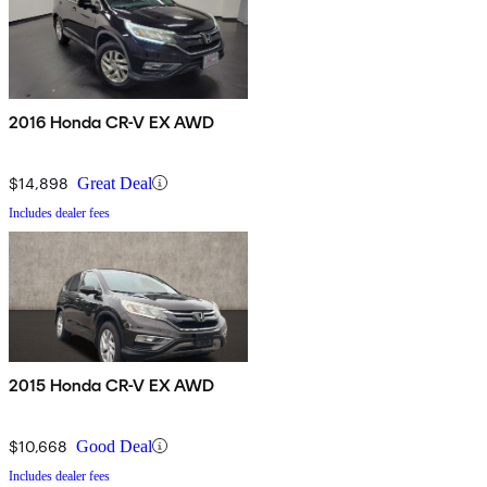
2016 Honda CR-V EX AWD
$14,898
Great Deal
Includes dealer fees
2015 Honda CR-V EX AWD
$10,668
Good Deal
Includes dealer fees