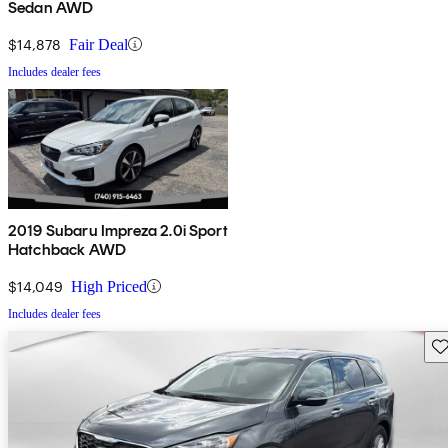
Sedan AWD
$14,878
Fair Deal
Includes dealer fees
2019 Subaru Impreza 2.0i Sport
Hatchback AWD
$14,049
High Priced
Includes dealer fees
Sav