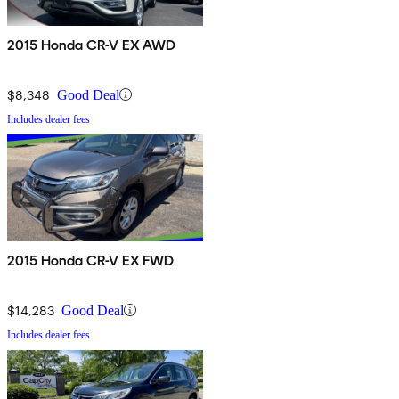
2015 Honda CR-V EX AWD
$8,348
Good Deal
Includes dealer fees
2015 Honda CR-V EX FWD
$14,283
Good Deal
Includes dealer fees