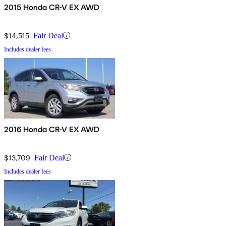
2015 Honda CR-V EX AWD
$14,515
Fair Deal
Includes dealer fees
2016 Honda CR-V EX AWD
$13,709
Fair Deal
Includes dealer fees