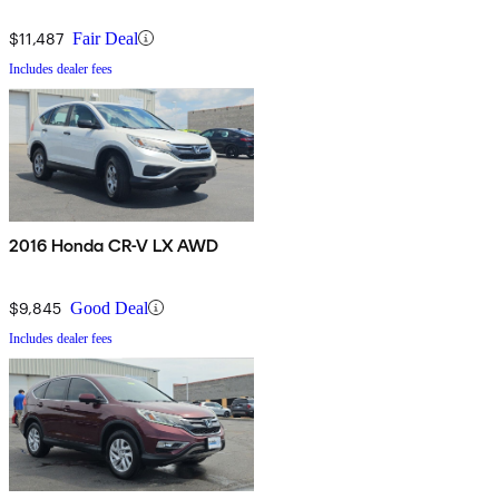
$11,487
Fair Deal
Includes dealer fees
2016 Honda CR-V LX AWD
$9,845
Good Deal
Includes dealer fees