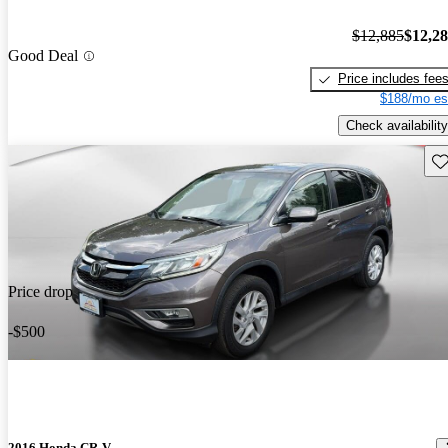
$12,885
$12,2
Good Deal
Price includes fee
$188/mo es
Check availability
Sav
Price drop
-$500
2016 Honda CR-V