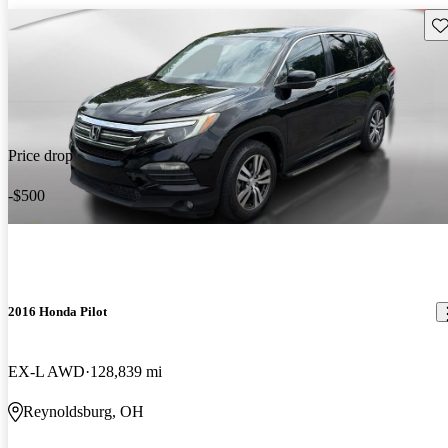
Sav
Price drop
-$500
2016 Honda Pilot
EX-L AWD
128,839 mi
Reynoldsburg, OH