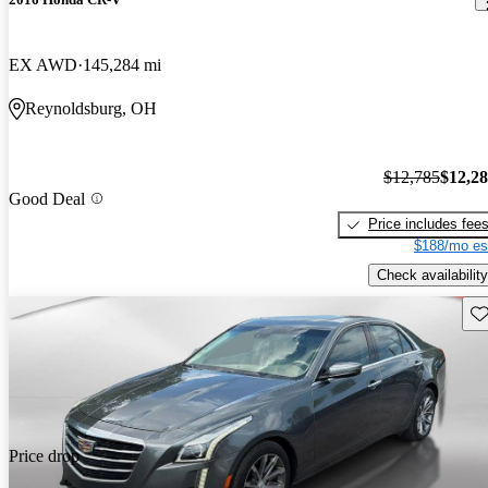
EX AWD
145,284 mi
Reynoldsburg, OH
$12,785
$12,2
Good Deal
Price includes fee
$188/mo es
Check availability
Sav
Price drop