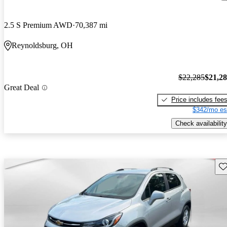
2.5 S Premium AWD
70,387 mi
Reynoldsburg, OH
$22,285
$21,2
Great Deal
Price includes fee
$342/mo es
Check availability
Sav