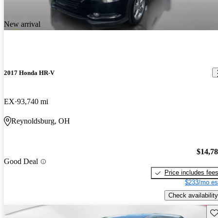
New arrival
2017 Honda HR-V
EX
93,740 mi
Reynoldsburg, OH
$14,7
Good Deal
Price includes fee
$233/mo es
Check availability
Sav