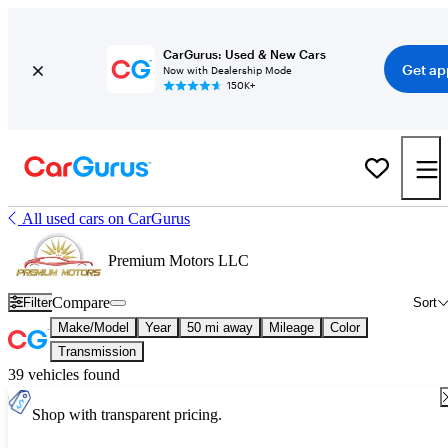
CarGurus: Used & New Cars
Get ap
Now with Dealership Mode
150K+
All used cars on CarGurus
Premium Motors LLC
Compare
Filter
Sort
Make/Model
Year
50 mi away
Mileage
Color
Transmission
39 vehicles found
Shop with transparent pricing.