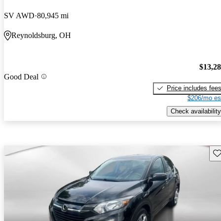
SV AWD
80,945 mi
Reynoldsburg, OH
$13,2
Good Deal
Price includes fee
$206/mo es
Check availability
Sav