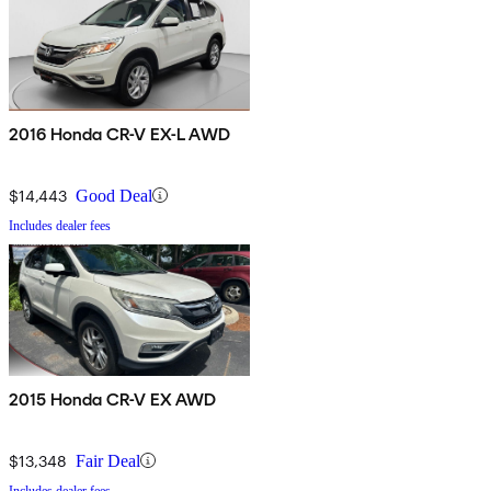
2016 Honda CR-V EX-L AWD
$14,443
Good Deal
Includes dealer fees
2015 Honda CR-V EX AWD
$13,348
Fair Deal
Includes dealer fees