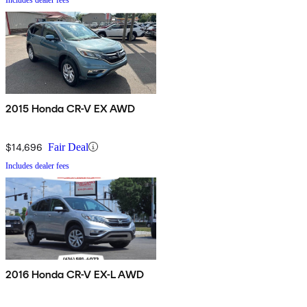
2015 Honda CR-V EX AWD
$14,696
Fair Deal
Includes dealer fees
2016 Honda CR-V EX-L AWD