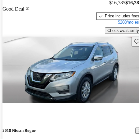
$16,785
$16,2
Good Deal
Price includes fee
$260/mo es
Check availability
Sav
2018 Nissan Rogue