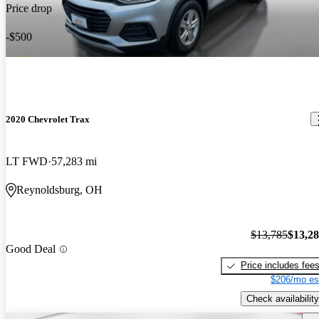
Price drop
-$500
2020 Chevrolet Trax
LT FWD
57,283 mi
Reynoldsburg, OH
$13,785
$13,2
Good Deal
Price includes fee
$206/mo es
Check availability