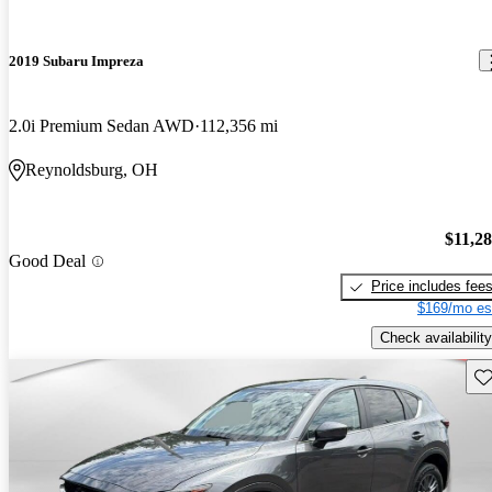
2019 Subaru Impreza
2.0i Premium Sedan AWD
112,356 mi
Reynoldsburg, OH
$11,2
Good Deal
Price includes fee
$169/mo es
Check availability
Sav