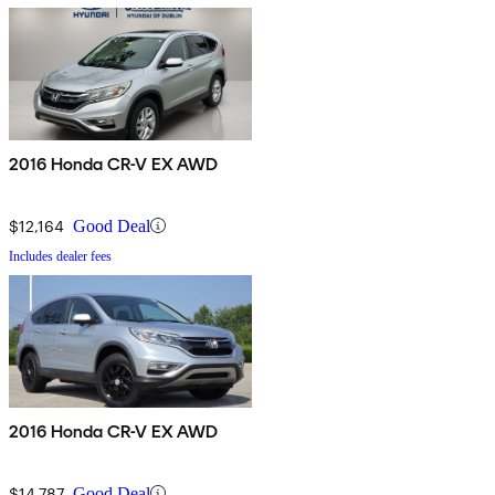
2016 Honda CR-V EX AWD
$12,164
Good Deal
Includes dealer fees
2016 Honda CR-V EX AWD
$14,787
Good Deal