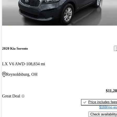
2020 Kia Sorento
LX V6 AWD
108,834 mi
Reynoldsburg, OH
$11,2
Great Deal
Price includes fee
$169/mo es
Check availability