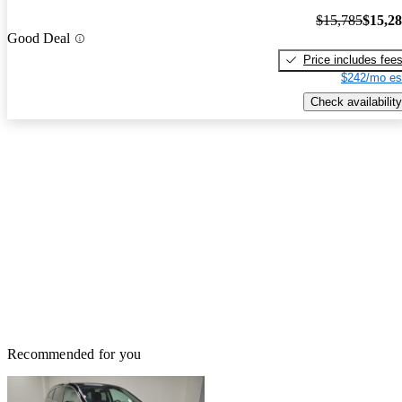
$15,785
$15,2
Good Deal
Price includes fee
$242/mo es
Check availability
Recommended for you