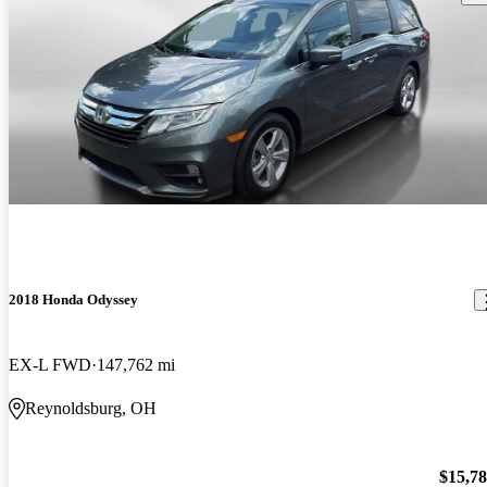
2018 Honda Odyssey
EX-L FWD
147,762 mi
Reynoldsburg, OH
$15,7