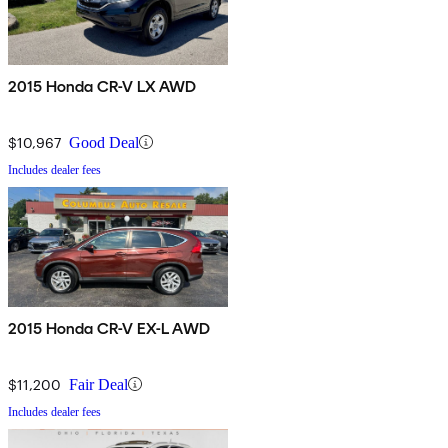
2015 Honda CR-V LX AWD
$10,967
Good Deal
Includes dealer fees
2015 Honda CR-V EX-L AWD
$11,200
Fair Deal
Includes dealer fees