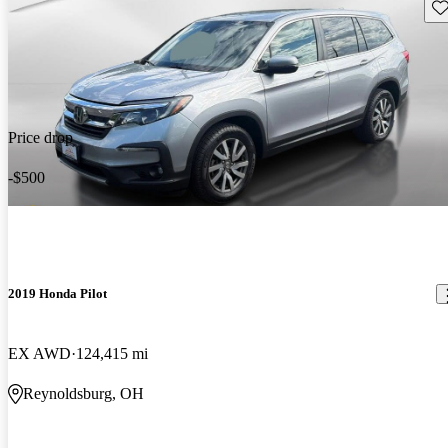
Sav
Price drop
-$500
2019 Honda Pilot
EX AWD
124,415 mi
Reynoldsburg, OH