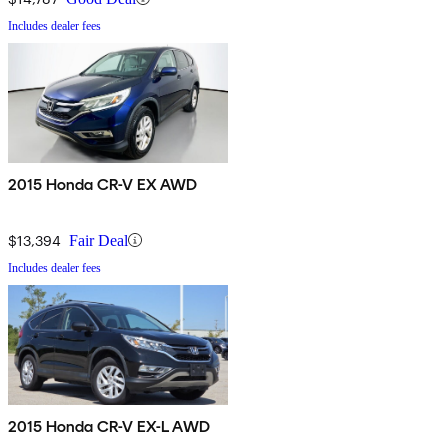
Includes dealer fees
2015 Honda CR-V EX AWD
$13,394
Fair Deal
Includes dealer fees
2015 Honda CR-V EX-L AWD