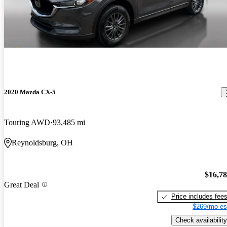
2020 Mazda CX-5
Touring AWD
93,485 mi
Reynoldsburg, OH
$16,7
Great Deal
Price includes fee
$269/mo es
Check availability