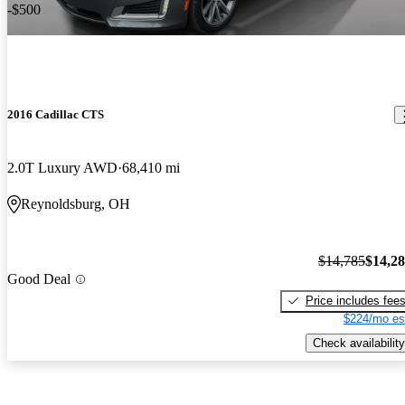
-$500
2016 Cadillac CTS
2.0T Luxury AWD
68,410 mi
Reynoldsburg, OH
$14,785
$14,2
Good Deal
Price includes fee
$224/mo es
Check availability