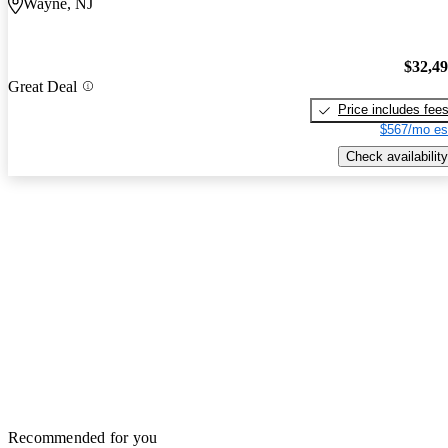
Wayne, NJ
$32,4
Great Deal
Price includes fee
$567/mo es
Check availability
Recommended for you