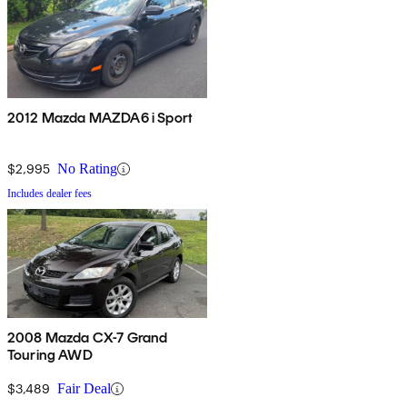
2012 Mazda MAZDA6 i Sport
$2,995
No Rating
Includes dealer fees
2008 Mazda CX-7 Grand
Touring AWD
$3,489
Fair Deal