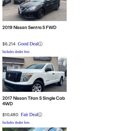
2019 Nissan Sentra S FWD
$6,214
Good Deal
Includes dealer fees
2017 Nissan Titan S Single Cab
4WD
$10,480
Fair Deal
Includes dealer fees