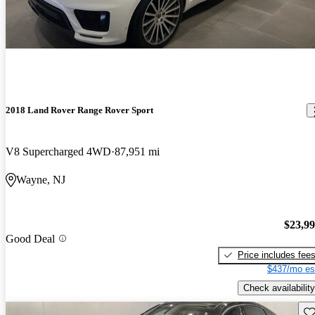
2018 Land Rover Range Rover Sport
V8 Supercharged 4WD
87,951 mi
Wayne, NJ
$23,9
Good Deal
Price includes fee
$437/mo es
Check availability
Sav