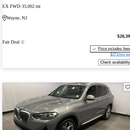
EX FWD
35,002 mi
Wayne, NJ
$20,3
Fair Deal
Price includes fee
$371/mo es
Check availability
Sav