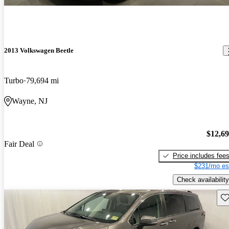
2013 Volkswagen Beetle
Turbo
79,694 mi
Wayne, NJ
$12,6
Fair Deal
Price includes fee
$231/mo es
Check availability
Sav