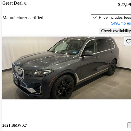
Great Deal
$27,9
Price includes fee
Manufacturer certified
$496/mo es
Check availability
Sav
2021 BMW X7