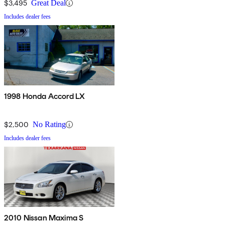
$3,495
Great Deal
Includes dealer fees
1998 Honda Accord LX
$2,500
No Rating
Includes dealer fees
2010 Nissan Maxima S