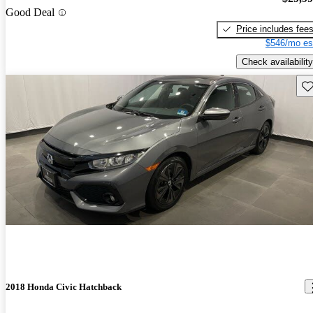
Good Deal
Price includes fee
$546/mo es
Check availability
Sav
2018 Honda Civic Hatchback