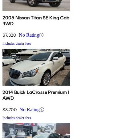
2005 Nissan Titan SE King Cab
4WD
$7,320
No Rating
Includes dealer fees
2014 Buick LaCrosse Premium I
AWD
$3,700
No Rating
Includes dealer fees