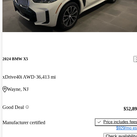
2024 BMW X5
xDrive40i AWD
36,413 mi
Wayne, NJ
Good Deal
$52,8
Price includes fee
Manufacturer certified
$929/mo es
Check availability