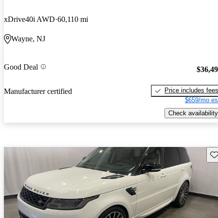
xDrive40i AWD
60,110 mi
Wayne, NJ
Good Deal
$36,4
Price includes fee
Manufacturer certified
$659/mo es
Check availability
Sav