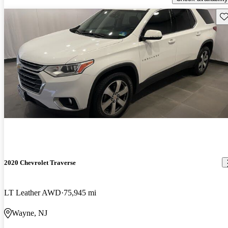
Sav
2020 Chevrolet Traverse
LT Leather AWD
75,945 mi
Wayne, NJ