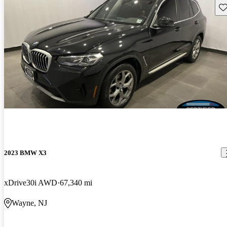
Sav
2023 BMW X3
xDrive30i AWD
67,340 mi
Wayne, NJ