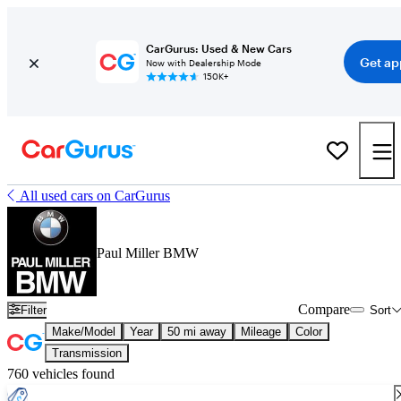
CarGurus: Used & New Cars
Get ap
Now with Dealership Mode
150K+
All used cars on CarGurus
Paul Miller BMW
Compare
Filter
Sort
Make/Model
Year
50 mi away
Mileage
Color
Transmission
760 vehicles found