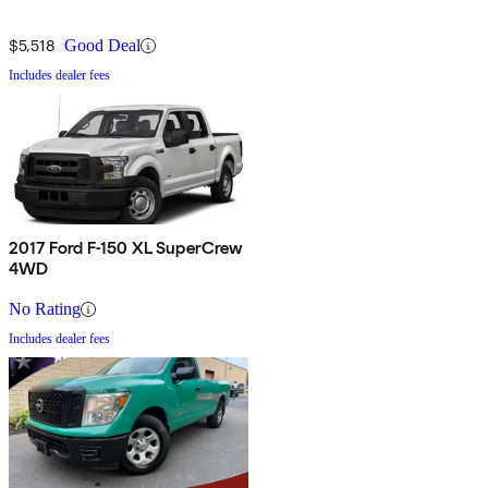
$5,518
Good Deal
Includes dealer fees
2017 Ford F-150 XL SuperCrew
4WD
No Rating
Includes dealer fees