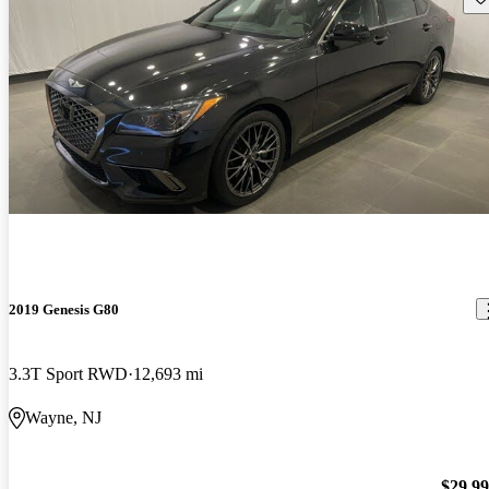
2019 Genesis G80
3.3T Sport RWD
12,693 mi
Wayne, NJ
$29,9