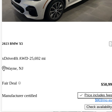
2023 BMW X5
xDrive40i AWD
25,692 mi
Wayne, NJ
Fair Deal
$50,9
Price includes fee
Manufacturer certified
$903/mo es
Check availability