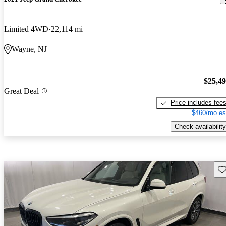
Limited 4WD
22,114 mi
Wayne, NJ
$25,4
Great Deal
Price includes fee
$460/mo es
Check availability
Sav