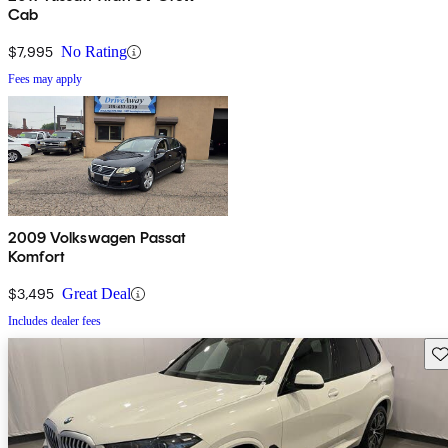
Cab
$7,995
No Rating
Fees may apply
2009 Volkswagen Passat
Komfort
$3,495
Great Deal
Includes dealer fees
Sav