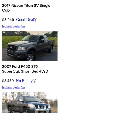
2017 Nissan Titan SV Single
Cab
$8,249
Good Deal
Includes dealer fees
2007 Ford F-150 STX
SuperCab Short Bed 4WD
$3,489
No Rating
Includes dealer fees