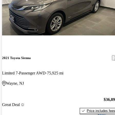
2021 Toyota Sienna
Limited 7-Passenger AWD
75,925 mi
Wayne, NJ
$36,8
Great Deal
Price includes fee