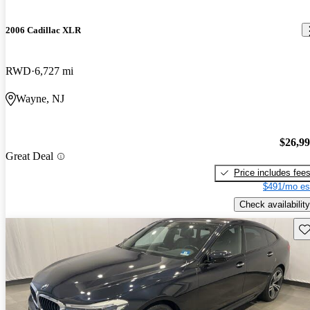
2006 Cadillac XLR
RWD
6,727 mi
Wayne, NJ
$26,9
Great Deal
Price includes fee
$491/mo es
Check availability
Sav