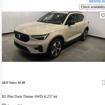
$666/mo es
Check availability
Sav
2025 Volvo XC40
B5 Plus Dark Theme AWD
6,257 mi