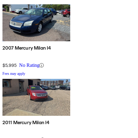
2007 Mercury Milan I4
$5,995
No Rating
Fees may apply
2011 Mercury Milan I4