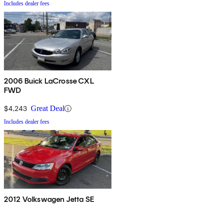
Includes dealer fees
2006 Buick LaCrosse CXL
FWD
$4,243
Great Deal
Includes dealer fees
2012 Volkswagen Jetta SE