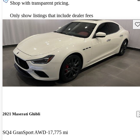
Shop with transparent pricing.
Only show listings that include dealer fees
Sav
2021 Maserati Ghibli
SQ4 GranSport AWD
17,775 mi