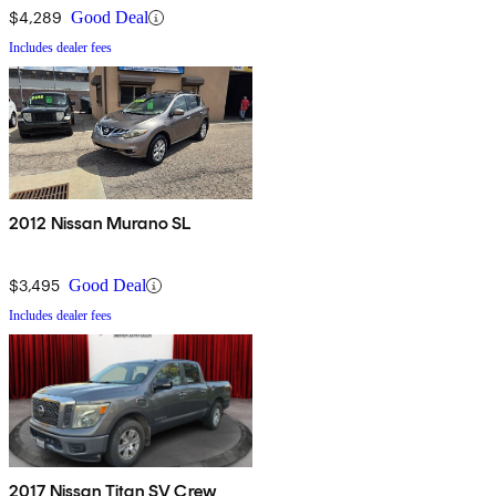
$4,289
Good Deal
Includes dealer fees
2012 Nissan Murano SL
$3,495
Good Deal
Includes dealer fees
2017 Nissan Titan SV Crew