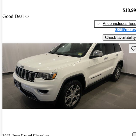
$18,9
Good Deal
Price includes fee
$346/mo es
Check availability
Sav
2021 Jeep Grand Cherokee