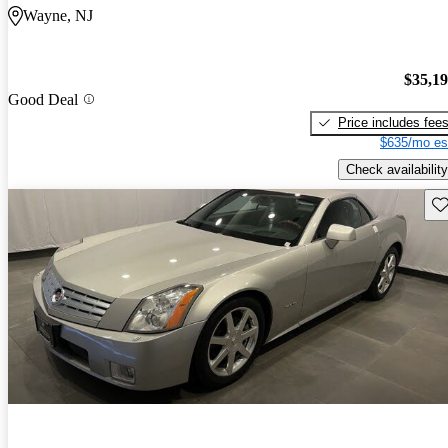
Wayne, NJ
$35,1
Good Deal
Price includes fee
$635/mo es
Check availability
Sav