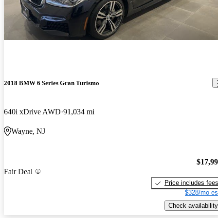
2018 BMW 6 Series Gran Turismo
640i xDrive AWD
91,034 mi
Wayne, NJ
$17,9
Fair Deal
Price includes fee
$328/mo es
Check availability