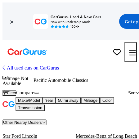
CarGurus: Used & New Cars
Get ap
Now with Dealership Mode
150K+
All used cars on CarGurus
Image Not
Pacific Automobile Classics
Available
Compare
Filter
Sort
Make/Model
Year
50 mi away
Mileage
Color
Transmission
Other Nearby Dealers
Star Ford Lincoln
Mercedes-Benz of Long Beach