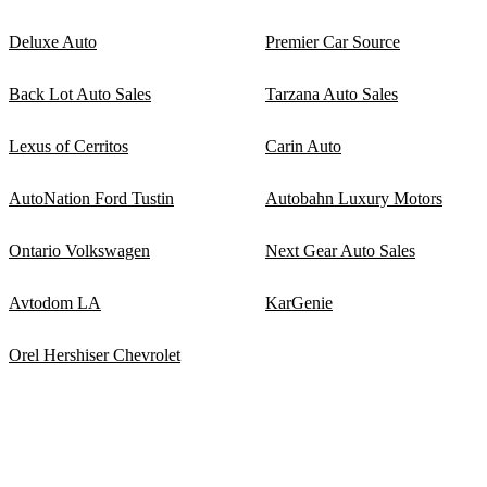
Deluxe Auto
Premier Car Source
Back Lot Auto Sales
Tarzana Auto Sales
Lexus of Cerritos
Carin Auto
AutoNation Ford Tustin
Autobahn Luxury Motors
Ontario Volkswagen
Next Gear Auto Sales
Avtodom LA
KarGenie
Orel Hershiser Chevrolet