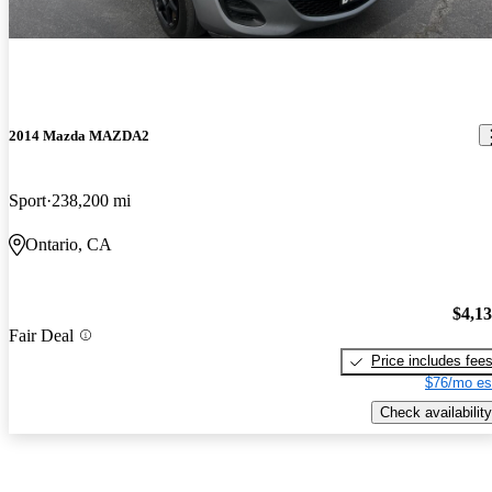
2014 Mazda MAZDA2
Sport
238,200 mi
Ontario, CA
$4,1
Fair Deal
Price includes fee
$76/mo es
Check availability