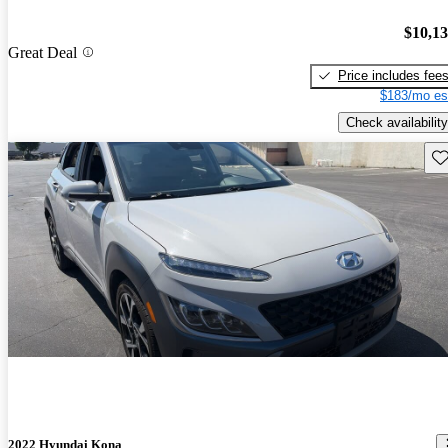
$10,1
Great Deal
Price includes fee
$183/mo es
Check availability
Sav
2022 Hyundai Kona