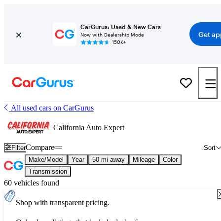
CarGurus: Used & New Cars
Get ap
Now with Dealership Mode
150K+
All used cars on CarGurus
California Auto Expert
Compare
Filter
Sort
Make/Model
Year
50 mi away
Mileage
Color
Transmission
60 vehicles found
Shop with transparent pricing.