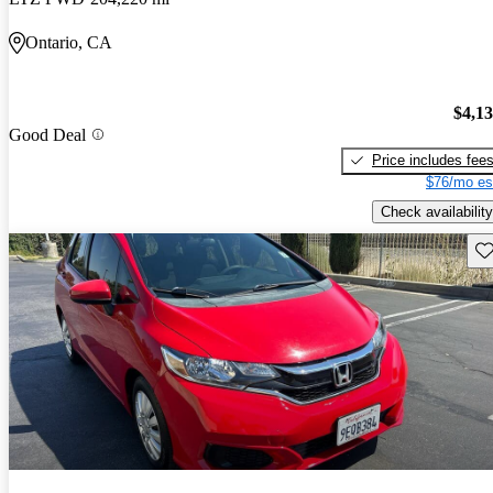
Ontario, CA
$4,1
Good Deal
Price includes fee
$76/mo es
Check availability
Sav