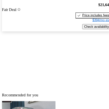
$21,6
Fair Deal
Price includes fee
$394/mo es
Check availability
Recommended for you