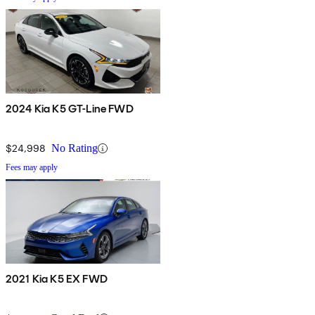
2024 Kia K5 GT-Line FWD
$24,998
No Rating
Fees may apply
2021 Kia K5 EX FWD