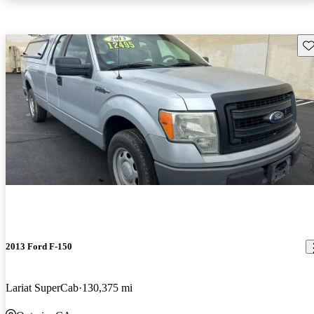
Sav
2013 Ford F-150
Lariat SuperCab
130,375 mi