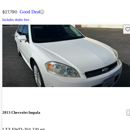
$27,790
Good Deal
Includes dealer fees
Sav
2013 Chevrolet Impala
LTZ FWD
204,220 mi