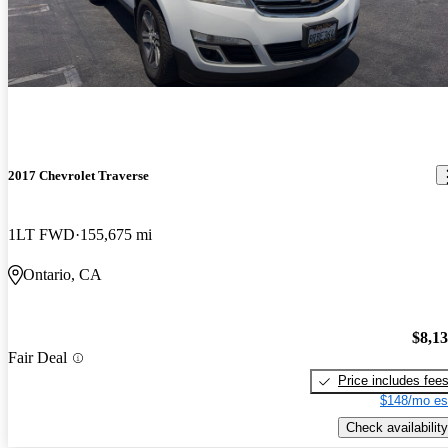
2017 Chevrolet Traverse
1LT FWD
155,675 mi
Ontario, CA
$8,1
Fair Deal
Price includes fee
$148/mo es
Check availability