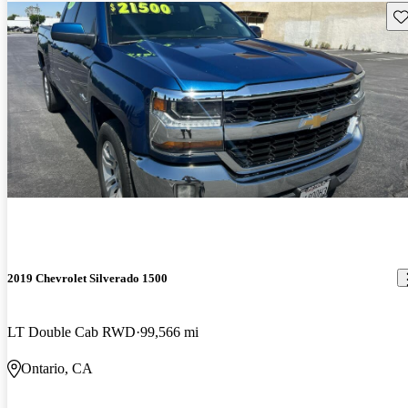
Sav
2019 Chevrolet Silverado 1500
LT Double Cab RWD
99,566 mi
Ontario, CA