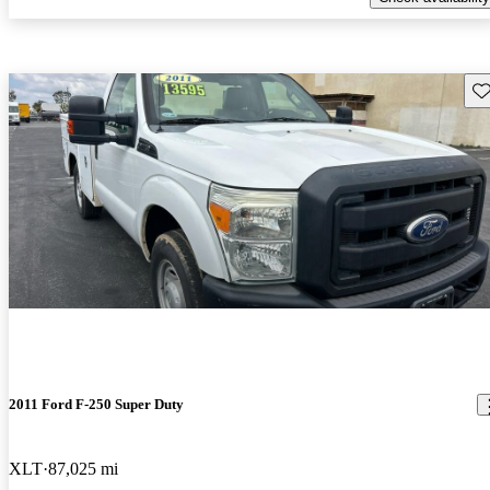
Sav
2011 Ford F-250 Super Duty
XLT
87,025 mi