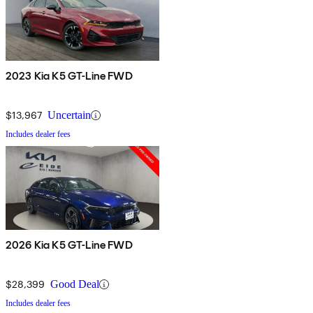
2023 Kia K5 GT-Line FWD
$13,967
Uncertain
Includes dealer fees
2026 Kia K5 GT-Line FWD
$28,399
Good Deal
Includes dealer fees