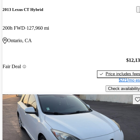
2013 Lexus CT Hybrid
200h FWD
127,960 mi
Ontario, CA
$12,1
Fair Deal
Price includes fee
$221/mo es
Check availability
Sav