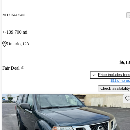
2012 Kia Soul
+
139,700 mi
Ontario, CA
$6,1
Fair Deal
Price includes fee
$112/mo es
Check availability
Sav