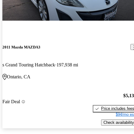
2011 Mazda MAZDA3
s Grand Touring Hatchback
197,938 mi
Ontario, CA
$5,1
Fair Deal
Price includes fee
$94/mo es
Check availability