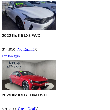
2022 Kia K5 LXS FWD
$14,950
No Rating
Fees may apply
2025 Kia K5 GT-Line FWD
$26,899
Great Deal