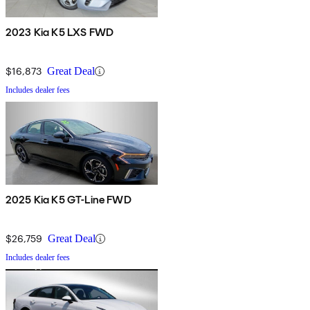
2023 Kia K5 LXS FWD
$16,873
Great Deal
Includes dealer fees
2025 Kia K5 GT-Line FWD
$26,759
Great Deal
Includes dealer fees