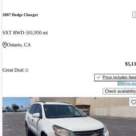
2007 Dodge Charger
SXT RWD
101,950 mi
Ontario, CA
$5,1
Great Deal
Price includes fee
$94/mo es
Check availability
Sav