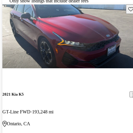
Only show listings that include dealer fees
Sav
2021 Kia K5
GT-Line FWD
193,248 mi
Ontario, CA