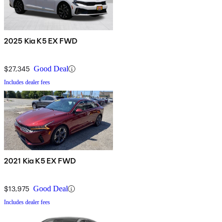
2025 Kia K5 EX FWD
$27,345
Good Deal
Includes dealer fees
2021 Kia K5 EX FWD
$13,975
Good Deal
Includes dealer fees