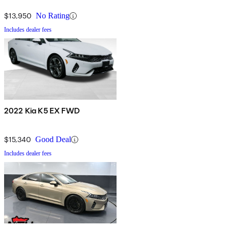
$13,950
No Rating
Includes dealer fees
2022 Kia K5 EX FWD
$15,340
Good Deal
Includes dealer fees