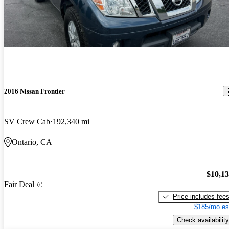
2016 Nissan Frontier
SV Crew Cab
192,340 mi
Ontario, CA
$10,1
Fair Deal
Price includes fee
$185/mo es
Check availability