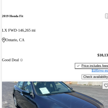
2019 Honda Fit
LX FWD
146,265 mi
Ontario, CA
$10,1
Good Deal
Price includes fee
$185/mo es
Check availability
Sav