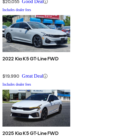
$20,055
Good Deal
Includes dealer fees
2022 Kia K5 GT-Line FWD
$19,990
Great Deal
Includes dealer fees
2025 Kia K5 GT-Line FWD