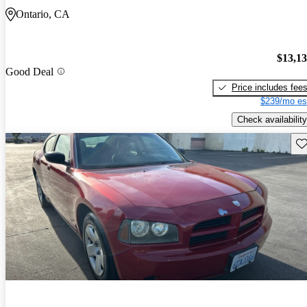
Ontario, CA
$13,1
Good Deal
Price includes fee
$239/mo es
Check availability
Sav