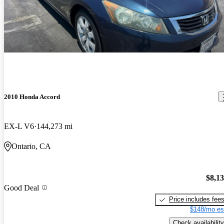
2010 Honda Accord
EX-L V6
144,273 mi
Ontario, CA
$8,1
Good Deal
Price includes fee
$148/mo es
Check availability