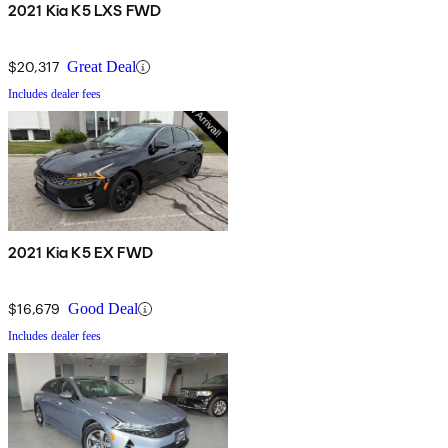
2021 Kia K5 LXS FWD
$20,317
Great Deal
Includes dealer fees
2021 Kia K5 EX FWD
$16,679
Good Deal
Includes dealer fees