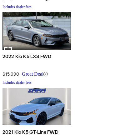
Includes dealer fees
2022 Kia K5 LXS FWD
$15,990
Great Deal
Includes dealer fees
2021 Kia K5 GT-Line FWD