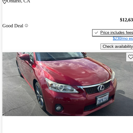
Ontario, CA
$12,6
Good Deal
Price includes fee
$230/mo es
Check availability
Sav