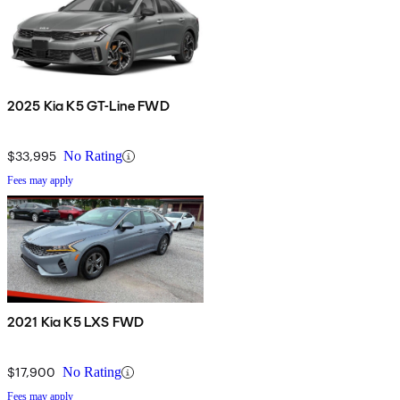
2025 Kia K5 GT-Line FWD
$33,995
No Rating
Fees may apply
2021 Kia K5 LXS FWD
$17,900
No Rating
Fees may apply