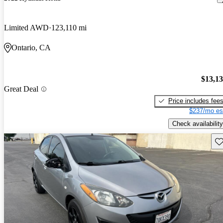
Limited AWD
123,110 mi
Ontario, CA
$13,1
Great Deal
Price includes fee
$237/mo es
Check availability
Sav