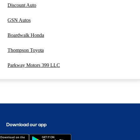
Discount Auto
GSN Autos
Boardwalk Honda
Thompson Toyota
Parkway Motors 399 LLC
Download our app