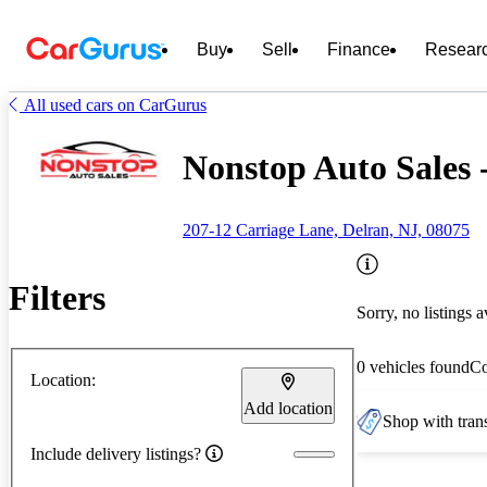
Buy
Sell
Finance
Resear
All used cars on CarGurus
Nonstop Auto Sales 
207-12 Carriage Lane, Delran, NJ, 08075
Filters
Sorry, no listings a
0 vehicles found
C
Location:
Add location
Shop with trans
Include delivery listings?