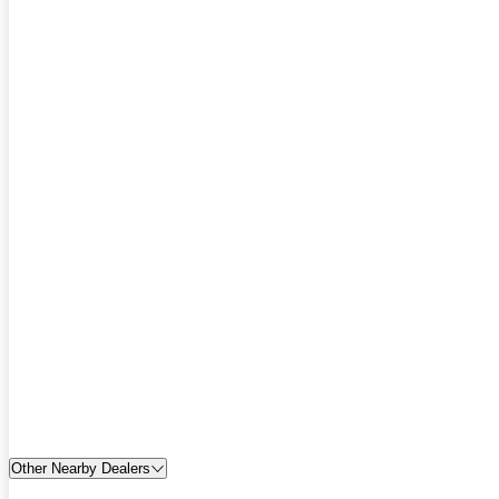
Other Nearby Dealers