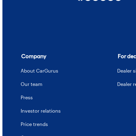
Company
For dea
About CarGurus
Dealer 
Our team
Dealer 
Press
Investor relations
Price trends