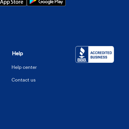
Help
Help center
Contact us