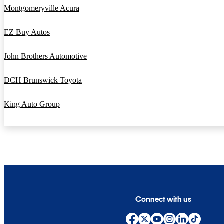
Montgomeryville Acura
EZ Buy Autos
John Brothers Automotive
DCH Brunswick Toyota
King Auto Group
Connect with us