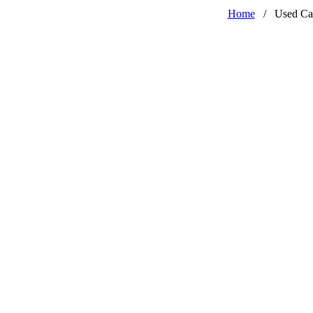
Home
/
Used Ca