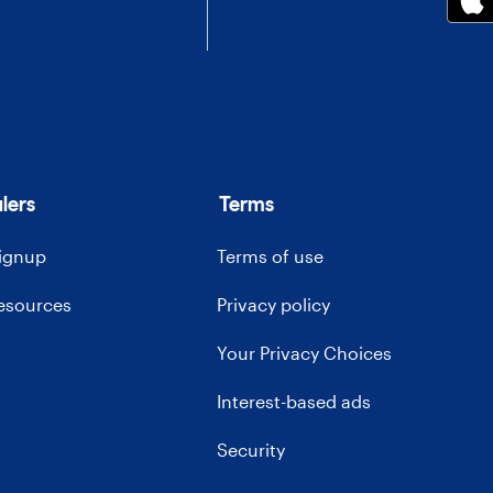
lers
Terms
signup
Terms of use
resources
Privacy policy
Your Privacy Choices
Interest-based ads
Security