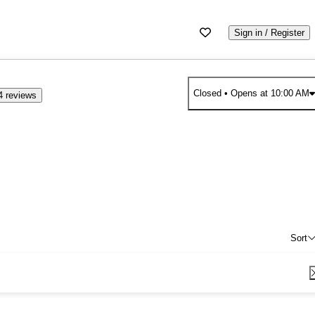
Sign in / Register
Closed
• Opens at 10:00 AM
4 reviews
Sort