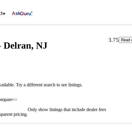
ch
Ask
3.75
Read 
- Delran, NJ
vailable. Try a different search to see listings.
ompare
Only show listings that include dealer fees
parent pricing.