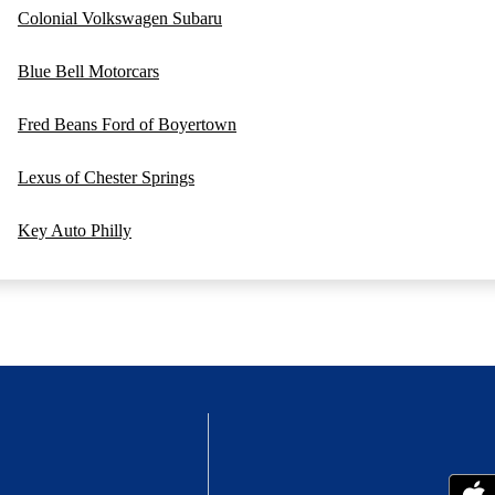
Colonial Volkswagen Subaru
Blue Bell Motorcars
Fred Beans Ford of Boyertown
Lexus of Chester Springs
Key Auto Philly