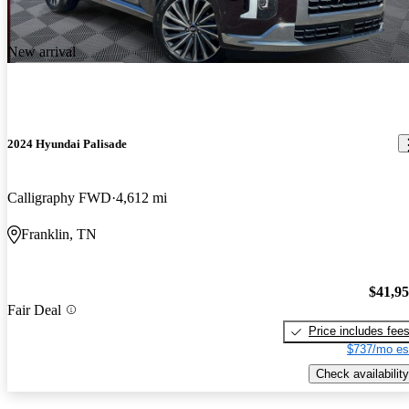
New arrival
2024 Hyundai Palisade
Calligraphy FWD
4,612 mi
Franklin, TN
$41,9
Fair Deal
Price includes fee
$737/mo es
Check availability