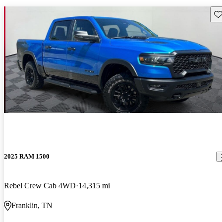
Sav
2025 RAM 1500
Rebel Crew Cab 4WD
14,315 mi
Franklin, TN