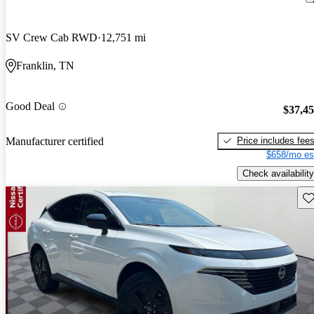
SV Crew Cab RWD
12,751 mi
Franklin, TN
Good Deal
$37,4
Price includes fee
Manufacturer certified
$658/mo es
Check availability
Sav