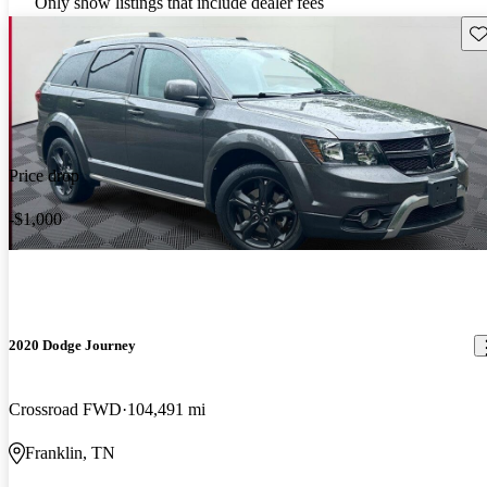
Only show listings that include dealer fees
Sav
Price drop
-$1,000
2020 Dodge Journey
Crossroad FWD
104,491 mi
Franklin, TN