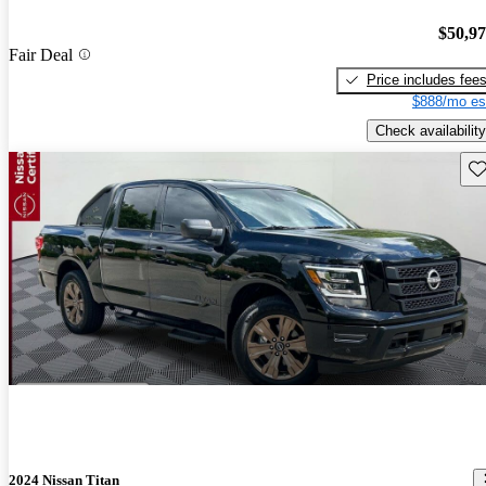
$50,9
Fair Deal
Price includes fee
$888/mo es
Check availability
Sav
2024 Nissan Titan