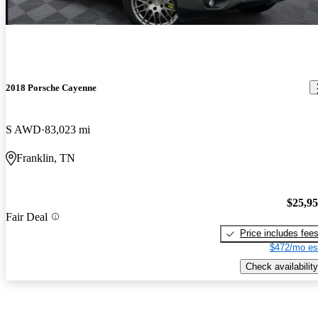
2018 Porsche Cayenne
S AWD
83,023 mi
Franklin, TN
$25,9
Fair Deal
Price includes fee
$472/mo es
Check availability