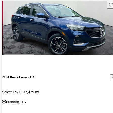
Sav
Price drop
-$500
2023 Buick Encore GX
Select FWD
42,479 mi
Franklin, TN