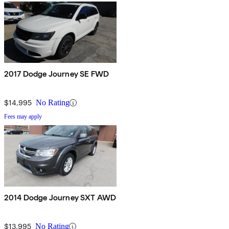
2017 Dodge Journey SE FWD
$14,995
No Rating
Fees may apply
2014 Dodge Journey SXT AWD
$13,995
No Rating