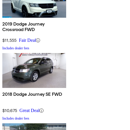
2019 Dodge Journey
Crossroad FWD
$11,555
Fair Deal
Includes dealer fees
2018 Dodge Journey SE FWD
$10,675
Great Deal
Includes dealer fees