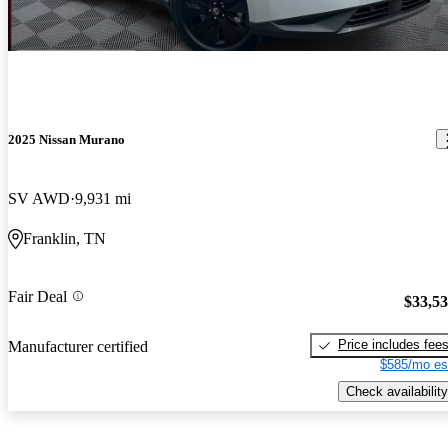
2025 Nissan Murano
SV AWD
9,931 mi
Franklin, TN
Fair Deal
$33,5
Price includes fee
Manufacturer certified
$585/mo es
Check availability