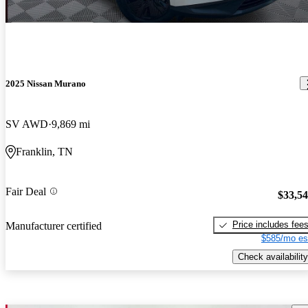
2025 Nissan Murano
SV AWD
9,869 mi
Franklin, TN
Fair Deal
$33,5
Price includes fee
Manufacturer certified
$585/mo es
Check availability