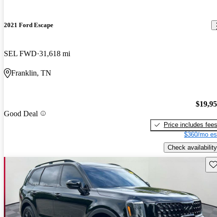
2021 Ford Escape
SEL FWD
31,618 mi
Franklin, TN
$19,9
Good Deal
Price includes fee
$360/mo es
Check availability
Sav