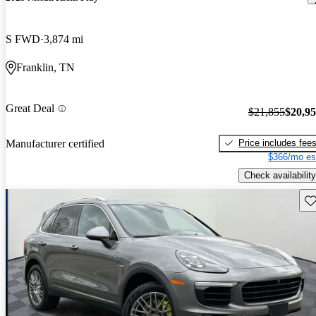
S FWD
3,874 mi
Franklin, TN
Great Deal
$21,855
$20,9
Price includes fee
Manufacturer certified
$366/mo es
Check availability
Sav