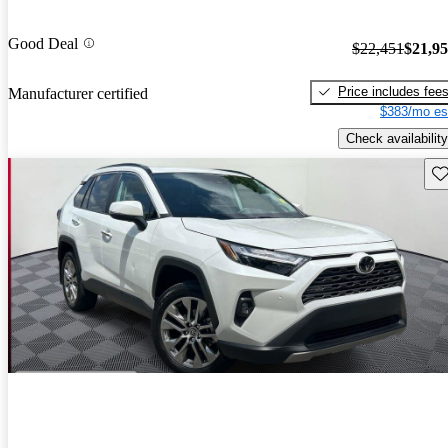
Good Deal
$22,451
$21,9
Price includes fee
Manufacturer certified
$383/mo es
Check availability
Sav