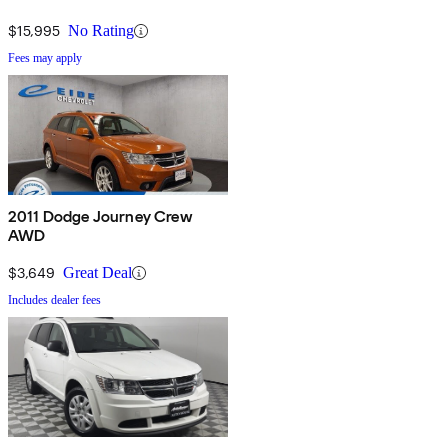
$15,995
No Rating
Fees may apply
2011 Dodge Journey Crew
AWD
$3,649
Great Deal
Includes dealer fees