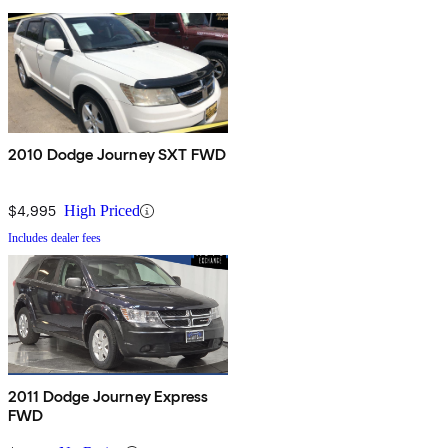
2010 Dodge Journey SXT FWD
$4,995
High Priced
Includes dealer fees
2011 Dodge Journey Express
FWD