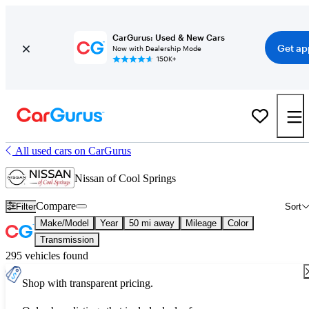
CarGurus: Used & New Cars
Get ap
Now with Dealership Mode
150K+
All used cars on CarGurus
Nissan of Cool Springs
Compare
Filter
Sort
Make/Model
Year
50 mi away
Mileage
Color
Transmission
295 vehicles found
Shop with transparent pricing.