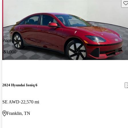
Sav
Price drop
-$1,000
2024 Hyundai Ioniq 6
SE AWD
22,570 mi
Franklin, TN