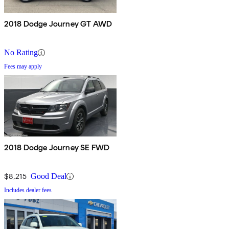
2018 Dodge Journey GT AWD
No Rating
Fees may apply
2018 Dodge Journey SE FWD
$8,215
Good Deal
Includes dealer fees