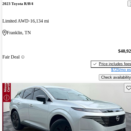
2023 Toyota RAV4
Limited AWD
16,134 mi
Franklin, TN
$40,9
Fair Deal
Price includes fee
$725/mo es
Check availability
Sav