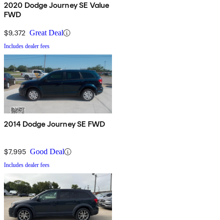
2020 Dodge Journey SE Value
FWD
$9,372
Great Deal
Includes dealer fees
2014 Dodge Journey SE FWD
$7,995
Good Deal
Includes dealer fees