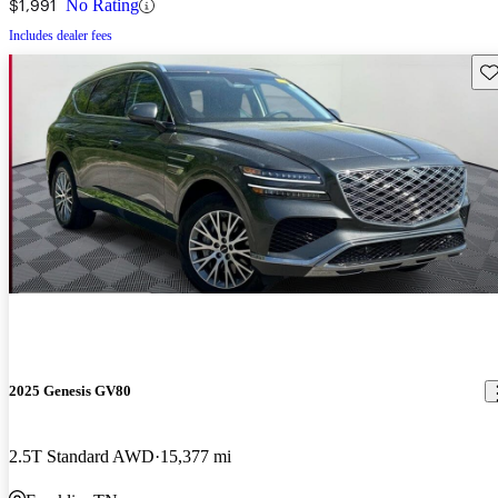
$1,991
No Rating
Includes dealer fees
Sav
2025 Genesis GV80
2.5T Standard AWD
15,377 mi