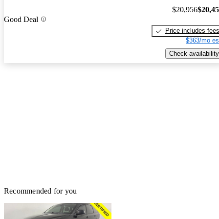
$20,956
$20,4
Good Deal
Price includes fee
$363/mo es
Check availability
Recommended for you