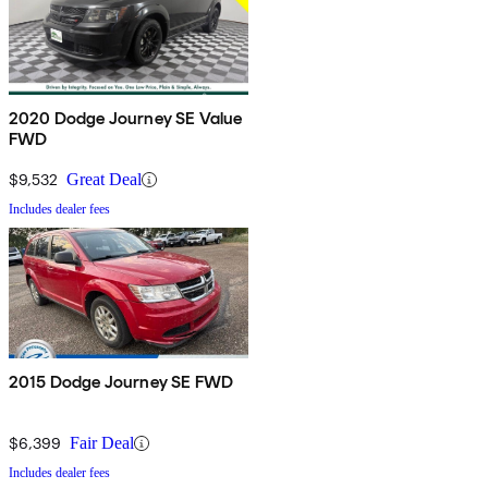
2020 Dodge Journey SE Value
FWD
$9,532
Great Deal
Includes dealer fees
2015 Dodge Journey SE FWD
$6,399
Fair Deal
Includes dealer fees