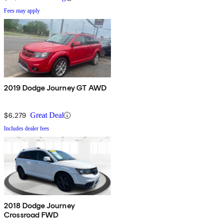
Fees may apply
2019 Dodge Journey GT AWD
$6,279
Great Deal
Includes dealer fees
2018 Dodge Journey
Crossroad FWD