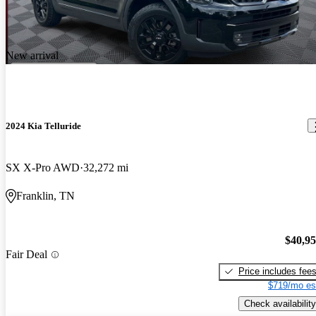
New arrival
2024 Kia Telluride
SX X-Pro AWD
32,272 mi
Franklin, TN
$40,9
Fair Deal
Price includes fee
$719/mo es
Check availability