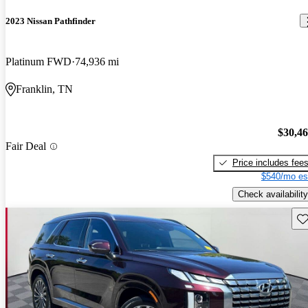
2023 Nissan Pathfinder
Platinum FWD
74,936 mi
Franklin, TN
$30,4
Fair Deal
Price includes fee
$540/mo es
Check availability
Sav