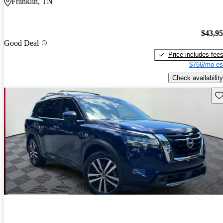
Franklin, TN
$43,9
Good Deal
Price includes fee
$766/mo es
Check availability
Sav