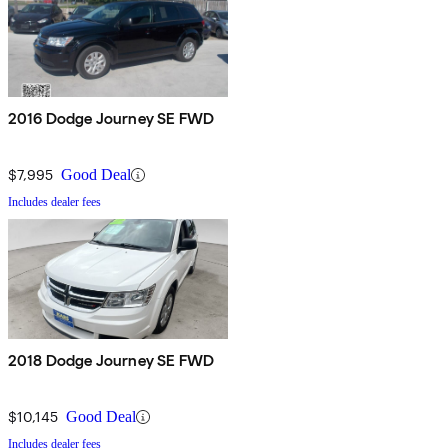
2016 Dodge Journey SE FWD
$7,995
Good Deal
Includes dealer fees
2018 Dodge Journey SE FWD
$10,145
Good Deal
Includes dealer fees