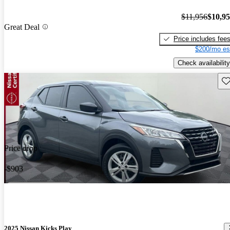
$11,956
$10,9
Great Deal
Price includes fee
$200/mo es
Check availability
Sav
Price drop
-$903
2025 Nissan Kicks Play