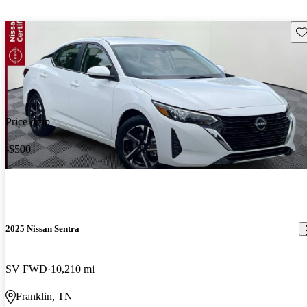
Sav
Price drop
-$500
2025 Nissan Sentra
SV FWD
10,210 mi
Franklin, TN