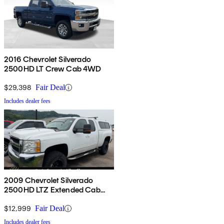
2016 Chevrolet Silverado
2500HD LT Crew Cab 4WD
$29,398
Fair Deal
Includes dealer fees
2009 Chevrolet Silverado
2500HD LTZ Extended Cab
4WD
$12,999
Fair Deal
Includes dealer fees