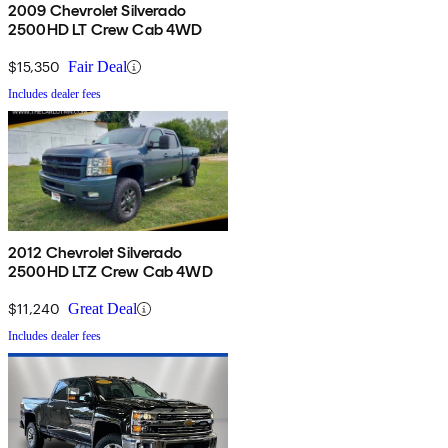
2009 Chevrolet Silverado
2500HD LT Crew Cab 4WD
$15,350
Fair Deal
Includes dealer fees
2012 Chevrolet Silverado
2500HD LTZ Crew Cab 4WD
$11,240
Great Deal
Includes dealer fees