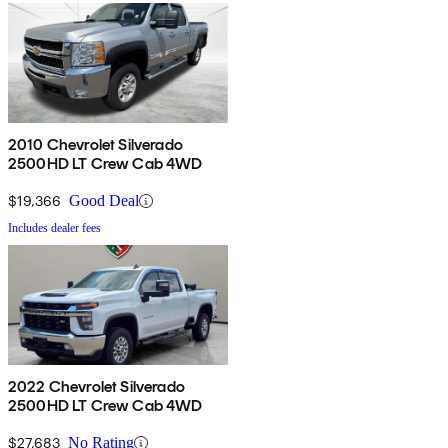
2010 Chevrolet Silverado
2500HD LT Crew Cab 4WD
$19,366
Good Deal
Includes dealer fees
2022 Chevrolet Silverado
2500HD LT Crew Cab 4WD
$27,683
No Rating