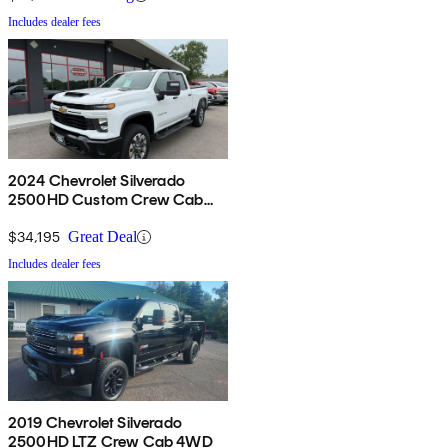
Includes dealer fees
2024 Chevrolet Silverado
2500HD Custom Crew Cab
4WD
$34,195
Great Deal
Includes dealer fees
2019 Chevrolet Silverado
2500HD LTZ Crew Cab 4WD