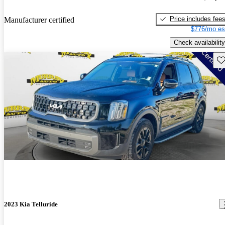
Price includes fee
Manufacturer certified
$776/mo es
Check availability
Sav
2023 Kia Telluride