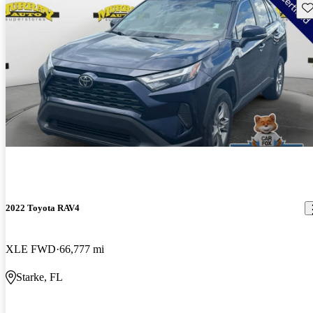
Sav
2022 Toyota RAV4
XLE FWD
66,777 mi
Starke, FL