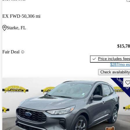
EX FWD
50,306 mi
Starke, FL
$15,7
Fair Deal
Price includes fee
$287/mo es
Check availability
Sav