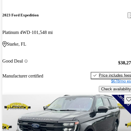
2023 Ford Expedition
Platinum 4WD
101,548 mi
Starke, FL
Good Deal
$38,2
Price includes fee
Manufacturer certified
$678/mo es
Check availability
Sav