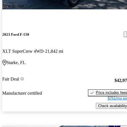
New arrival
2023 Ford F-150
XLT SuperCrew 4WD
21,842 mi
Starke, FL
Fair Deal
$42,9
Price includes fee
Manufacturer certified
$761/mo es
Check availability