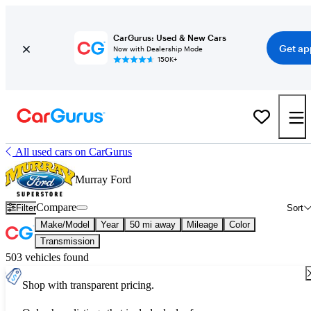
CarGurus: Used & New Cars
Get ap
Now with Dealership Mode
150K+
All used cars on CarGurus
Murray Ford
Compare
Filter
Sort
Make/Model
Year
50 mi away
Mileage
Color
Transmission
503 vehicles found
Shop with transparent pricing.