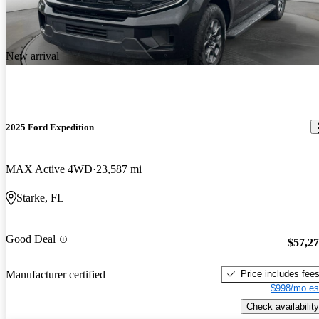
New arrival
2025 Ford Expedition
MAX Active 4WD
23,587 mi
Starke, FL
Good Deal
$57,2
Price includes fee
Manufacturer certified
$998/mo es
Check availability