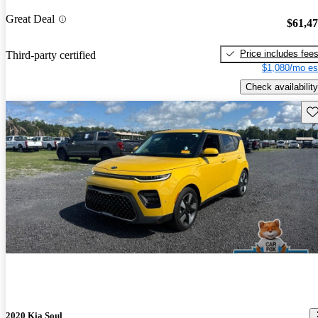
Great Deal
$61,4
Price includes fee
Third-party certified
$1,080/mo es
Check availability
Sav
2020 Kia Soul