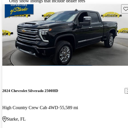
Only show listings that include dealer fees
Sav
2024 Chevrolet Silverado 2500HD
High Country Crew Cab 4WD
55,589 mi
Starke, FL