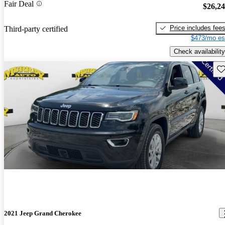
Fair Deal
$26,2
Price includes fee
Third-party certified
$473/mo es
Check availability
Sav
2021 Jeep Grand Cherokee