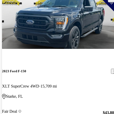
2023 Ford F-150
XLT SuperCrew 4WD
15,709 mi
Starke, FL
Fair Deal
$43,8