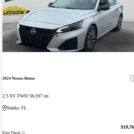
2024 Nissan Altima
2.5 SV FWD
56,597 mi
Starke, FL
$19,7
Fair Deal