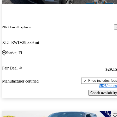
2022 Ford Explorer
XLT RWD
29,389 mi
Starke, FL
Fair Deal
$29,1
Price includes fee
Manufacturer certified
$526/mo es
Check availability
Sav