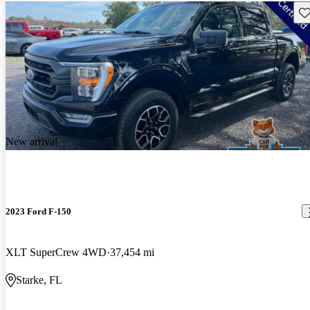
Sav
New arrival
2023 Ford F-150
XLT SuperCrew 4WD
37,454 mi
Starke, FL