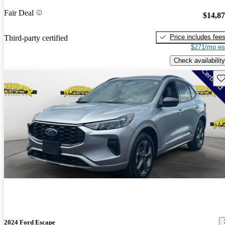
Fair Deal
$14,8
Price includes fee
Third-party certified
$271/mo es
Check availability
Sav
2024 Ford Escape