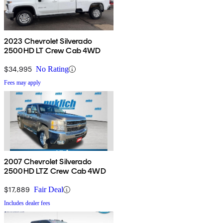
2023 Chevrolet Silverado
2500HD LT Crew Cab 4WD
$34,995
No Rating
Fees may apply
2007 Chevrolet Silverado
2500HD LTZ Crew Cab 4WD
$17,889
Fair Deal
Includes dealer fees