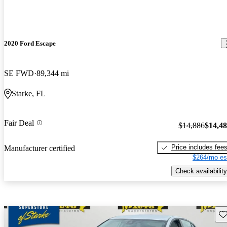
2020 Ford Escape
SE FWD
89,344 mi
Starke, FL
Fair Deal
$14,886
$14,4
Price includes fee
Manufacturer certified
$264/mo es
Check availability
Sav