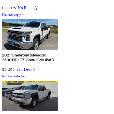
$28,975
No Rating
Fees may apply
2021 Chevrolet Silverado
2500HD LTZ Crew Cab 4WD
$51,615
Fair Deal
Includes dealer fees