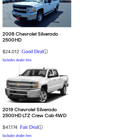
2008 Chevrolet Silverado
2500HD
$24,012
Good Deal
Includes dealer fees
2019 Chevrolet Silverado
2500HD LTZ Crew Cab 4WD
$47,174
Fair Deal
Includes dealer fees