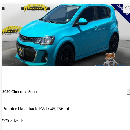
Sav
2020 Chevrolet Sonic
Premier Hatchback FWD
45,756 mi
Starke, FL