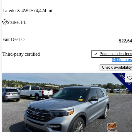
Laredo X 4WD
74,424 mi
Starke, FL
Fair Deal
$22,6
Price includes fee
Third-party certified
$409/mo es
Check availability
Sav