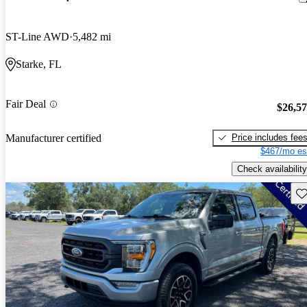
ST-Line AWD
5,482 mi
Starke, FL
Fair Deal
$26,5
Price includes fee
Manufacturer certified
$467/mo es
Check availability
Sav