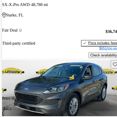
SX-X-Pro AWD
48,788 mi
Starke, FL
Fair Deal
$36,7
Price includes fee
Third-party certified
$651/mo es
Check availability
Sav
Price drop
-$401