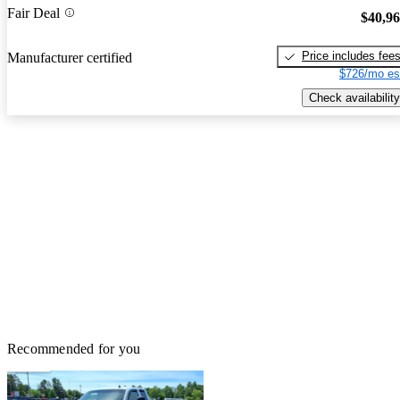
Fair Deal
$40,9
Price includes fee
Manufacturer certified
$726/mo es
Check availability
Recommended for you