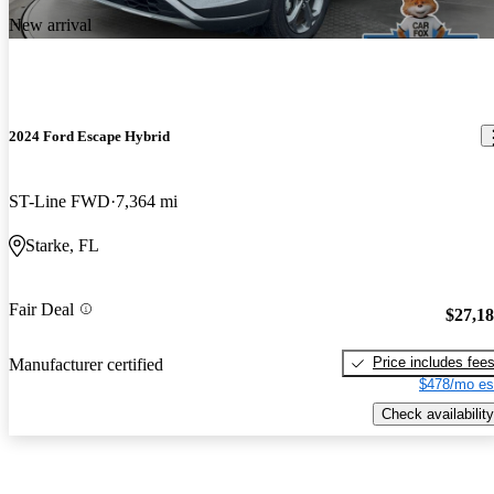
New arrival
2024 Ford Escape Hybrid
ST-Line FWD
7,364 mi
Starke, FL
Fair Deal
$27,1
Price includes fee
Manufacturer certified
$478/mo es
Check availability