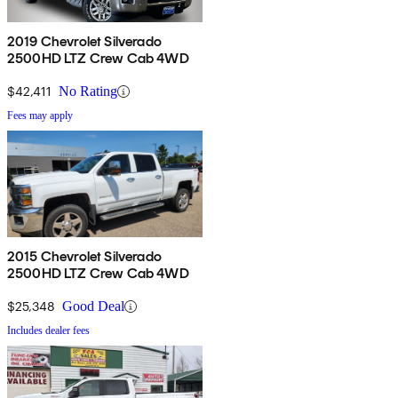
2019 Chevrolet Silverado
2500HD LTZ Crew Cab 4WD
$42,411
No Rating
Fees may apply
2015 Chevrolet Silverado
2500HD LTZ Crew Cab 4WD
$25,348
Good Deal
Includes dealer fees