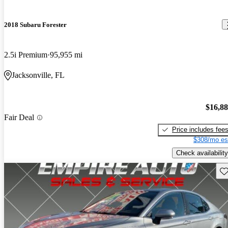
2018 Subaru Forester
2.5i Premium
95,955 mi
Jacksonville, FL
$16,8
Fair Deal
Price includes fee
$308/mo es
Check availability
Sav