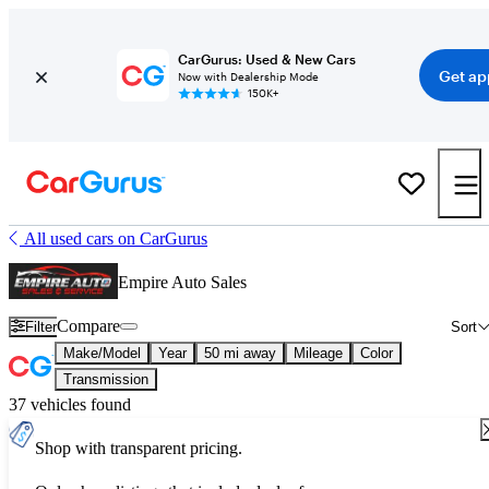
CarGurus: Used & New Cars
Get ap
Now with Dealership Mode
150K+
All used cars on CarGurus
Empire Auto Sales
Compare
Filter
Sort
Make/Model
Year
50 mi away
Mileage
Color
Transmission
37 vehicles found
Shop with transparent pricing.