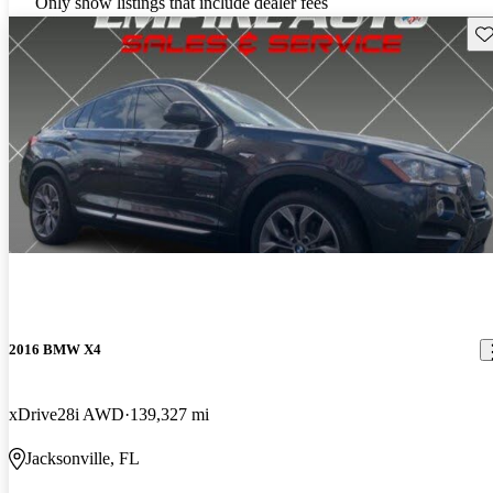
Only show listings that include dealer fees
Sav
2016 BMW X4
xDrive28i AWD
139,327 mi
Jacksonville, FL