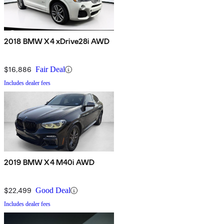
2018 BMW X4 xDrive28i AWD
$16,886
Fair Deal
Includes dealer fees
2019 BMW X4 M40i AWD
$22,499
Good Deal
Includes dealer fees