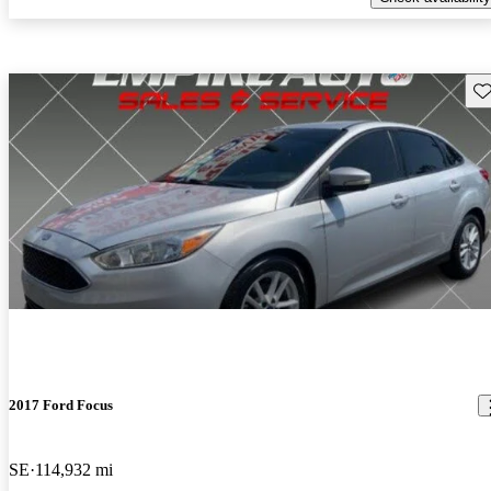
Sav
2017 Ford Focus
SE
114,932 mi