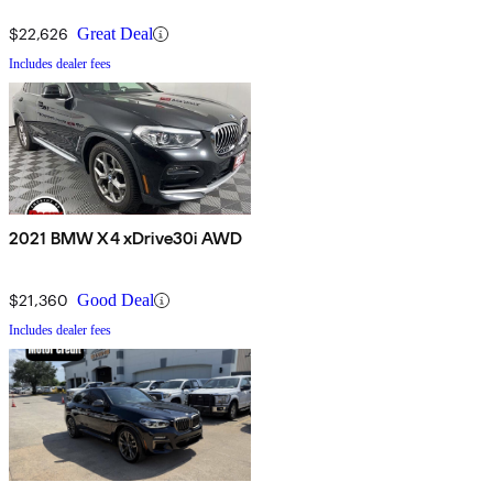
$22,626
Great Deal
Includes dealer fees
2021 BMW X4 xDrive30i AWD
$21,360
Good Deal
Includes dealer fees