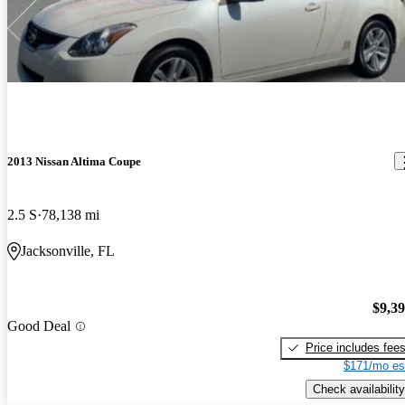
2013 Nissan Altima Coupe
2.5 S
78,138 mi
Jacksonville, FL
$9,3
Good Deal
Price includes fee
$171/mo es
Check availability