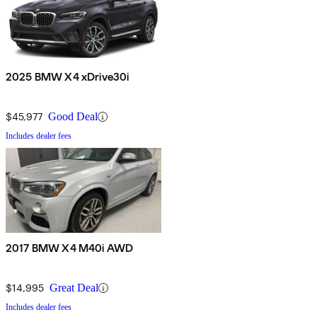
2025 BMW X4 xDrive30i
$45,977
Good Deal
Includes dealer fees
2017 BMW X4 M40i AWD
$14,995
Great Deal
Includes dealer fees