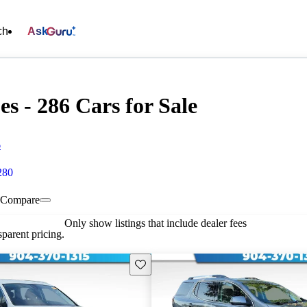
ch
Ask
s - 286 Cars for Sale
6
280
Compare
Only show listings that include dealer fees
parent pricing.
Save this listing