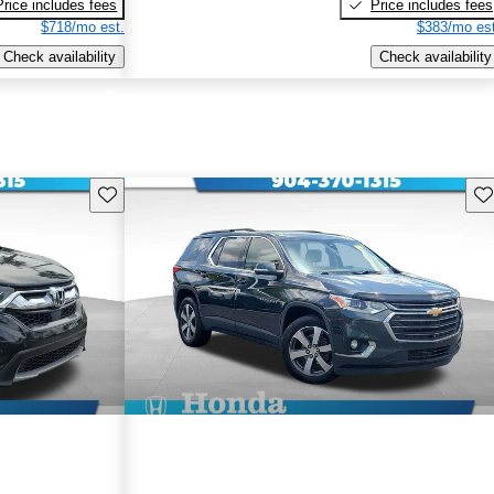
Price includes fees
Price includes fees
$718/mo est.
$383/mo est
Check availability
Check availability
Save this listing
Sav