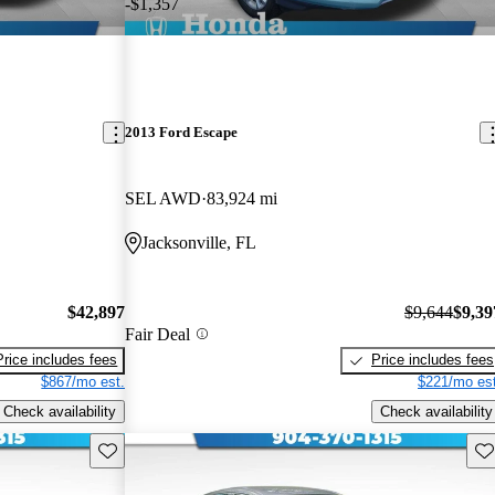
-$1,357
2013 Ford Escape
SEL AWD
83,924 mi
Jacksonville, FL
$42,897
$9,644
$9,39
Fair Deal
Price includes fees
Price includes fees
$867/mo est.
$221/mo est
Check availability
Check availability
Save this listing
Sav