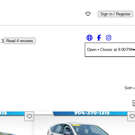
Sign in / Register
3
Read 4 reviews
Open
• Closes at 8:00 PM
Sort
Save this listing
Sav