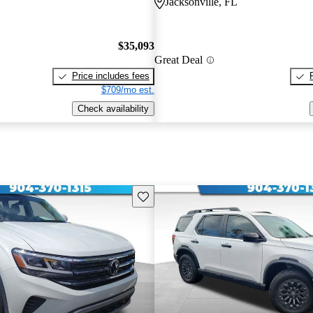
Jacksonville, FL
$35,093
Great Deal
Price includes fees
$709/mo est.
Check availability
Save this listing