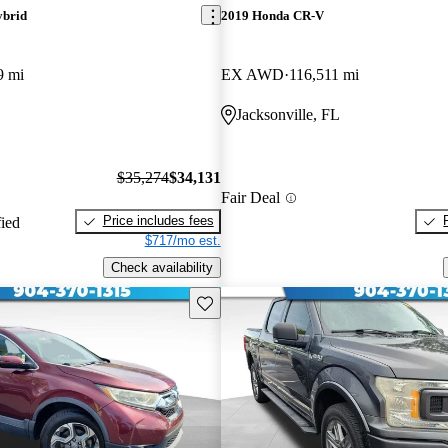
ybrid
2019 Honda CR-V
9 mi
EX AWD
116,511 mi
Jacksonville, FL
$35,274
$34,131
Fair Deal
Price includes fees
fied
$717/mo est.
Check availability
Save this listing