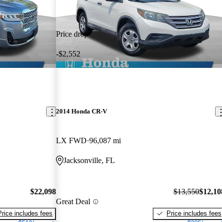
Price drop
-$2,552
2014 Honda CR-V
LX FWD
96,087 mi
Jacksonville, FL
$22,098
$13,550
$12,10
Great Deal
Price includes fees
Price includes fees