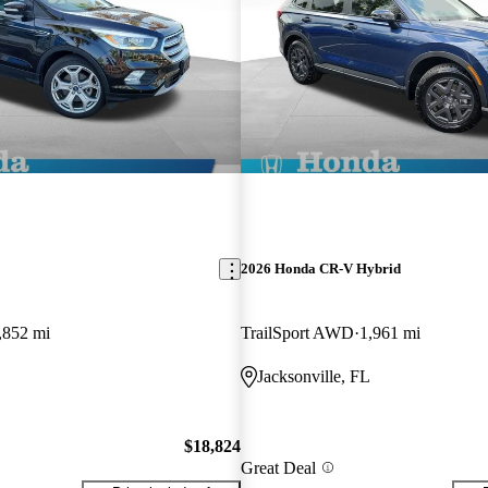
2026 Honda CR-V Hybrid
,852 mi
TrailSport AWD
1,961 mi
Jacksonville, FL
$18,824
Great Deal