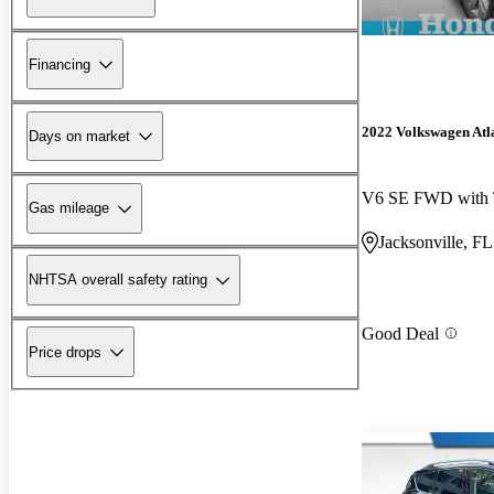
Financing
2022 Volkswagen Atl
Days on market
V6 SE FWD with 
Gas mileage
Jacksonville, FL
NHTSA overall safety rating
Good Deal
Price drops