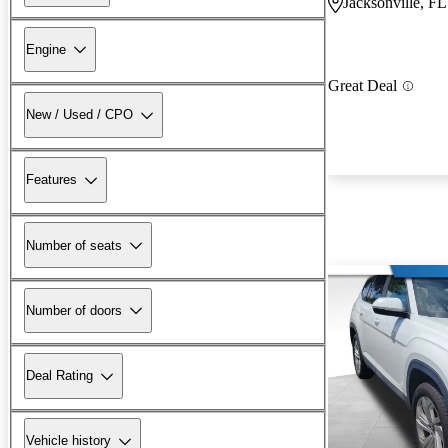
Jacksonville, FL
Engine
Great Deal
New / Used / CPO
Features
Number of seats
Number of doors
Deal Rating
Vehicle history