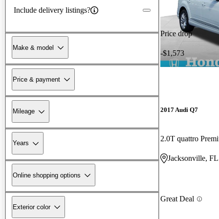
Include delivery listings?
Price drop
Make & model
-$1,573
Price & payment
2017 Audi Q7
Mileage
2.0T quattro Prem
Years
Jacksonville, FL
Online shopping options
Great Deal
Exterior color