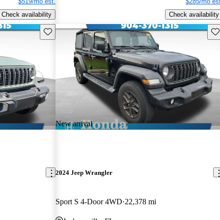
$519/mo est.
$285/mo est
Check availability
Check availability
Save this listing
Sav
New arrival
2024 Jeep Wrangler
Sport S 4-Door 4WD
22,378 mi