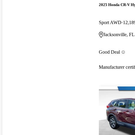
2025 Honda CR-V H
Sport AWD
12,18
Jacksonville, FL
Good Deal
Manufacturer certi