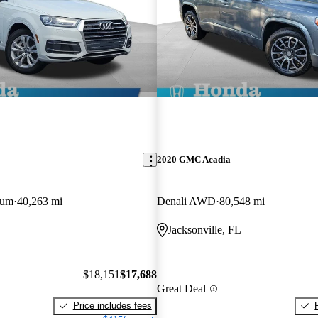
2020 GMC Acadia
ium
40,263 mi
Denali AWD
80,548 mi
Jacksonville, FL
$18,151
$17,688
Great Deal
Price includes fees