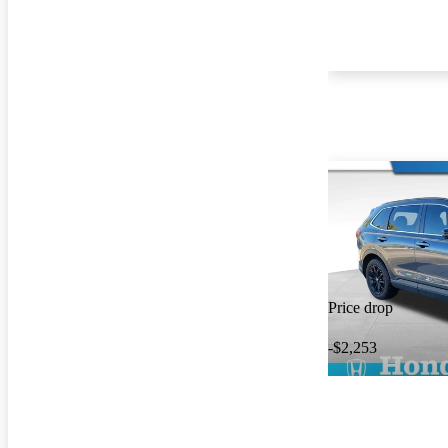
Price drop
-$2,253