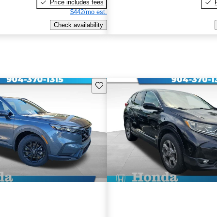
Price includes fees
$442/mo est.
Check availability
Save this listing