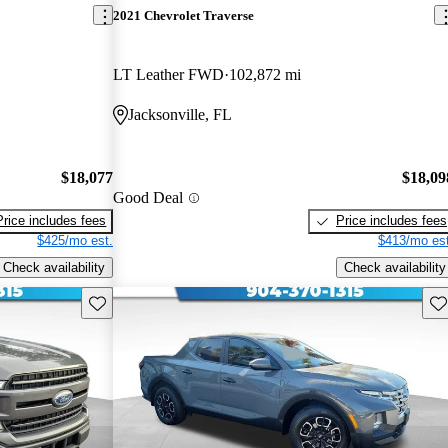
2021 Chevrolet Traverse
LT Leather FWD
102,872 mi
Jacksonville, FL
$18,077
$18,09
Good Deal
Price includes fees
Price includes fees
$425/mo est.
$413/mo est
Check availability
Check availability
Save this listing
Sav