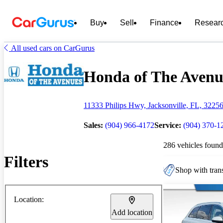
Buy
Sell
Finance
Resear
All used cars on CarGurus
Honda of The Avenue
11333 Philips Hwy, Jacksonville, FL, 3225
Sales:
(904) 966-4172
Service:
(904) 370-1
286 vehicles found
Filters
Shop with trans
Location:
Add location