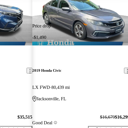
Price drop
-$1,490
2019 Honda Civic
LX FWD
80,439 mi
Jacksonville, FL
$35,515
$16,679
$16,29
Good Deal