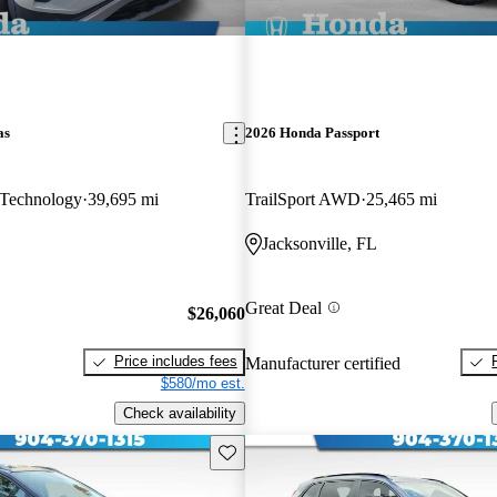
as
2026 Honda Passport
Technology
39,695 mi
TrailSport AWD
25,465 mi
Jacksonville, FL
Great Deal
$26,060
Price includes fees
Manufacturer certified
$580/mo est.
Check availability
Save this listing