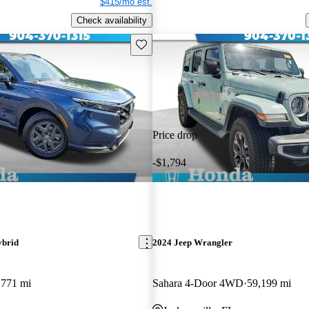
$415/mo est.
Check availability
Save this listing
Price drop
-$1,794
ybrid
2024 Jeep Wrangler
,771 mi
Sahara 4-Door 4WD
59,199 mi