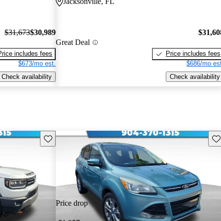
Jacksonville, FL
$31,673
$30,989
$31,60
Great Deal
Price includes fees
Price includes fees
$673/mo est.
$686/mo est
Check availability
Check availability
Save this listing
Sav
Price drop