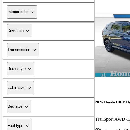
Interior color
Drivetrain
Transmission
Body style
Cabin size
2026 Honda CR-V H
Bed size
TrailSport AWD
1
Fuel type