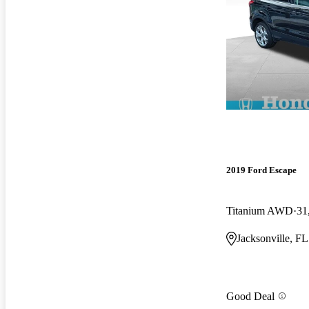
2019 Ford Escape
Titanium AWD
31
Jacksonville, FL
Good Deal