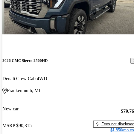
2026 GMC Sierra 2500HD
Denali Crew Cab 4WD
Frankenmuth, MI
New car
$79,7
Fees not disclose
MSRP
$90,315
$1,856/mo es