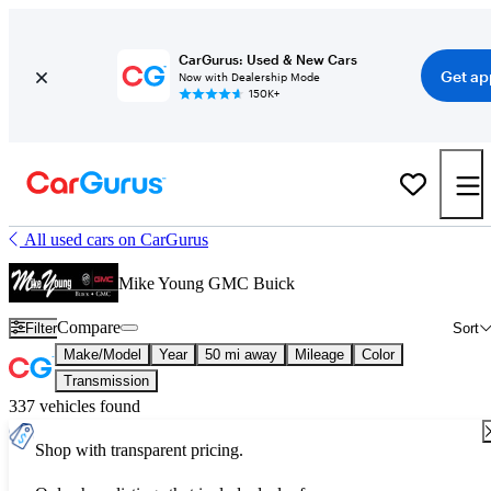
CarGurus: Used & New Cars
Get ap
Now with Dealership Mode
150K+
All used cars on CarGurus
Mike Young GMC Buick
Compare
Filter
Sort
Make/Model
Year
50 mi away
Mileage
Color
Transmission
337 vehicles found
Shop with transparent pricing.