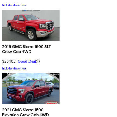
Includes dealer fees
2016 GMC Sierra 1500 SLT
Crew Cab 4WD
$23,102
Good Deal
Includes dealer fees
2021 GMC Sierra 1500
Elevation Crew Cab 4WD