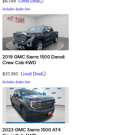
$6,149
Great Deal
Includes dealer fees
2019 GMC Sierra 1500 Denali
Crew Cab 4WD
$37,350
Good Deal
Includes dealer fees
2023 GMC Sierra 1500 AT4