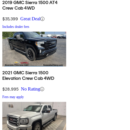
2019 GMC Sierra 1500 AT4
Crew Cab 4WD
$35,399
Great Deal
Includes dealer fees
2021 GMC Sierra 1500
Elevation Crew Cab 4WD
$28,995
No Rating
Fees may apply