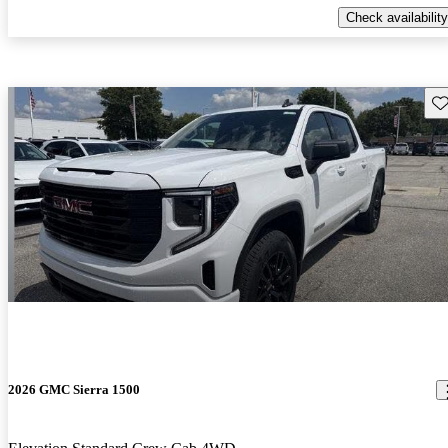
Check availability
Sav
2026 GMC Sierra 1500