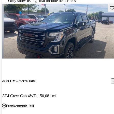
Only show listings that include dealer fees
Sav
2020 GMC Sierra 1500
AT4 Crew Cab 4WD
150,081 mi
Frankenmuth, MI