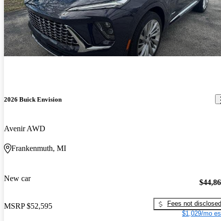
2026 Buick Envision
Avenir AWD
Frankenmuth, MI
New car
$44,8
Fees not disclose
MSRP
$52,595
$1,029/mo es