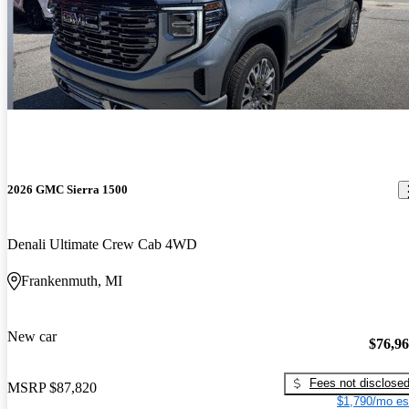
2026 GMC Sierra 1500
Denali Ultimate Crew Cab 4WD
Frankenmuth, MI
New car
$76,9
Fees not disclose
MSRP
$87,820
$1,790/mo es