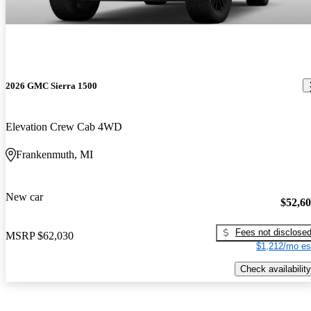
2026 GMC Sierra 1500
Elevation Crew Cab 4WD
Frankenmuth, MI
New car
$52,6
Fees not disclose
MSRP
$62,030
$1,212/mo es
Check availability