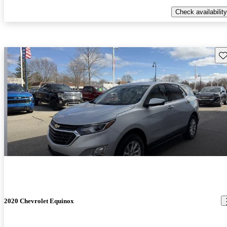
Check availability
Sav
2020 Chevrolet Equinox