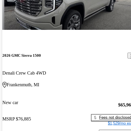
2026 GMC Sierra 1500
Denali Crew Cab 4WD
Frankenmuth, MI
New car
$65,9
Fees not disclose
MSRP
$76,885
$1,529/mo es