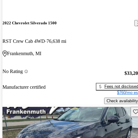
2022 Chevrolet Silverado 1500
RST Crew Cab 4WD
76,638 mi
Frankenmuth, MI
No Rating
$33,2
Fees not disclose
Manufacturer certified
$760/mo es
Check availability
Sav