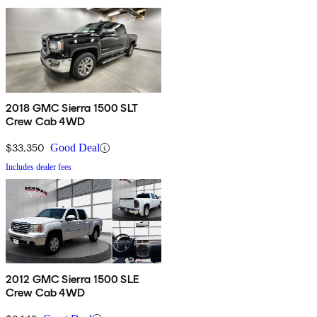
2018 GMC Sierra 1500 SLT
Crew Cab 4WD
$33,350
Good Deal
Includes dealer fees
2012 GMC Sierra 1500 SLE
Crew Cab 4WD