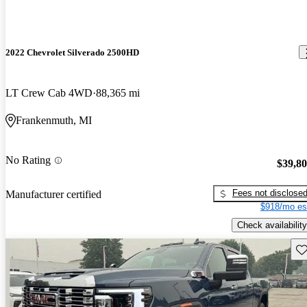
2022 Chevrolet Silverado 2500HD
LT Crew Cab 4WD
88,365 mi
Frankenmuth, MI
No Rating
$39,8
Fees not disclose
Manufacturer certified
$918/mo es
Check availability
Sav