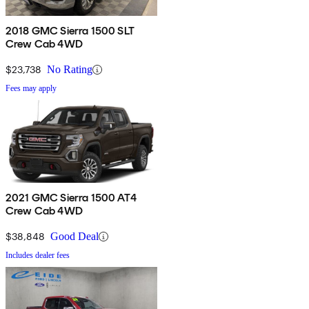
2018 GMC Sierra 1500 SLT
Crew Cab 4WD
$23,738
No Rating
Fees may apply
2021 GMC Sierra 1500 AT4
Crew Cab 4WD
$38,848
Good Deal
Includes dealer fees