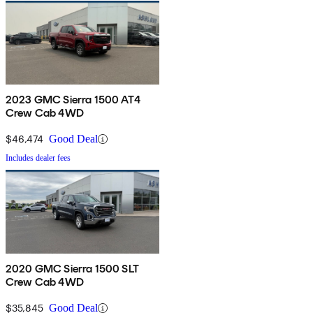
2023 GMC Sierra 1500 AT4
Crew Cab 4WD
$46,474
Good Deal
Includes dealer fees
2020 GMC Sierra 1500 SLT
Crew Cab 4WD
$35,845
Good Deal