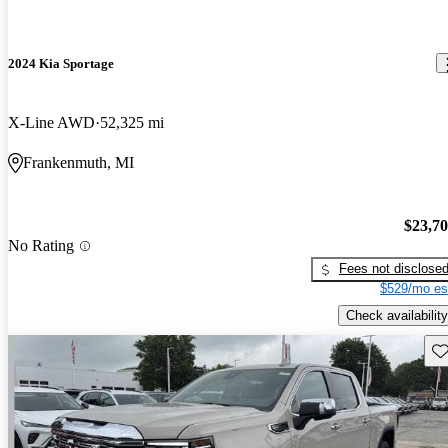
2024 Kia Sportage
X-Line AWD
52,325 mi
Frankenmuth, MI
$23,7
No Rating
Fees not disclose
$529/mo es
Check availability
Sav