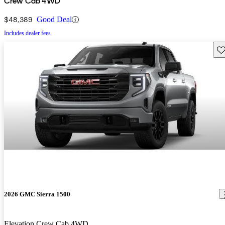
Crew Cab 4WD
$48,389
Good Deal
Includes dealer fees
Sav
2026 GMC Sierra 1500
Elevation Crew Cab 4WD