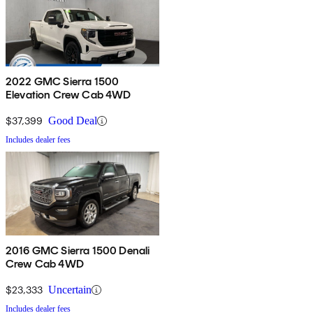
2022 GMC Sierra 1500
Elevation Crew Cab 4WD
$37,399
Good Deal
Includes dealer fees
2016 GMC Sierra 1500 Denali
Crew Cab 4WD
$23,333
Uncertain
Includes dealer fees