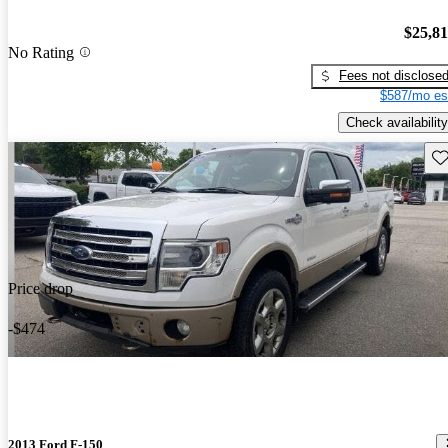
$25,8
No Rating
Fees not disclose
$587/mo es
Check availability
Sav
Price drop
-$474
2013 Ford F-150