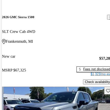
2026 GMC Sierra 1500
SLT Crew Cab 4WD
Frankenmuth, MI
New car
$57,2
Fees not disclose
MSRP
$67,325
$1,323/mo es
Check availability
Sav