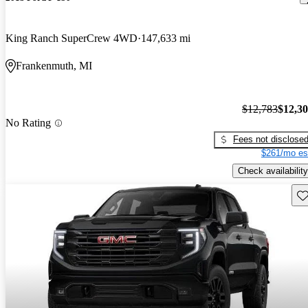
King Ranch SuperCrew 4WD
147,633 mi
Frankenmuth, MI
$12,783
$12,3
No Rating
Fees not disclose
$261/mo es
Check availability
Sav