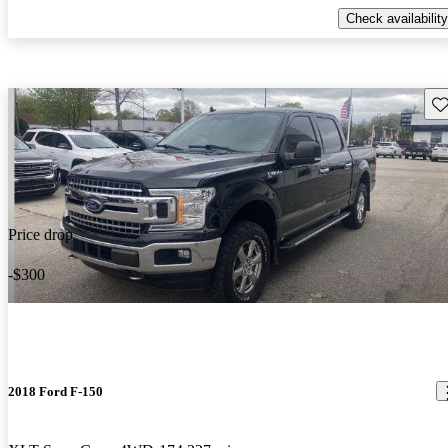
Check availability
Sav
Price drop
-$300
2018 Ford F-150