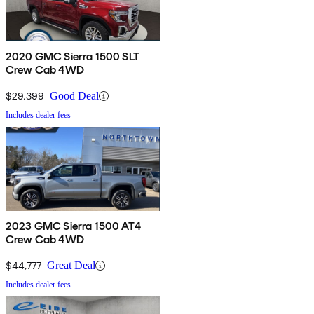
2020 GMC Sierra 1500 SLT
Crew Cab 4WD
$29,399
Good Deal
Includes dealer fees
2023 GMC Sierra 1500 AT4
Crew Cab 4WD
$44,777
Great Deal
Includes dealer fees