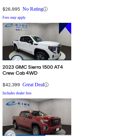
$26,995
No Rating
Fees may apply
2023 GMC Sierra 1500 AT4
Crew Cab 4WD
$42,399
Great Deal
Includes dealer fees