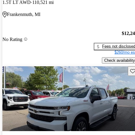
1.5T LT AWD
110,521 mi
Frankenmuth, MI
$12,2
No Rating
Fees not disclose
$260/mo es
Check availability
Sav