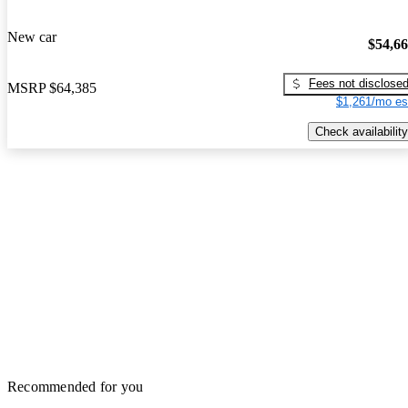
New car
$54,6
Fees not disclose
MSRP
$64,385
$1,261/mo es
Check availability
Recommended for you