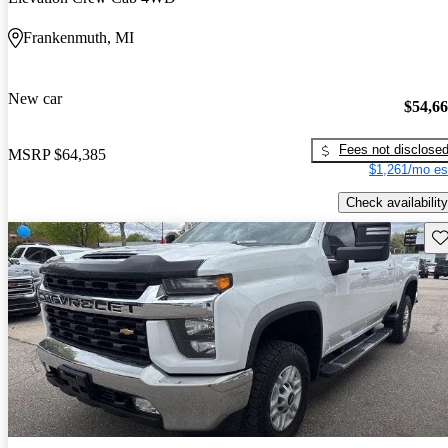
Frankenmuth, MI
New car
$54,6
Fees not disclose
MSRP
$64,385
$1,261/mo es
Check availability
Sav