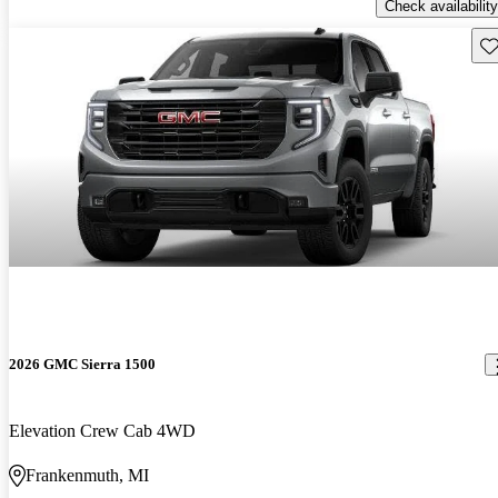
Check availability
Sav
2026 GMC Sierra 1500
Elevation Crew Cab 4WD
Frankenmuth, MI