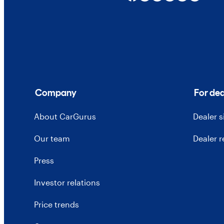
Company
For dea
About CarGurus
Dealer 
Our team
Dealer 
Press
Investor relations
Price trends