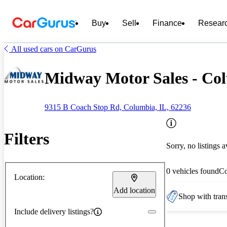
Buy
Sell
Finance
Resear
All used cars on CarGurus
Midway Motor Sales - Col
9315 B Coach Stop Rd, Columbia, IL, 62236
Filters
Sorry, no listings a
0 vehicles found
C
Location:
Add location
Shop with trans
Include delivery listings?