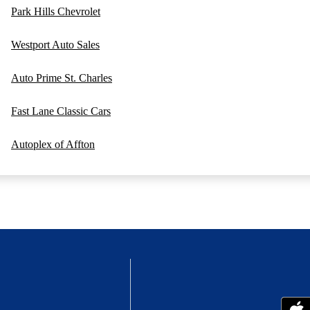
Park Hills Chevrolet
Westport Auto Sales
Auto Prime St. Charles
Fast Lane Classic Cars
Autoplex of Affton