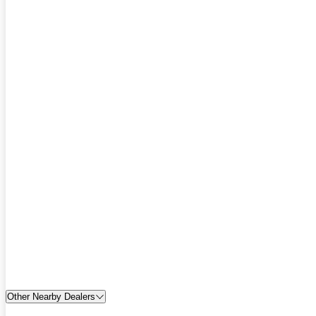
Other Nearby Dealers