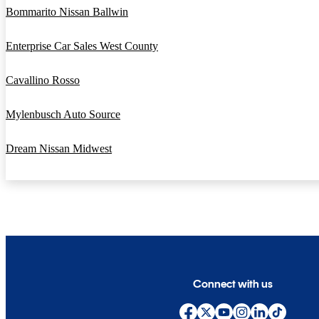
Bommarito Nissan Ballwin
Enterprise Car Sales West County
Cavallino Rosso
Mylenbusch Auto Source
Dream Nissan Midwest
Connect with us