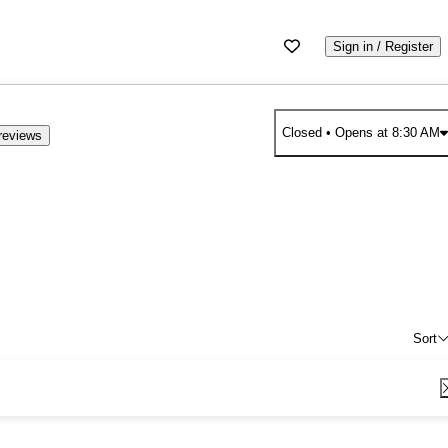
Sign in / Register
Closed
• Opens at 8:30 AM
reviews
Sort