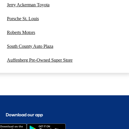
Jerry Ackerman Toyota
Porsche St. Louis
Roberts Motors
South County Auto Plaza
Auffenberg Pre-Owned Super Store
Download our app