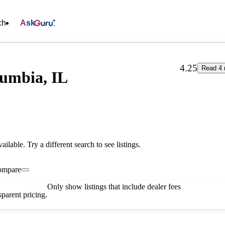
ch
Ask
4.25
Read 4 
umbia, IL
vailable. Try a different search to see listings.
ompare
Only show listings that include dealer fees
parent pricing.