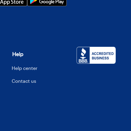
Help
Help center
Contact us