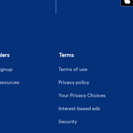
lers
Terms
signup
Terms of use
resources
Privacy policy
Your Privacy Choices
Interest-based ads
Security