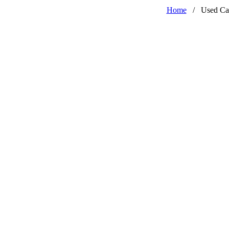
Home
/
Used Ca