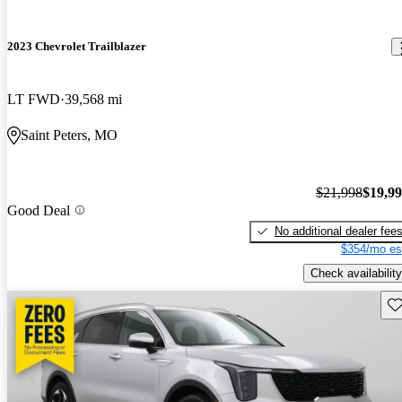
2023 Chevrolet Trailblazer
LT FWD
39,568 mi
Saint Peters, MO
$21,998
$19,9
Good Deal
No additional dealer fee
$354/mo es
Check availability
Sav