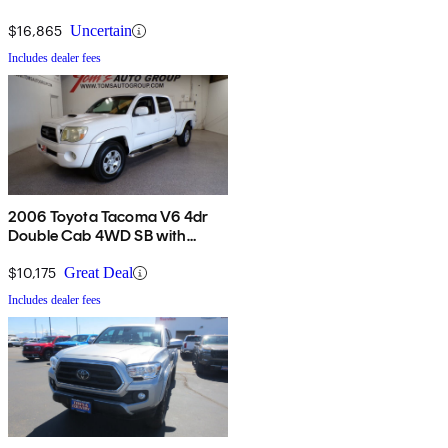
$16,865
Uncertain
Includes dealer fees
2006 Toyota Tacoma V6 4dr
Double Cab 4WD SB with
automatic
$10,175
Great Deal
Includes dealer fees