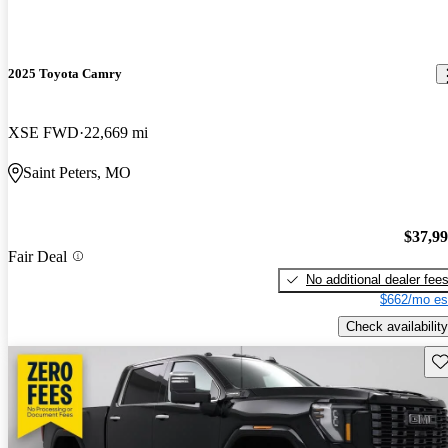
2025 Toyota Camry
XSE FWD
22,669 mi
Saint Peters, MO
$37,9
Fair Deal
No additional dealer fee
$662/mo es
Check availability
Sav