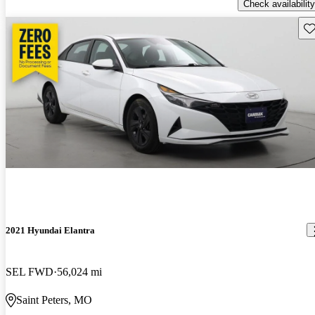
Check availability
Sav
2021 Hyundai Elantra
SEL FWD
56,024 mi
Saint Peters, MO