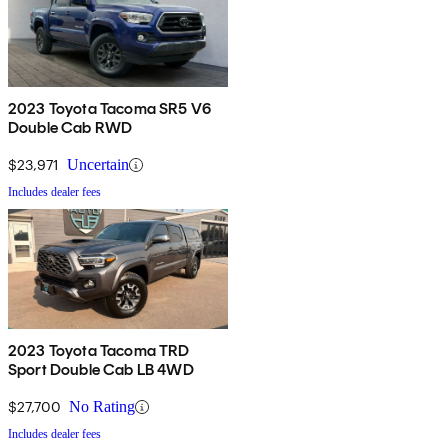
2023 Toyota Tacoma SR5 V6
Double Cab RWD
$23,971
Uncertain
Includes dealer fees
2023 Toyota Tacoma TRD
Sport Double Cab LB 4WD
$27,700
No Rating
Includes dealer fees