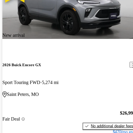
New arrival
2026 Buick Encore GX
Sport Touring FWD
5,274 mi
Saint Peters, MO
$26,9
Fair Deal
No additional dealer fee
$470/mo es