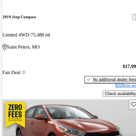
2019 Jeep Compass
Limited 4WD
75,488 mi
Saint Peters, MO
$17,9
Fair Deal
No additional dealer fee
$328/mo es
Check availability
Sav