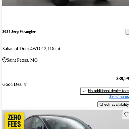
2024 Jeep Wrangler
Sahara 4-Door 4WD
12,116 mi
Saint Peters, MO
$39,9
Good Deal
No additional dealer fee
$703/mo es
Check availability
Sav