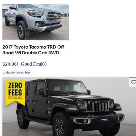
2017 Toyota Tacoma TRD Off
Road V6 Double Cab 4WD
$24,381
Good Deal
Includes dealer fees
Sav