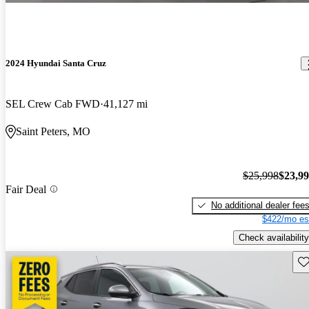
2024 Hyundai Santa Cruz
SEL Crew Cab FWD
41,127 mi
Saint Peters, MO
$25,998
$23,9
Fair Deal
No additional dealer fee
$422/mo es
Check availability
Sav