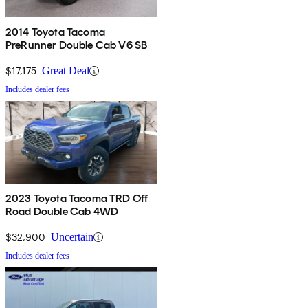
2014 Toyota Tacoma
PreRunner Double Cab V6 SB
$17,175
Great Deal
Includes dealer fees
2023 Toyota Tacoma TRD Off
Road Double Cab 4WD
$32,900
Uncertain
Includes dealer fees