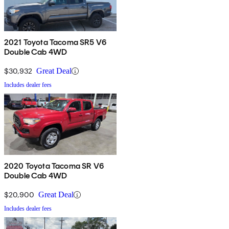
2021 Toyota Tacoma SR5 V6
Double Cab 4WD
$30,932
Great Deal
Includes dealer fees
2020 Toyota Tacoma SR V6
Double Cab 4WD
$20,900
Great Deal
Includes dealer fees