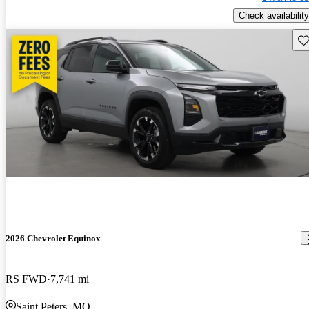
Check availability
Sav
2026 Chevrolet Equinox
RS FWD
7,741 mi
Saint Peters, MO