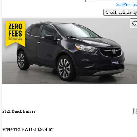
$559/mo es
Check availability
Sav
2021 Buick Encore
Preferred FWD
33,974 mi