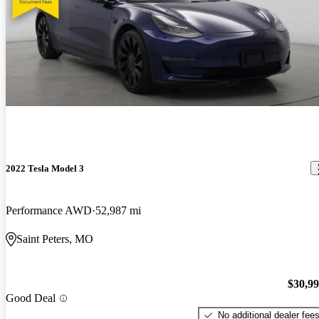
2022 Tesla Model 3
Performance AWD
52,987 mi
Saint Peters, MO
$30,9
Good Deal
No additional dealer fee