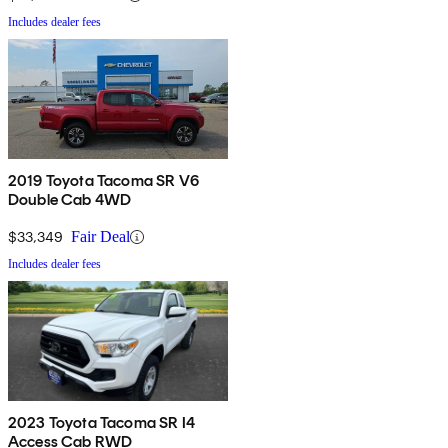
Includes dealer fees
2019 Toyota Tacoma SR V6
Double Cab 4WD
$33,349
Fair Deal
Includes dealer fees
2023 Toyota Tacoma SR I4
Access Cab RWD