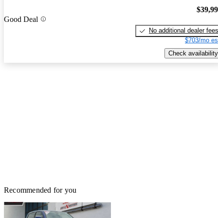
$39,9
Good Deal
No additional dealer fee
$703/mo es
Check availability
Recommended for you