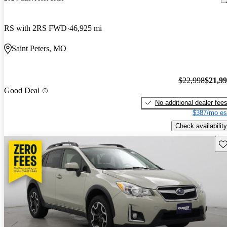
RS with 2RS FWD
46,925 mi
Saint Peters, MO
$22,998
$21,9
Good Deal
No additional dealer fee
$387/mo es
Check availability
Sav