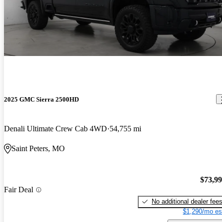
2025 GMC Sierra 2500HD
Denali Ultimate Crew Cab 4WD
54,755 mi
Saint Peters, MO
$73,9
Fair Deal
No additional dealer fee
$1,290/mo es