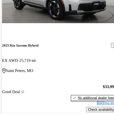
2025 Kia Sorento Hybrid
EX AWD
25,719 mi
Saint Peters, MO
$33,9
Good Deal
No additional dealer fee
$593/mo es
Check availability