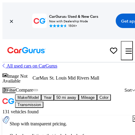
CarGurus: Used & New Cars
Get ap
Now with Dealership Mode
150K+
All used cars on CarGurus
Image Not
CarMax St. Louis Mid Rivers Mall
Available
Compare
Filter
Sort
Make/Model
Year
50 mi away
Mileage
Color
Transmission
131 vehicles found
Shop with transparent pricing.