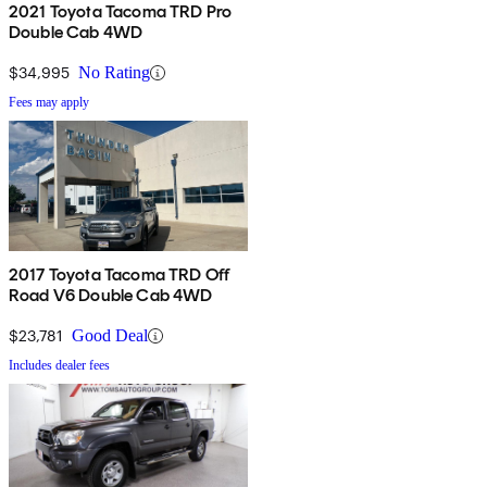
2021 Toyota Tacoma TRD Pro
Double Cab 4WD
$34,995
No Rating
Fees may apply
2017 Toyota Tacoma TRD Off
Road V6 Double Cab 4WD
$23,781
Good Deal
Includes dealer fees