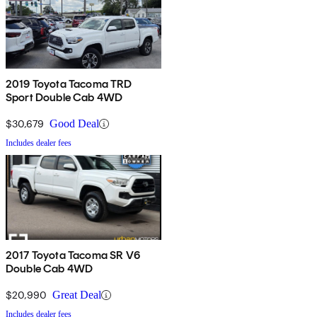
2019 Toyota Tacoma TRD
Sport Double Cab 4WD
$30,679
Good Deal
Includes dealer fees
2017 Toyota Tacoma SR V6
Double Cab 4WD
$20,990
Great Deal
Includes dealer fees