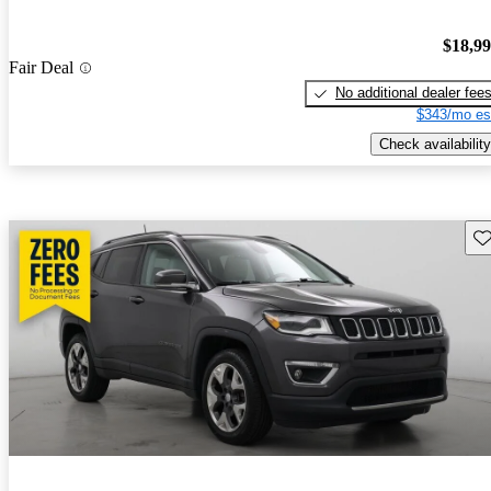
$18,9
Fair Deal
No additional dealer fee
$343/mo es
Check availability
Sav