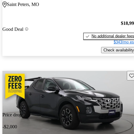
Saint Peters, MO
$18,9
Good Deal
No additional dealer fee
$343/mo es
Check availability
Sav
Price drop
-$2,000