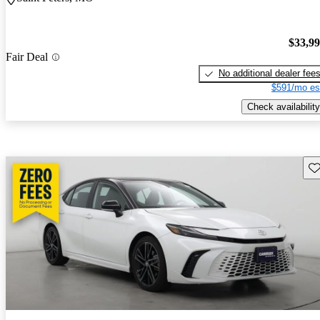
$33,9
Fair Deal
No additional dealer fee
$591/mo es
Check availability
Sav