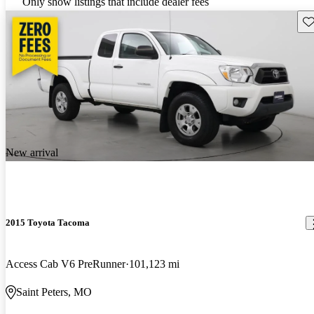
Only show listings that include dealer fees
Sav
New arrival
2015 Toyota Tacoma
Access Cab V6 PreRunner
101,123 mi
Saint Peters, MO