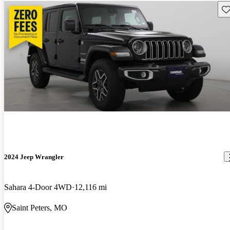
Sav
2024 Jeep Wrangler
Sahara 4-Door 4WD
12,116 mi
Saint Peters, MO