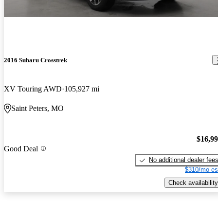
2016 Subaru Crosstrek
XV Touring AWD
105,927 mi
Saint Peters, MO
$16,9
Good Deal
No additional dealer fee
$310/mo es
Check availability