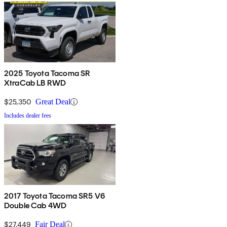
2025 Toyota Tacoma SR
XtraCab LB RWD
$25,350
Great Deal
Includes dealer fees
2017 Toyota Tacoma SR5 V6
Double Cab 4WD
$27,449
Fair Deal