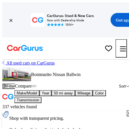
CarGurus: Used & New Cars
Get ap
Now with Dealership Mode
150K+
All used cars on CarGurus
Bommarito Nissan Ballwin
Compare
Filter
Sort
Make/Model
Year
50 mi away
Mileage
Color
Transmission
337 vehicles found
Shop with transparent pricing.