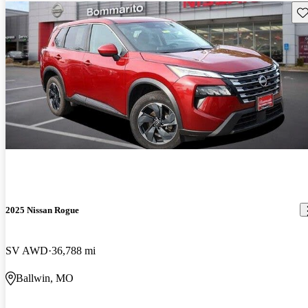
Sav
2025 Nissan Rogue
SV AWD
36,788 mi
Ballwin, MO