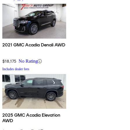
2021 GMC Acadia Denali AWD
$18,175
No Rating
Includes dealer fees
2025 GMC Acadia Elevation
AWD