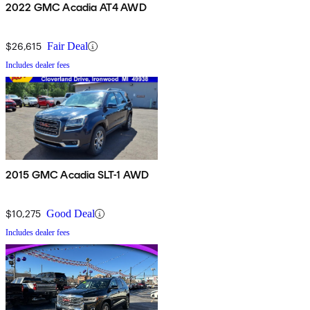
2022 GMC Acadia AT4 AWD
$26,615
Fair Deal
Includes dealer fees
2015 GMC Acadia SLT-1 AWD
$10,275
Good Deal
Includes dealer fees