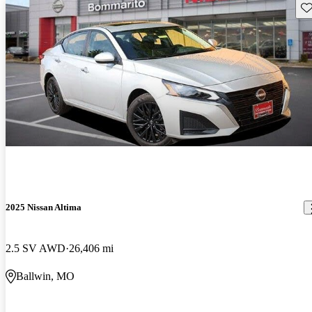
Sav
2025 Nissan Altima
2.5 SV AWD
26,406 mi
Ballwin, MO