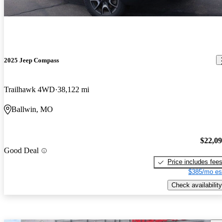
2025 Jeep Compass
Trailhawk 4WD
38,122 mi
Ballwin, MO
$22,0
Good Deal
Price includes fee
$385/mo es
Check availability