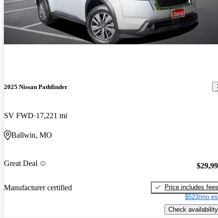
2025 Nissan Pathfinder
SV FWD
17,221 mi
Ballwin, MO
Great Deal
$29,9
Price includes fee
Manufacturer certified
$523/mo es
Check availability