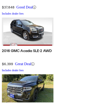
$37,848
Good Deal
Includes dealer fees
2016 GMC Acadia SLE-2 AWD
$6,399
Great Deal
Includes dealer fees