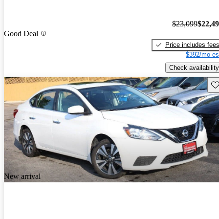
$23,099
$22,4
Good Deal
Price includes fee
$392/mo es
Check availability
Sav
New arrival