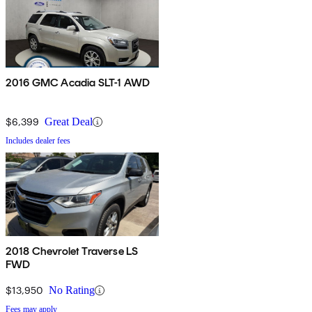
2016 GMC Acadia SLT-1 AWD
$6,399
Great Deal
Includes dealer fees
2018 Chevrolet Traverse LS
FWD
$13,950
No Rating
Fees may apply