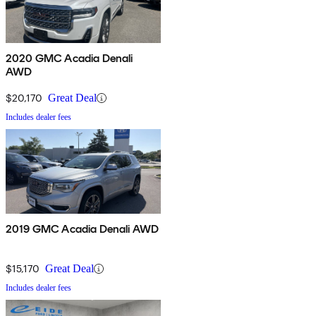
2020 GMC Acadia Denali
AWD
$20,170
Great Deal
Includes dealer fees
2019 GMC Acadia Denali AWD
$15,170
Great Deal
Includes dealer fees