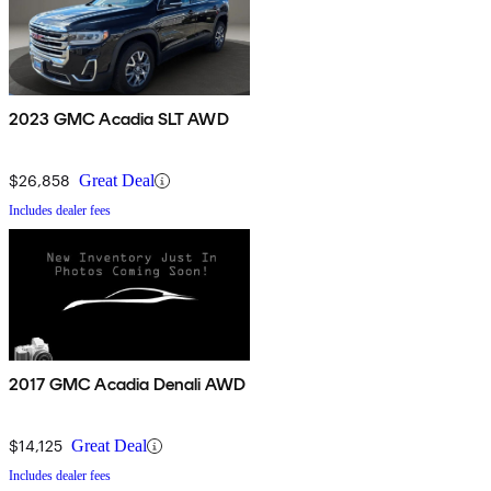
2023 GMC Acadia SLT AWD
$26,858
Great Deal
Includes dealer fees
2017 GMC Acadia Denali AWD
$14,125
Great Deal
Includes dealer fees