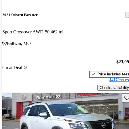
2021 Subaru Forester
Sport Crossover AWD
50,462 mi
Ballwin, MO
$23,0
Great Deal
Price includes fee
$417/mo es
Check availability
Sav