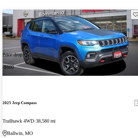
Sav
Price drop
-$600
2025 Jeep Compass
Trailhawk 4WD
38,580 mi
Ballwin, MO