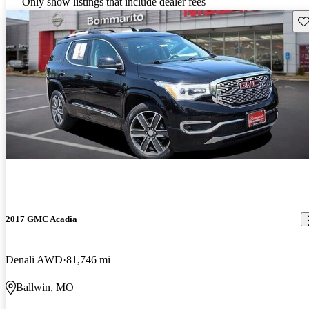
Only show listings that include dealer fees
Sav
2017 GMC Acadia
Denali AWD
81,746 mi
Ballwin, MO