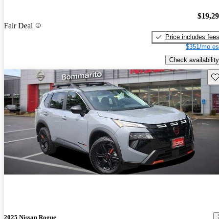
$19,2
Fair Deal
Price includes fee
$351/mo es
Check availability
Sav
2025 Nissan Rogue