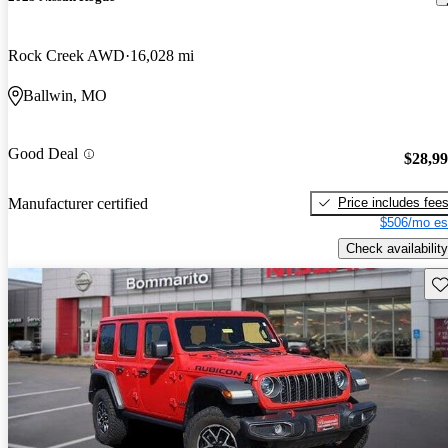
Rock Creek AWD
16,028 mi
Ballwin, MO
Good Deal
$28,9
Price includes fee
Manufacturer certified
$506/mo es
Check availability
Sav