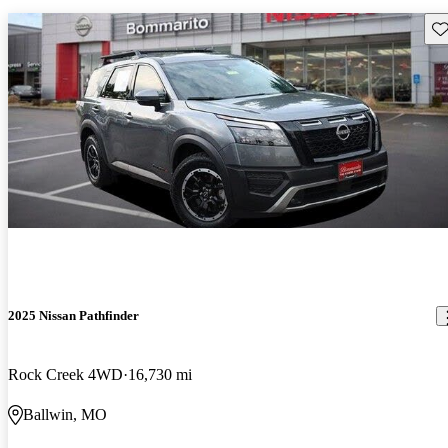
Sav
2025 Nissan Pathfinder
Rock Creek 4WD
16,730 mi
Ballwin, MO