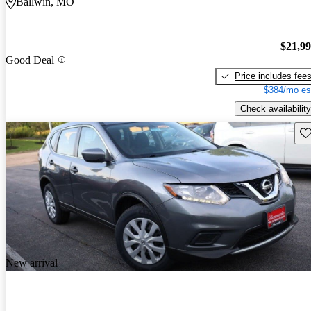
Ballwin, MO
$21,9
Good Deal
Price includes fee
$384/mo es
Check availability
Sav
New arrival