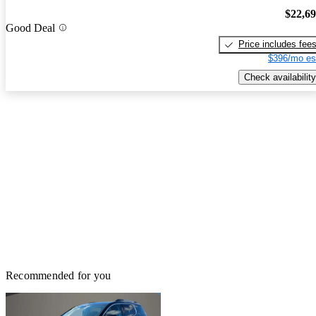
$22,6
Good Deal
Price includes fee
$396/mo es
Check availability
Recommended for you