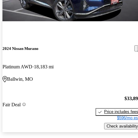
2024 Nissan Murano
Platinum AWD
18,183 mi
Ballwin, MO
$33,8
Fair Deal
Price includes fee
$596/mo es
Check availability