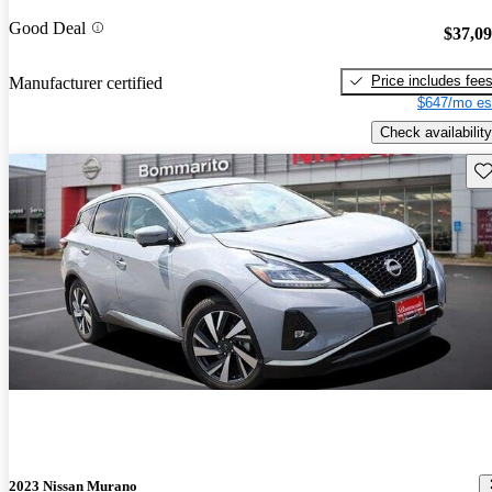
Good Deal
$37,0
Price includes fee
Manufacturer certified
$647/mo es
Check availability
Sav
2023 Nissan Murano