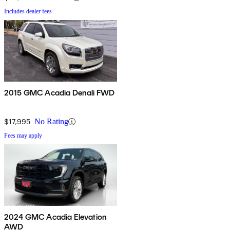
Includes dealer fees
2015 GMC Acadia Denali FWD
$17,995
No Rating
Fees may apply
2024 GMC Acadia Elevation
AWD