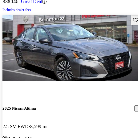
$36,145
Great Deal
Includes dealer fees
Sav
2025 Nissan Altima
2.5 SV FWD
8,599 mi