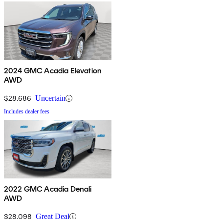
2024 GMC Acadia Elevation
AWD
$28,686
Uncertain
Includes dealer fees
2022 GMC Acadia Denali
AWD
$28,098
Great Deal