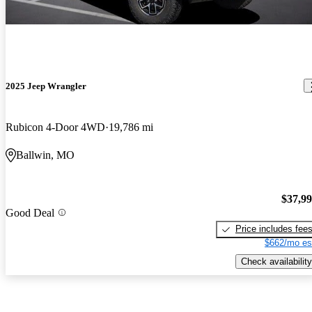
2025 Jeep Wrangler
Rubicon 4-Door 4WD
19,786 mi
Ballwin, MO
$37,9
Good Deal
Price includes fee
$662/mo es
Check availability