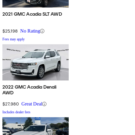
2021 GMC Acadia SLT AWD
$25,198
No Rating
Fees may apply
2022 GMC Acadia Denali
AWD
$27,980
Great Deal
Includes dealer fees