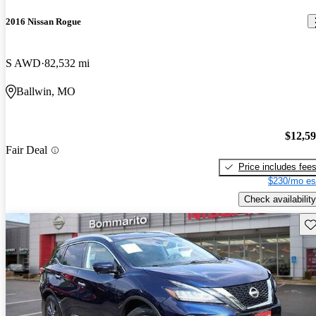
2016 Nissan Rogue
S AWD
82,532 mi
Ballwin, MO
$12,5
Fair Deal
Price includes fee
$230/mo es
Check availability
Sav