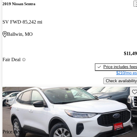
2019 Nissan Sentra
SV FWD
85,242 mi
Ballwin, MO
$11,4
Fair Deal
Price includes fee
$210/mo es
Check availability
Sav
Price drop