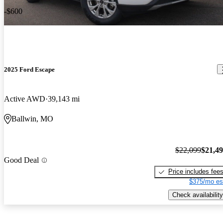
-$600
2025 Ford Escape
Active AWD
39,143 mi
Ballwin, MO
$22,099
$21,4
Good Deal
Price includes fee
$375/mo es
Check availability