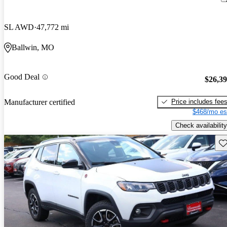
SL AWD
47,772 mi
Ballwin, MO
Good Deal
$26,3
Price includes fee
Manufacturer certified
$468/mo es
Check availability
Sav