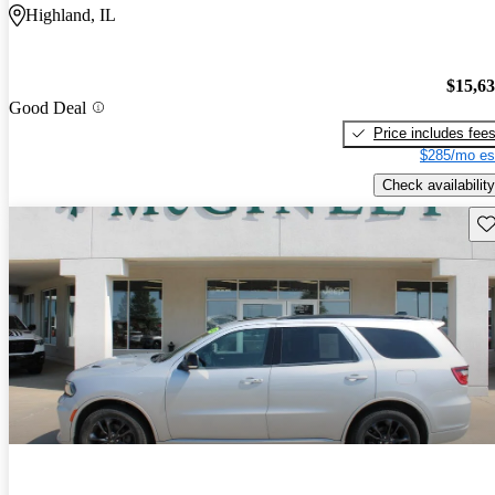
Highland, IL
$15,6
Good Deal
Price includes fee
$285/mo es
Check availability
Sav