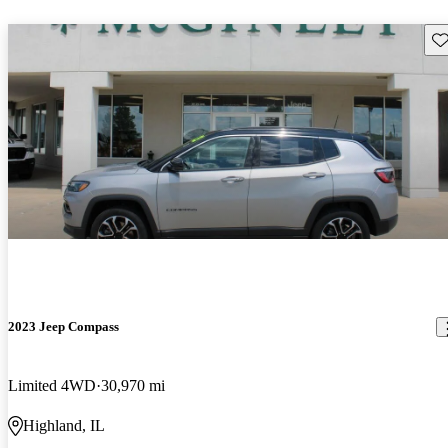
Sav
2023 Jeep Compass
Limited 4WD
30,970 mi
Highland, IL