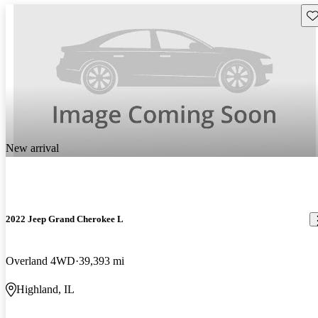
Sav
New arrival
2022 Jeep Grand Cherokee L
Overland 4WD
39,393 mi
Highland, IL