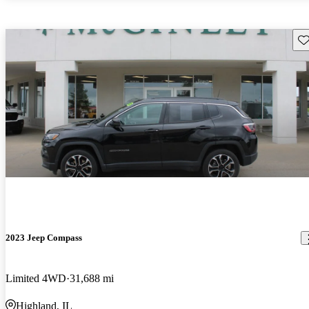
Sav
2023 Jeep Compass
Limited 4WD
31,688 mi
Highland, IL