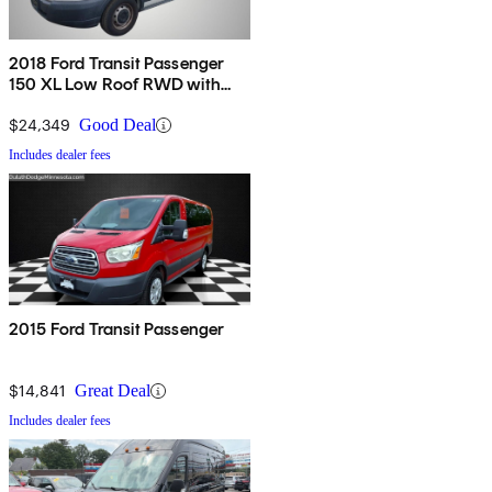
2018 Ford Transit Passenger
150 XL Low Roof RWD with
60/40 Passenger-Side Doors
$24,349
Good Deal
Includes dealer fees
2015 Ford Transit Passenger
$14,841
Great Deal
Includes dealer fees