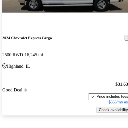
2024 Chevrolet Express Cargo
2500 RWD
16,245 mi
Highland, IL
$31,6
Good Deal
Price includes fee
$556/mo es
Check availability