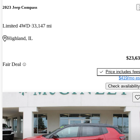
2023 Jeep Compass
Limited 4WD
33,147 mi
Highland, IL
$23,6
Fair Deal
Price includes fee
$419/mo es
Check availability
Sav