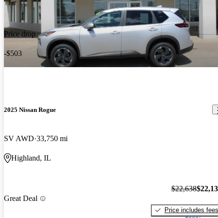
Price drop
-$503
2025 Nissan Rogue
SV AWD
33,750 mi
Highland, IL
$22,638
$22,1
Great Deal
Price includes fee