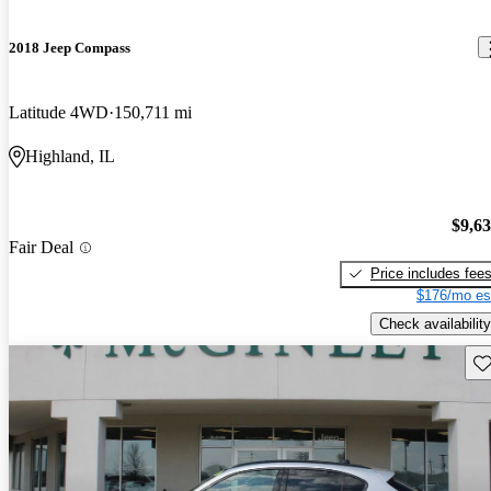
2018 Jeep Compass
Latitude 4WD
150,711 mi
Highland, IL
$9,6
Fair Deal
Price includes fee
$176/mo es
Check availability
Sav