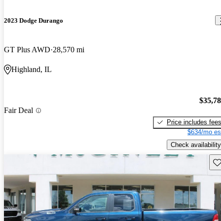
2023 Dodge Durango
GT Plus AWD
28,570 mi
Highland, IL
$35,7
Fair Deal
Price includes fee
$634/mo es
Check availability
Sav