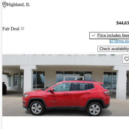
Highland, IL
$44,6
Fair Deal
Price includes fee
$778/mo es
Check availability
Sav