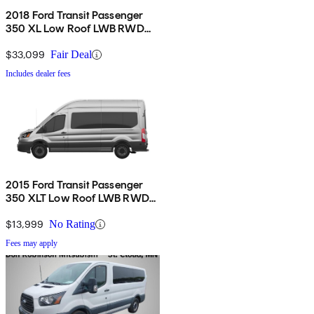
2018 Ford Transit Passenger
350 XL Low Roof LWB RWD
with Sliding Passenger-Side
Door
$33,099
Fair Deal
Includes dealer fees
2015 Ford Transit Passenger
350 XLT Low Roof LWB RWD
with 60/40 Passenger-Side
Doors
$13,999
No Rating
Fees may apply