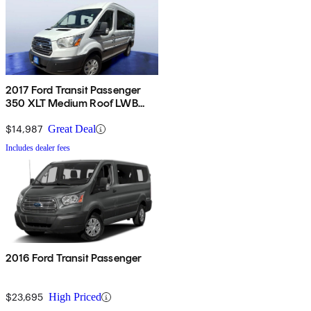
2017 Ford Transit Passenger
350 XLT Medium Roof LWB
RWD with Sliding Passenger-
Side Door
$14,987
Great Deal
Includes dealer fees
2016 Ford Transit Passenger
$23,695
High Priced