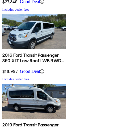
Door
$27,349
Good Deal
Includes dealer fees
2016 Ford Transit Passenger
350 XLT Low Roof LWB RWD
with Sliding Passenger-Side
Door
$16,997
Good Deal
Includes dealer fees
2019 Ford Transit Passenger