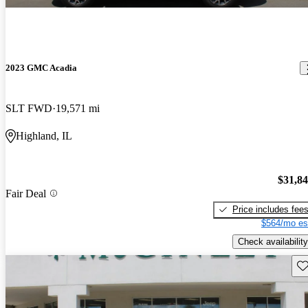
2023 GMC Acadia
SLT FWD
19,571 mi
Highland, IL
$31,8
Fair Deal
Price includes fee
$564/mo es
Check availability
Sav