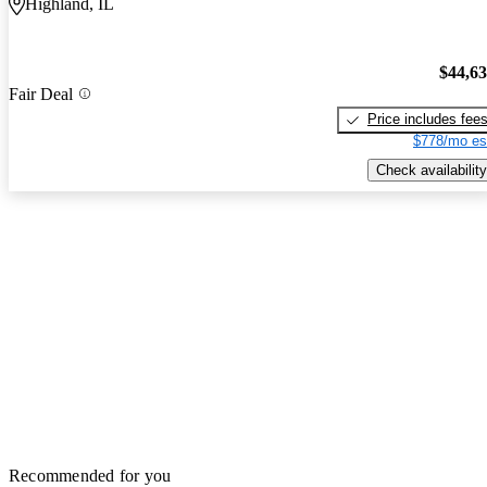
Highland, IL
$44,6
Fair Deal
Price includes fee
$778/mo es
Check availability
Recommended for you