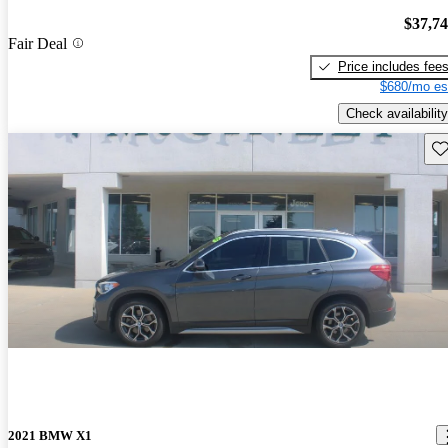
$37,7
Fair Deal
Price includes fee
$680/mo es
Check availability
Sav
2021 BMW X1