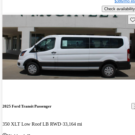
$386/mo es
Check availability
Sav
2025 Ford Transit Passenger
350 XLT Low Roof LB RWD
33,164 mi