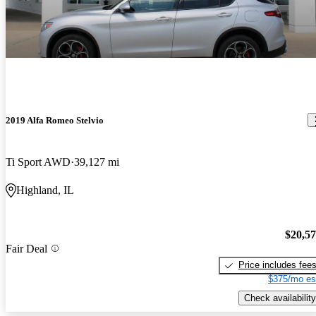
2019 Alfa Romeo Stelvio
Ti Sport AWD
39,127 mi
Highland, IL
$20,5
Fair Deal
Price includes fee
$375/mo es
Check availability