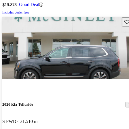
$19,373
Good Deal
Includes dealer fees
Sav
2020 Kia Telluride
S FWD
131,510 mi