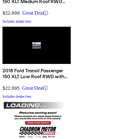
150 XLT Medium Roof RWD
with Sliding Passenger-Side
Door
$22,998
Great Deal
Includes dealer fees
2018 Ford Transit Passenger
150 XLT Low Roof RWD with
60/40 Passenger-Side Doors
$22,995
Great Deal
Includes dealer fees