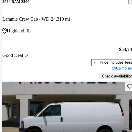
2024 RAM 2500
Laramie Crew Cab 4WD
24,310 mi
Highland, IL
$54,7
Good Deal
Price includes fee
$961/mo es
Check availability
Sav