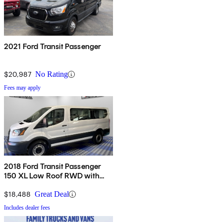
2021 Ford Transit Passenger
$20,987
No Rating
Fees may apply
2018 Ford Transit Passenger
150 XL Low Roof RWD with
Sliding Passenger-Side Door
$18,488
Great Deal
Includes dealer fees