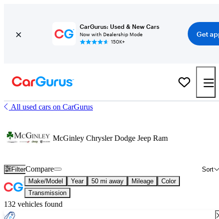
CarGurus: Used & New Cars
Get ap
Now with Dealership Mode
150K+
All used cars on CarGurus
McGinley Chrysler Dodge Jeep Ram
Compare
Filter
Sort
Make/Model
Year
50 mi away
Mileage
Color
Transmission
132 vehicles found