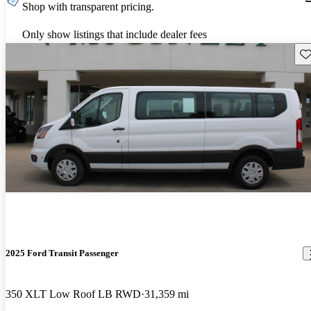
Shop with transparent pricing.
Only show listings that include dealer fees
Sav
2025 Ford Transit Passenger
350 XLT Low Roof LB RWD
31,359 mi