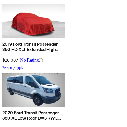
2019 Ford Transit Passenger
350 HD XLT Extended High
Roof LWB DRW RWD with
Sliding Passenger-Side Door
$28,987
No Rating
Fees may apply
2020 Ford Transit Passenger
350 XL Low Roof LWB RWD
with Sliding Passenger-Side