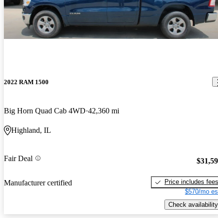
2022 RAM 1500
Big Horn Quad Cab 4WD
42,360 mi
Highland, IL
Fair Deal
$31,5
Price includes fee
Manufacturer certified
$570/mo es
Check availability