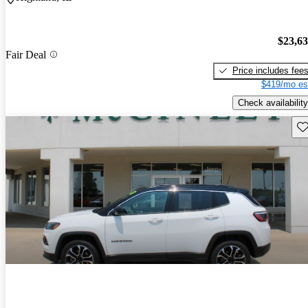
$23,6
Fair Deal
Price includes fee
$419/mo es
Check availability
Sav