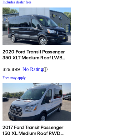
Includes dealer fees
2020 Ford Transit Passenger
350 XLT Medium Roof LWB
AWD with Sliding Passenger-
Side Door
$29,899
No Rating
Fees may apply
2017 Ford Transit Passenger
150 XL Medium Roof RWD
Sliding Passenger-Side Door