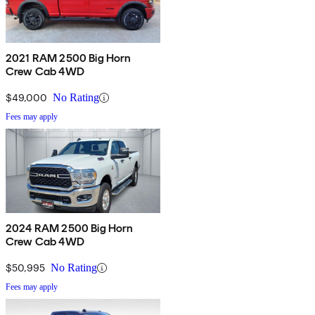
2021 RAM 2500 Big Horn
Crew Cab 4WD
$49,000
No Rating
Fees may apply
2024 RAM 2500 Big Horn
Crew Cab 4WD
$50,995
No Rating
Fees may apply