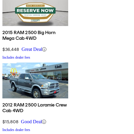
2015 RAM 2500 Big Horn
Mega Cab 4WD
$36,448
Great Deal
Includes dealer fees
2012 RAM 2500 Laramie Crew
Cab 4WD
$15,808
Good Deal
Includes dealer fees