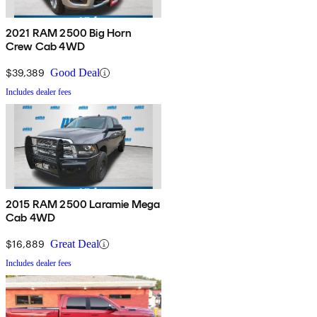
2021 RAM 2500 Big Horn
Crew Cab 4WD
$39,389
Good Deal
Includes dealer fees
2015 RAM 2500 Laramie Mega
Cab 4WD
$16,889
Great Deal
Includes dealer fees