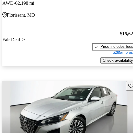
AWD
62,198 mi
Florissant, MO
$15,6
Fair Deal
Price includes fee
$285/mo es
Check availability
Sav