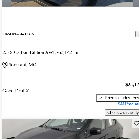
2024 Mazda CX-5
2.5 S Carbon Edition AWD
67,142 mi
Florissant, MO
$25,1
Good Deal
Price includes fee
$441/mo es
Check availability
Sav