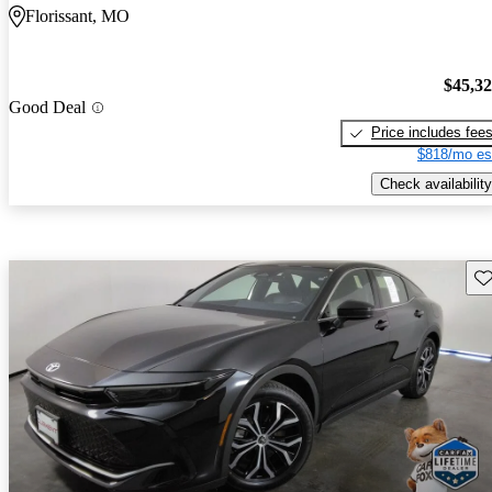
Florissant, MO
$45,3
Good Deal
Price includes fee
$818/mo es
Check availability
Sav