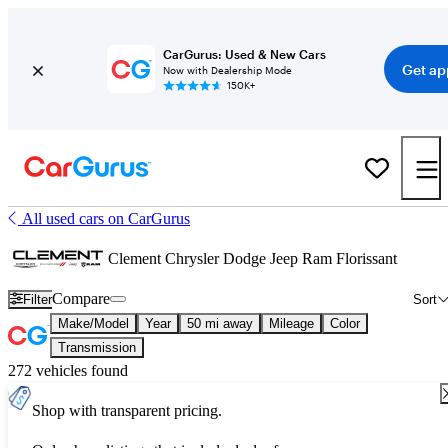
CarGurus: Used & New Cars
Get ap
Now with Dealership Mode
150K+
All used cars on CarGurus
Clement Chrysler Dodge Jeep Ram Florissant
Compare
Filter
Sort
Make/Model
Year
50 mi away
Mileage
Color
Transmission
272 vehicles found
Shop with transparent pricing.