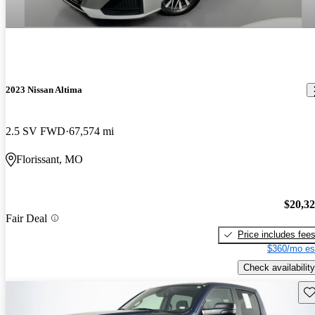
2023 Nissan Altima
2.5 SV FWD
67,574 mi
Florissant, MO
$20,3
Fair Deal
Price includes fee
$360/mo es
Check availability
Sav