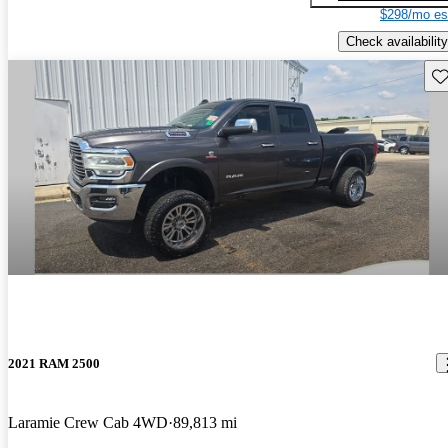
$298/mo es
Check availability
Sav
2021 RAM 2500
Laramie Crew Cab 4WD
89,813 mi