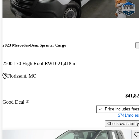
2023 Mercedes-Benz Sprinter Cargo
2500 170 High Roof RWD
21,418 mi
Florissant, MO
$41,8
Good Deal
Price includes fee
$741/mo es
Check availability
Sav