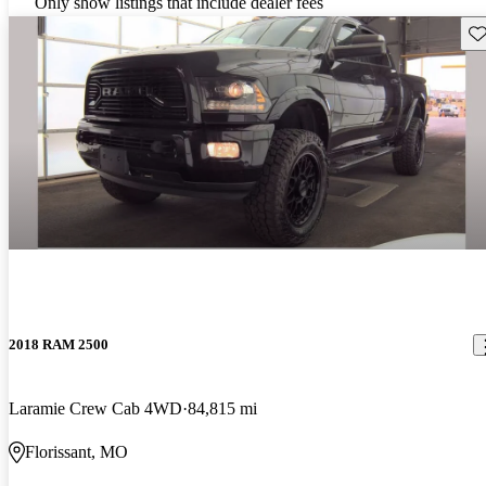
Only show listings that include dealer fees
Sav
2018 RAM 2500
Laramie Crew Cab 4WD
84,815 mi
Florissant, MO