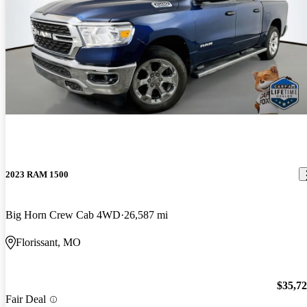
2023 RAM 1500
Big Horn Crew Cab 4WD
26,587 mi
Florissant, MO
$35,7
Fair Deal