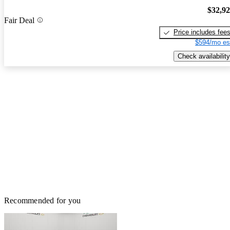
$32,9
Fair Deal
Price includes fee
$594/mo es
Check availability
Recommended for you