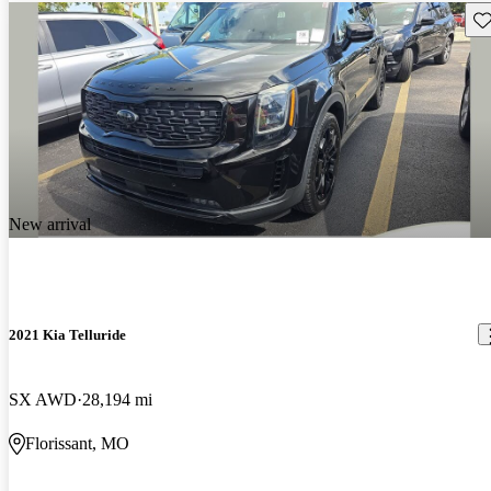
Sav
New arrival
2021 Kia Telluride
SX AWD
28,194 mi
Florissant, MO