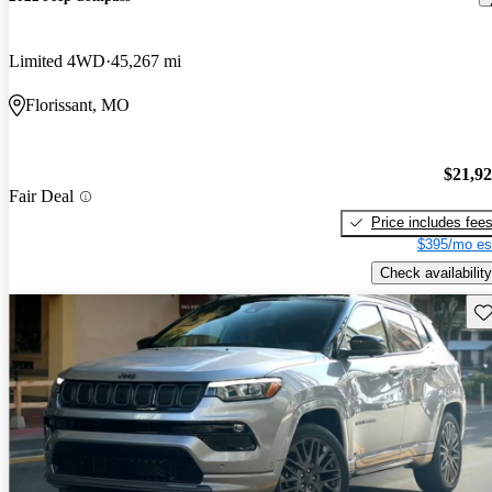
Limited 4WD
45,267 mi
Florissant, MO
$21,9
Fair Deal
Price includes fee
$395/mo es
Check availability
Sav