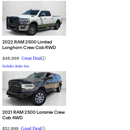
2022 RAM 2500 Limited
Longhorn Crew Cab RWD
$48,999
Great Deal
Includes dealer fees
2021 RAM 2500 Laramie Crew
Cab 4WD
$52,999
Good Deal