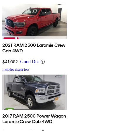
2021 RAM 2500 Laramie Crew
Cab 4WD
$41,052
Good Deal
Includes dealer fees
2017 RAM 2500 Power Wagon
Laramie Crew Cab 4WD