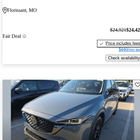
Florissant, MO
$24,921
$24,4
Fair Deal
Price includes fee
$440/mo es
Check availability
Sav