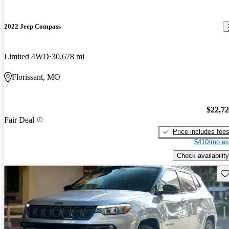
2022 Jeep Compass
Limited 4WD
30,678 mi
Florissant, MO
$22,7
Fair Deal
Price includes fee
$410/mo es
Check availability
Sav