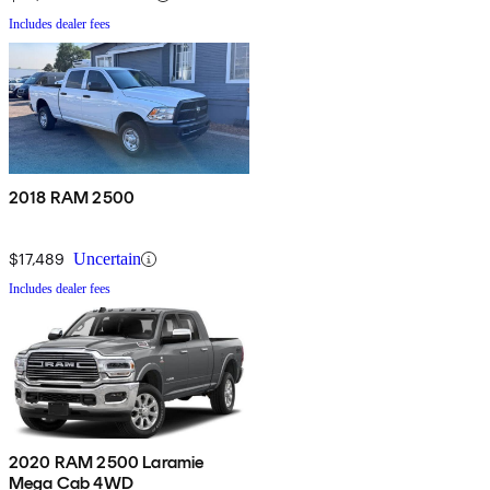
Includes dealer fees
2018 RAM 2500
$17,489
Uncertain
Includes dealer fees
2020 RAM 2500 Laramie
Mega Cab 4WD