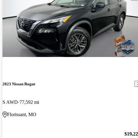
2023 Nissan Rogue
S AWD
77,592 mi
Florissant, MO
$19,2