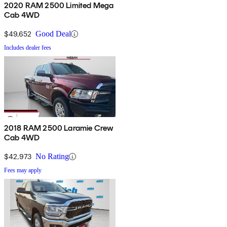
2020 RAM 2500 Limited Mega
Cab 4WD
$49,652
Good Deal
Includes dealer fees
2018 RAM 2500 Laramie Crew
Cab 4WD
$42,973
No Rating
Fees may apply