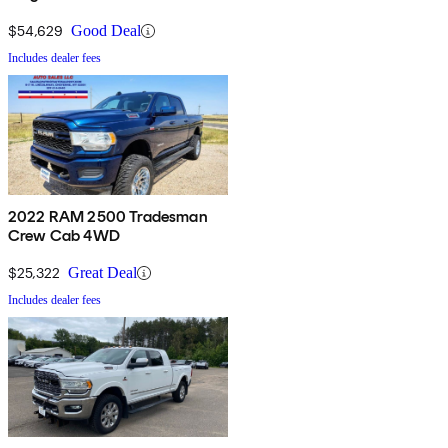
$54,629
Good Deal
Includes dealer fees
2022 RAM 2500 Tradesman
Crew Cab 4WD
$25,322
Great Deal
Includes dealer fees