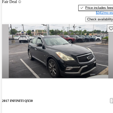
Fair Deal
Price includes fee
$341/mo es
Check availability
Sav
2017 INFINITI QX50