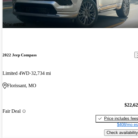
New arrival
2022 Jeep Compass
Limited 4WD
32,734 mi
Florissant, MO
$22,6
Fair Deal
Price includes fee
$408/mo es
Check availability