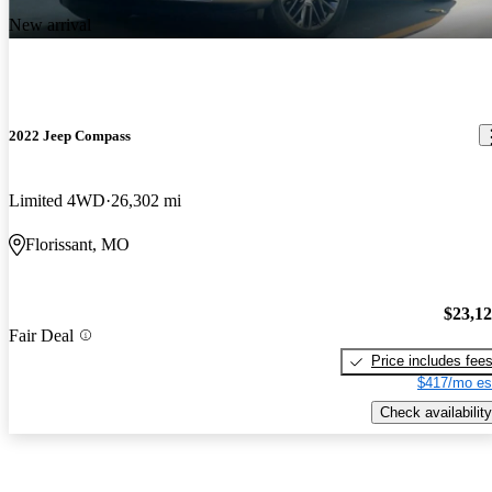
New arrival
2022 Jeep Compass
Limited 4WD
26,302 mi
Florissant, MO
$23,1
Fair Deal
Price includes fee
$417/mo es
Check availability