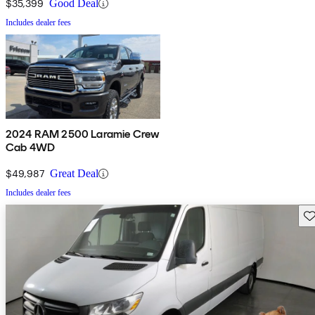
$35,399
Good Deal
Includes dealer fees
2024 RAM 2500 Laramie Crew
Cab 4WD
$49,987
Great Deal
Includes dealer fees
Sav