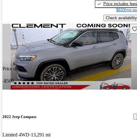
Price includes fee
$633/mo es
Check availability
Sav
Price drop
-$500
2022 Jeep Compass
Limited 4WD
13,291 mi