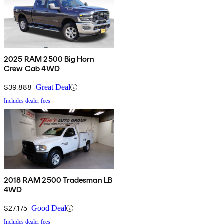
2025 RAM 2500 Big Horn
Crew Cab 4WD
$39,888
Great Deal
Includes dealer fees
2018 RAM 2500 Tradesman LB
4WD
$27,175
Good Deal
Includes dealer fees