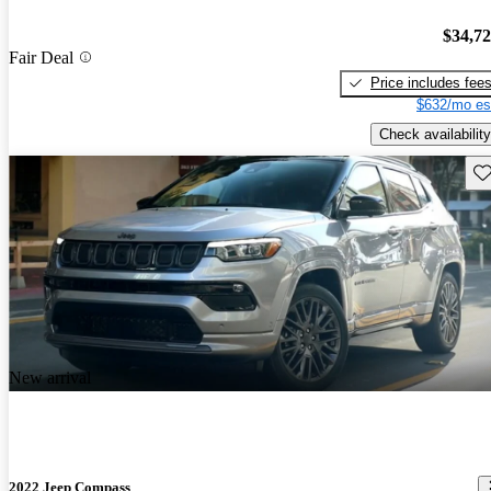
$34,7
Fair Deal
Price includes fee
$632/mo es
Check availability
Sav
New arrival
2022 Jeep Compass