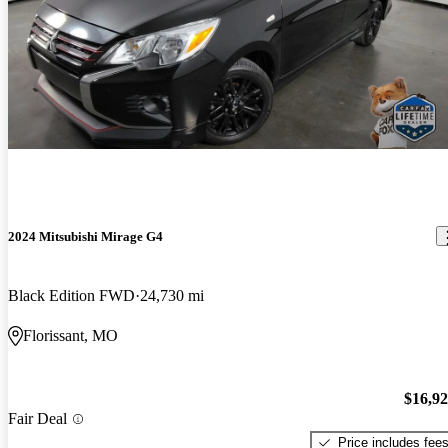
2024 Mitsubishi Mirage G4
Black Edition FWD
24,730 mi
Florissant, MO
$16,9
Fair Deal
Price includes fee