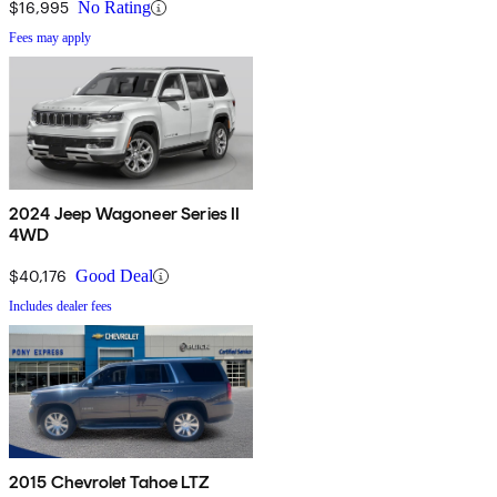
$16,995
No Rating
Fees may apply
2024 Jeep Wagoneer Series II
4WD
$40,176
Good Deal
Includes dealer fees
2015 Chevrolet Tahoe LTZ