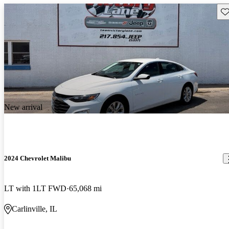
Sav
New arrival
2024 Chevrolet Malibu
LT with 1LT FWD
65,068 mi
Carlinville, IL