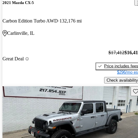
2021 Mazda CX-5
Carbon Edition Turbo AWD
132,176 mi
Carlinville, IL
$17,412
$16,4
Great Deal
Price includes fee
$296/mo es
Check availability
Sav