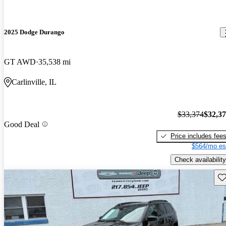
2025 Dodge Durango
GT AWD
35,538 mi
Carlinville, IL
$33,374
$32,3
Good Deal
Price includes fee
$564/mo es
Check availability
Sav