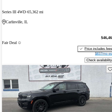
Series III 4WD
65,362 mi
Carlinville, IL
$46,4
Fair Deal
Price includes fee
$837/mo es
Check availability
Sav