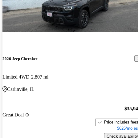
2026 Jeep Cherokee
Limited 4WD
2,807 mi
Carlinville, IL
$35,9
Great Deal
Price includes fee
$625/mo es
Check availability