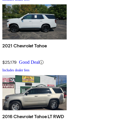
2021 Chevrolet Tahoe
$25,179
Good Deal
Includes dealer fees
2016 Chevrolet Tahoe LT RWD