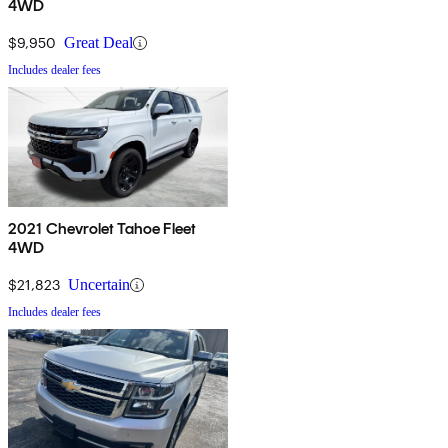
4WD
$9,950
Great Deal
Includes dealer fees
2021 Chevrolet Tahoe Fleet
4WD
$21,823
Uncertain
Includes dealer fees