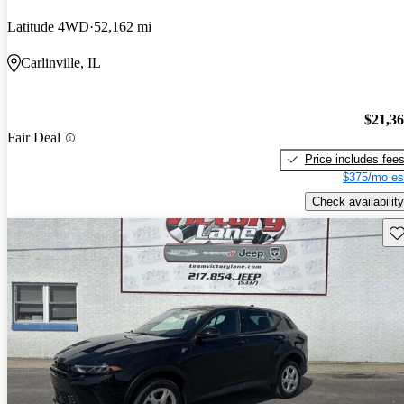
Latitude 4WD
52,162 mi
Carlinville, IL
$21,3
Fair Deal
Price includes fee
$375/mo es
Check availability
Sav