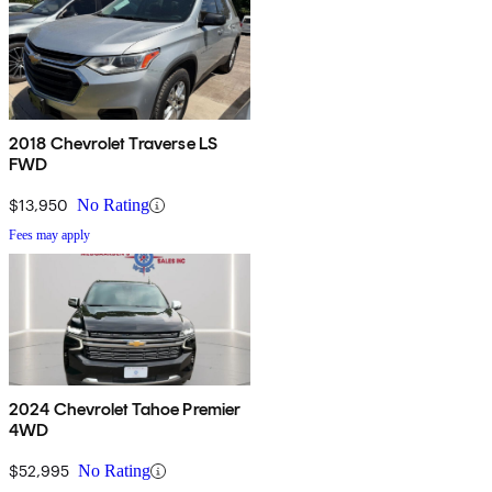
2018 Chevrolet Traverse LS
FWD
$13,950
No Rating
Fees may apply
2024 Chevrolet Tahoe Premier
4WD
$52,995
No Rating