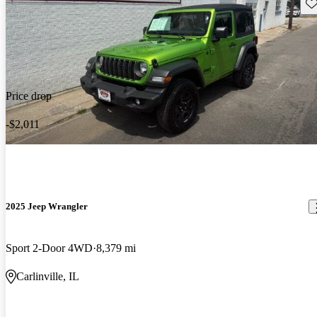
Sav
Price drop
-$2,011
2025 Jeep Wrangler
Sport 2-Door 4WD
8,379 mi
Carlinville, IL