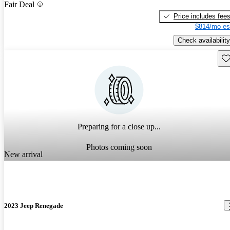
Fair Deal
Price includes fee
$814/mo es
Check availability
Sav
Preparing for a close up...
Photos coming soon
New arrival
2023 Jeep Renegade