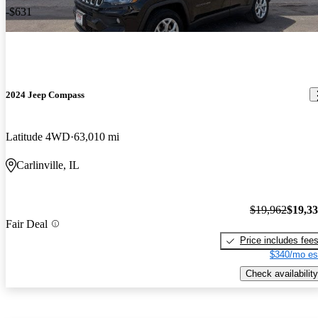
-$631
2024 Jeep Compass
Latitude 4WD
63,010 mi
Carlinville, IL
$19,962
$19,3
Fair Deal
Price includes fee
$340/mo es
Check availability