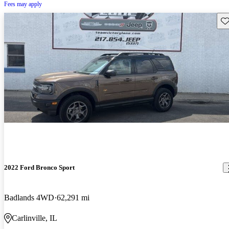
Fees may apply
Sav
2022 Ford Bronco Sport
Badlands 4WD
62,291 mi
Carlinville, IL