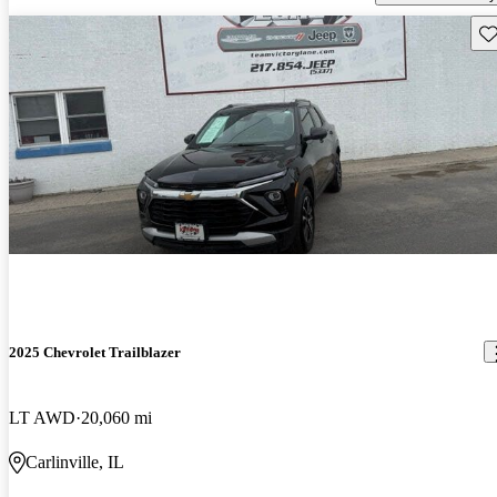
Sav
2025 Chevrolet Trailblazer
LT AWD
20,060 mi
Carlinville, IL