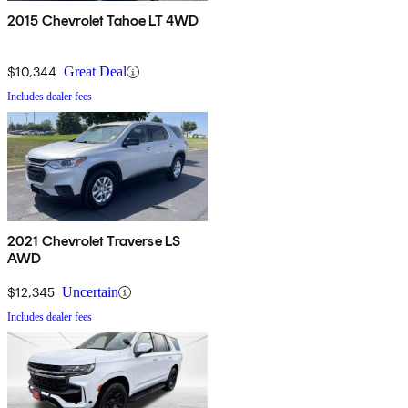
2015 Chevrolet Tahoe LT 4WD
$10,344
Great Deal
Includes dealer fees
2021 Chevrolet Traverse LS
AWD
$12,345
Uncertain
Includes dealer fees