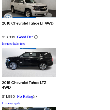
2018 Chevrolet Tahoe LT 4WD
$16,399
Good Deal
Includes dealer fees
2015 Chevrolet Tahoe LTZ
4WD
$11,990
No Rating
Fees may apply