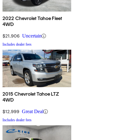
2022 Chevrolet Tahoe Fleet
4WD
$21,906
Uncertain
Includes dealer fees
2015 Chevrolet Tahoe LTZ
4WD
$12,999
Great Deal
Includes dealer fees