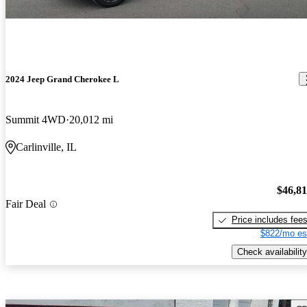
2024 Jeep Grand Cherokee L
Summit 4WD
20,012 mi
Carlinville, IL
$46,8
Fair Deal
Price includes fee
$822/mo es
Check availability