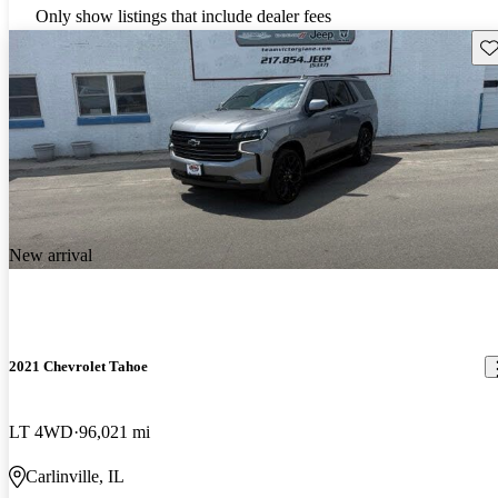
Only show listings that include dealer fees
Sav
New arrival
2021 Chevrolet Tahoe
LT 4WD
96,021 mi
Carlinville, IL