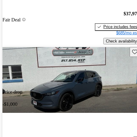
$37,9
Fair Deal
Price includes fee
$685/mo es
Check availability
Sav
Price drop
-$1,000