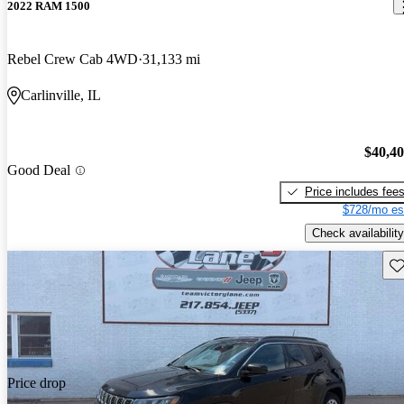
2022 RAM 1500
Rebel Crew Cab 4WD
31,133 mi
Carlinville, IL
$40,4
Good Deal
Price includes fee
$728/mo es
Check availability
Sav
Price drop