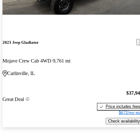
2023 Jeep Gladiator
Mojave Crew Cab 4WD
9,761 mi
Carlinville, IL
$37,9
Great Deal
Price includes fee
$672/mo es
Check availability