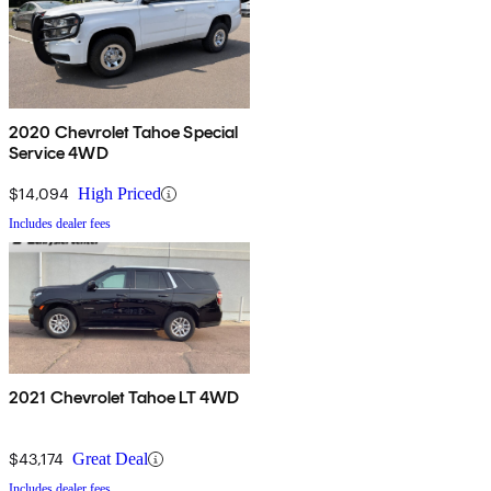
2020 Chevrolet Tahoe Special
Service 4WD
$14,094
High Priced
Includes dealer fees
2021 Chevrolet Tahoe LT 4WD
$43,174
Great Deal
Includes dealer fees