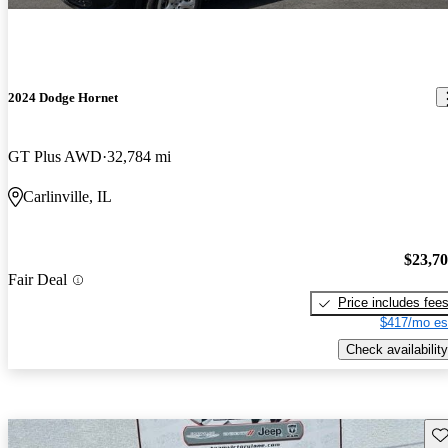
2024 Dodge Hornet
GT Plus AWD
32,784 mi
Carlinville, IL
$23,7
Fair Deal
Price includes fee
$417/mo es
Check availability
Sav