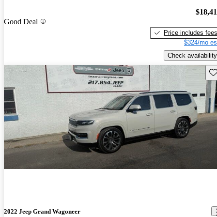
$18,4
Good Deal
Price includes fee
$324/mo es
Check availability
Sav
2022 Jeep Grand Wagoneer