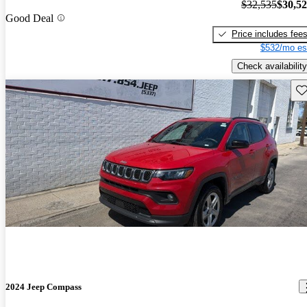
$32,535
$30,5
Good Deal
Price includes fee
$532/mo es
Check availability
Sav
2024 Jeep Compass