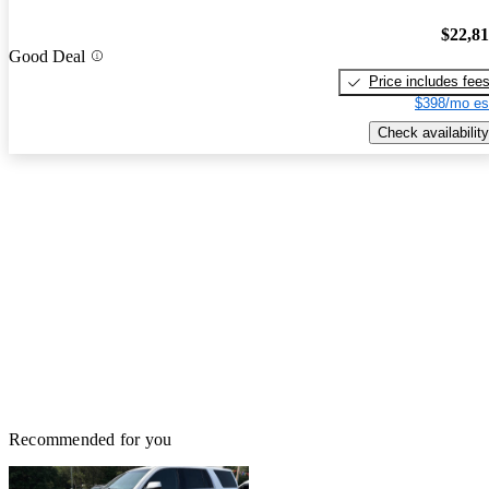
$22,8
Good Deal
Price includes fee
$398/mo es
Check availability
Recommended for you