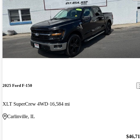
2025 Ford F-150
XLT SuperCrew 4WD
16,584 mi
Carlinville, IL
$46,7