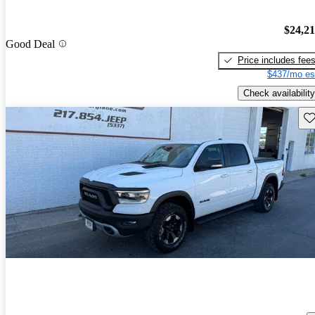
$24,2
Good Deal
Price includes fee
$437/mo es
Check availability
Sav