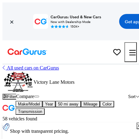
CarGurus: Used & New Cars
Get ap
Now with Dealership Mode
150K+
All used cars on CarGurus
Victory Lane Motors
Compare
Filter
Sort
Make/Model
Year
50 mi away
Mileage
Color
Transmission
58 vehicles found
Shop with transparent pricing.