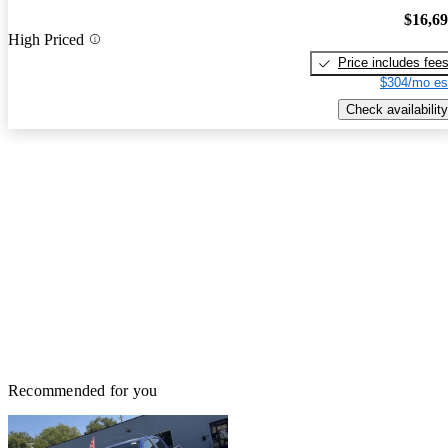
$16,6
High Priced
Price includes fee
$304/mo es
Check availability
Recommended for you