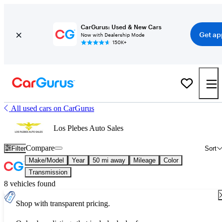
CarGurus: Used & New Cars
Get ap
Now with Dealership Mode
150K+
All used cars on CarGurus
Los Plebes Auto Sales
Compare
Filter
Sort
Make/Model
Year
50 mi away
Mileage
Color
Transmission
8 vehicles found
Shop with transparent pricing.