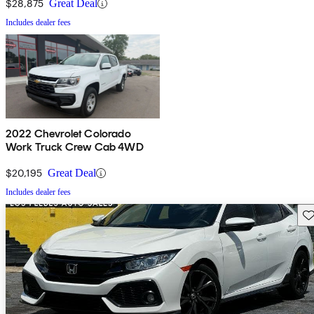
$28,875
Great Deal
Includes dealer fees
2022 Chevrolet Colorado
Work Truck Crew Cab 4WD
$20,195
Great Deal
Includes dealer fees
Sav