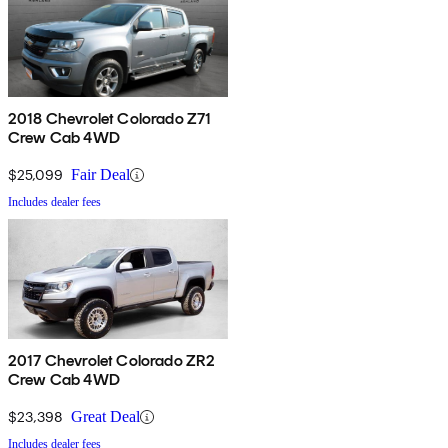
2018 Chevrolet Colorado Z71
Crew Cab 4WD
$25,099
Fair Deal
Includes dealer fees
2017 Chevrolet Colorado ZR2
Crew Cab 4WD
$23,398
Great Deal
Includes dealer fees