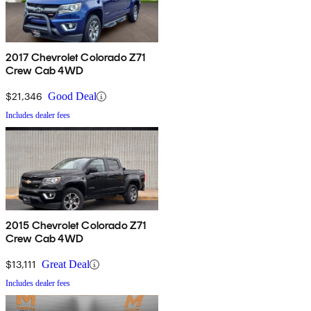
2017 Chevrolet Colorado Z71
Crew Cab 4WD
$21,346
Good Deal
Includes dealer fees
2015 Chevrolet Colorado Z71
Crew Cab 4WD
$13,111
Great Deal
Includes dealer fees