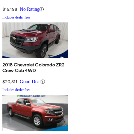
$19,198
No Rating
Includes dealer fees
2018 Chevrolet Colorado ZR2
Crew Cab 4WD
$20,311
Good Deal
Includes dealer fees