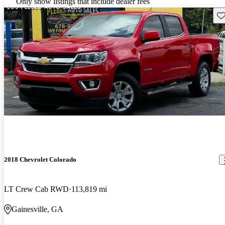
Only show listings that include dealer fees
Sav
2018 Chevrolet Colorado
LT Crew Cab RWD
113,819 mi
Gainesville, GA