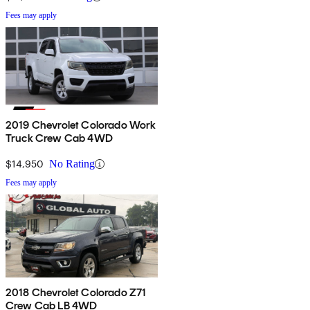
Fees may apply
2019 Chevrolet Colorado Work
Truck Crew Cab 4WD
$14,950
No Rating
Fees may apply
2018 Chevrolet Colorado Z71
Crew Cab LB 4WD