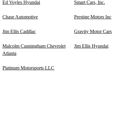
Ed Voyles Hyundai
Smart Cars, Inc.
Chase Automotive
Prestige Motors Inc
Jim Ellis Cadillac
Gravity Motor Cars
Malcolm Cunningham Chevrolet
Jim Ellis Hyundai
Atlanta
Platinum Motorsports LLC