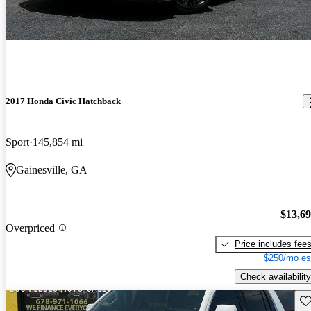
2017 Honda Civic Hatchback
Sport
145,854 mi
Gainesville, GA
$13,6
Overpriced
Price includes fee
$250/mo es
Check availability
Sav