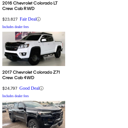
2016 Chevrolet Colorado LT
Crew Cab RWD
$23,827
Fair Deal
Includes dealer fees
2017 Chevrolet Colorado Z71
Crew Cab 4WD
$24,797
Good Deal
Includes dealer fees