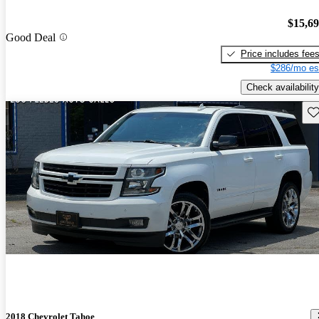
$15,6
Good Deal
Price includes fee
$286/mo es
Check availability
Sav
2018 Chevrolet Tahoe