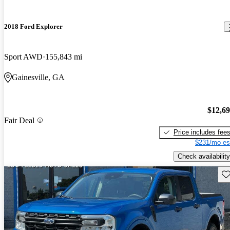
2018 Ford Explorer
Sport AWD
155,843 mi
Gainesville, GA
$12,6
Fair Deal
Price includes fee
$231/mo es
Check availability
Sav