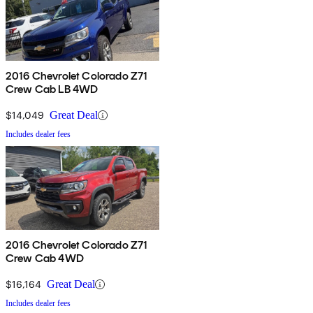
2016 Chevrolet Colorado Z71
Crew Cab LB 4WD
$14,049
Great Deal
Includes dealer fees
2016 Chevrolet Colorado Z71
Crew Cab 4WD
$16,164
Great Deal
Includes dealer fees