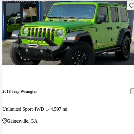
Sav
2018 Jeep Wrangler
Unlimited Sport 4WD
144,597 mi
Gainesville, GA