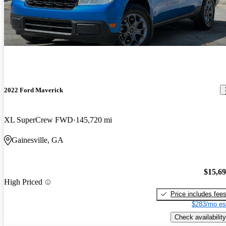
2022 Ford Maverick
XL SuperCrew FWD
145,720 mi
Gainesville, GA
$15,6
High Priced
Price includes fee
$283/mo es
Check availability