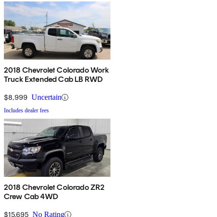
2018 Chevrolet Colorado Work
Truck Extended Cab LB RWD
$8,999
Uncertain
Includes dealer fees
2018 Chevrolet Colorado ZR2
Crew Cab 4WD
$15,695
No Rating