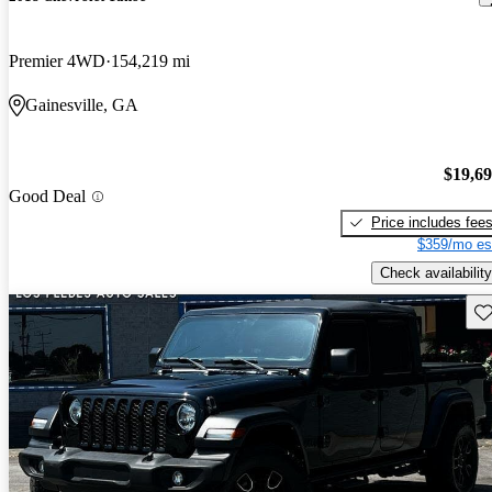
Premier 4WD
154,219 mi
Gainesville, GA
$19,6
Good Deal
Price includes fee
$359/mo es
Check availability
Sav