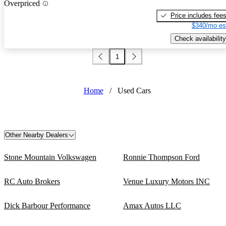
Overpriced
Price includes fee
$340/mo es
Check availability
1
Home
/
Used Cars
Other Nearby Dealers
Stone Mountain Volkswagen
Ronnie Thompson Ford
RC Auto Brokers
Venue Luxury Motors INC
Dick Barbour Performance
Amax Autos LLC