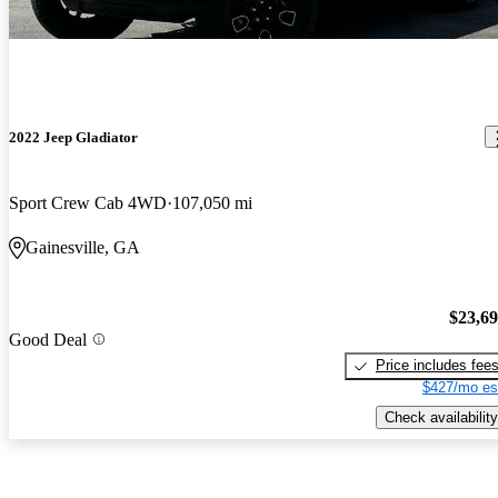
2022 Jeep Gladiator
Sport Crew Cab 4WD
107,050 mi
Gainesville, GA
$23,6
Good Deal
Price includes fee
$427/mo es
Check availability