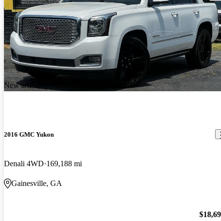
New arrival
2016 GMC Yukon
Denali 4WD
169,188 mi
Gainesville, GA
$18,6