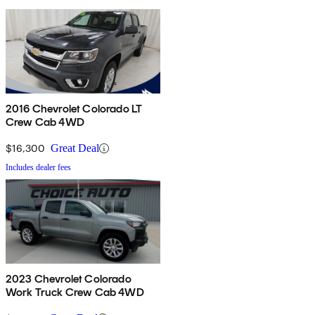
2016 Chevrolet Colorado LT
Crew Cab 4WD
$16,300
Great Deal
Includes dealer fees
2023 Chevrolet Colorado
Work Truck Crew Cab 4WD