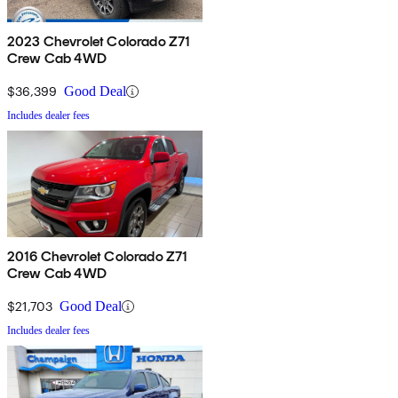
2023 Chevrolet Colorado Z71
Crew Cab 4WD
$36,399
Good Deal
Includes dealer fees
2016 Chevrolet Colorado Z71
Crew Cab 4WD
$21,703
Good Deal
Includes dealer fees